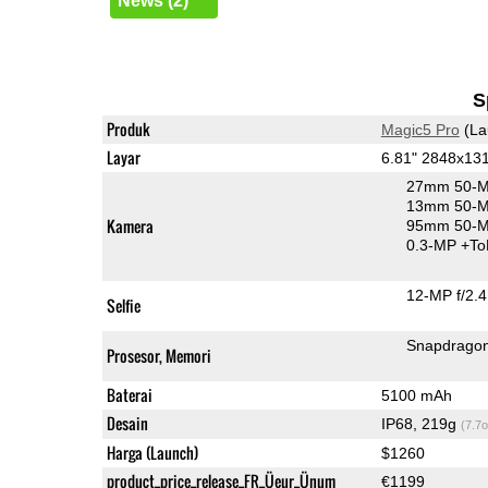
News (2)
S
Produk
Magic5 Pro
(La
Layar
6.81" 2848x1
27mm 50-M
13mm 50-M
Kamera
95mm 50-MP
0.3-MP
+To
12-MP f/2.4
Selfie
Snapdragon
Prosesor, Memori
Baterai
5100 mAh
Desain
IP68, 219g
(7.7o
Harga (Launch)
$1260
product_price_release_FR_Üeur_Ünum
€1199