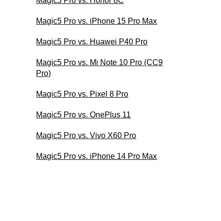
Magic5 Pro vs. Honor 8C
Magic5 Pro vs. iPhone 15 Pro Max
Magic5 Pro vs. Huawei P40 Pro
Magic5 Pro vs. Mi Note 10 Pro (CC9
Pro)
Magic5 Pro vs. Pixel 8 Pro
Magic5 Pro vs. OnePlus 11
Magic5 Pro vs. Vivo X60 Pro
Magic5 Pro vs. iPhone 14 Pro Max