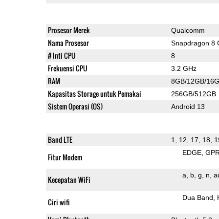
Prosesor Merek
Qualcomm
Nama Prosesor
Snapdragon 8 
# Inti CPU
8
Frekuensi CPU
3.2 GHz
RAM
8GB/12GB/16
Kapasitas Storage untuk Pemakai
256GB/512GB
Sistem Operasi (OS)
Android 13
Band LTE
1, 12, 17, 18, 1
EDGE
GP
Fitur Modem
a
b
g
n
a
Kecepatan WiFi
Dua Band
Ciri wifi