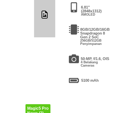
6.81"
(2848x1312)
AMOLED
8GB/12GB/16GB
Snapdragon 8
Gen 2 SoC
256GB/512GB
Penyimpanan
50-MP, f/1.6, OIS
4 Belakang
Cameras
5100 mAh
Magic5 Pro