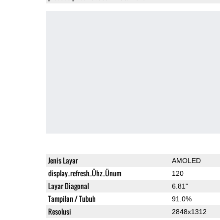
Jenis Layar
AMOLED
display_refresh_Ühz_Ünum
120
Layar Diagonal
6.81"
Tampilan / Tubuh
91.0%
Resolusi
2848x1312