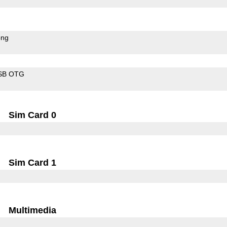
ong
SB OTG
Sim Card 0
Sim Card 1
Multimedia