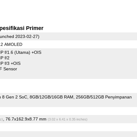
pesifikasi Primer
unched 2023-02-27)
312 AMOLED
P f/1.6
(Utama)
+OIS
P f/2
 f/3 +OIS
F Sensor
 8 Gen 2 SoC
8GB/12GB/16GB RAM
256GB/512GB Penyimpanan
, 76.7x162.9x8.77 mm
z)
(3.02 x 6.41 x 0.35 inches)