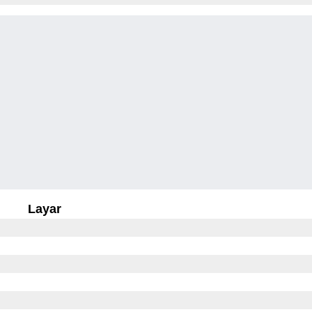
Layar