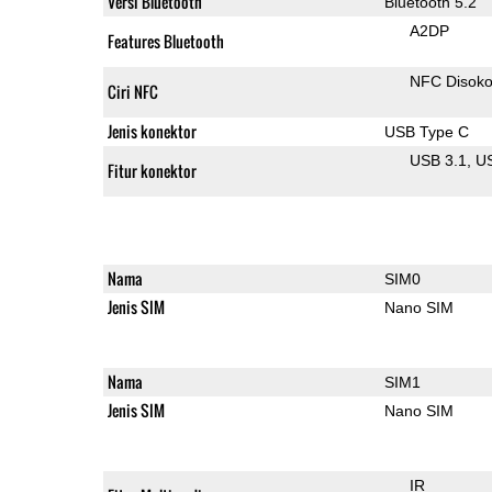
Versi Bluetooth
Bluetooth 5.2
A2DP
Features Bluetooth
NFC Disok
Ciri NFC
Jenis konektor
USB Type C
USB 3.1
U
Fitur konektor
Nama
SIM0
Jenis SIM
Nano SIM
Nama
SIM1
Jenis SIM
Nano SIM
IR