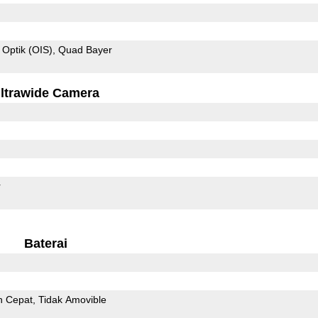
 Optik (OIS)
Quad Bayer
ltrawide Camera
r
Baterai
n Cepat
Tidak Amovible