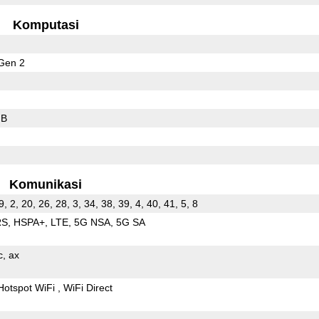
Komputasi
Gen 2
GB
Komunikasi
9, 2, 20, 26, 28, 3, 34, 38, 39, 4, 40, 41, 5, 8
RS
HSPA+
LTE
5G NSA
5G SA
c
ax
Hotspot WiFi
WiFi Direct