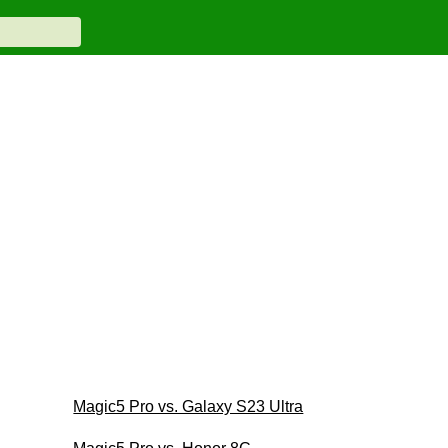
Magic5 Pro vs. Galaxy S23 Ultra