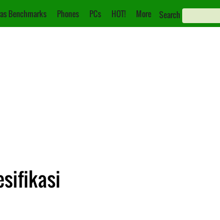
as Benchmarks
Phones
PCs
HOT!
More
Search
sifikasi