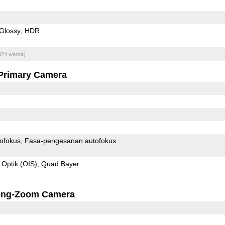
Glossy
HDR
824 warna)
Primary Camera
ofokus
Fasa-pengesanan autofokus
 Optik (OIS)
Quad Bayer
ong-Zoom Camera