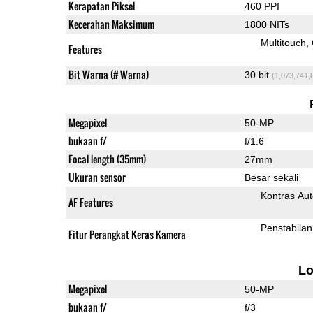
Kerapatan Piksel
460 PPI
Kecerahan Maksimum
1800 NITs
Multitouch
Features
Bit Warna (# Warna)
30 bit
(1,073,741,
Megapixel
50-MP
bukaan f/
f/1.6
Focal length (35mm)
27mm
Ukuran sensor
Besar sekali
Kontras Aut
AF Features
Penstabilan
Fitur Perangkat Keras Kamera
L
Megapixel
50-MP
bukaan f/
f/3