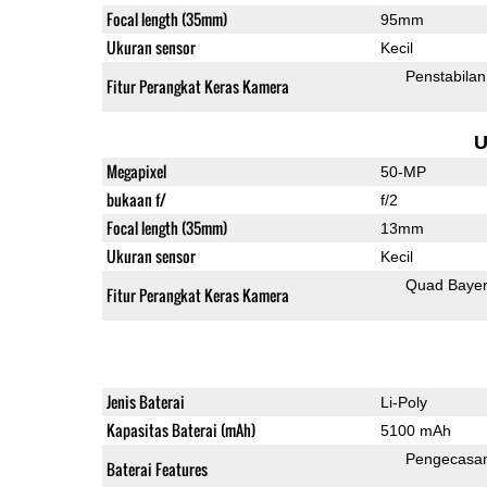
Focal length (35mm)
95mm
Ukuran sensor
Kecil
Penstabilan
Fitur Perangkat Keras Kamera
U
Megapixel
50-MP
bukaan f/
f/2
Focal length (35mm)
13mm
Ukuran sensor
Kecil
Quad Baye
Fitur Perangkat Keras Kamera
Jenis Baterai
Li-Poly
Kapasitas Baterai (mAh)
5100 mAh
Pengecasa
Baterai Features