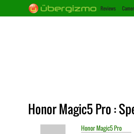
Reviews
Camer
Honor Magic5 Pro : Spe
Honor
Magic5 Pro