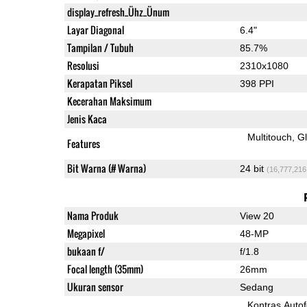
display_refresh_Ühz_Ünum
Layar Diagonal
6.4"
Tampilan / Tubuh
85.7%
Resolusi
2310x1080
Kerapatan Piksel
398 PPI
Kecerahan Maksimum
Jenis Kaca
Multitouch
G
Features
Bit Warna (# Warna)
24 bit
(16,777,216
Nama Produk
View 20
Megapixel
48-MP
bukaan f/
f/1.8
Focal length (35mm)
26mm
Ukuran sensor
Sedang
Kontras Auto