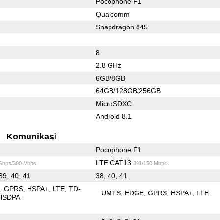
Pocophone F1
Qualcomm
Snapdragon 845
8
2.8 GHz
6GB/8GB
64GB/128GB/256GB
MicroSDXC
Android 8.1
Komunikasi
Pocophone F1
LTE CAT13
 Gbps/300 Mbps
391/150 Mbps
 39, 40, 41
38, 40, 41
E
GPRS
HSPA+
LTE
TD-
UMTS
EDGE
GPRS
HSPA+
LTE
HSDPA
a
b
g
n
ac