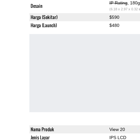
IP Rating
, 180
Desain
(6.18 x 2.97 x 0.32 
Harga (Sekitar)
$590
Harga (Launch)
$480
Nama Produk
View 20
Jenis Layar
IPS LCD