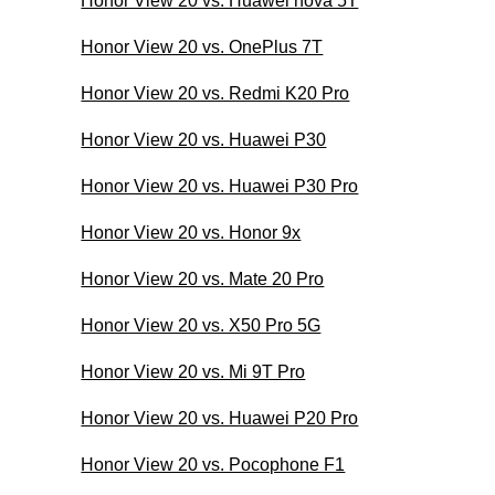
Honor View 20 vs. Huawei nova 5T
Honor View 20 vs. OnePlus 7T
Honor View 20 vs. Redmi K20 Pro
Honor View 20 vs. Huawei P30
Honor View 20 vs. Huawei P30 Pro
Honor View 20 vs. Honor 9x
Honor View 20 vs. Mate 20 Pro
Honor View 20 vs. X50 Pro 5G
Honor View 20 vs. Mi 9T Pro
Honor View 20 vs. Huawei P20 Pro
Honor View 20 vs. Pocophone F1