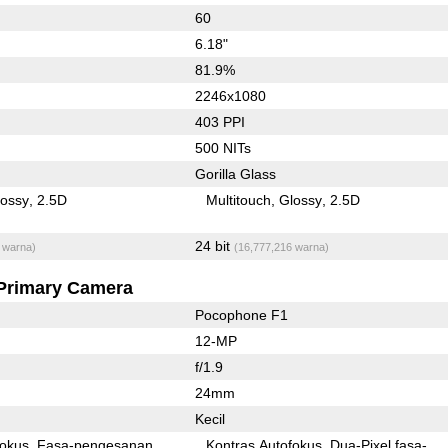
60
6.18"
81.9%
2246x1080
403 PPI
500 NITs
Gorilla Glass
lossy
2.5D
Multitouch
Glossy
2.5D
24 bit
 warna)
(16,777,216 warna)
Primary Camera
Pocophone F1
12-MP
f/1.9
24mm
Kecil
fokus
Fasa-pengesanan
Kontras Autofokus
Dua-Pixel fasa-