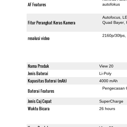
AF Features
autofokus
Autofocus
LE
Fitur Perangkat Keras Kamera
Quad Bayer
2160p/30fps
resolusi video
Nama Produk
View 20
Jenis Baterai
Li-Poly
Kapasitas Baterai (mAh)
4000 mAh
Pengecasan 
Baterai Features
Jenis Caj Cepat
SuperCharge
Waktu Bicara
26 hours