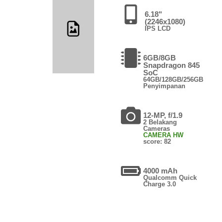
6.18"
(2246x1080)
IPS LCD
6GB/8GB
Snapdragon 845
SoC
64GB/128GB/256GB
Penyimpanan
12-MP, f/1.9
2 Belakang
Cameras
CAMERA HW
score: 82
4000 mAh
Qualcomm Quick
Charge 3.0