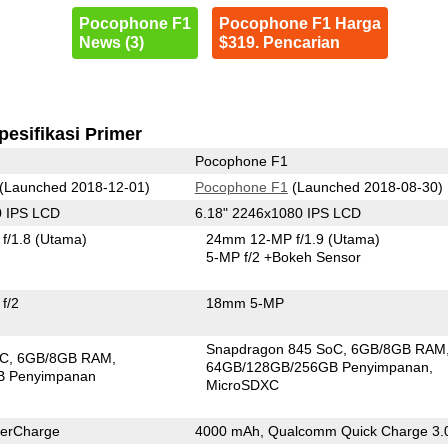
Pocophone F1
Pocophone F1 Harga
News (3)
$319. Pencarian
pesifikasi Primer
Pocophone F1
(Launched 2018-12-01)
Pocophone F1
(Launched 2018-08-30)
0 IPS LCD
6.18" 2246x1080 IPS LCD
f/1.8
(Utama)
24mm 12-MP f/1.9
(Utama)
5-MP f/2
+Bokeh Sensor
f/2
18mm 5-MP
Snapdragon 845 SoC
6GB/8GB RAM
oC
6GB/8GB RAM
64GB/128GB/256GB Penyimpanan
B Penyimpanan
MicroSDXC
erCharge
4000 mAh, Qualcomm Quick Charge 3.