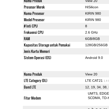
Nama Produk
View 20
Prosesor Merek
HiSilicon
Nama Prosesor
KIRIN 980
Model Prosesor
KIRIN 980
# Inti CPU
8
Frekuensi CPU
2.6 GHz
RAM
6GB/8GB
Kapasitas Storage untuk Pemakai
128GB/256GB
Jenis Kartu Memori
Sistem Operasi (OS)
Android 9.0
Nama Produk
View 20
LTE Category (DL)
LTE CAT21
1.4
Band LTE
12, 19, 34, 38,
UMTS
EDG
Fitur Modem
SCDMA
TD-
a
b
g
n
ac