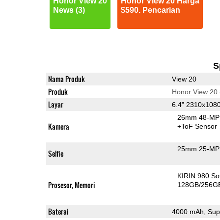
Honor View 20
Honor View 20 Harga
News (3)
$590. Pencarian
S
Nama Produk
View 20
Produk
Honor View 20
Layar
6.4" 2310x108
26mm 48-MP 
Kamera
+ToF Sensor
25mm 25-MP 
Selfie
KIRIN 980 S
Prosesor, Memori
128GB/256G
Baterai
4000 mAh, Sup