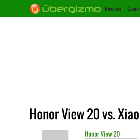
Reviews
Camer
Honor View 20 vs. Xia
Honor
View 20