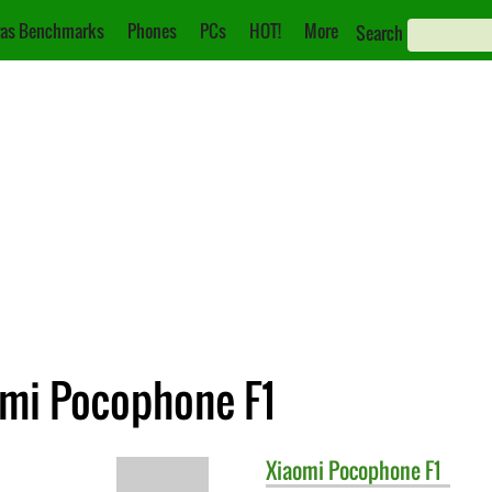
as Benchmarks
Phones
PCs
HOT!
More
Search
omi Pocophone F1
Xiaomi
Pocophone F1