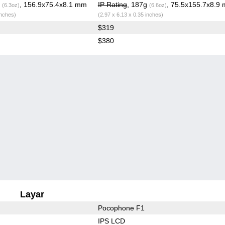
g
, 156.9x75.4x8.1 mm
IP Rating
, 187g
, 75.5x155.7x8.9
(6.3oz)
(6.6oz)
inches)
(2.97 x 6.13 x 0.35 inches)
$319
$380
Layar
Pocophone F1
IPS LCD