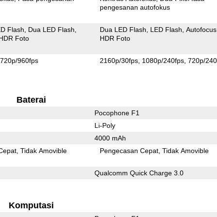
pengesanan autofokus
D Flash
Dua LED Flash
Dua LED Flash
LED Flash
Autofocus
HDR Foto
HDR Foto
720p/960fps
2160p/30fps
1080p/240fps
720p/240
Baterai
Pocophone F1
Li-Poly
4000 mAh
Cepat
Tidak Amovible
Pengecasan Cepat
Tidak Amovible
Qualcomm Quick Charge 3.0
Komputasi