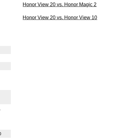
Honor View 20 vs. Honor Magic 2
Honor View 20 vs. Honor View 10
0