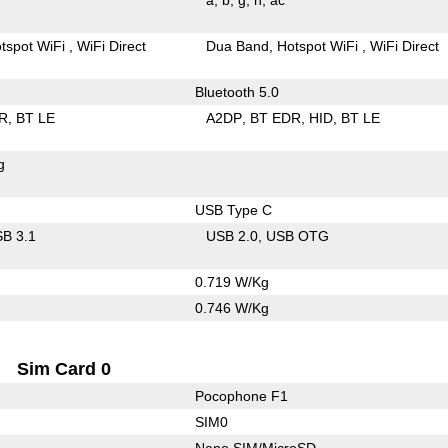
tspot WiFi
WiFi Direct
Dua Band
Hotspot WiFi
WiFi Direct
Bluetooth 5.0
R
BT LE
A2DP
BT EDR
HID
BT LE
g
USB Type C
B 3.1
USB 2.0
USB OTG
0.719 W/Kg
0.746 W/Kg
Sim Card 0
Pocophone F1
SIM0
Nano SIM/MicroSD