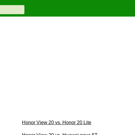
Honor View 20 vs. Honor 20 Lite