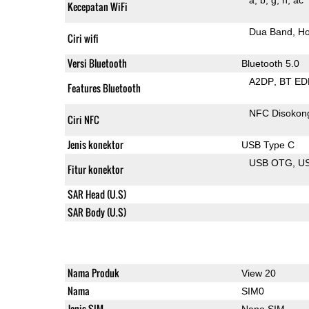
Kecepatan WiFi
Dua Band
Ho
Ciri wifi
Versi Bluetooth
Bluetooth 5.0
A2DP
BT ED
Features Bluetooth
NFC Disokon
Ciri NFC
Jenis konektor
USB Type C
USB OTG
US
Fitur konektor
SAR Head (U.S)
SAR Body (U.S)
Nama Produk
View 20
Nama
SIM0
Jenis SIM
Nano SIM