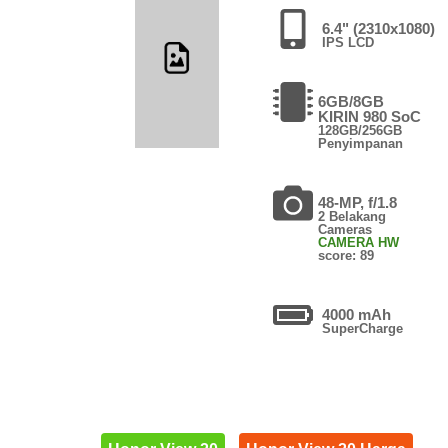
6.4" (2310x1080)
IPS LCD
6GB/8GB
KIRIN 980 SoC
128GB/256GB
Penyimpanan
48-MP, f/1.8
2 Belakang
Cameras
CAMERA HW
score: 89
4000 mAh
SuperCharge