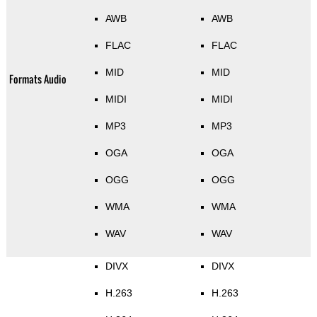
AWB
AWB
FLAC
FLAC
MID
MID
Formats Audio
MIDI
MIDI
MP3
MP3
OGA
OGA
OGG
OGG
WMA
WMA
WAV
WAV
DIVX
DIVX
H.263
H.263