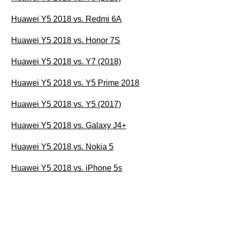
Huawei Y5 2018 vs. Redmi 6A
Huawei Y5 2018 vs. Honor 7S
Huawei Y5 2018 vs. Y7 (2018)
Huawei Y5 2018 vs. Y5 Prime 2018
Huawei Y5 2018 vs. Y5 (2017)
Huawei Y5 2018 vs. Galaxy J4+
Huawei Y5 2018 vs. Nokia 5
Huawei Y5 2018 vs. iPhone 5s