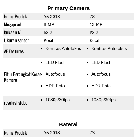
Primary Camera
Nama Produk
Y5 2018
7S
Megapixel
8-MP
13-MP
bukaan f/
f/2.2
f/2.2
Ukuran sensor
Kecil
Kecil
Kontras Autofokus
Kontras Autofokus
AF Features
LED Flash
LED Flash
Fitur Perangkat Keras
Autofocus
Autofocus
Kamera
HDR Foto
HDR Foto
1080p/30fps
1080p/30fps
resolusi video
Baterai
Nama Produk
Y5 2018
7S