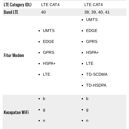
LTE Category (DL)
LTE CAT4
LTE CAT4
Band LTE
40
38, 39, 40, 41
UMTS
UMTS
EDGE
EDGE
GPRS
GPRS
HSPA+
Fitur Modem
HSPA+
LTE
LTE
TD-SCDMA
TD-HSDPA
b
b
g
g
Kecepatan WiFi
n
n