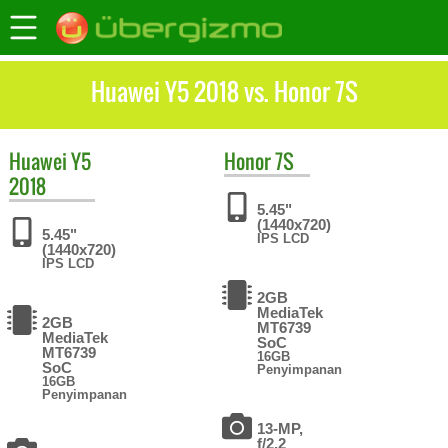
Huawei Y5 2018 vs. Honor 7S
Huawei
Y5
Honor
7S
2018
5.45"
(1440x720)
5.45"
IPS LCD
(1440x720)
IPS LCD
2GB
MediaTek
2GB
MT6739
MediaTek
SoC
MT6739
16GB
SoC
Penyimpanan
16GB
Penyimpanan
13-MP,
f/2.2