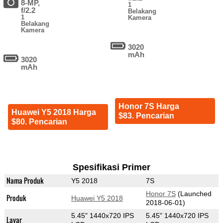
8-MP,
1
f/2.2
Belakang
1
Kamera
Belakang
Kamera
3020
mAh
3020
mAh
Honor 7S Harga
Huawei Y5 2018 Harga
$83. Pencarian
$80. Pencarian
Spesifikasi Primer
Nama Produk
Y5 2018
7S
Honor 7S
(Launched
Produk
Huawei Y5 2018
2018-06-01)
5.45" 1440x720 IPS
5.45" 1440x720 IPS
Layar