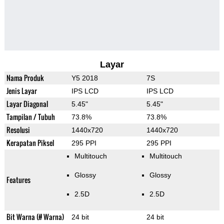
Layar
Nama Produk
Y5 2018
7S
Jenis Layar
IPS LCD
IPS LCD
Layar Diagonal
5.45"
5.45"
Tampilan / Tubuh
73.8%
73.8%
Resolusi
1440x720
1440x720
Kerapatan Piksel
295 PPI
295 PPI
Multitouch
Multitouch
Glossy
Glossy
Features
2.5D
2.5D
Bit Warna (# Warna)
24 bit
24 bit