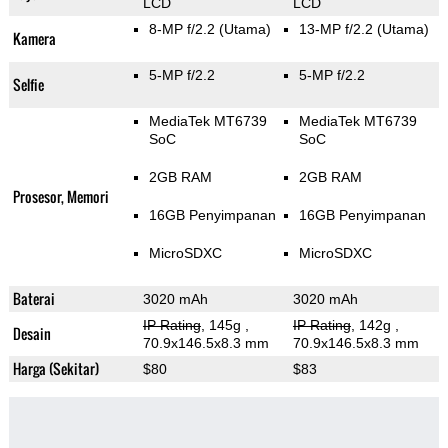
LCD
LCD
8-MP f/2.2
(Utama)
13-MP f/2.2
(Utama)
Kamera
5-MP f/2.2
5-MP f/2.2
Selfie
MediaTek MT6739
MediaTek MT6739
SoC
SoC
2GB RAM
2GB RAM
Prosesor, Memori
16GB Penyimpanan
16GB Penyimpanan
MicroSDXC
MicroSDXC
Baterai
3020 mAh
3020 mAh
IP Rating
, 145g
,
IP Rating
, 142g
,
Desain
70.9x146.5x8.3 mm
70.9x146.5x8.3 mm
Harga (Sekitar)
$80
$83