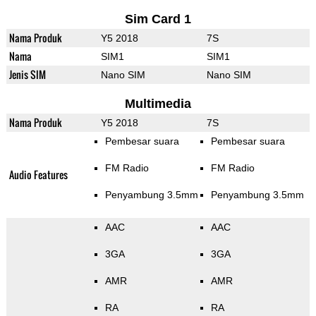
Sim Card 1
Nama Produk
Y5 2018
7S
Nama
SIM1
SIM1
Jenis SIM
Nano SIM
Nano SIM
Multimedia
Nama Produk
Y5 2018
7S
Pembesar suara
Pembesar suara
FM Radio
FM Radio
Audio Features
Penyambung 3.5mm
Penyambung 3.5mm
AAC
AAC
3GA
3GA
AMR
AMR
RA
RA