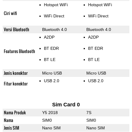
Hotspot WiFi
Hotspot WiFi
Ciri wifi
WiFi Direct
WiFi Direct
Versi Bluetooth
Bluetooth 4.0
Bluetooth 4.0
A2DP
A2DP
BT EDR
BT EDR
Features Bluetooth
BT LE
BT LE
Jenis konektor
Micro USB
Micro USB
USB 2.0
USB 2.0
Fitur konektor
Sim Card 0
Nama Produk
Y5 2018
7S
Nama
SIM0
SIM0
Jenis SIM
Nano SIM
Nano SIM