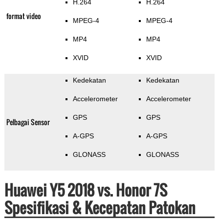
H.264
H.264
format video
MPEG-4
MPEG-4
MP4
MP4
XVID
XVID
Kedekatan
Kedekatan
Accelerometer
Accelerometer
GPS
GPS
Pelbagai Sensor
A-GPS
A-GPS
GLONASS
GLONASS
Huawei Y5 2018 vs. Honor 7S
Spesifikasi & Kecepatan Patokan