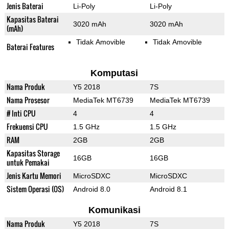
Jenis Baterai
Li-Poly
Li-Poly
Kapasitas Baterai
3020 mAh
3020 mAh
(mAh)
Tidak Amovible
Tidak Amovible
Baterai Features
Komputasi
Nama Produk
Y5 2018
7S
Nama Prosesor
MediaTek MT6739
MediaTek MT6739
# Inti CPU
4
4
Frekuensi CPU
1.5 GHz
1.5 GHz
RAM
2GB
2GB
Kapasitas Storage
16GB
16GB
untuk Pemakai
Jenis Kartu Memori
MicroSDXC
MicroSDXC
Sistem Operasi (OS)
Android 8.0
Android 8.1
Komunikasi
Nama Produk
Y5 2018
7S