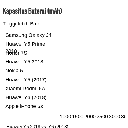
Kapasitas Baterai (mAh)
Tinggi lebih Baik
Samsung Galaxy J4+
Huawei Y5 Prime
2018
Honor 7S
Huawei Y5 2018
Nokia 5
Huawei Y5 (2017)
Xiaomi Redmi 6A
Huawei Y6 (2018)
Apple iPhone 5s
1000
1500
2000
2500
3000
35
Huawei Y5 2018 vs. Y6 (2018)