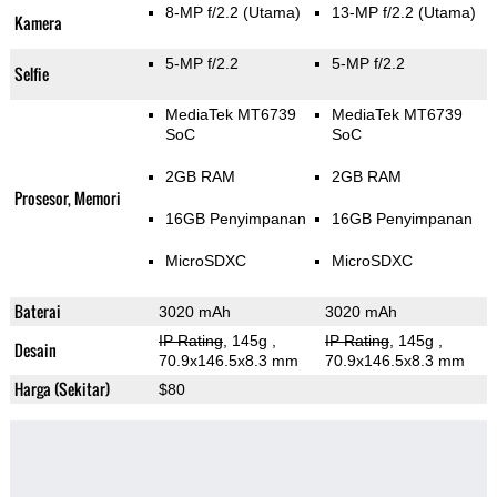
8-MP f/2.2
(Utama)
13-MP f/2.2
(Utama)
Kamera
5-MP f/2.2
5-MP f/2.2
Selfie
MediaTek MT6739
MediaTek MT6739
SoC
SoC
2GB RAM
2GB RAM
Prosesor, Memori
16GB Penyimpanan
16GB Penyimpanan
MicroSDXC
MicroSDXC
Baterai
3020 mAh
3020 mAh
IP Rating
, 145g
,
IP Rating
, 145g
,
Desain
70.9x146.5x8.3 mm
70.9x146.5x8.3 mm
Harga (Sekitar)
$80