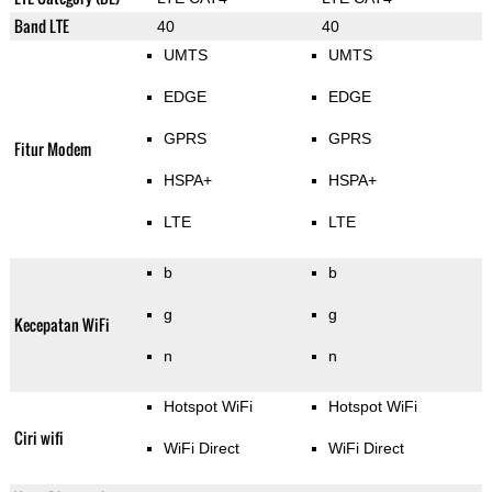
Band LTE
40
40
UMTS
UMTS
EDGE
EDGE
GPRS
GPRS
Fitur Modem
HSPA+
HSPA+
LTE
LTE
b
b
g
g
Kecepatan WiFi
n
n
Hotspot WiFi
Hotspot WiFi
Ciri wifi
WiFi Direct
WiFi Direct