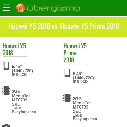
Huawei Y5 2018 vs. Huawei Y5 Prime 2018
Huawei
Y5
Huawei
Y5
2018
Prime
2018
5.45"
(1440x720)
5.45"
IPS LCD
(1440x720)
IPS LCD
2GB
MediaTek
2GB
MT6739
MediaTek
SoC
MT6739
16GB
SoC
Penyimpanan
16GB
Penyimpanan