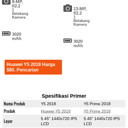
8-MP,
f/2.2
13-MP,
1
f/2.2
Belakang
1
Kamera
Belakang
Kamera
3020
mAh
3020
mAh
Huawei Y5 2018 Harga
$80. Pencarian
Spesifikasi Primer
Nama Produk
Y5 2018
Y5 Prime 2018
Produk
Huawei Y5 2018
Y5 Prime 2018
5.45" 1440x720 IPS
5.45" 1440x720 IPS
Layar
LCD
LCD