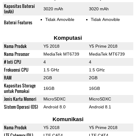
Kapasitas Baterai
3020 mAh
3020 mAh
(mAh)
Tidak Amovible
Tidak Amovible
Baterai Features
Komputasi
Nama Produk
Y5 2018
Y5 Prime 2018
Nama Prosesor
MediaTek MT6739
MediaTek MT6739
# Inti CPU
4
4
Frekuensi CPU
1.5 GHz
1.5 GHz
RAM
2GB
2GB
Kapasitas Storage
16GB
16GB
untuk Pemakai
Jenis Kartu Memori
MicroSDXC
MicroSDXC
Sistem Operasi (OS)
Android 8.0
Android 8.1
Komunikasi
Nama Produk
Y5 2018
Y5 Prime 2018
LTE Category (DL)
LTE CAT4
LTE CAT4