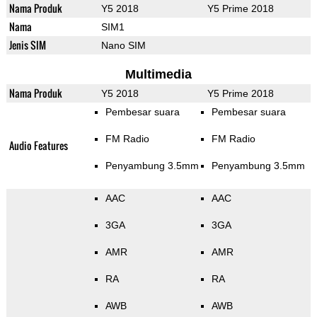
Nama Produk
Y5 2018
Y5 Prime 2018
Nama
SIM1
Jenis SIM
Nano SIM
Multimedia
Nama Produk
Y5 2018
Y5 Prime 2018
Pembesar suara
Pembesar suara
FM Radio
FM Radio
Audio Features
Penyambung 3.5mm
Penyambung 3.5mm
AAC
AAC
3GA
3GA
AMR
AMR
RA
RA
AWB
AWB