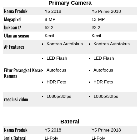
Primary Camera
Nama Produk
Y5 2018
Y5 Prime 2018
Megapixel
8-MP
13-MP
bukaan f/
f/2.2
f/2.2
Ukuran sensor
Kecil
Kecil
Kontras Autofokus
Kontras Autofokus
AF Features
LED Flash
LED Flash
Fitur Perangkat Keras
Autofocus
Autofocus
Kamera
HDR Foto
HDR Foto
1080p/30fps
1080p/30fps
resolusi video
Baterai
Nama Produk
Y5 2018
Y5 Prime 2018
Jenis Baterai
Li-Poly
Li-Poly