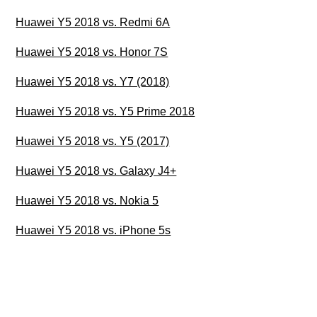
Huawei Y5 2018 vs. Redmi 6A
Huawei Y5 2018 vs. Honor 7S
Huawei Y5 2018 vs. Y7 (2018)
Huawei Y5 2018 vs. Y5 Prime 2018
Huawei Y5 2018 vs. Y5 (2017)
Huawei Y5 2018 vs. Galaxy J4+
Huawei Y5 2018 vs. Nokia 5
Huawei Y5 2018 vs. iPhone 5s