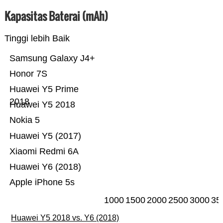
Kapasitas Baterai (mAh)
Tinggi lebih Baik
Samsung Galaxy J4+
Honor 7S
Huawei Y5 Prime
2018
Huawei Y5 2018
Nokia 5
Huawei Y5 (2017)
Xiaomi Redmi 6A
Huawei Y6 (2018)
Apple iPhone 5s
1000
1500
2000
2500
3000
35
Huawei Y5 2018 vs. Y6 (2018)