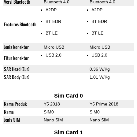
Versi Bluetooth
Bluetooth 4.0
Bluetooth 4.0
A2DP
A2DP
BT EDR
BT EDR
Features Bluetooth
BT LE
BT LE
Jenis konektor
Micro USB
Micro USB
USB 2.0
USB 2.0
Fitur konektor
SAR Head (Eur)
0.36 W/Kg
SAR Body (Eur)
1.01 W/Kg
Sim Card 0
Nama Produk
Y5 2018
Y5 Prime 2018
Nama
SIM0
SIM0
Jenis SIM
Nano SIM
Nano SIM
Sim Card 1