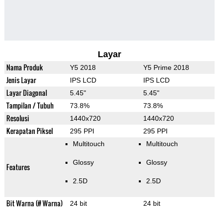
Layar
Nama Produk
Y5 2018
Y5 Prime 2018
Jenis Layar
IPS LCD
IPS LCD
Layar Diagonal
5.45"
5.45"
Tampilan / Tubuh
73.8%
73.8%
Resolusi
1440x720
1440x720
Kerapatan Piksel
295 PPI
295 PPI
Multitouch
Multitouch
Glossy
Glossy
Features
2.5D
2.5D
Bit Warna (# Warna)
24 bit
24 bit