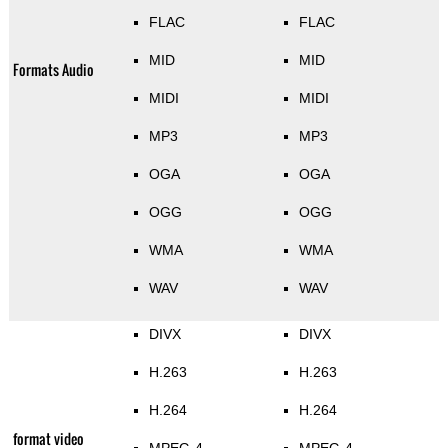
FLAC
FLAC
MID
MID
Formats Audio
MIDI
MIDI
MP3
MP3
OGA
OGA
OGG
OGG
WMA
WMA
WAV
WAV
DIVX
DIVX
H.263
H.263
H.264
H.264
format video