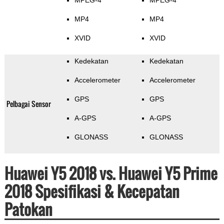
MPEG-4
MPEG-4
MP4
MP4
XVID
XVID
Kedekatan
Kedekatan
Accelerometer
Accelerometer
GPS
GPS
Pelbagai Sensor
A-GPS
A-GPS
GLONASS
GLONASS
Huawei Y5 2018 vs. Huawei Y5 Prime
2018 Spesifikasi & Kecepatan
Patokan