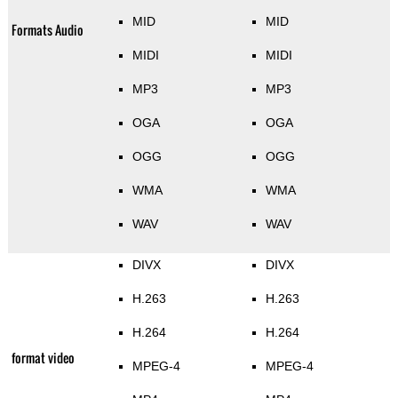
MID
MID
Formats Audio
MIDI
MIDI
MP3
MP3
OGA
OGA
OGG
OGG
WMA
WMA
WAV
WAV
DIVX
DIVX
H.263
H.263
H.264
H.264
format video
MPEG-4
MPEG-4