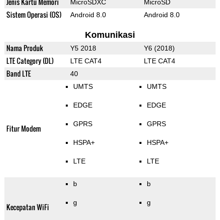
Jenis Kartu Memori
MicroSDXC
MicroSD
Sistem Operasi (OS)
Android 8.0
Android 8.0
Komunikasi
Nama Produk
Y5 2018
Y6 (2018)
LTE Category (DL)
LTE CAT4
LTE CAT4
Band LTE
40
UMTS
UMTS
EDGE
EDGE
GPRS
GPRS
Fitur Modem
HSPA+
HSPA+
LTE
LTE
b
b
g
g
Kecepatan WiFi