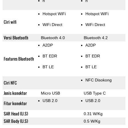
n
n
Hotspot WiFi
Hotspot WiFi
Ciri wifi
WiFi Direct
WiFi Direct
Versi Bluetooth
Bluetooth 4.0
Bluetooth 4.2
A2DP
A2DP
BT EDR
BT EDR
Features Bluetooth
BT LE
BT LE
NFC Disokong
Ciri NFC
Jenis konektor
Micro USB
USB Type C
USB 2.0
USB 2.0
Fitur konektor
SAR Head (U.S)
0.31 W/Kg
SAR Body (U.S)
0.5 W/Kg