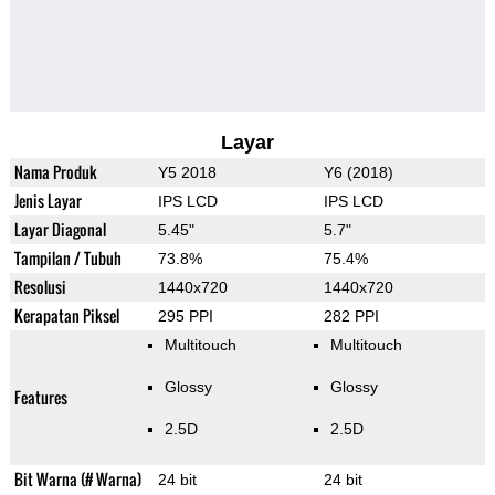
Layar
Nama Produk
Y5 2018
Y6 (2018)
Jenis Layar
IPS LCD
IPS LCD
Layar Diagonal
5.45"
5.7"
Tampilan / Tubuh
73.8%
75.4%
Resolusi
1440x720
1440x720
Kerapatan Piksel
295 PPI
282 PPI
Multitouch
Multitouch
Glossy
Glossy
Features
2.5D
2.5D
Bit Warna (# Warna)
24 bit
24 bit