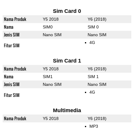
Sim Card 0
Nama Produk
Y5 2018
Y6 (2018)
Nama
SIM0
SIM 0
Jenis SIM
Nano SIM
Nano SIM
4G
Fitur SIM
Sim Card 1
Nama Produk
Y5 2018
Y6 (2018)
Nama
SIM1
SIM 1
Jenis SIM
Nano SIM
Nano SIM
4G
Fitur SIM
Multimedia
Nama Produk
Y5 2018
Y6 (2018)
MP3