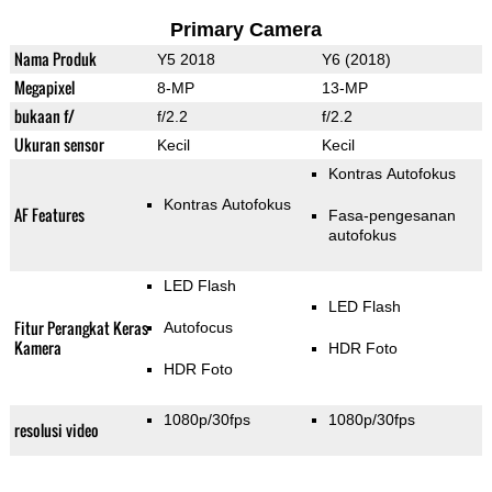
Primary Camera
Nama Produk
Y5 2018
Y6 (2018)
Megapixel
8-MP
13-MP
bukaan f/
f/2.2
f/2.2
Ukuran sensor
Kecil
Kecil
Kontras Autofokus
Kontras Autofokus
AF Features
Fasa-pengesanan
autofokus
LED Flash
LED Flash
Fitur Perangkat Keras
Autofocus
Kamera
HDR Foto
HDR Foto
1080p/30fps
1080p/30fps
resolusi video