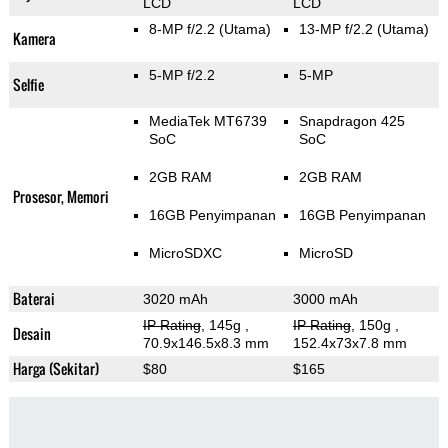
LCD
LCD
8-MP f/2.2
(Utama)
13-MP f/2.2
(Utama)
Kamera
5-MP f/2.2
5-MP
Selfie
MediaTek MT6739
Snapdragon 425
SoC
SoC
2GB RAM
2GB RAM
Prosesor, Memori
16GB Penyimpanan
16GB Penyimpanan
MicroSDXC
MicroSD
Baterai
3020 mAh
3000 mAh
IP Rating
, 145g
,
IP Rating
, 150g
,
Desain
70.9x146.5x8.3 mm
152.4x73x7.8 mm
Harga (Sekitar)
$80
$165