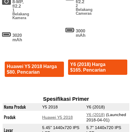
8-MP,
f/2.2
f/2.2
2
Belakang
1
Cameras
Belakang
Kamera
3000
3020
mAh
mAh
Y6 (2018) Harga
Huawei Y5 2018 Harga
$165. Pencarian
$80. Pencarian
Spesifikasi Primer
Nama Produk
Y5 2018
Y6 (2018)
Y6 (2018)
(Launched
Produk
Huawei Y5 2018
2018-04-01)
5.45" 1440x720 IPS
5.7" 1440x720 IPS
Layar