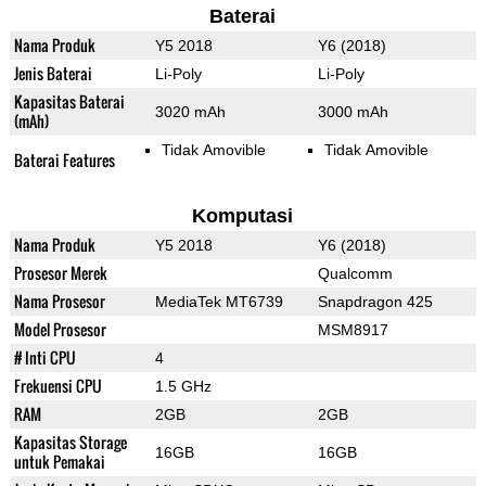
Baterai
Nama Produk
Y5 2018
Y6 (2018)
Jenis Baterai
Li-Poly
Li-Poly
Kapasitas Baterai
3020 mAh
3000 mAh
(mAh)
Tidak Amovible
Tidak Amovible
Baterai Features
Komputasi
Nama Produk
Y5 2018
Y6 (2018)
Prosesor Merek
Qualcomm
Nama Prosesor
MediaTek MT6739
Snapdragon 425
Model Prosesor
MSM8917
# Inti CPU
4
Frekuensi CPU
1.5 GHz
RAM
2GB
2GB
Kapasitas Storage
16GB
16GB
untuk Pemakai