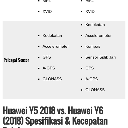
MP4
MP4
XVID
XVID
Kedekatan
Kedekatan
Accelerometer
Accelerometer
Kompas
GPS
Sensor Sidik Jari
Pelbagai Sensor
A-GPS
GPS
GLONASS
A-GPS
GLONASS
Huawei Y5 2018 vs. Huawei Y6
(2018) Spesifikasi & Kecepatan