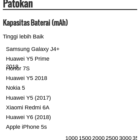
Patokan
Kapasitas Baterai (mAh)
Tinggi lebih Baik
Samsung Galaxy J4+
Huawei Y5 Prime
2018
Honor 7S
Huawei Y5 2018
Nokia 5
Huawei Y5 (2017)
Xiaomi Redmi 6A
Huawei Y6 (2018)
Apple iPhone 5s
1000
1500
2000
2500
3000
35