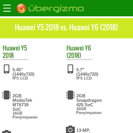
Huawei Y5 2018 vs. Huawei Y6 (2018)
Huawei
Y5
Huawei
Y6
2018
(2018)
5.45"
5.7"
(1440x720)
(1440x720)
IPS LCD
IPS LCD
2GB
2GB
MediaTek
Snapdragon
MT6739
425 SoC
SoC
16GB
Penyimpanan
16GB
Penyimpanan
13-MP,