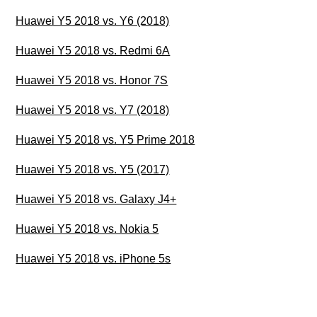
Huawei Y5 2018 vs. Y6 (2018)
Huawei Y5 2018 vs. Redmi 6A
Huawei Y5 2018 vs. Honor 7S
Huawei Y5 2018 vs. Y7 (2018)
Huawei Y5 2018 vs. Y5 Prime 2018
Huawei Y5 2018 vs. Y5 (2017)
Huawei Y5 2018 vs. Galaxy J4+
Huawei Y5 2018 vs. Nokia 5
Huawei Y5 2018 vs. iPhone 5s