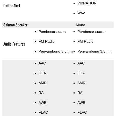
VIBRATION
Daftar Alert
WAV
Saluran Speaker
Mono
Pembesar suara
Pembesar suara
FM Radio
FM Radio
Audio Features
Penyambung 3.5mm
Penyambung 3.5mm
AAC
AAC
3GA
3GA
AMR
AMR
RA
RA
AWB
AWB
FLAC
FLAC