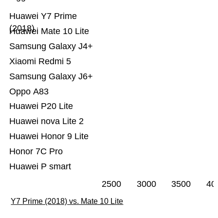
Huawei Y7 Prime
(2018)
Huawei Mate 10 Lite
Samsung Galaxy J4+
Xiaomi Redmi 5
Samsung Galaxy J6+
Oppo A83
Huawei P20 Lite
Huawei nova Lite 2
Huawei Honor 9 Lite
Honor 7C Pro
Huawei P smart
2500
3000
3500
40
Y7 Prime (2018) vs. Mate 10 Lite