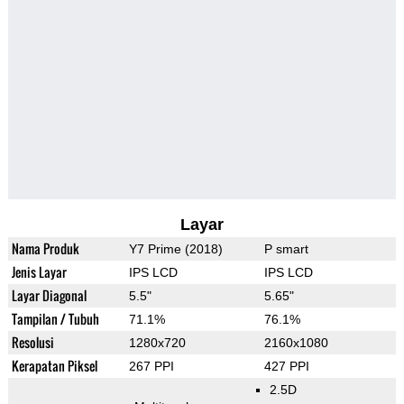
Layar
Nama Produk
Y7 Prime (2018)
P smart
Jenis Layar
IPS LCD
IPS LCD
Layar Diagonal
5.5"
5.65"
Tampilan / Tubuh
71.1%
76.1%
Resolusi
1280x720
2160x1080
Kerapatan Piksel
267 PPI
427 PPI
2.5D