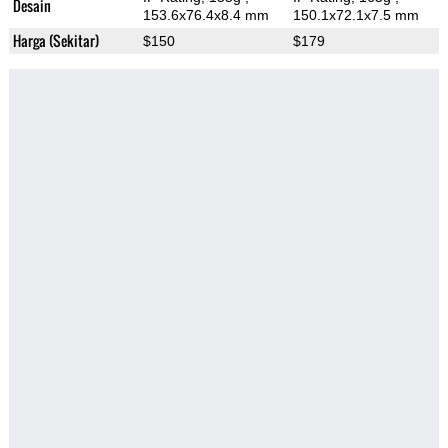
Desain
153.6x76.4x8.4 mm
150.1x72.1x7.5 mm
Harga (Sekitar)
$150
$179