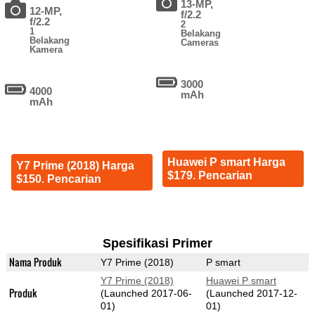
13-MP,
12-MP,
f/2.2
f/2.2
2
1
Belakang
Belakang
Cameras
Kamera
3000
4000
mAh
mAh
Huawei P smart Harga
Y7 Prime (2018) Harga
$179. Pencarian
$150. Pencarian
Spesifikasi Primer
Nama Produk
Y7 Prime (2018)
P smart
Y7 Prime (2018)
Huawei P smart
Produk
(Launched 2017-06-
(Launched 2017-12-
01)
01)