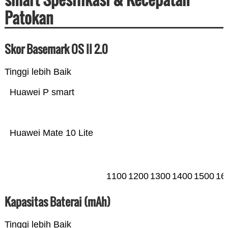
Patokan
Skor Basemark OS II 2.0
Tinggi lebih Baik
Huawei P smart
Huawei Mate 10 Lite
1100
1200
1300
1400
1500
16
Kapasitas Baterai (mAh)
Tinggi lebih Baik