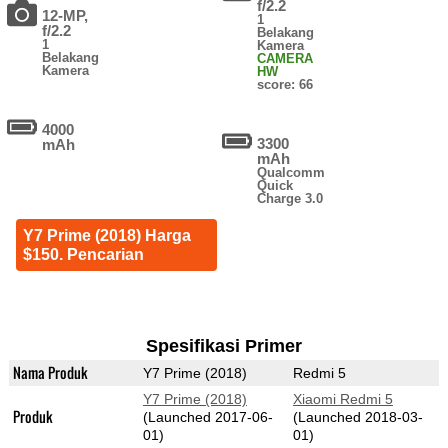
f/2.2
12-MP,
1
f/2.2
Belakang
1
Kamera
Belakang
CAMERA
Kamera
HW
score: 66
4000
3300
mAh
mAh
Qualcomm
Quick
Charge 3.0
Y7 Prime (2018) Harga
$150. Pencarian
Spesifikasi Primer
Nama Produk
Y7 Prime (2018)
Redmi 5
Y7 Prime (2018)
Xiaomi Redmi 5
Produk
(Launched 2017-06-
(Launched 2018-03-
01)
01)