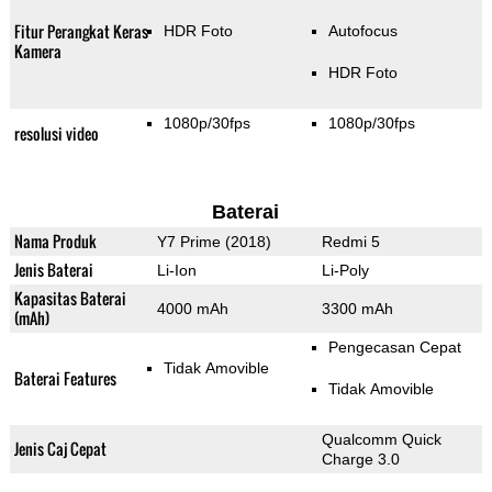
Fitur Perangkat Keras
HDR Foto
Autofocus
Kamera
HDR Foto
1080p/30fps
1080p/30fps
resolusi video
Baterai
Nama Produk
Y7 Prime (2018)
Redmi 5
Jenis Baterai
Li-Ion
Li-Poly
Kapasitas Baterai
4000 mAh
3300 mAh
(mAh)
Pengecasan Cepat
Tidak Amovible
Baterai Features
Tidak Amovible
Qualcomm Quick
Jenis Caj Cepat
Charge 3.0