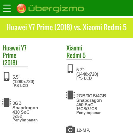
Huawei Y7 Prime (2018) vs. Xiaomi Redmi 5
Huawei
Y7
Xiaomi
Prime
Redmi 5
(2018)
5.7"
(1440x720)
5.5"
IPS LCD
(1280x720)
IPS LCD
2GB/3GB/4GB
Snapdragon
3GB
450 SoC
Snapdragon
16GB/32GB
430 SoC
Penyimpanan
32GB
Penyimpanan
12-MP,