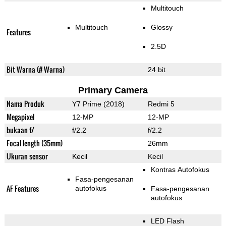
Multitouch
Multitouch
Glossy
Features
2.5D
Bit Warna (# Warna)
24 bit
Primary Camera
Nama Produk
Y7 Prime (2018)
Redmi 5
Megapixel
12-MP
12-MP
bukaan f/
f/2.2
f/2.2
Focal length (35mm)
26mm
Ukuran sensor
Kecil
Kecil
Kontras Autofokus
Fasa-pengesanan
AF Features
autofokus
Fasa-pengesanan
autofokus
LED Flash