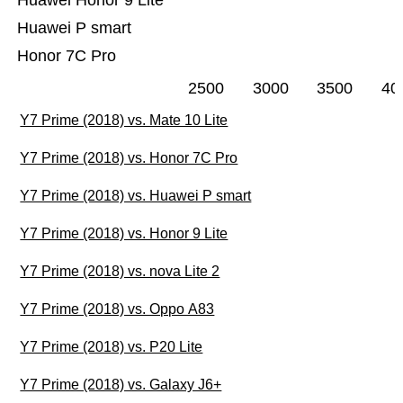
Huawei Honor 9 Lite
Huawei P smart
Honor 7C Pro
2500
3000
3500
40
Y7 Prime (2018) vs. Mate 10 Lite
Y7 Prime (2018) vs. Honor 7C Pro
Y7 Prime (2018) vs. Huawei P smart
Y7 Prime (2018) vs. Honor 9 Lite
Y7 Prime (2018) vs. nova Lite 2
Y7 Prime (2018) vs. Oppo A83
Y7 Prime (2018) vs. P20 Lite
Y7 Prime (2018) vs. Galaxy J6+