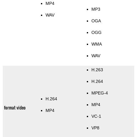
MP4
MP3
WAV
OGA
OGG
WMA
WAV
H.263
H.264
MPEG-4
H.264
MP4
format video
MP4
VC-1
VP8