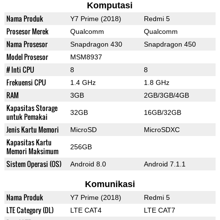
Komputasi
Nama Produk
Y7 Prime (2018)
Redmi 5
Prosesor Merek
Qualcomm
Qualcomm
Nama Prosesor
Snapdragon 430
Snapdragon 450
Model Prosesor
MSM8937
# Inti CPU
8
8
Frekuensi CPU
1.4 GHz
1.8 GHz
RAM
3GB
2GB/3GB/4GB
Kapasitas Storage
32GB
16GB/32GB
untuk Pemakai
Jenis Kartu Memori
MicroSD
MicroSDXC
Kapasitas Kartu
256GB
Memori Maksimum
Sistem Operasi (OS)
Android 8.0
Android 7.1.1
Komunikasi
Nama Produk
Y7 Prime (2018)
Redmi 5
LTE Category (DL)
LTE CAT4
LTE CAT7