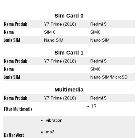
Sim Card 0
Nama Produk
Y7 Prime (2018)
Redmi 5
Nama
SIM 0
SIM0
Jenis SIM
Nano SIM
Nano SIM
Sim Card 1
Nama Produk
Y7 Prime (2018)
Redmi 5
Nama
SIM0
Jenis SIM
Nano SIM/MicroSD
Multimedia
Nama Produk
Y7 Prime (2018)
Redmi 5
IR
Fitur Multimedia
vibration
mp3
Daftar Alert