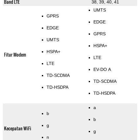
Band LTE
38, 39, 40, 41
UMTS
GPRS
EDGE
EDGE
GPRS
UMTS
HSPA+
HSPA+
Fitur Modem
LTE
LTE
EV-DO A
TD-SCDMA
TD-SCDMA
TD-HSDPA
TD-HSDPA
a
b
b
g
Kecepatan WiFi
g
n