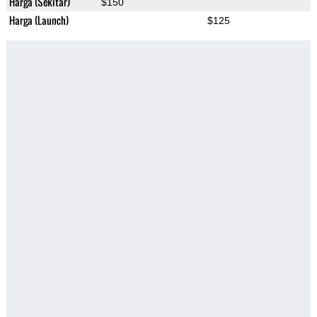
Harga (Sekitar)
$150
Harga (Launch)
$125