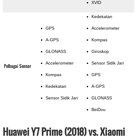
XVID
Kedekatan
GPS
Accelerometer
A-GPS
Kompas
GLONASS
Giroskop
Accelerometer
Sensor Sidik Jari
Pelbagai Sensor
Kompas
GPS
Kedekatan
A-GPS
Sensor Sidik Jari
GLONASS
BeiDou
Huawei Y7 Prime (2018) vs. Xiaomi