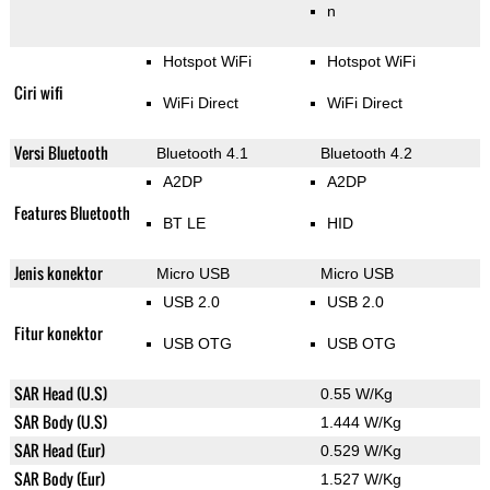
n
Hotspot WiFi
Hotspot WiFi
Ciri wifi
WiFi Direct
WiFi Direct
Versi Bluetooth
Bluetooth 4.1
Bluetooth 4.2
A2DP
A2DP
Features Bluetooth
BT LE
HID
Jenis konektor
Micro USB
Micro USB
USB 2.0
USB 2.0
Fitur konektor
USB OTG
USB OTG
SAR Head (U.S)
0.55 W/Kg
SAR Body (U.S)
1.444 W/Kg
SAR Head (Eur)
0.529 W/Kg
SAR Body (Eur)
1.527 W/Kg