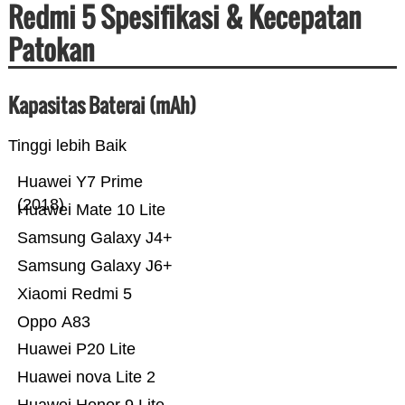
Redmi 5 Spesifikasi & Kecepatan
Patokan
Kapasitas Baterai (mAh)
Tinggi lebih Baik
Huawei Y7 Prime
(2018)
Huawei Mate 10 Lite
Samsung Galaxy J4+
Samsung Galaxy J6+
Xiaomi Redmi 5
Oppo A83
Huawei P20 Lite
Huawei nova Lite 2