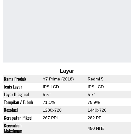
Layar
Nama Produk
Y7 Prime (2018)
Redmi 5
Jenis Layar
IPS LCD
IPS LCD
Layar Diagonal
5.5"
5.7"
Tampilan / Tubuh
71.1%
75.9%
Resolusi
1280x720
1440x720
Kerapatan Piksel
267 PPI
282 PPI
Kecerahan
450 NITs
Maksimum