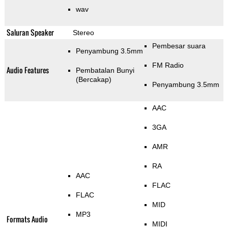
wav
Saluran Speaker
Stereo
Pembesar suara
Penyambung 3.5mm
FM Radio
Audio Features
Pembatalan Bunyi
(Bercakap)
Penyambung 3.5mm
AAC
3GA
AMR
RA
AAC
FLAC
FLAC
MID
MP3
Formats Audio
MIDI