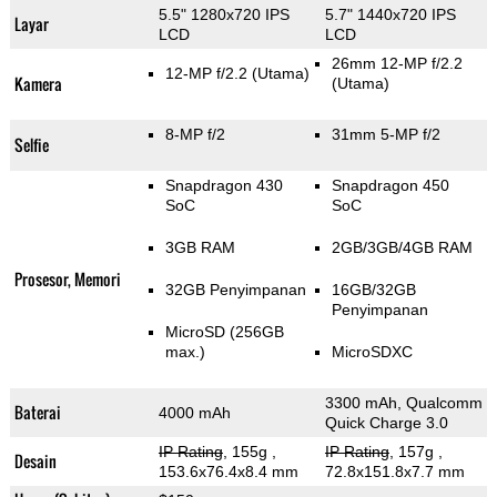
5.5" 1280x720 IPS
5.7" 1440x720 IPS
Layar
LCD
LCD
26mm 12-MP f/2.2
12-MP f/2.2
(Utama)
Kamera
(Utama)
8-MP f/2
31mm 5-MP f/2
Selfie
Snapdragon 430
Snapdragon 450
SoC
SoC
3GB RAM
2GB/3GB/4GB RAM
Prosesor, Memori
32GB Penyimpanan
16GB/32GB
Penyimpanan
MicroSD (256GB
max.)
MicroSDXC
3300 mAh, Qualcomm
Baterai
4000 mAh
Quick Charge 3.0
IP Rating
, 155g
,
IP Rating
, 157g
,
Desain
153.6x76.4x8.4 mm
72.8x151.8x7.7 mm