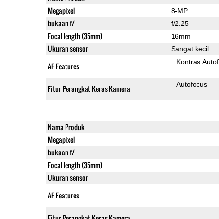
Megapixel
8-MP
bukaan f/
f/2.25
Focal length (35mm)
16mm
Ukuran sensor
Sangat kecil
Kontras Auto
AF Features
Autofocus
Fitur Perangkat Keras Kamera
Nama Produk
Megapixel
bukaan f/
Focal length (35mm)
Ukuran sensor
AF Features
Fitur Perangkat Keras Kamera