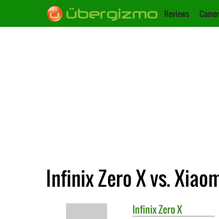
Reviews
Camer
Infinix Zero X vs. Xiao
Infinix
Zero X