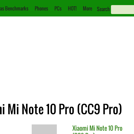
as Benchmarks
Phones
PCs
HOT!
More
Search
mi Mi Note 10 Pro (CC9 Pro)
Xiaomi
Mi Note 10 Pro