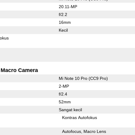
20.11-MP
f/2.2
16mm
Kecil
fokus
Macro Camera
Mi Note 10 Pro (CC9 Pro)
2-MP
f/2.4
52mm
Sangat kecil
Kontras Autofokus
Autofocus
Macro Lens