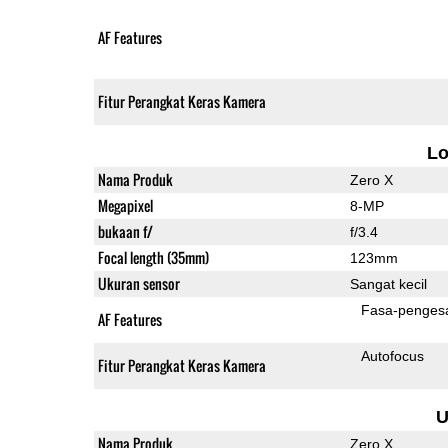
AF Features
Fitur Perangkat Keras Kamera
L
Nama Produk
Zero X
Megapixel
8-MP
bukaan f/
f/3.4
Focal length (35mm)
123mm
Ukuran sensor
Sangat kecil
Fasa-penges
AF Features
Autofocus
Fitur Perangkat Keras Kamera
U
Nama Produk
Zero X