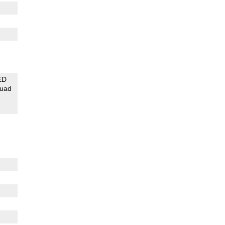
ED
uad