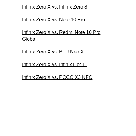
Infinix Zero X vs. Infinix Zero 8
Infinix Zero X vs. Note 10 Pro
Infinix Zero X vs. Redmi Note 10 Pro
Global
Infinix Zero X vs. BLU Neo X
Infinix Zero X vs. Infinix Hot 11
Infinix Zero X vs. POCO X3 NFC