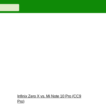
Infinix Zero X vs. Mi Note 10 Pro (CC9
Pro)