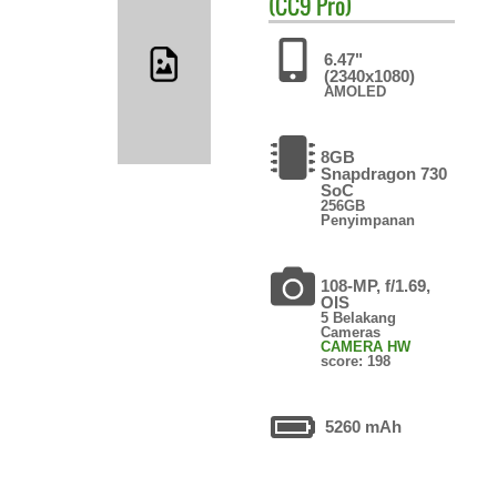
(CC9 Pro)
6.47"
(2340x1080)
AMOLED
8GB
Snapdragon 730
SoC
256GB
Penyimpanan
108-MP, f/1.69,
OIS
5 Belakang
Cameras
CAMERA HW
score: 198
5260 mAh