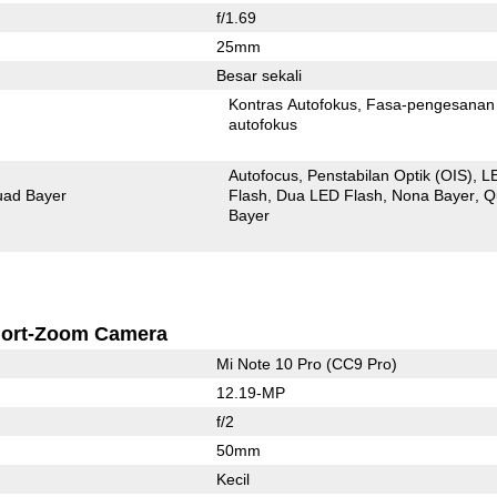
f/1.69
25mm
Besar sekali
Kontras Autofokus
Fasa-pengesanan
autofokus
Autofocus
Penstabilan Optik (OIS)
L
ad Bayer
Flash
Dua LED Flash
Nona Bayer
Q
Bayer
ort-Zoom Camera
Mi Note 10 Pro (CC9 Pro)
12.19-MP
f/2
50mm
Kecil