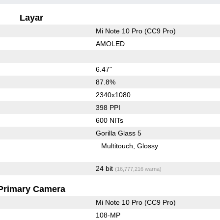
Layar
Mi Note 10 Pro (CC9 Pro)
AMOLED
6.47"
87.8%
2340x1080
398 PPI
600 NITs
Gorilla Glass 5
Multitouch
Glossy
24 bit
(16,777,216 warna)
Primary Camera
Mi Note 10 Pro (CC9 Pro)
108-MP