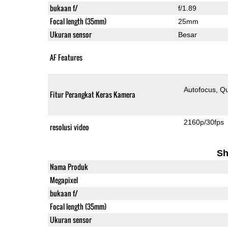
bukaan f/
f/1.89
Focal length (35mm)
25mm
Ukuran sensor
Besar
AF Features
Autofocus
Qu
Fitur Perangkat Keras Kamera
2160p/30fps
resolusi video
Sh
Nama Produk
Megapixel
bukaan f/
Focal length (35mm)
Ukuran sensor