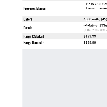
Helio G95 So
Prosesor, Memori
Penyimpana
Baterai
4500 mAh, (45
IP Rating
, 193
Desain
(6.46 x 2.98 x 0.31 
Harga (Sekitar)
$199.99
Harga (Launch)
$199.99