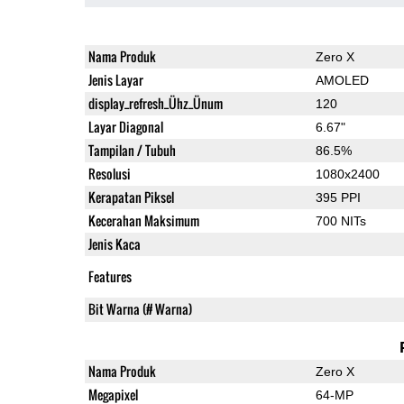
Nama Produk
Zero X
Jenis Layar
AMOLED
display_refresh_Ühz_Ünum
120
Layar Diagonal
6.67"
Tampilan / Tubuh
86.5%
Resolusi
1080x2400
Kerapatan Piksel
395 PPI
Kecerahan Maksimum
700 NITs
Jenis Kaca
Features
Bit Warna (# Warna)
Nama Produk
Zero X
Megapixel
64-MP