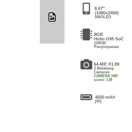
6.67"
(1080x2400)
AMOLED
8GB
Helio G95 SoC
128GB
Penyimpanan
64-MP, f/1.89
3 Belakang
Cameras
CAMERA HW
score: 138
4500 mAh
(45)