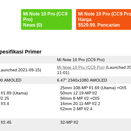
Mi Note 10 Pro (CC9
Mi Note 10 Pro (CC9 Pro
Pro)
Harga
News (0)
$529.99. Pencarian
pesifikasi Primer
Mi Note 10 Pro (CC9 Pro)
Mi Note 10 Pro (CC9 Pro)
(Launched 2
Launched 2021-09-15)
11-01)
400 AMOLED
6.47" 2340x1080 AMOLED
25mm 108-MP f/1.69
(Utama)
+OIS
f/1.89
(Utama)
50mm 12.19-MP f/2
/2.25
94mm 8-MP f/2 +OIS
f/3.4
16mm 20.11-MP f/2.2
52mm 2-MP f/2.4
f/2.45
32-MP f/2