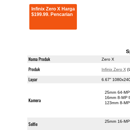
Infinix Zero X Harga
$199.99. Pencarian
S
Nama Produk
Zero X
Produk
Infinix Zero X
(
Layar
6.67" 1080x2
25mm 64-MP 
16mm 8-MP f
Kamera
123mm 8-MP 
25mm 16-MP 
Selfie