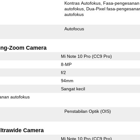
Kontras Autofokus
Fasa-pengesanan
autofokus
Dua-Pixel fasa-pengesanan
autofokus
Autofocus
ong-Zoom Camera
Mi Note 10 Pro (CC9 Pro)
8-MP
f/2
94mm
Sangat kecil
anan autofokus
Penstabilan Optik (OIS)
ltrawide Camera
Mi Note 10 Pro (CC9 Pro)