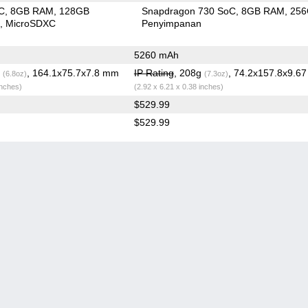
C
8GB RAM
128GB
Snapdragon 730 SoC
8GB RAM
25
n
MicroSDXC
Penyimpanan
)
5260 mAh
g
, 164.1x75.7x7.8 mm
IP Rating
, 208g
, 74.2x157.8x9.6
(6.8oz)
(7.3oz)
inches)
(2.92 x 6.21 x 0.38 inches)
$529.99
$529.99