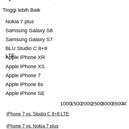
Tinggi lebih Baik
Nokia 7 plus
Samsung Galaxy S8
Samsung Galaxy S7
BLU Studio C 8+8
LTE
Apple iPhone XR
Apple iPhone XS
Apple iPhone 7
Apple iPhone 6s
Apple iPhone SE
1000
1500
2000
2500
3000
3500
40
iPhone 7 vs. Studio C 8+8 LTE
iPhone 7 vs. Nokia 7 plus