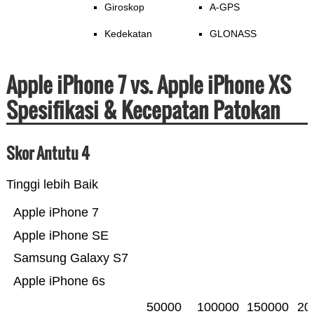
Giroskop
A-GPS
Kedekatan
GLONASS
Apple iPhone 7 vs. Apple iPhone XS
Spesifikasi & Kecepatan Patokan
Skor Antutu 4
Tinggi lebih Baik
Apple iPhone 7
Apple iPhone SE
Samsung Galaxy S7
Apple iPhone 6s
50000
100000
150000
20