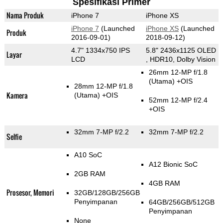
Spesifikasi Primer
Nama Produk
iPhone 7
iPhone XS
iPhone 7
(Launched
iPhone XS
(Launched
Produk
2016-09-01)
2018-09-12)
4.7" 1334x750 IPS
5.8" 2436x1125 OLED
Layar
LCD
, HDR10, Dolby Vision
26mm 12-MP f/1.8
(Utama)
+OIS
28mm 12-MP f/1.8
Kamera
(Utama)
+OIS
52mm 12-MP f/2.4
+OIS
32mm 7-MP f/2.2
32mm 7-MP f/2.2
Selfie
A10 SoC
A12 Bionic SoC
2GB RAM
4GB RAM
Prosesor, Memori
32GB/128GB/256GB
Penyimpanan
64GB/256GB/512GB
Penyimpanan
None