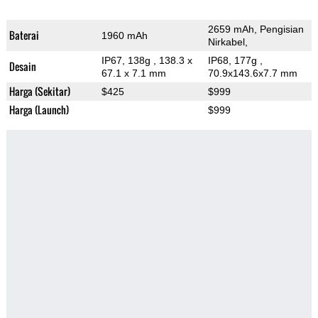
2659 mAh, Pengisian
Baterai
1960 mAh
Nirkabel,
IP67, 138g
, 138.3 x
IP68, 177g
,
Desain
67.1 x 7.1 mm
70.9x143.6x7.7 mm
Harga (Sekitar)
$425
$999
Harga (Launch)
$999