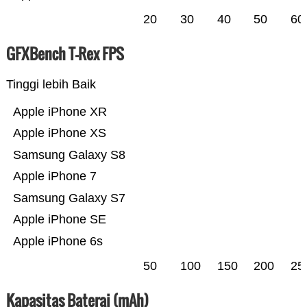
20
30
40
50
60
GFXBench T-Rex FPS
Tinggi lebih Baik
Apple iPhone XR
Apple iPhone XS
Samsung Galaxy S8
Apple iPhone 7
Samsung Galaxy S7
Apple iPhone SE
Apple iPhone 6s
50
100
150
200
25
Kapasitas Baterai (mAh)