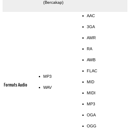
(Bercakap)
AAC
3GA
AMR
RA
AWB
FLAC
MP3
MID
Formats Audio
WAV
MIDI
MP3
OGA
OGG