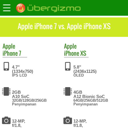
Apple iPhone 7 vs. Apple iPhone XS
Apple
Apple
iPhone 7
iPhone XS
4.7"
5.8"
(1334x750)
(2436x1125)
IPS LCD
OLED
2GB
4GB
A10 SoC
A12 Bionic SoC
32GB/128GB/256GB
64GB/256GB/512GB
Penyimpanan
Penyimpanan
12-MP,
12-MP,
f/1.8,
f/1.8,