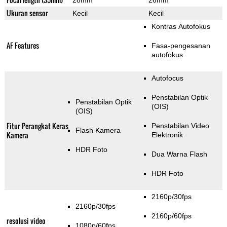
28mm
26mm
Ukuran sensor
Kecil
Kecil
Kontras Autofokus
AF Features
Fasa-pengesanan
autofokus
Autofocus
Penstabilan Optik
Penstabilan Optik
(OIS)
(OIS)
Fitur Perangkat Keras
Penstabilan Video
Flash Kamera
Kamera
Elektronik
HDR Foto
Dua Warna Flash
HDR Foto
2160p/30fps
2160p/30fps
2160p/60fps
resolusi video
1080p/60fps