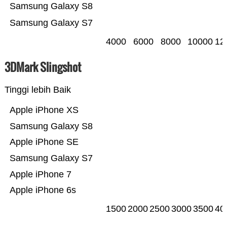
Samsung Galaxy S8
Samsung Galaxy S7
4000
6000
8000
10000
12
3DMark Slingshot
Tinggi lebih Baik
Apple iPhone XS
Samsung Galaxy S8
Apple iPhone SE
Samsung Galaxy S7
Apple iPhone 7
Apple iPhone 6s
1500
2000
2500
3000
3500
40