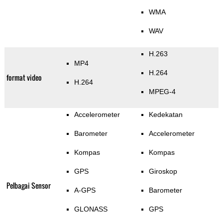
WMA
WAV
H.263
MP4
H.264
format video
H.264
MPEG-4
Accelerometer
Kedekatan
Barometer
Accelerometer
Kompas
Kompas
GPS
Giroskop
Pelbagai Sensor
A-GPS
Barometer
GLONASS
GPS