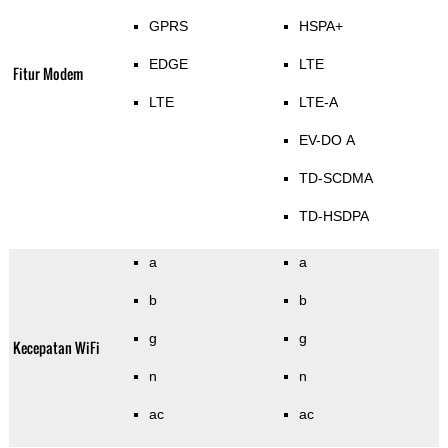
GPRS
HSPA+
EDGE
LTE
Fitur Modem
LTE
LTE-A
EV-DO A
TD-SCDMA
TD-HSDPA
a
a
b
b
g
g
Kecepatan WiFi
n
n
ac
ac