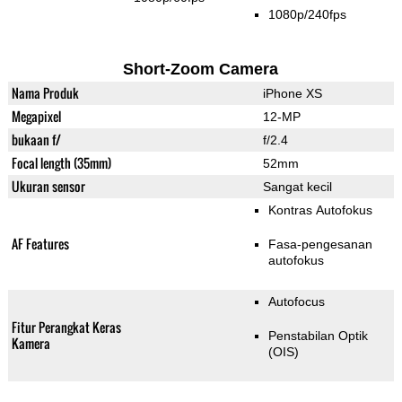
1080p/240fps
Short-Zoom Camera
Nama Produk
iPhone XS
Megapixel
12-MP
bukaan f/
f/2.4
Focal length (35mm)
52mm
Ukuran sensor
Sangat kecil
Kontras Autofokus
AF Features
Fasa-pengesanan
autofokus
Autofocus
Fitur Perangkat Keras
Penstabilan Optik
Kamera
(OIS)