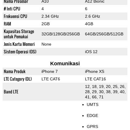
Nama Prosesor
A10
A12 Bionic
# Inti CPU
4
6
Frekuensi CPU
2.34 GHz
2.6 GHz
RAM
2GB
4GB
Kapasitas Storage
32GB/128GB/256GB
64GB/256GB/512GB
untuk Pemakai
Jenis Kartu Memori
None
Sistem Operasi (OS)
iOS 12
Komunikasi
Nama Produk
iPhone 7
iPhone XS
LTE Category (DL)
LTE CAT6
LTE CAT16
12, 18, 19, 20, 25, 26,
Band LTE
28, 29, 30, 38, 39, 40,
41, 66, 71
UMTS
EDGE
GPRS