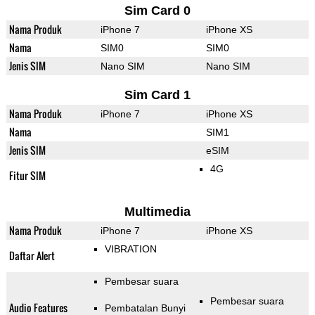
Sim Card 0
Nama Produk
iPhone 7
iPhone XS
Nama
SIM0
SIM0
Jenis SIM
Nano SIM
Nano SIM
Sim Card 1
Nama Produk
iPhone 7
iPhone XS
Nama
SIM1
Jenis SIM
eSIM
4G
Fitur SIM
Multimedia
Nama Produk
iPhone 7
iPhone XS
VIBRATION
Daftar Alert
Pembesar suara
Pembesar suara
Audio Features
Pembatalan Bunyi