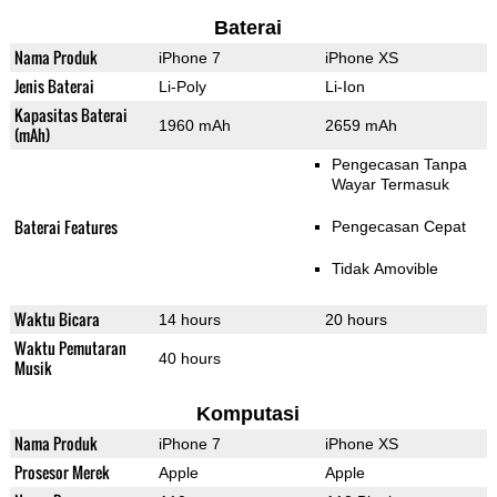
Baterai
Nama Produk
iPhone 7
iPhone XS
Jenis Baterai
Li-Poly
Li-Ion
Kapasitas Baterai
1960 mAh
2659 mAh
(mAh)
Pengecasan Tanpa
Wayar Termasuk
Baterai Features
Pengecasan Cepat
Tidak Amovible
Waktu Bicara
14 hours
20 hours
Waktu Pemutaran
40 hours
Musik
Komputasi
Nama Produk
iPhone 7
iPhone XS
Prosesor Merek
Apple
Apple