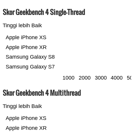
Skor Geekbench 4 Single-Thread
Tinggi lebih Baik
Apple iPhone XS
Apple iPhone XR
Samsung Galaxy S8
Samsung Galaxy S7
1000
2000
3000
4000
50
Skor Geekbench 4 Multithread
Tinggi lebih Baik
Apple iPhone XS
Apple iPhone XR