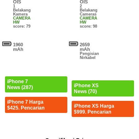
OIS
OIS
1
2
Belakang
Belakang
Kamera
Cameras
CAMERA
CAMERA
HW
HW
score: 79
score: 98
1960
2659
mAh
mAh
Pengisian
Nirkabel
iPhone 7
iPhone XS
News (287)
News (70)
iPhone 7 Harga
iPhone XS Harga
$425. Pencarian
$999. Pencarian