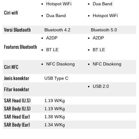
Hotspot WiFi
Dua Band
Ciri wifi
Dua Band
Hotspot WiFi
Versi Bluetooth
Bluetooth 4.2
Bluetooth 5.0
A2DP
A2DP
Features Bluetooth
BT LE
BT LE
NFC Disokong
NFC Disokong
Ciri NFC
Jenis konektor
USB Type C
USB 2.0
Fitur konektor
SAR Head (U.S)
1.19 W/Kg
SAR Body (U.S)
1.19 W/Kg
SAR Head (Eur)
1.38 W/Kg
SAR Body (Eur)
1.34 W/Kg