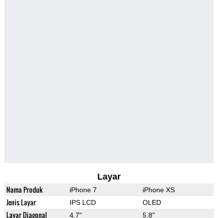
Layar
Nama Produk
iPhone 7
iPhone XS
Jenis Layar
IPS LCD
OLED
Layar Diagonal
4.7"
5.8"