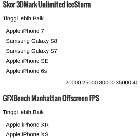
Skor 3DMark Unlimited IceStorm
Tinggi lebih Baik
Apple iPhone 7
Samsung Galaxy S8
Samsung Galaxy S7
Apple iPhone SE
Apple iPhone 6s
20000
25000
30000
35000
40
GFXBench Manhattan Offscreen FPS
Tinggi lebih Baik
Apple iPhone XR
Apple iPhone XS