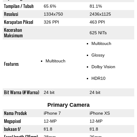
Tampilan / Tubuh
65.6%
81.1%
Resolusi
1334x750
2436x1125
Kerapatan Piksel
326 PPI
463 PPI
Kecerahan
625 NITs
Maksimum
Multitouch
Glossy
Multitouch
Features
Dolby Vision
HDR10
Bit Warna (# Warna)
24 bit
24 bit
Primary Camera
Nama Produk
iPhone 7
iPhone XS
Megapixel
12-MP
12-MP
bukaan f/
f/1.8
f/1.8
Focal length (35mm)