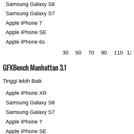
Samsung Galaxy S8
Samsung Galaxy S7
Apple iPhone 7
Apple iPhone SE
Apple iPhone 6s
30
50
70
90
110
13
GFXBench Manhattan 3.1
Tinggi lebih Baik
Apple iPhone XR
Samsung Galaxy S8
Samsung Galaxy S7
Apple iPhone 7
Apple iPhone SE