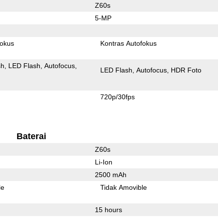
Z60s
5-MP
fokus
Kontras Autofokus
sh
LED Flash
Autofocus
LED Flash
Autofocus
HDR Foto
720p/30fps
Baterai
Z60s
Li-Ion
2500 mAh
le
Tidak Amovible
15 hours