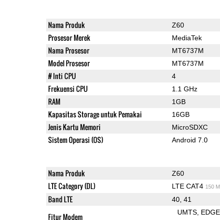
Nama Produk
Z60
Prosesor Merek
MediaTek
Nama Prosesor
MT6737M
Model Prosesor
MT6737M
# Inti CPU
4
Frekuensi CPU
1.1 GHz
RAM
1GB
Kapasitas Storage untuk Pemakai
16GB
Jenis Kartu Memori
MicroSDXC
Sistem Operasi (OS)
Android 7.0
Nama Produk
Z60
LTE Category (DL)
LTE CAT4
150 M
Band LTE
40, 41
UMTS
EDG
Fitur Modem