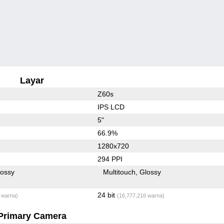
Layar
Z60s
IPS LCD
5"
66.9%
1280x720
294 PPI
lossy
Multitouch
Glossy
24 bit
 warna)
(16,777,216 warna)
Primary Camera