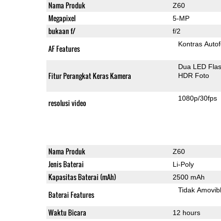
Nama Produk
Z60
Megapixel
5-MP
bukaan f/
f/2
Kontras Auto
AF Features
Dua LED Fla
Fitur Perangkat Keras Kamera
HDR Foto
1080p/30fps
resolusi video
Nama Produk
Z60
Jenis Baterai
Li-Poly
Kapasitas Baterai (mAh)
2500 mAh
Tidak Amovib
Baterai Features
Waktu Bicara
12 hours