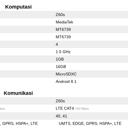
Komputasi
Z60s
MediaTek
MT6739
MT6739
4
1.5 GHz
1GB
16GB
MicroSDXC
Android 8.1
Komunikasi
Z60s
LTE CAT4
bps
150 Mbps
40, 41
E
GPRS
HSPA+
LTE
UMTS
EDGE
GPRS
HSPA+
LTE