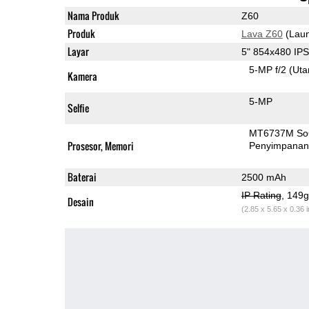
Nama Produk
Z60
Produk
Lava Z60
(Laun
Layar
5" 854x480 IP
5-MP f/2
(Ut
Kamera
5-MP
Selfie
MT6737M S
Prosesor, Memori
Penyimpana
Baterai
2500 mAh
IP Rating
, 149
Desain
(2.85 x 5.65 x 0.36 