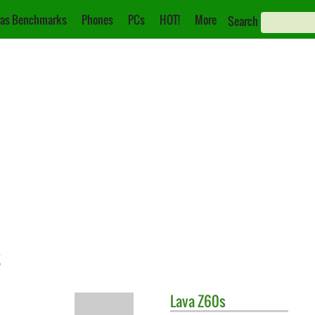
as Benchmarks
Phones
PCs
HOT!
More
Search
s
Lava
Z60s