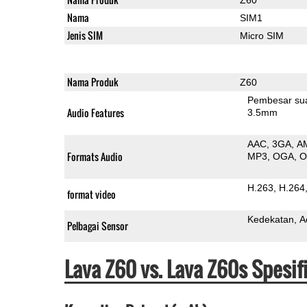
Nama
SIM1
Jenis SIM
Micro SIM
Nama Produk
Z60
Pembesar su
Audio Features
3.5mm
AAC
3GA
A
Formats Audio
MP3
OGA
H.263
H.264
format video
Kedekatan
A
Pelbagai Sensor
Lava Z60 vs. Lava Z60s Spesi