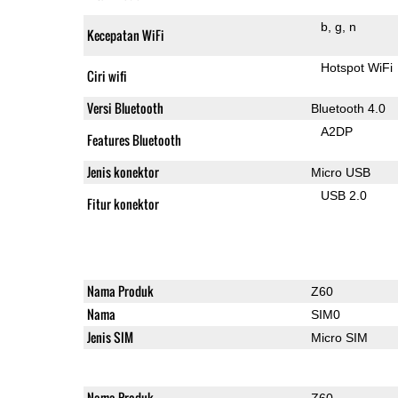
b
g
n
Kecepatan WiFi
Hotspot WiFi
Ciri wifi
Versi Bluetooth
Bluetooth 4.0
A2DP
Features Bluetooth
Jenis konektor
Micro USB
USB 2.0
Fitur konektor
Nama Produk
Z60
Nama
SIM0
Jenis SIM
Micro SIM
Nama Produk
Z60