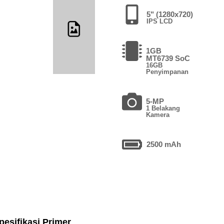
5" (1280x720)
IPS LCD
1GB
MT6739 SoC
16GB
Penyimpanan
5-MP
1 Belakang
Kamera
2500 mAh
pesifikasi Primer