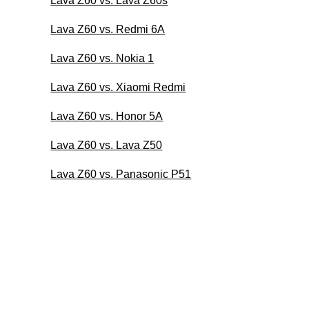
Lava Z60 vs. Lava Z60s
Lava Z60 vs. Redmi 6A
Lava Z60 vs. Nokia 1
Lava Z60 vs. Xiaomi Redmi
Lava Z60 vs. Honor 5A
Lava Z60 vs. Lava Z50
Lava Z60 vs. Panasonic P51