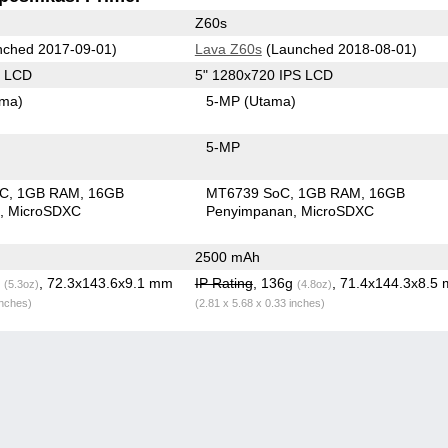
Z60s
ched 2017-09-01)
Lava Z60s
(Launched 2018-08-01)
S LCD
5" 1280x720 IPS LCD
ama)
5-MP
(Utama)
5-MP
oC
1GB RAM
16GB
MT6739 SoC
1GB RAM
16GB
n
MicroSDXC
Penyimpanan
MicroSDXC
2500 mAh
g
, 72.3x143.6x9.1 mm
IP Rating
, 136g
, 71.4x144.3x8.5
(5.3oz)
(4.8oz)
inches)
(2.81 x 5.68 x 0.33 inches)