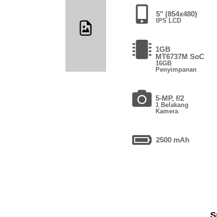
5" (854x480)
IPS LCD
1GB
MT6737M SoC
16GB
Penyimpanan
5-MP, f/2
1 Belakang
Kamera
2500 mAh
S