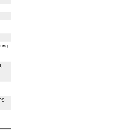
ung
I
PS