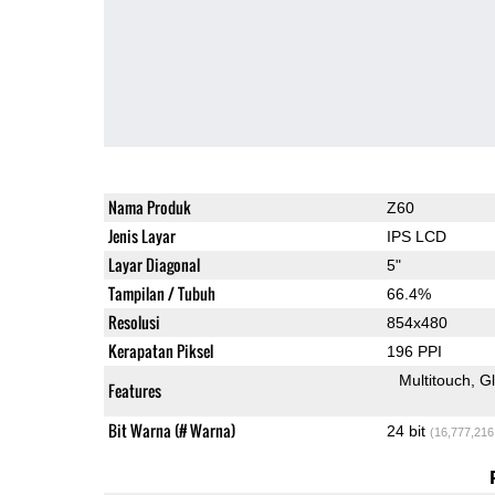
Nama Produk
Z60
Jenis Layar
IPS LCD
Layar Diagonal
5"
Tampilan / Tubuh
66.4%
Resolusi
854x480
Kerapatan Piksel
196 PPI
Multitouch
G
Features
Bit Warna (# Warna)
24 bit
(16,777,216