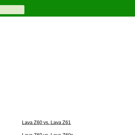
Lava Z60 vs. Lava Z61