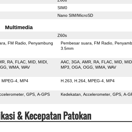
SIM0
Nano SIM/MicroSD
Multimedia
Z60s
ara
FM Radio
Penyambung
Pembesar suara
FM Radio
Penyamb
3.5mm
MR
RA
FLAC
MID
MIDI
AAC
3GA
AMR
RA
FLAC
MID
MID
OGG
WMA
WAV
MP3
OGA
OGG
WMA
WAV
MPEG-4
MP4
H.263
H.264
MPEG-4
MP4
ccelerometer
GPS
A-GPS
Kedekatan
Accelerometer
GPS
A-G
fikasi & Kecepatan Patokan