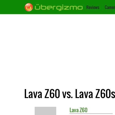
Reviews
Camer
Lava Z60 vs. Lava Z60
Lava
Z60