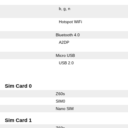
b
g
n
Hotspot WiFi
Bluetooth 4.0
A2DP
Micro USB
USB 2.0
Sim Card 0
Z60s
SIM0
Nano SIM
Sim Card 1
Z60s