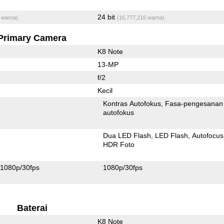
24 bit
 warna)
(16,777,216 warna)
Primary Camera
K8 Note
13-MP
f/2
Kecil
Kontras Autofokus
Fasa-pengesanan
autofokus
Dua LED Flash
LED Flash
Autofocus
HDR Foto
1080p/30fps
1080p/30fps
Baterai
K8 Note