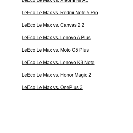
LeEco Le Max vs. Xiaomi Mi A1
LeEco Le Max vs. Redmi Note 5 Pro
LeEco Le Max vs. Canvas 2.2
LeEco Le Max vs. Lenovo A Plus
LeEco Le Max vs. Moto G5 Plus
LeEco Le Max vs. Lenovo K8 Note
LeEco Le Max vs. Honor Magic 2
LeEco Le Max vs. OnePlus 3