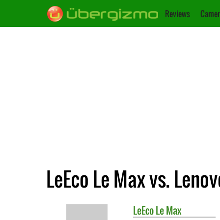
Reviews
Camer
LeEco Le Max vs. Leno
LeEco
Le Max