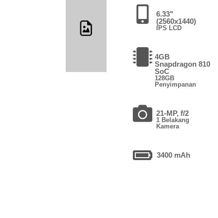
6.33"
(2560x1440)
IPS LCD
4GB
Snapdragon 810
SoC
128GB
Penyimpanan
21-MP, f/2
1 Belakang
Kamera
3400 mAh