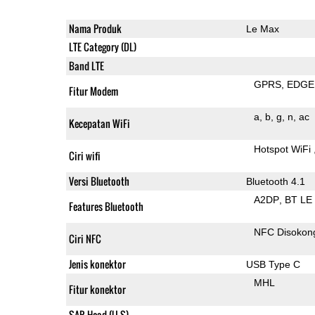
Nama Produk
Le Max
LTE Category (DL)
Band LTE
GPRS
EDGE
Fitur Modem
a
b
g
n
ac
Kecepatan WiFi
Hotspot WiFi
Ciri wifi
Versi Bluetooth
Bluetooth 4.1
A2DP
BT LE
Features Bluetooth
NFC Disokon
Ciri NFC
Jenis konektor
USB Type C
MHL
Fitur konektor
SAR Head (U.S)