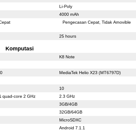
Li-Poly
4000 mAh
Cepat
Pengecasan Cepat
Tidak Amovible
25 hours
Komputasi
K8 Note
10
MediaTek Helio X23 (MT6797D)
10
& quad-core 2 GHz
2.3 GHz
3GB/4GB
32GB/64GB
MicroSDXC
Android 7.1.1