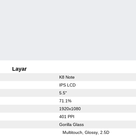
Layar
K8 Note
IPS LCD
5.5"
71.1%
1920x1080
401 PPI
Gorilla Glass
Multitouch
Glossy
2.5D