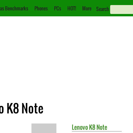
as Benchmarks
Phones
PCs
HOT!
More
Search
vo K8 Note
Lenovo
K8 Note