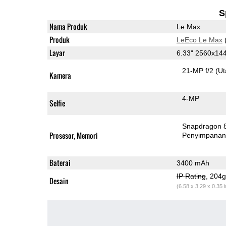
S
Nama Produk
Le Max
Produk
LeEco Le Max
Layar
6.33" 2560x14
21-MP f/2
(U
Kamera
4-MP
Selfie
Snapdragon 
Prosesor, Memori
Penyimpana
Baterai
3400 mAh
IP Rating
, 204
Desain
(6.58 x 3.29 x 0.35 