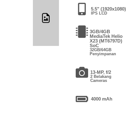
5.5" (1920x1080)
IPS LCD
3GB/4GB
MediaTek Helio
X23 (MT6797D)
SoC
32GB/64GB
Penyimpanan
13-MP, f/2
2 Belakang
Cameras
4000 mAh