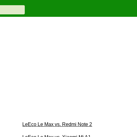
LeEco Le Max vs. Redmi Note 2