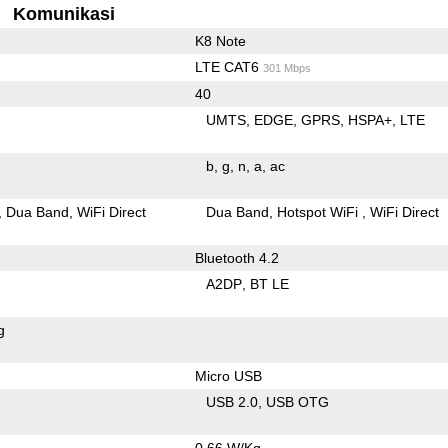
Komunikasi
K8 Note
LTE CAT6
301 Mbps
40
UMTS
EDGE
GPRS
HSPA+
LTE
b
g
n
a
ac
Dua Band
WiFi Direct
Dua Band
Hotspot WiFi
WiFi Direct
Bluetooth 4.2
A2DP
BT LE
g
Micro USB
USB 2.0
USB OTG
0.66 W/Kg