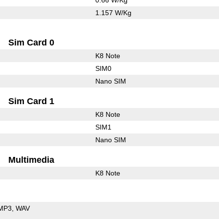
1.157 W/Kg
Sim Card 0
K8 Note
SIM0
Nano SIM
Sim Card 1
K8 Note
SIM1
Nano SIM
Multimedia
K8 Note
MP3
WAV