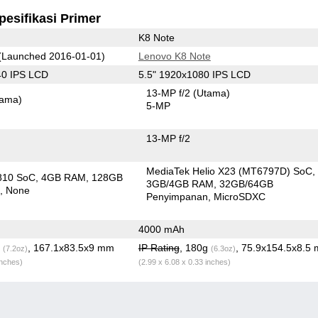
pesifikasi Primer
K8 Note
(Launched 2016-01-01)
Lenovo K8 Note
40 IPS LCD
5.5" 1920x1080 IPS LCD
13-MP f/2
(Utama)
tama)
5-MP
13-MP f/2
MediaTek Helio X23 (MT6797D) SoC
810 SoC
4GB RAM
128GB
3GB/4GB RAM
32GB/64GB
n
None
Penyimpanan
MicroSDXC
4000 mAh
g
, 167.1x83.5x9 mm
IP Rating
, 180g
, 75.9x154.5x8.5
(7.2oz)
(6.3oz)
inches)
(2.99 x 6.08 x 0.33 inches)