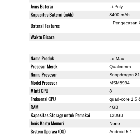
Jenis Baterai
Li-Poly
Kapasitas Baterai (mAh)
3400 mAh
Pengecasan 
Baterai Features
Waktu Bicara
Nama Produk
Le Max
Prosesor Merek
Qualcomm
Nama Prosesor
Snapdragon 8
Model Prosesor
MSM8994
# Inti CPU
8
Frekuensi CPU
quad-core 1.5 
RAM
4GB
Kapasitas Storage untuk Pemakai
128GB
Jenis Kartu Memori
None
Sistem Operasi (OS)
Android 5.1