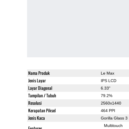
Nama Produk
Le Max
Jenis Layar
IPS LCD
Layar Diagonal
6.33"
Tampilan / Tubuh
79.2%
Resolusi
2560x1440
Kerapatan Piksel
464 PPI
Jenis Kaca
Gorilla Glass 3
Multitouch
Features