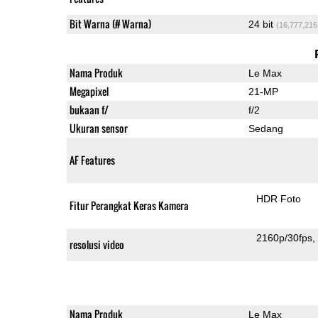
Bit Warna (# Warna)
24 bit
(16,777,216
Nama Produk
Le Max
Megapixel
21-MP
bukaan f/
f/2
Ukuran sensor
Sedang
AF Features
HDR Foto
Fitur Perangkat Keras Kamera
2160p/30fps
resolusi video
Nama Produk
Le Max