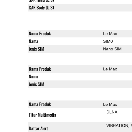
SAR Body (U.S)
Nama Produk
Le Max
Nama
SIM0
Jenis SIM
Nano SIM
Nama Produk
Le Max
Nama
Jenis SIM
Nama Produk
Le Max
DLNA
Fitur Multimedia
VIBRATION
Daftar Alert