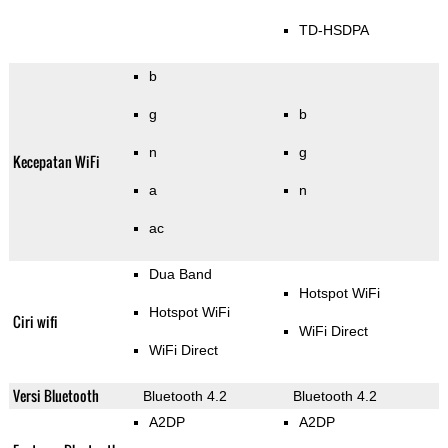
TD-HSDPA
b
g
b
n
g
Kecepatan WiFi
a
n
ac
Dua Band
Hotspot WiFi
Hotspot WiFi
Ciri wifi
WiFi Direct
WiFi Direct
Versi Bluetooth
Bluetooth 4.2
Bluetooth 4.2
A2DP
A2DP