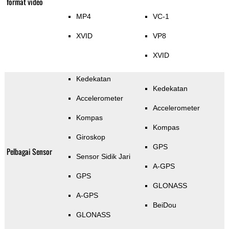
format video
MP4
VC-1
XVID
VP8
XVID
Kedekatan
Kedekatan
Accelerometer
Accelerometer
Kompas
Kompas
Giroskop
GPS
Pelbagai Sensor
Sensor Sidik Jari
A-GPS
GPS
GLONASS
A-GPS
BeiDou
GLONASS