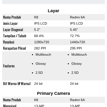
Layar
Nama Produk
K8
Redmi 6A
Jenis Layar
IPS LCD
IPS LCD
Layar Diagonal
5.2"
5.45"
Tampilan / Tubuh
68.4%
72.7%
Resolusi
1280x720
1440x720
Kerapatan Piksel
282 PPI
295 PPI
Multitouch
Multitouch
Glossy
Glossy
Features
2.5D
2.5D
Bit Warna (# Warna)
24 bit
24 bit
Primary Camera
Nama Produk
K8
Redmi 6A
Megapixel
13-MP
13-MP