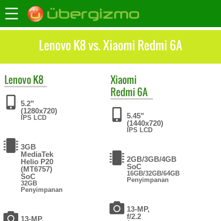
Lenovo K8 vs. Xiaomi Redmi 6A
Lenovo
K8
Xiaomi
Redmi 6A
5.2"
(1280x720)
5.45"
IPS LCD
(1440x720)
IPS LCD
3GB
MediaTek
2GB/3GB/4GB
Helio P20
SoC
(MT6757)
16GB/32GB/64GB
SoC
Penyimpanan
32GB
Penyimpanan
13-MP,
f/2.2
13-MP,