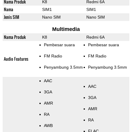
Nama Produk
K8
Redmi 6A
Nama
SIM1
SIM1
Jenis SIM
Nano SIM
Nano SIM
Multimedia
Nama Produk
K8
Redmi 6A
Pembesar suara
Pembesar suara
FM Radio
FM Radio
Audio Features
Penyambung 3.5mm
Penyambung 3.5mm
AAC
AAC
3GA
3GA
AMR
AMR
RA
RA
AWB
FLAC