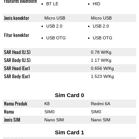
Features Bluetooth
BT LE
HID
Jenis konektor
Micro USB
Micro USB
USB 2.0
USB 2.0
Fitur konektor
USB OTG
USB OTG
SAR Head (U.S)
0.78 W/Kg
SAR Body (U.S)
1.17 W/Kg
SAR Head (Eur)
0.656 W/Kg
SAR Body (Eur)
1.523 W/Kg
Sim Card 0
Nama Produk
K8
Redmi 6A
Nama
SIM0
SIM0
Jenis SIM
Nano SIM
Nano SIM
Sim Card 1