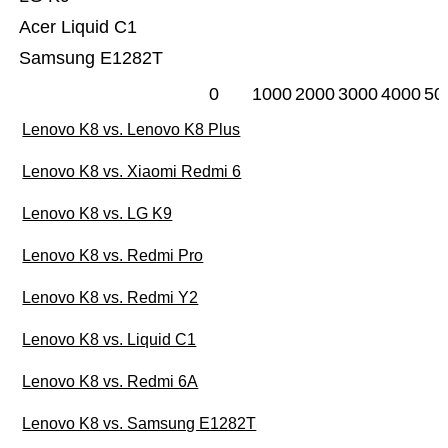
Acer Liquid C1
Samsung E1282T
0
1000
2000
3000
4000
50
Lenovo K8 vs. Lenovo K8 Plus
Lenovo K8 vs. Xiaomi Redmi 6
Lenovo K8 vs. LG K9
Lenovo K8 vs. Redmi Pro
Lenovo K8 vs. Redmi Y2
Lenovo K8 vs. Liquid C1
Lenovo K8 vs. Redmi 6A
Lenovo K8 vs. Samsung E1282T