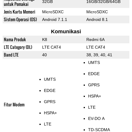
32GB
16GB/32GB/64GB
untuk Pemakai
Jenis Kartu Memori
MicroSDXC
MicroSDXC
Sistem Operasi (OS)
Android 7.1.1
Android 8.1
Komunikasi
Nama Produk
K8
Redmi 6A
LTE Category (DL)
LTE CAT4
LTE CAT4
Band LTE
40
38, 39, 40, 41
UMTS
EDGE
UMTS
GPRS
EDGE
HSPA+
GPRS
Fitur Modem
LTE
HSPA+
EV-DO A
LTE
TD-SCDMA