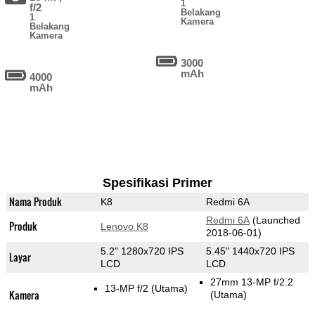
1
f/2
Belakang
1
Kamera
Belakang
Kamera
3000
mAh
4000
mAh
Spesifikasi Primer
Nama Produk
K8
Redmi 6A
Redmi 6A
(Launched
Produk
Lenovo K8
2018-06-01)
5.2" 1280x720 IPS
5.45" 1440x720 IPS
Layar
LCD
LCD
27mm 13-MP f/2.2
13-MP f/2
(Utama)
Kamera
(Utama)