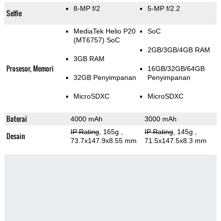
8-MP f/2
5-MP f/2.2
Selfie
MediaTek Helio P20
SoC
(MT6757) SoC
2GB/3GB/4GB RAM
3GB RAM
Prosesor, Memori
16GB/32GB/64GB
32GB Penyimpanan
Penyimpanan
MicroSDXC
MicroSDXC
Baterai
4000 mAh
3000 mAh
IP Rating
, 165g
,
IP Rating
, 145g
,
Desain
73.7x147.9x8.55 mm
71.5x147.5x8.3 mm