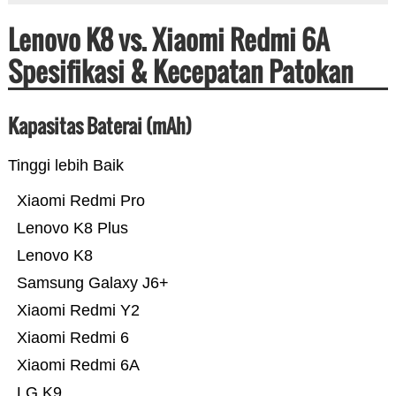
Lenovo K8 vs. Xiaomi Redmi 6A
Spesifikasi & Kecepatan Patokan
Kapasitas Baterai (mAh)
Tinggi lebih Baik
Xiaomi Redmi Pro
Lenovo K8 Plus
Lenovo K8
Samsung Galaxy J6+
Xiaomi Redmi Y2
Xiaomi Redmi 6
Xiaomi Redmi 6A
LG K9