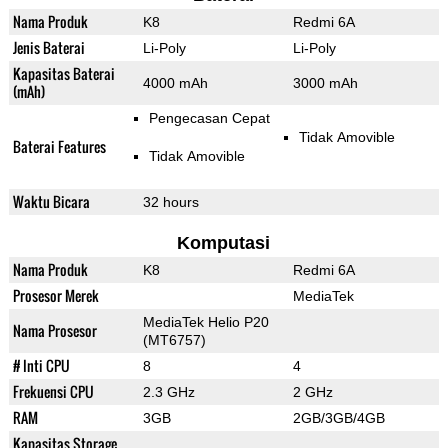
Nama Produk
K8
Redmi 6A
Jenis Baterai
Li-Poly
Li-Poly
Kapasitas Baterai
4000 mAh
3000 mAh
(mAh)
Pengecasan Cepat
Tidak Amovible
Baterai Features
Tidak Amovible
Waktu Bicara
32 hours
Komputasi
Nama Produk
K8
Redmi 6A
Prosesor Merek
MediaTek
MediaTek Helio P20
Nama Prosesor
(MT6757)
# Inti CPU
8
4
Frekuensi CPU
2.3 GHz
2 GHz
RAM
3GB
2GB/3GB/4GB
Kapasitas Storage