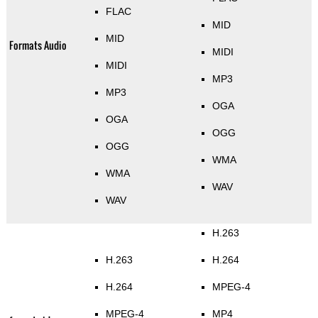
FLAC
MID
MID
Formats Audio
MIDI
MIDI
MP3
MP3
OGA
OGA
OGG
OGG
WMA
WMA
WAV
WAV
H.263
H.263
H.264
H.264
MPEG-4
MPEG-4
MP4