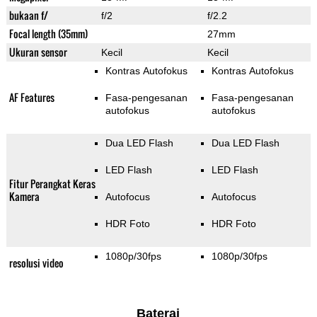
bukaan f/
f/2
f/2.2
Focal length (35mm)
27mm
Ukuran sensor
Kecil
Kecil
Kontras Autofokus
Kontras Autofokus
AF Features
Fasa-pengesanan
Fasa-pengesanan
autofokus
autofokus
Dua LED Flash
Dua LED Flash
LED Flash
LED Flash
Fitur Perangkat Keras
Kamera
Autofocus
Autofocus
HDR Foto
HDR Foto
1080p/30fps
1080p/30fps
resolusi video
Baterai