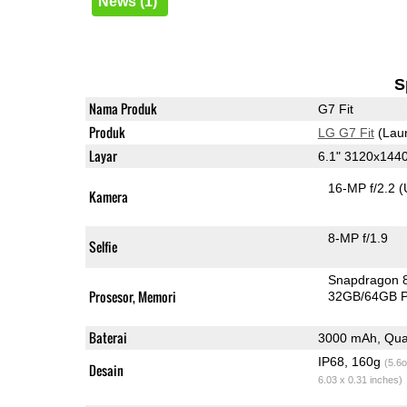
News (1)
S
Nama Produk
G7 Fit
Produk
LG G7 Fit
(Lau
Layar
6.1" 3120x144
16-MP f/2.2
(
Kamera
8-MP f/1.9
Selfie
Snapdragon 
Prosesor, Memori
32GB/64GB 
Baterai
3000 mAh, Qua
IP68, 160g
(5.6o
Desain
6.03 x 0.31 inches)