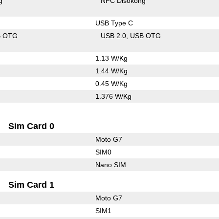
g
NFC Disokong
USB Type C
B OTG
USB 2.0
USB OTG
1.13 W/Kg
1.44 W/Kg
0.45 W/Kg
1.376 W/Kg
Sim Card 0
Moto G7
SIM0
Nano SIM
Sim Card 1
Moto G7
SIM1