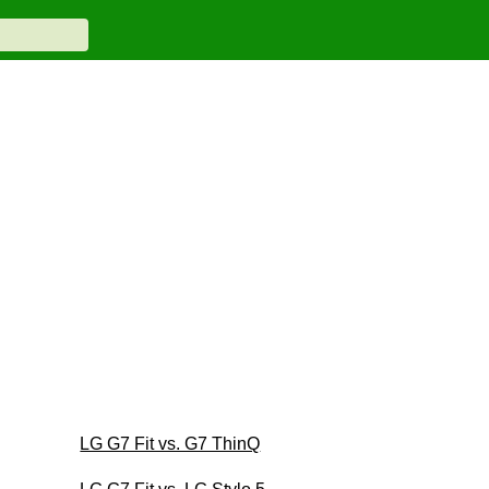
LG G7 Fit vs. G7 ThinQ