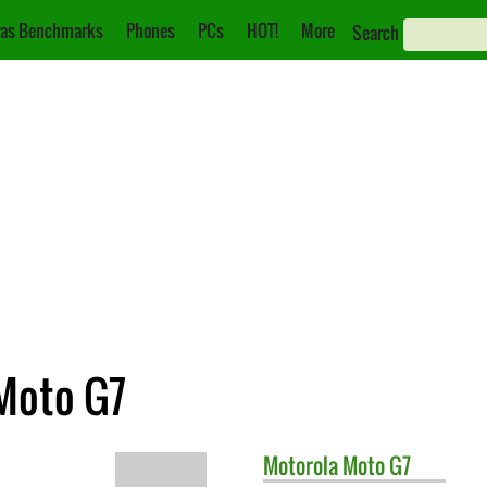
as Benchmarks
Phones
PCs
HOT!
More
Search
 Moto G7
Motorola
Moto G7