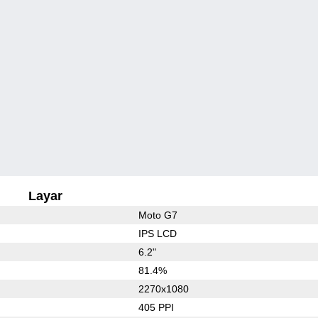
Layar
Moto G7
IPS LCD
6.2"
81.4%
2270x1080
405 PPI