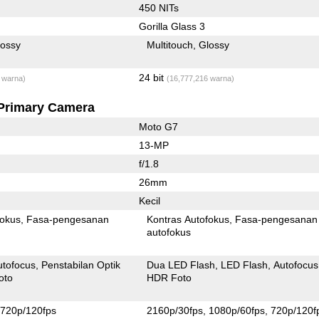
450 NITs
Gorilla Glass 3
lossy
Multitouch
Glossy
24 bit
 warna)
(16,777,216 warna)
Primary Camera
Moto G7
13-MP
f/1.8
26mm
Kecil
fokus
Fasa-pengesanan
Kontras Autofokus
Fasa-pengesanan
autofokus
utofocus
Penstabilan Optik
Dua LED Flash
LED Flash
Autofocus
oto
HDR Foto
720p/120fps
2160p/30fps
1080p/60fps
720p/120f