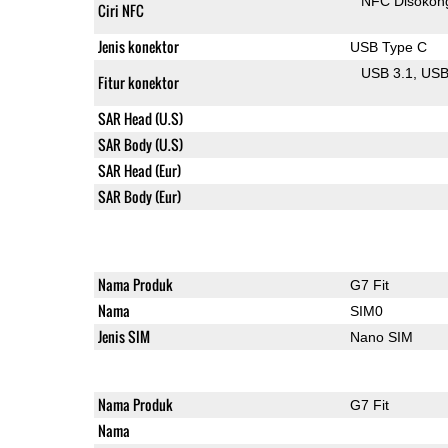
NFC Disokon
Ciri NFC
Jenis konektor
USB Type C
USB 3.1
US
Fitur konektor
SAR Head (U.S)
SAR Body (U.S)
SAR Head (Eur)
SAR Body (Eur)
Nama Produk
G7 Fit
Nama
SIM0
Jenis SIM
Nano SIM
Nama Produk
G7 Fit
Nama