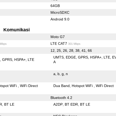
64GB
MicroSDXC
Android 9.0
Komunikasi
Moto G7
LTE CAT7
 Mbps
301 Mbps
12, 25, 26, 28, 38, 41, 66
UMTS
EDGE
GPRS
HSPA+
LTE
E
E
GPRS
HSPA+
LTE
A
a
b
g
n
tspot WiFi
WiFi Direct
Dua Band
Hotspot WiFi
WiFi Direct
Bluetooth 4.2
R
BT LE
A2DP
BT EDR
BT LE