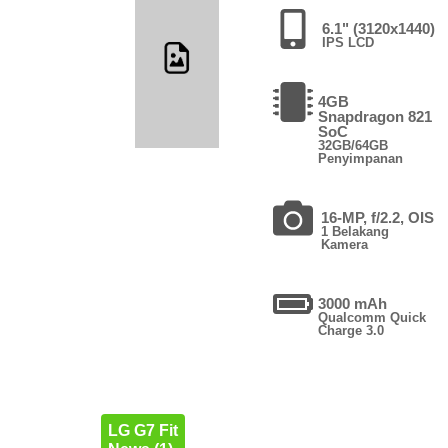
6.1" (3120x1440)
IPS LCD
4GB
Snapdragon 821
SoC
32GB/64GB
Penyimpanan
16-MP, f/2.2, OIS
1 Belakang
Kamera
3000 mAh
Qualcomm Quick
Charge 3.0
LG G7 Fit