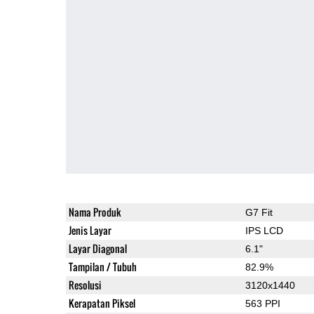
Nama Produk
G7 Fit
Jenis Layar
IPS LCD
Layar Diagonal
6.1"
Tampilan / Tubuh
82.9%
Resolusi
3120x1440
Kerapatan Piksel
563 PPI