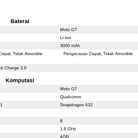
Baterai
Moto G7
Li-Ion
3000 mAh
Cepat
Tidak Amovible
Pengecasan Cepat
Tidak Amovible
k Charge 3.0
Komputasi
Moto G7
Qualcomm
21
Snapdragon 632
8
1.8 GHz
4GB