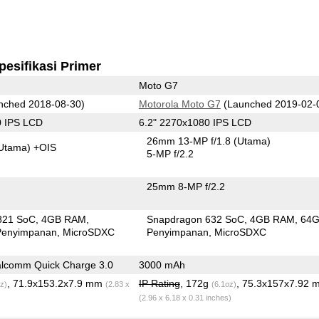
pesifikasi Primer
Moto G7
nched 2018-08-30)
Motorola Moto G7
(Launched 2019-02-
0 IPS LCD
6.2" 2270x1080 IPS LCD
26mm 13-MP f/1.8
(Utama)
Utama)
+OIS
5-MP f/2.2
25mm 8-MP f/2.2
821 SoC
4GB RAM
Snapdragon 632 SoC
4GB RAM
64
Penyimpanan
MicroSDXC
Penyimpanan
MicroSDXC
lcomm Quick Charge 3.0
3000 mAh
, 71.9x153.2x7.9 mm
IP Rating
, 172g
, 75.3x157x7.92 
z)
(2.83 x
(6.1oz)
(2.96 x 6.18 x 0.31 inches)