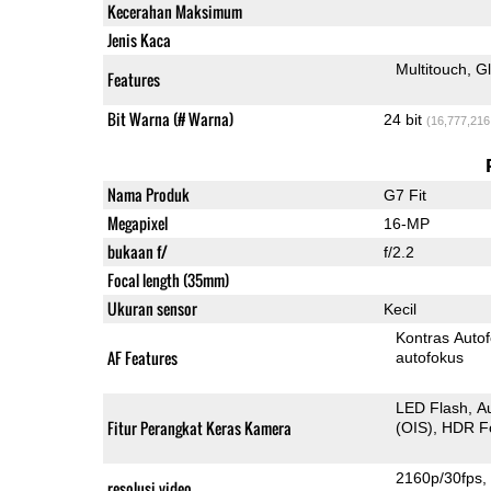
Kecerahan Maksimum
Jenis Kaca
Multitouch
G
Features
Bit Warna (# Warna)
24 bit
(16,777,216
Nama Produk
G7 Fit
Megapixel
16-MP
bukaan f/
f/2.2
Focal length (35mm)
Ukuran sensor
Kecil
Kontras Auto
AF Features
autofokus
LED Flash
A
Fitur Perangkat Keras Kamera
(OIS)
HDR F
2160p/30fps
resolusi video