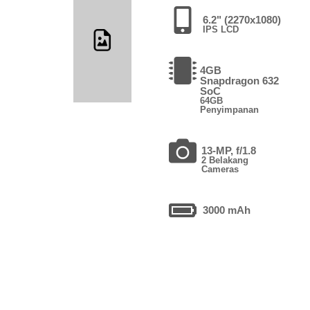
6.2" (2270x1080)
IPS LCD
4GB
Snapdragon 632
SoC
64GB
Penyimpanan
13-MP, f/1.8
2 Belakang
Cameras
3000 mAh