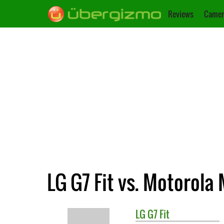
Reviews
Camer
LG G7 Fit vs. Motorola
LG
G7 Fit