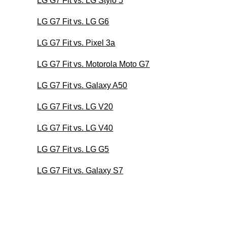
LG G7 Fit vs. LG Stylo 5
LG G7 Fit vs. LG G6
LG G7 Fit vs. Pixel 3a
LG G7 Fit vs. Motorola Moto G7
LG G7 Fit vs. Galaxy A50
LG G7 Fit vs. LG V20
LG G7 Fit vs. LG V40
LG G7 Fit vs. LG G5
LG G7 Fit vs. Galaxy S7