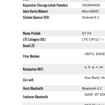
Kapasitas Storage untuk Pemakai
32GB/64GB
Jenis Kartu Memori
MicroSDXC
Sistem Operasi (OS)
Android 8.1
Nama Produk
G7 Fit
LTE Category (DL)
LTE CAT12
603
Band LTE
UMTS
EDG
Fitur Modem
a
b
g
n
ac
Kecepatan WiFi
Dua Band
Ho
Ciri wifi
Versi Bluetooth
Bluetooth 4.2
A2DP
BT ED
Features Bluetooth