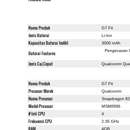
Nama Produk
G7 Fit
Jenis Baterai
Li-Ion
Kapasitas Baterai (mAh)
3000 mAh
Pengecasan 
Baterai Features
Jenis Caj Cepat
Qualcomm Quic
Nama Produk
G7 Fit
Prosesor Merek
Qualcomm
Nama Prosesor
Snapdragon 8
Model Prosesor
MSM8996
# Inti CPU
4
Frekuensi CPU
2.35 GHz
RAM
4GB