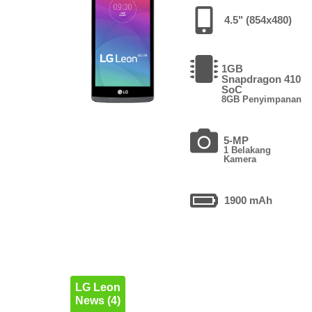
4.5" (854x480)
1GB
Snapdragon 410
SoC
8GB Penyimpanan
5-MP
1 Belakang
Kamera
1900 mAh
LG Leon
News (4)