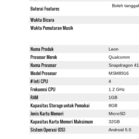
Boleh tangga
Baterai Features
Waktu Bicara
Waktu Pemutaran Musik
Nama Produk
Leon
Prosesor Merek
Qualcomm
Nama Prosesor
Snapdragon 4
Model Prosesor
MSM8916
# Inti CPU
4
Frekuensi CPU
1.2 GHz
RAM
1GB
Kapasitas Storage untuk Pemakai
8GB
Jenis Kartu Memori
MicroSD
Kapasitas Kartu Memori Maksimum
32GB
Sistem Operasi (OS)
Android 5.0