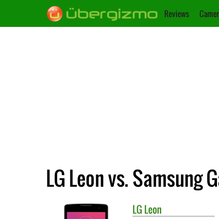
Reviews
Camer
LG Leon vs. Samsung G
LG
Leon