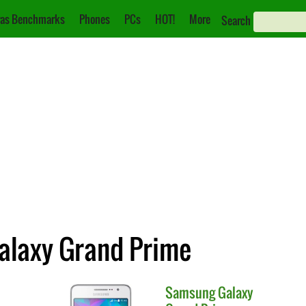
as Benchmarks
Phones
PCs
HOT!
More
Search
alaxy Grand Prime
Samsung
Galaxy