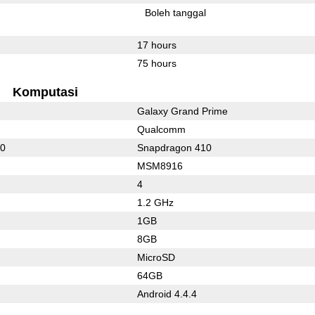
l
Boleh tanggal
17 hours
75 hours
Komputasi
Galaxy Grand Prime
Qualcomm
10
Snapdragon 410
MSM8916
4
1.2 GHz
1GB
8GB
MicroSD
64GB
Android 4.4.4