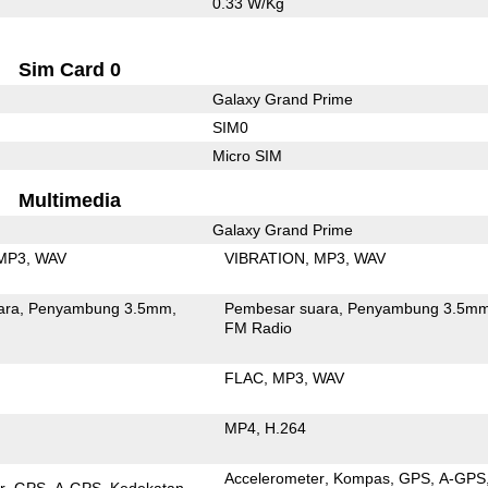
0.33 W/Kg
Sim Card 0
Galaxy Grand Prime
SIM0
Micro SIM
Multimedia
Galaxy Grand Prime
MP3
WAV
VIBRATION
MP3
WAV
ara
Penyambung 3.5mm
Pembesar suara
Penyambung 3.5m
FM Radio
FLAC
MP3
WAV
MP4
H.264
Accelerometer
Kompas
GPS
A-GPS
r
GPS
A-GPS
Kedekatan