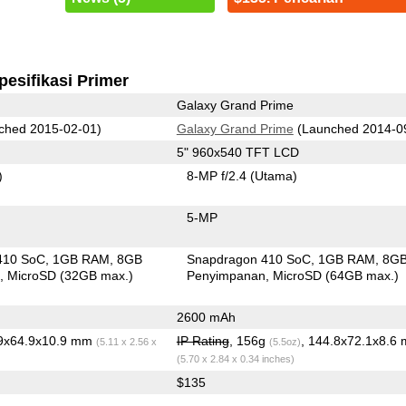
pesifikasi Primer
Galaxy Grand Prime
ched 2015-02-01)
Galaxy Grand Prime
(Launched 2014-0
5" 960x540 TFT LCD
)
8-MP f/2.4
(Utama)
5-MP
410 SoC
1GB RAM
8GB
Snapdragon 410 SoC
1GB RAM
8G
n
MicroSD (32GB max.)
Penyimpanan
MicroSD (64GB max.)
2600 mAh
.9x64.9x10.9 mm
IP Rating
, 156g
, 144.8x72.1x8.6
(5.11 x 2.56 x
(5.5oz)
(5.70 x 2.84 x 0.34 inches)
$135