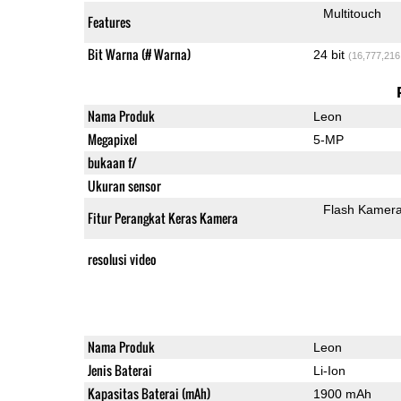
Multitouch
Features
Bit Warna (# Warna)
24 bit
(16,777,216
Nama Produk
Leon
Megapixel
5-MP
bukaan f/
Ukuran sensor
Flash Kamer
Fitur Perangkat Keras Kamera
resolusi video
Nama Produk
Leon
Jenis Baterai
Li-Ion
Kapasitas Baterai (mAh)
1900 mAh