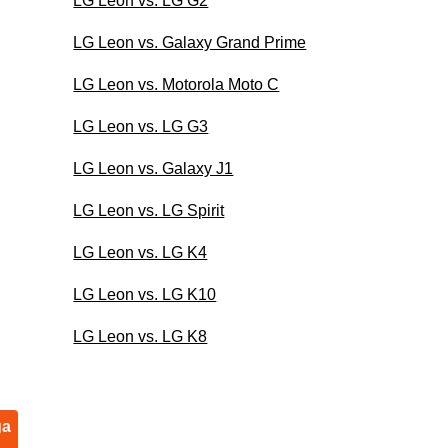
LG Leon vs. LG G2
LG Leon vs. Galaxy Grand Prime
LG Leon vs. Motorola Moto C
LG Leon vs. LG G3
LG Leon vs. Galaxy J1
LG Leon vs. LG Spirit
LG Leon vs. LG K4
LG Leon vs. LG K10
LG Leon vs. LG K8
ga