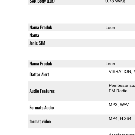
SAR Body (Eur)
0.78 W/Kg
Nama Produk
Leon
Nama
Jenis SIM
Nama Produk
Leon
VIBRATION
Daftar Alert
Pembesar su
Audio Features
FM Radio
MP3
WAV
Formats Audio
MP4
H.264
format video
Acceleromete