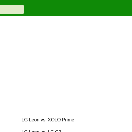
LG Leon vs. XOLO Prime