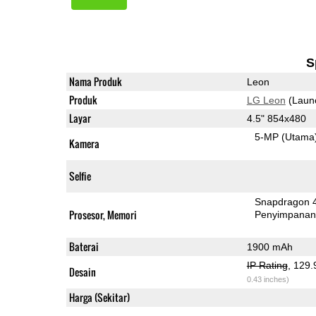
S
Nama Produk
Leon
Produk
LG Leon
(Laun
Layar
4.5" 854x480
5-MP
(Utama
Kamera
Selfie
Snapdragon 
Prosesor, Memori
Penyimpana
Baterai
1900 mAh
IP Rating
, 129
Desain
0.43 inches)
Harga (Sekitar)