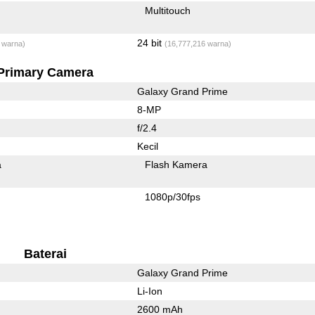
Multitouch
24 bit
 warna)
(16,777,216 warna)
Primary Camera
Galaxy Grand Prime
8-MP
f/2.4
Kecil
a
Flash Kamera
1080p/30fps
Baterai
Galaxy Grand Prime
Li-Ion
2600 mAh