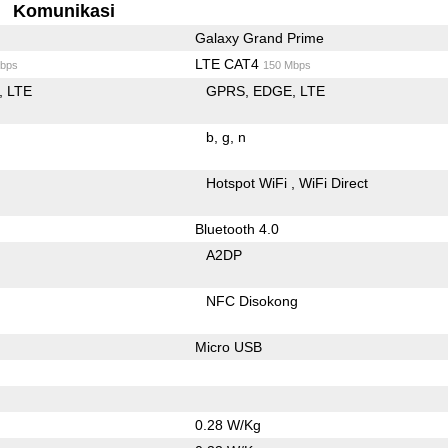
Komunikasi
Galaxy Grand Prime
LTE CAT4
bps
150 Mbps
LTE
GPRS
EDGE
LTE
b
g
n
Hotspot WiFi
WiFi Direct
Bluetooth 4.0
A2DP
NFC Disokong
Micro USB
0.28 W/Kg