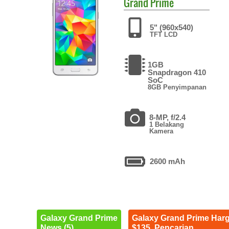
Grand Prime
5" (960x540)
TFT LCD
1GB
Snapdragon 410
SoC
8GB Penyimpanan
8-MP, f/2.4
1 Belakang
Kamera
2600 mAh
Galaxy Grand Prime
Galaxy Grand Prime Har
News (5)
$135. Pencarian