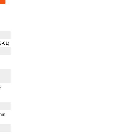
9-01)
B
 mm