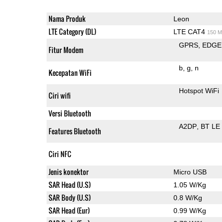
Nama Produk
Leon
LTE Category (DL)
LTE CAT4
150 M
GPRS
EDGE
Fitur Modem
b
g
n
Kecepatan WiFi
Hotspot WiFi
Ciri wifi
Versi Bluetooth
A2DP
BT LE
Features Bluetooth
Ciri NFC
Jenis konektor
Micro USB
SAR Head (U.S)
1.05 W/Kg
SAR Body (U.S)
0.8 W/Kg
SAR Head (Eur)
0.99 W/Kg