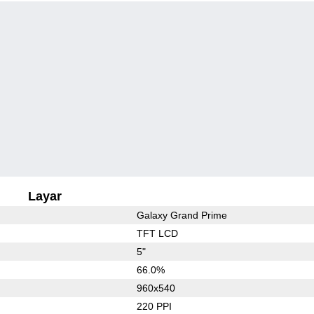
Layar
Galaxy Grand Prime
TFT LCD
5"
66.0%
960x540
220 PPI