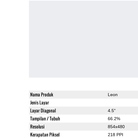
Nama Produk
Leon
Jenis Layar
Layar Diagonal
4.5"
Tampilan / Tubuh
66.2%
Resolusi
854x480
Kerapatan Piksel
218 PPI