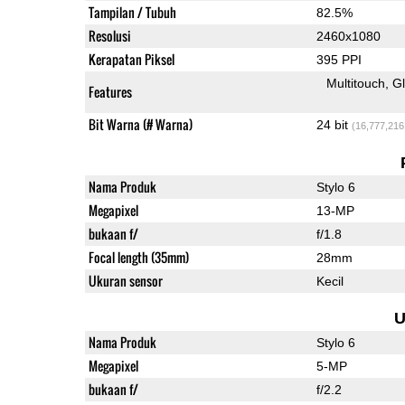
Tampilan / Tubuh
82.5%
Resolusi
2460x1080
Kerapatan Piksel
395 PPI
Multitouch
G
Features
Bit Warna (# Warna)
24 bit
(16,777,216
Nama Produk
Stylo 6
Megapixel
13-MP
bukaan f/
f/1.8
Focal length (35mm)
28mm
Ukuran sensor
Kecil
U
Nama Produk
Stylo 6
Megapixel
5-MP
bukaan f/
f/2.2