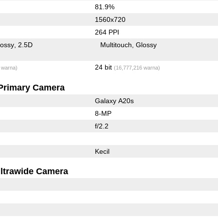
81.9%
1560x720
264 PPI
lossy
2.5D
Multitouch
Glossy
24 bit
 warna)
(16,777,216 warna)
Primary Camera
Galaxy A20s
8-MP
f/2.2
Kecil
ltrawide Camera