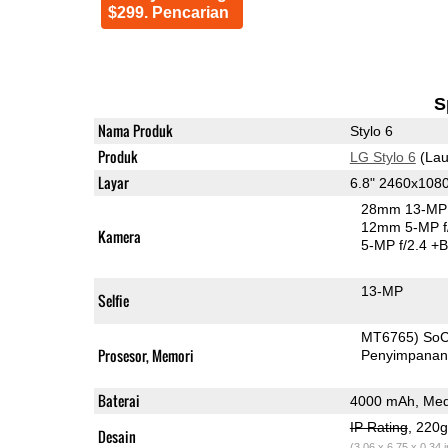
$299. Pencarian
S
Nama Produk
Stylo 6
Produk
LG Stylo 6
(Lau
Layar
6.8" 2460x108
28mm 13-MP 
12mm 5-MP f
Kamera
5-MP f/2.4
+B
13-MP
Selfie
MT6765) So
Prosesor, Memori
Penyimpana
Baterai
4000 mAh, Med
IP Rating
, 220
Desain
(3.06 x 6.75 x 0.34 