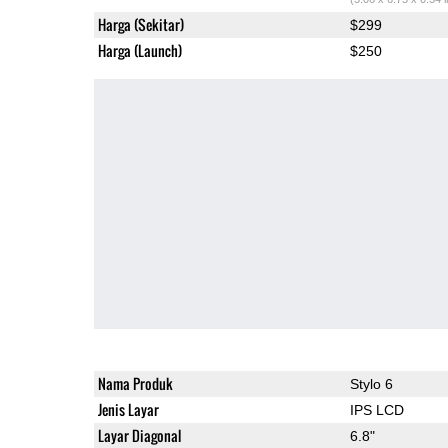
Harga (Sekitar)
$299
Harga (Launch)
$250
Nama Produk
Stylo 6
Jenis Layar
IPS LCD
Layar Diagonal
6.8"