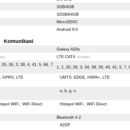
3GB/4GB
32GB/64GB
MicroSDXC
Android 9.0
Komunikasi
Galaxy A20s
LTE CAT4
bps
150 Mbps
, 25, 26, 3, 38, 4, 41, 5, 66, 7,
1, 2, 20, 28, 3, 34, 38, 39, 40, 41, 5, 7, 
E
GPRS
LTE
UMTS
EDGE
HSPA+
LTE
a
b
g
n
tspot WiFi
WiFi Direct
Hotspot WiFi
WiFi Direct
Bluetooth 4.2
A2DP