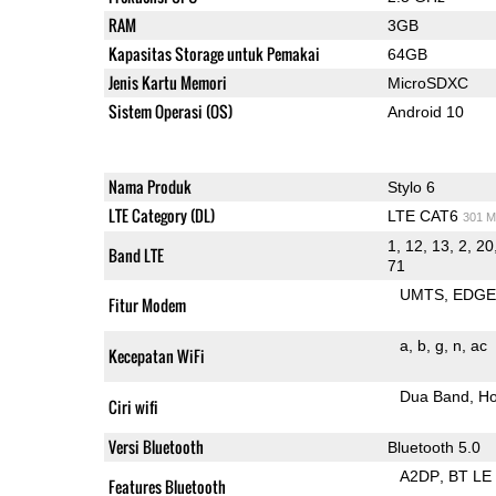
RAM
3GB
Kapasitas Storage untuk Pemakai
64GB
Jenis Kartu Memori
MicroSDXC
Sistem Operasi (OS)
Android 10
Nama Produk
Stylo 6
LTE Category (DL)
LTE CAT6
301 M
1, 12, 13, 2, 20
Band LTE
71
UMTS
EDG
Fitur Modem
a
b
g
n
ac
Kecepatan WiFi
Dua Band
Ho
Ciri wifi
Versi Bluetooth
Bluetooth 5.0
A2DP
BT LE
Features Bluetooth