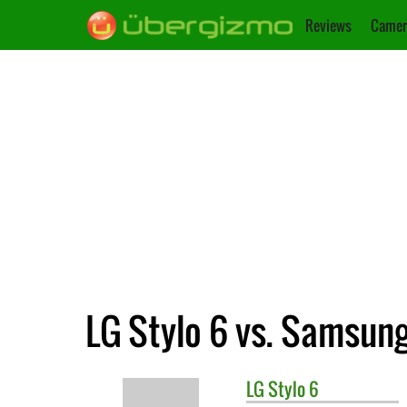
Reviews
Camer
LG Stylo 6 vs. Samsun
LG
Stylo 6