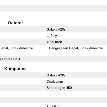
Baterai
Galaxy A20s
Li-Poly
4000 mAh
Cepat
Tidak Amovible
Pengecasan Cepat
Tidak Amovible
 Express 2.0
Komputasi
Galaxy A20s
Qualcomm
Snapdragon 450
8
1.8 GHz