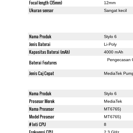
Focal length (35mm)
12mm
Ukuran sensor
Sangat kecil
Nama Produk
Stylo 6
Jenis Baterai
Li-Poly
Kapasitas Baterai (mAh)
4000 mAh
Pengecasan 
Baterai Features
Jenis Caj Cepat
MediaTek Pump
Nama Produk
Stylo 6
Prosesor Merek
MediaTek
Nama Prosesor
MT6765)
Model Prosesor
MT6765)
# Inti CPU
8
Frekuensi CPU
2.3 GHz