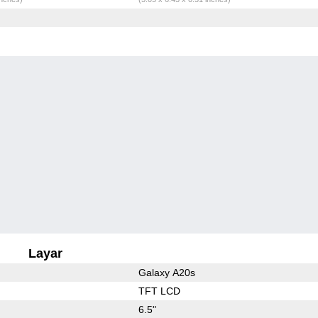
Layar
Galaxy A20s
TFT LCD
6.5"