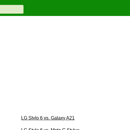
LG Stylo 6 vs. Galaxy A21