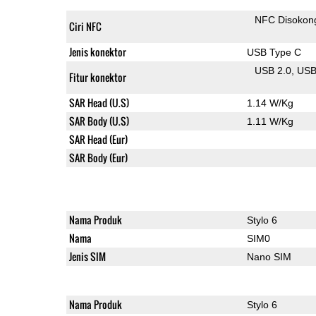
NFC Disokon
Ciri NFC
Jenis konektor
USB Type C
USB 2.0
US
Fitur konektor
SAR Head (U.S)
1.14 W/Kg
SAR Body (U.S)
1.11 W/Kg
SAR Head (Eur)
SAR Body (Eur)
Nama Produk
Stylo 6
Nama
SIM0
Jenis SIM
Nano SIM
Nama Produk
Stylo 6