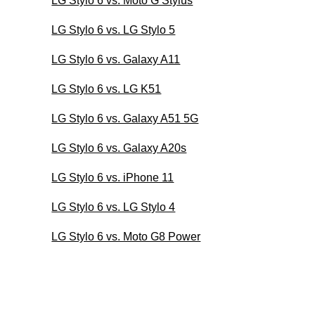
LG Stylo 6 vs. Moto G Stylus
LG Stylo 6 vs. LG Stylo 5
LG Stylo 6 vs. Galaxy A11
LG Stylo 6 vs. LG K51
LG Stylo 6 vs. Galaxy A51 5G
LG Stylo 6 vs. Galaxy A20s
LG Stylo 6 vs. iPhone 11
LG Stylo 6 vs. LG Stylo 4
LG Stylo 6 vs. Moto G8 Power