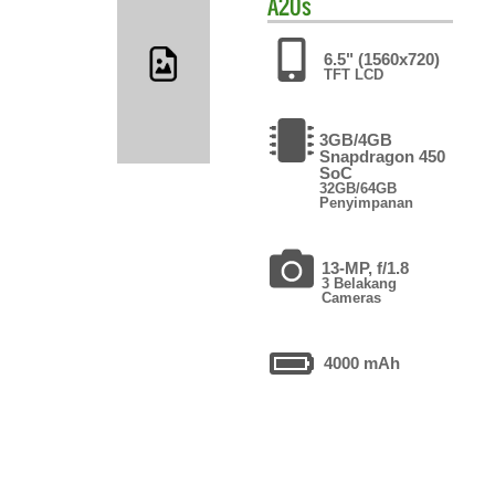
A20s
6.5" (1560x720)
TFT LCD
3GB/4GB
Snapdragon 450
SoC
32GB/64GB
Penyimpanan
13-MP, f/1.8
3 Belakang
Cameras
4000 mAh