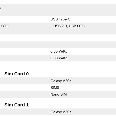
g
USB Type C
B OTG
USB 2.0
USB OTG
0.35 W/Kg
0.83 W/Kg
Sim Card 0
Galaxy A20s
SIM0
Nano SIM
Sim Card 1
Galaxy A20s