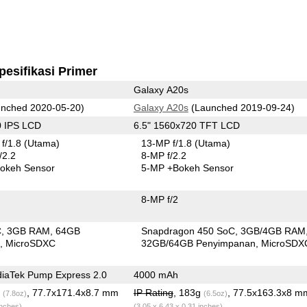
pesifikasi Primer
Galaxy A20s
nched 2020-05-20)
Galaxy A20s
(Launched 2019-09-24)
0 IPS LCD
6.5" 1560x720 TFT LCD
f/1.8
(Utama)
13-MP f/1.8
(Utama)
/2.2
8-MP f/2.2
okeh Sensor
5-MP
+Bokeh Sensor
8-MP f/2
C
3GB RAM
64GB
Snapdragon 450 SoC
3GB/4GB RAM
n
MicroSDXC
32GB/64GB Penyimpanan
MicroSDX
iaTek Pump Express 2.0
4000 mAh
g
, 77.7x171.4x8.7 mm
IP Rating
, 183g
, 77.5x163.3x8 m
(7.8oz)
(6.5oz)
inches)
(3.05 x 6.43 x 0.31 inches)