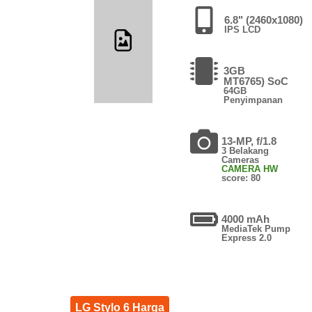
6.8" (2460x1080)
IPS LCD
3GB
MT6765) SoC
64GB
Penyimpanan
13-MP, f/1.8
3 Belakang
Cameras
CAMERA HW
score: 80
4000 mAh
MediaTek Pump
Express 2.0
LG Stylo 6 Harga