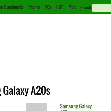
as Benchmarks
Phones
PCs
HOT!
More
Search
g Galaxy A20s
Samsung
Galaxy