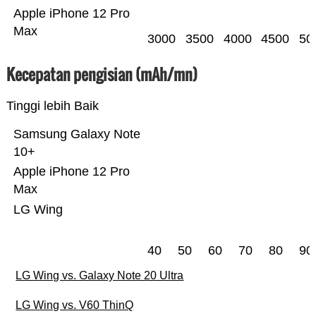
Apple iPhone 12 Pro
Max
3000
3500
4000
4500
50
Kecepatan pengisian (mAh/mn)
Tinggi lebih Baik
Samsung Galaxy Note
10+
Apple iPhone 12 Pro
Max
LG Wing
40
50
60
70
80
90
LG Wing vs. Galaxy Note 20 Ultra
LG Wing vs. V60 ThinQ