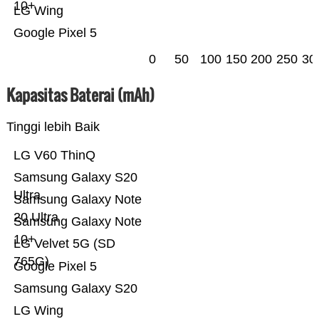
10+
LG Wing
Google Pixel 5
0
50
100
150
200
250
30
Kapasitas Baterai (mAh)
Tinggi lebih Baik
LG V60 ThinQ
Samsung Galaxy S20
Ultra
Samsung Galaxy Note
20 Ultra
Samsung Galaxy Note
10+
LG Velvet 5G (SD
765G)
Google Pixel 5
Samsung Galaxy S20
LG Wing