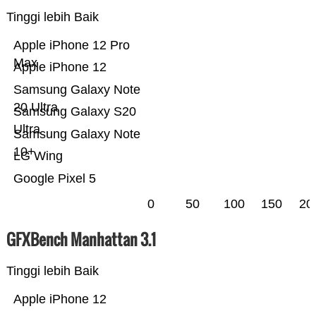
Tinggi lebih Baik
Apple iPhone 12 Pro
Max
Apple iPhone 12
Samsung Galaxy Note
20 Ultra
Samsung Galaxy S20
Ultra
Samsung Galaxy Note
10+
LG Wing
Google Pixel 5
0
50
100
150
20
GFXBench Manhattan 3.1
Tinggi lebih Baik
Apple iPhone 12