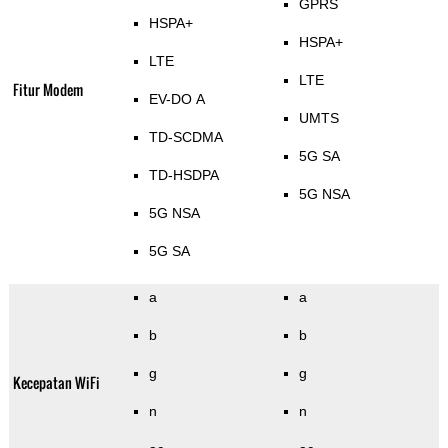
GPRS
HSPA+
HSPA+
LTE
LTE
Fitur Modem
EV-DO A
UMTS
TD-SCDMA
5G SA
TD-HSDPA
5G NSA
5G NSA
5G SA
a
a
b
b
g
g
Kecepatan WiFi
n
n