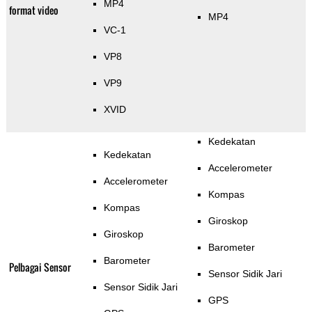
MP4
format video
MP4
VC-1
VP8
VP9
XVID
Kedekatan
Kedekatan
Accelerometer
Accelerometer
Kompas
Kompas
Giroskop
Giroskop
Barometer
Barometer
Pelbagai Sensor
Sensor Sidik Jari
Sensor Sidik Jari
GPS