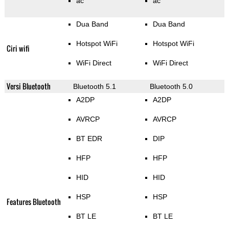
ac
ac
Dua Band
Dua Band
Hotspot WiFi
Hotspot WiFi
Ciri wifi
WiFi Direct
WiFi Direct
Versi Bluetooth
Bluetooth 5.1
Bluetooth 5.0
A2DP
A2DP
AVRCP
AVRCP
BT EDR
DIP
HFP
HFP
HID
HID
HSP
HSP
Features Bluetooth
BT LE
BT LE