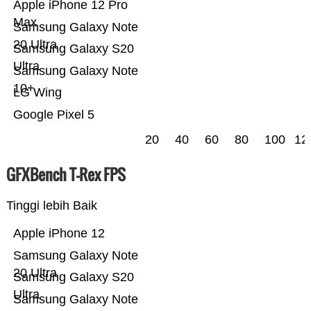
Apple iPhone 12 Pro
Max
Samsung Galaxy Note
20 Ultra
Samsung Galaxy S20
Ultra
Samsung Galaxy Note
10+
LG Wing
Google Pixel 5
20
40
60
80
100
12
GFXBench T-Rex FPS
Tinggi lebih Baik
Apple iPhone 12
Samsung Galaxy Note
20 Ultra
Samsung Galaxy S20
Ultra
Samsung Galaxy Note