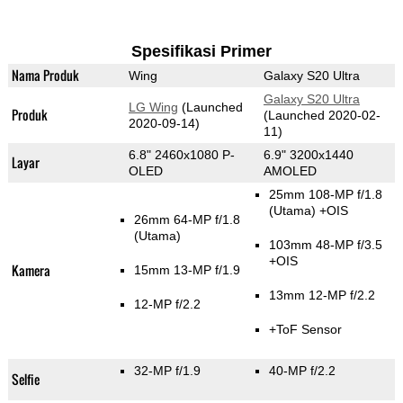
Spesifikasi Primer
Nama Produk
Wing
Galaxy S20 Ultra
Galaxy S20 Ultra
LG Wing
(Launched
Produk
(Launched 2020-02-
2020-09-14)
11)
6.8" 2460x1080 P-
6.9" 3200x1440
Layar
OLED
AMOLED
25mm 108-MP f/1.8
(Utama)
+OIS
26mm 64-MP f/1.8
(Utama)
103mm 48-MP f/3.5
+OIS
Kamera
15mm 13-MP f/1.9
13mm 12-MP f/2.2
12-MP f/2.2
+ToF Sensor
32-MP f/1.9
40-MP f/2.2
Selfie