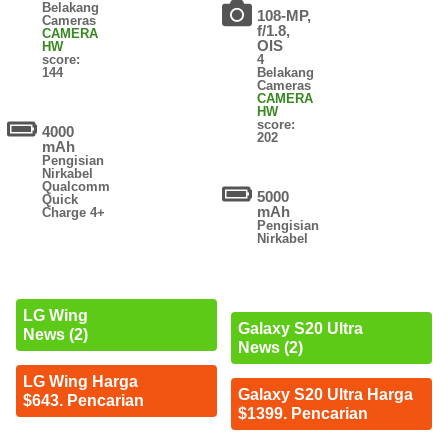
Belakang
108-MP,
Cameras
f/1.8,
CAMERA
OIS
HW
score:
4
144
Belakang
Cameras
CAMERA
HW
score:
4000
202
mAh
Pengisian
Nirkabel
Qualcomm
5000
Quick
mAh
Charge 4+
Pengisian
Nirkabel
LG Wing
Galaxy S20 Ultra
News (2)
News (2)
LG Wing Harga
Galaxy S20 Ultra Harga
$643. Pencarian
$1399. Pencarian