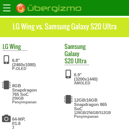
LG Wing vs. Samsung Galaxy S20 Ultra
LG
Wing
Samsung
Galaxy
S20 Ultra
6.8"
(2460x1080)
P-OLED
6.9"
(3200x1440)
AMOLED
8GB
Snapdragon
765 SoC
256GB
12GB/16GB
Penyimpanan
Snapdragon 865
SoC
128GB/256GB/512GB
Penyimpanan
64-MP,
f/1.8
3