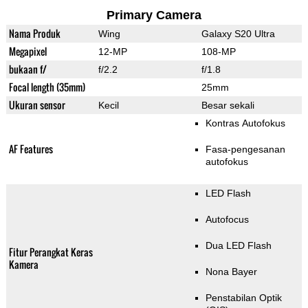
Primary Camera
Nama Produk
Wing
Galaxy S20 Ultra
Megapixel
12-MP
108-MP
bukaan f/
f/2.2
f/1.8
Focal length (35mm)
25mm
Ukuran sensor
Kecil
Besar sekali
Kontras Autofokus
AF Features
Fasa-pengesanan
autofokus
LED Flash
Autofocus
Dua LED Flash
Fitur Perangkat Keras
Kamera
Nona Bayer
Penstabilan Optik