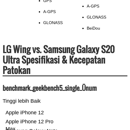
GPS
A-GPS
A-GPS
GLONASS
GLONASS
BeiDou
LG Wing vs. Samsung Galaxy S20
Ultra Spesifikasi & Kecepatan
Patokan
benchmark_geekbench5_single_Ünum
Tinggi lebih Baik
Apple iPhone 12
Apple iPhone 12 Pro
Max