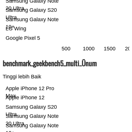
Samsung Galaxy Note
20 Ultra
Samsung Galaxy S20
Ultra
Samsung Galaxy Note
10+
LG Wing
Google Pixel 5
500
1000
1500
20
benchmark_geekbench5_multi_Ünum
Tinggi lebih Baik
Apple iPhone 12 Pro
Max
Apple iPhone 12
Samsung Galaxy S20
Ultra
Samsung Galaxy Note
20 Ultra
Samsung Galaxy Note