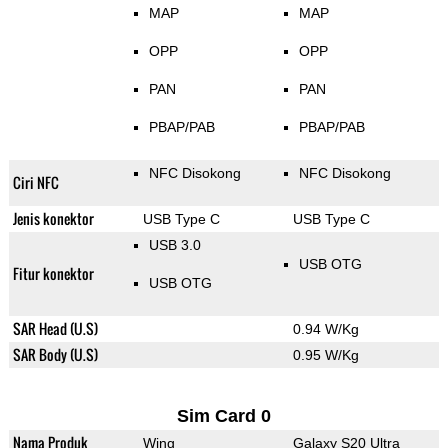
MAP
MAP
OPP
OPP
PAN
PAN
PBAP/PAB
PBAP/PAB
NFC Disokong
NFC Disokong
Ciri NFC
Jenis konektor
USB Type C
USB Type C
USB 3.0
USB OTG
Fitur konektor
USB OTG
SAR Head (U.S)
0.94 W/Kg
SAR Body (U.S)
0.95 W/Kg
Sim Card 0
Nama Produk
Wing
Galaxy S20 Ultra