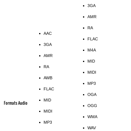
3GA
AMR
RA
AAC
FLAC
3GA
M4A
AMR
MID
RA
MIDI
AWB
MP3
FLAC
OGA
MID
Formats Audio
OGG
MIDI
WMA
MP3
WAV