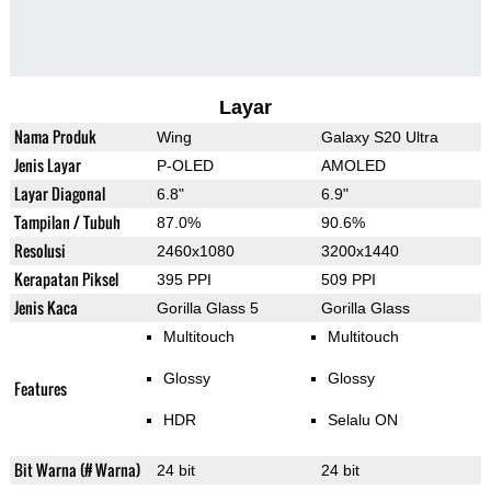
Layar
Nama Produk
Wing
Galaxy S20 Ultra
Jenis Layar
P-OLED
AMOLED
Layar Diagonal
6.8"
6.9"
Tampilan / Tubuh
87.0%
90.6%
Resolusi
2460x1080
3200x1440
Kerapatan Piksel
395 PPI
509 PPI
Jenis Kaca
Gorilla Glass 5
Gorilla Glass
Multitouch
Multitouch
Glossy
Glossy
Features
HDR
Selalu ON
Bit Warna (# Warna)
24 bit
24 bit