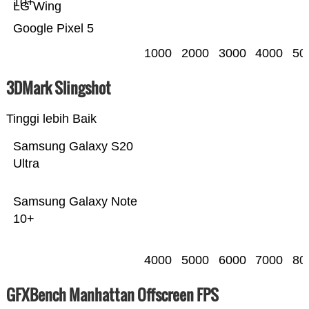
10+
LG Wing
Google Pixel 5
1000
2000
3000
4000
50
3DMark Slingshot
Tinggi lebih Baik
Samsung Galaxy S20
Ultra
Samsung Galaxy Note
10+
4000
5000
6000
7000
80
GFXBench Manhattan Offscreen FPS