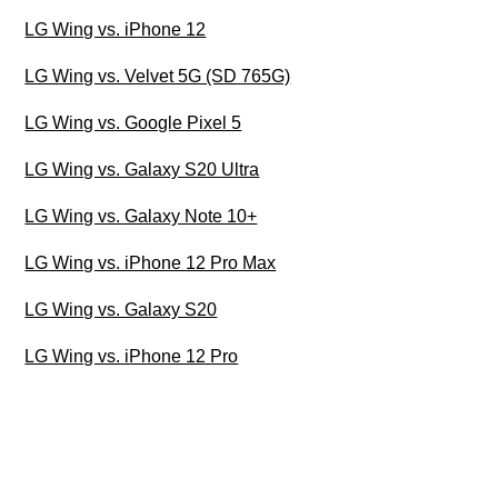
LG Wing vs. iPhone 12
LG Wing vs. Velvet 5G (SD 765G)
LG Wing vs. Google Pixel 5
LG Wing vs. Galaxy S20 Ultra
LG Wing vs. Galaxy Note 10+
LG Wing vs. iPhone 12 Pro Max
LG Wing vs. Galaxy S20
LG Wing vs. iPhone 12 Pro