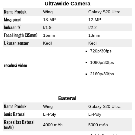
Ultrawide Camera
Nama Produk
Wing
Galaxy S20 Ultra
Megapixel
13-MP
12-MP
bukaan f/
f/1.9
f/2.2
Focal length (35mm)
15mm
13mm
Ukuran sensor
Kecil
Kecil
720p/30fps
1080p/30fps
resolusi video
2160p/30fps
Baterai
Nama Produk
Wing
Galaxy S20 Ultra
Jenis Baterai
Li-Poly
Li-Poly
Kapasitas Baterai
4000 mAh
5000 mAh
(mAh)