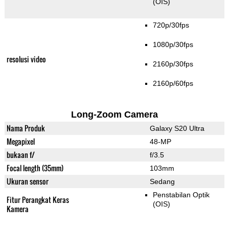
(OIS)
720p/30fps
1080p/30fps
resolusi video
2160p/30fps
2160p/60fps
Long-Zoom Camera
Nama Produk
Galaxy S20 Ultra
Megapixel
48-MP
bukaan f/
f/3.5
Focal length (35mm)
103mm
Ukuran sensor
Sedang
Penstabilan Optik
Fitur Perangkat Keras
(OIS)
Kamera