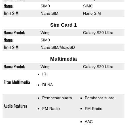
Nama
SIM0
SIM0
Jenis SIM
Nano SIM
Nano SIM
Sim Card 1
Nama Produk
Wing
Galaxy S20 Ultra
Nama
SIM0
Jenis SIM
Nano SIM/MicroSD
Multimedia
Nama Produk
Wing
Galaxy S20 Ultra
IR
Fitur Multimedia
DLNA
Pembesar suara
Pembesar suara
Audio Features
FM Radio
FM Radio
AAC