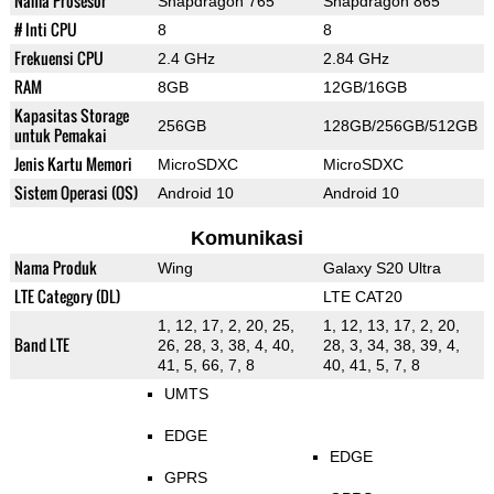
Nama Prosesor
Snapdragon 765
Snapdragon 865
# Inti CPU
8
8
Frekuensi CPU
2.4 GHz
2.84 GHz
RAM
8GB
12GB/16GB
Kapasitas Storage
256GB
128GB/256GB/512GB
untuk Pemakai
Jenis Kartu Memori
MicroSDXC
MicroSDXC
Sistem Operasi (OS)
Android 10
Android 10
Komunikasi
Nama Produk
Wing
Galaxy S20 Ultra
LTE Category (DL)
LTE CAT20
1, 12, 17, 2, 20, 25,
1, 12, 13, 17, 2, 20,
Band LTE
26, 28, 3, 38, 4, 40,
28, 3, 34, 38, 39, 4,
41, 5, 66, 7, 8
40, 41, 5, 7, 8
UMTS
EDGE
EDGE
GPRS