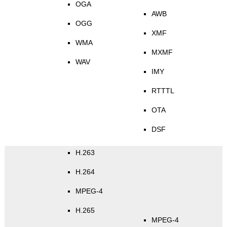
OGA
AWB
OGG
XMF
WMA
MXMF
WAV
IMY
RTTTL
OTA
DSF
H.263
H.264
MPEG-4
H.265
MPEG-4