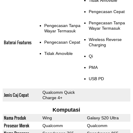
Tidak Amovible
Pengecasan Cepat
Pengecasan Tanpa
Pengecasan Tanpa
Wayar Termasuk
Wayar Termasuk
Wireless Reverse
Baterai Features
Pengecasan Cepat
Charging
Tidak Amovible
Qi
PMA
USB PD
Qualcomm Quick
Jenis Caj Cepat
Charge 4+
Komputasi
Nama Produk
Wing
Galaxy S20 Ultra
Prosesor Merek
Qualcomm
Qualcomm