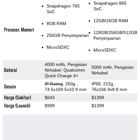
Snapdragon 865
Snapdragon 765
SoC
SoC
12GB/16GB RAM
8GB RAM
Prosesor, Memori
128GB/256GB/512GB
256GB Penyimpanan
Penyimpanan
MicroSDXC
MicroSDXC
4000 mAh, Pengisian
5000 mAh, Pengisian
Baterai
Nirkabel, Qualcomm
Nirkabel
Quick Charge 4+
IP Rating
, 260g
,
IP68, 222g
,
Desain
74.5x169.5x10.9 mm
76x166.9x8.8 mm
Harga (Sekitar)
$643
$1399
Harga (Launch)
$999
$1399