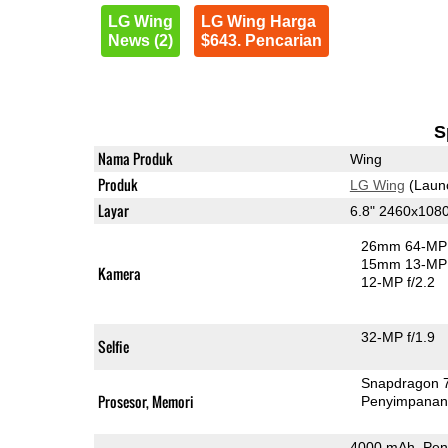
LG Wing
LG Wing Harga
News (2)
$643. Pencarian
S
Nama Produk
Wing
Produk
LG Wing
(Laun
Layar
6.8" 2460x108
26mm 64-MP 
15mm 13-MP 
Kamera
12-MP f/2.2
32-MP f/1.9
Selfie
Snapdragon 
Prosesor, Memori
Penyimpana
4000 mAh, Pen