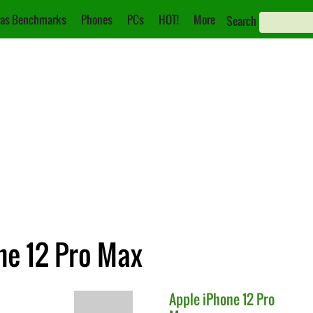
as Benchmarks
Phones
PCs
HOT!
More
Search
ne 12 Pro Max
Apple
iPhone 12 Pro