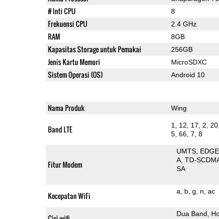
# Inti CPU
8
Frekuensi CPU
2.4 GHz
RAM
8GB
Kapasitas Storage untuk Pemakai
256GB
Jenis Kartu Memori
MicroSDXC
Sistem Operasi (OS)
Android 10
Nama Produk
Wing
1, 12, 17, 2, 20
Band LTE
5, 66, 7, 8
UMTS
EDG
A
TD-SCDM
Fitur Modem
SA
a
b
g
n
ac
Kecepatan WiFi
Dua Band
Ho
Ciri wifi