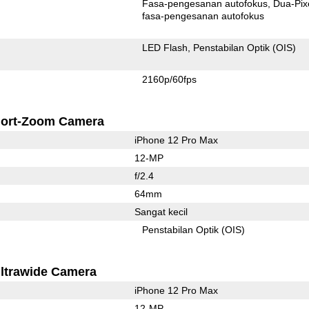
Fasa-pengesanan autofokus
Dua-Pix
fasa-pengesanan autofokus
LED Flash
Penstabilan Optik (OIS)
2160p/60fps
ort-Zoom Camera
iPhone 12 Pro Max
12-MP
f/2.4
64mm
Sangat kecil
Penstabilan Optik (OIS)
ltrawide Camera
iPhone 12 Pro Max
12-MP