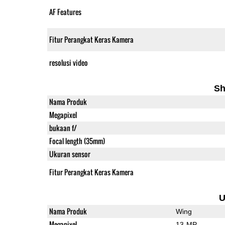
AF Features
Fitur Perangkat Keras Kamera
resolusi video
Sh
Nama Produk
Megapixel
bukaan f/
Focal length (35mm)
Ukuran sensor
Fitur Perangkat Keras Kamera
U
Nama Produk
Wing
Megapixel
13-MP