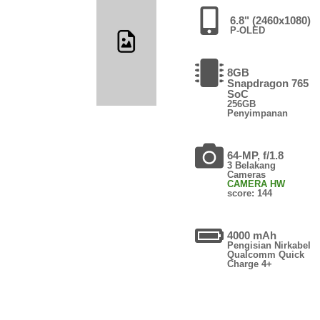
6.8" (2460x1080)
P-OLED
8GB
Snapdragon 765
SoC
256GB
Penyimpanan
64-MP, f/1.8
3 Belakang
Cameras
CAMERA HW
score: 144
4000 mAh
Pengisian Nirkabel
Qualcomm Quick
Charge 4+