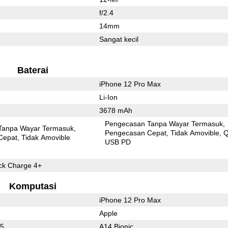
f/2.4
14mm
Sangat kecil
Baterai
iPhone 12 Pro Max
Li-Ion
3678 mAh
Pengecasan Tanpa Wayar Termasuk
Tanpa Wayar Termasuk
Pengecasan Cepat
Tidak Amovible
Q
Cepat
Tidak Amovible
USB PD
k Charge 4+
Komputasi
iPhone 12 Pro Max
Apple
65
A14 Bionic