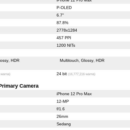
P-OLED
6.7"
87.8%
2778x1284
457 PPI
1200 NITs
lossy
HDR
Multitouch
Glossy
HDR
24 bit
 warna)
(16,777,216 warna)
Primary Camera
iPhone 12 Pro Max
12-MP
f/1.6
26mm
Sedang