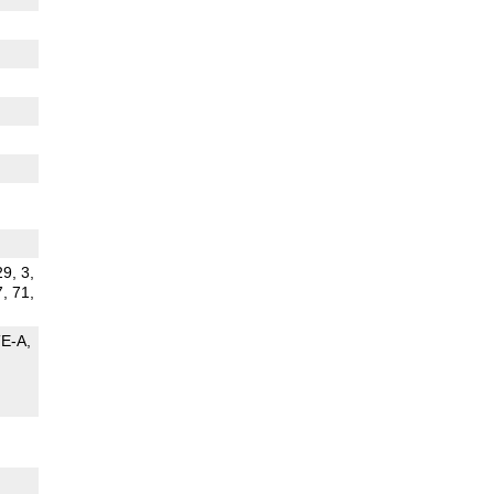
29, 3,
7, 71,
TE-A
G