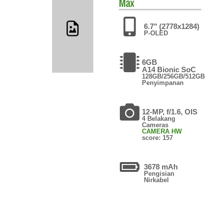
Max
6.7" (2778x1284)
P-OLED
6GB
A14 Bionic SoC
128GB/256GB/512GB
Penyimpanan
12-MP, f/1.6, OIS
4 Belakang
Cameras
CAMERA HW
score: 157
3678 mAh
Pengisian
Nirkabel