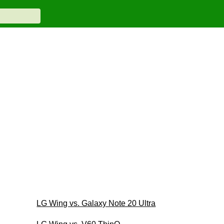
LG Wing vs. Galaxy Note 20 Ultra