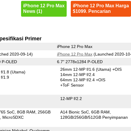
iPhone 12 Pro Max
iPhone 12 Pro Max Harga
News (1)
$1099. Pencarian
pesifikasi Primer
iPhone 12 Pro Max
ched 2020-09-14)
iPhone 12 Pro Max
(Launched 2020-10
0 P-OLED
6.7" 2778x1284 P-OLED
26mm 12-MP f/1.6
(Utama)
+OIS
f/1.8
(Utama)
14mm 12-MP f/2.4
f/1.9
64mm 12-MP f/2.4 +OIS
+ToF Sensor
12-MP f/2.2
765 SoC
8GB RAM
256GB
A14 Bionic SoC
6GB RAM
n
MicroSDXC
128GB/256GB/512GB Penyimpanan
gisian Nirkabel, Qualcomm