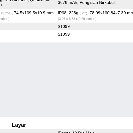
3678 mAh, Pengisian Nirkabel,
4+
g
, 74.5x169.5x10.9 mm
IP68, 228g
, 78.09x160.84x7.39 m
(9.2oz)
(8oz)
inches)
(3.07 x 6.33 x 0.29 inches)
$1099
$1099
Layar
iPhone 12 Pro Max