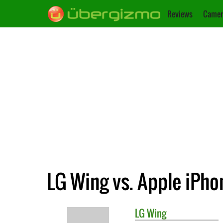
Reviews
Camer
LG Wing vs. Apple iPho
LG
Wing