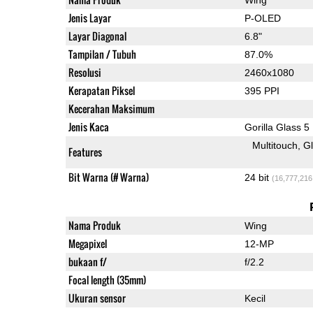
Jenis Layar
P-OLED
Layar Diagonal
6.8"
Tampilan / Tubuh
87.0%
Resolusi
2460x1080
Kerapatan Piksel
395 PPI
Kecerahan Maksimum
Jenis Kaca
Gorilla Glass 5
Multitouch
G
Features
Bit Warna (# Warna)
24 bit
(16,777,216
Nama Produk
Wing
Megapixel
12-MP
bukaan f/
f/2.2
Focal length (35mm)
Ukuran sensor
Kecil