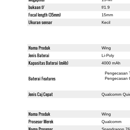
bukaan f/
f/1.9
Focal length (35mm)
15mm
Ukuran sensor
Kecil
Nama Produk
Wing
Jenis Baterai
Li-Poly
Kapasitas Baterai (mAh)
4000 mAh
Pengecasan 
Baterai Features
Pengecasan 
Jenis Caj Cepat
Qualcomm Quic
Nama Produk
Wing
Prosesor Merek
Qualcomm
Nama Prosesor
Snapdragon 7