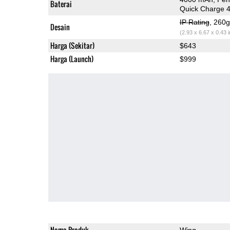
Baterai
Quick Charge 
IP Rating
, 260
Desain
(2.93 x 6.67 x 0.43 
Harga (Sekitar)
$643
Harga (Launch)
$999
Nama Produk
Wing