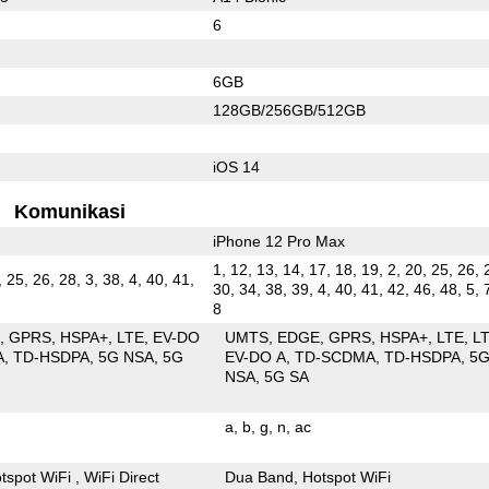
6
6GB
128GB/256GB/512GB
iOS 14
Komunikasi
iPhone 12 Pro Max
1, 12, 13, 14, 17, 18, 19, 2, 20, 25, 26, 
, 25, 26, 28, 3, 38, 4, 40, 41,
30, 34, 38, 39, 4, 40, 41, 42, 46, 48, 5, 
8
E
GPRS
HSPA+
LTE
EV-DO
UMTS
EDGE
GPRS
HSPA+
LTE
L
A
TD-HSDPA
5G NSA
5G
EV-DO A
TD-SCDMA
TD-HSDPA
5
NSA
5G SA
a
b
g
n
ac
tspot WiFi
WiFi Direct
Dua Band
Hotspot WiFi