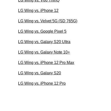
LG Wing vs. V60 ThinQ
LG Wing vs. iPhone 12
LG Wing vs. Velvet 5G (SD 765G)
LG Wing vs. Google Pixel 5
LG Wing vs. Galaxy S20 Ultra
LG Wing vs. Galaxy Note 10+
LG Wing vs. iPhone 12 Pro Max
LG Wing vs. Galaxy S20
LG Wing vs. iPhone 12 Pro