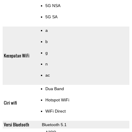
5G NSA
5G SA
a
b
g
Kecepatan WiFi
n
ac
Dua Band
Hotspot WiFi
Ciri wifi
WiFi Direct
Versi Bluetooth
Bluetooth 5.1