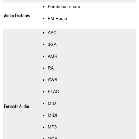
Pembesar suara
Audio Features
FM Radio
AAC
3GA
AMR
RA
AWB
FLAC
MID
Formats Audio
MIDI
MP3
OGA