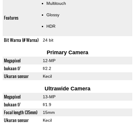
Multitouch
Glossy
Features
HDR
Bit Warna (# Warna)
24 bit
Primary Camera
Megapixel
12-MP
bukaan f/
f/2.2
Ukuran sensor
Kecil
Ultrawide Camera
Megapixel
13-MP
bukaan f/
f/1.9
Focal length (35mm)
15mm
Ukuran sensor
Kecil