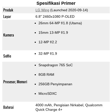
Spesifikasi Primer
Produk
LG Wing
(Launched 2020-09-14)
Layar
6.8" 2460x1080 P-OLED
26mm 64-MP f/1.8
(Utama)
15mm 13-MP f/1.9
Kamera
12-MP f/2.2
32-MP f/1.9
Selfie
Snapdragon 765 SoC
8GB RAM
Prosesor, Memori
256GB Penyimpanan
MicroSDXC
4000 mAh, Pengisian Nirkabel, Qualcomm
Baterai
Quick Charge 4+