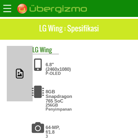
LG Wing : Spesifikasi
LG
Wing
6.8"
(2460x1080)
P-OLED
8GB
Snapdragon
765 SoC
256GB
Penyimpanan
64-MP,
f/1.8
3