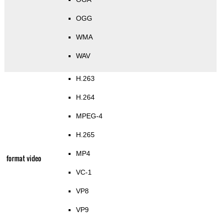
OGG
WMA
WAV
H.263
H.264
MPEG-4
H.265
MP4
format video
VC-1
VP8
VP9