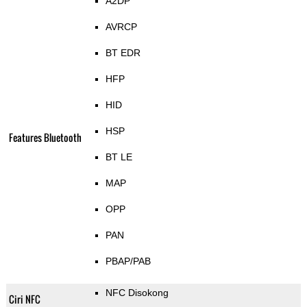
A2DP
AVRCP
BT EDR
HFP
HID
HSP
Features Bluetooth
BT LE
MAP
OPP
PAN
PBAP/PAB
NFC Disokong
Ciri NFC