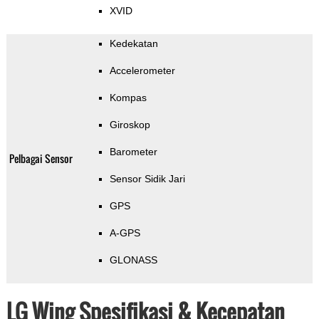
XVID
Kedekatan
Accelerometer
Kompas
Giroskop
Barometer
Pelbagai Sensor
Sensor Sidik Jari
GPS
A-GPS
GLONASS
LG Wing Spesifikasi & Kecepatan