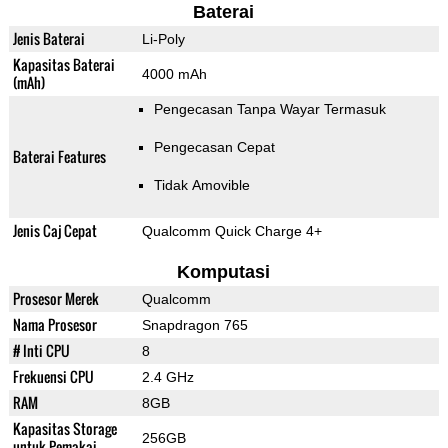
Baterai
Jenis Baterai
Li-Poly
Kapasitas Baterai
4000 mAh
(mAh)
Pengecasan Tanpa Wayar Termasuk
Pengecasan Cepat
Baterai Features
Tidak Amovible
Jenis Caj Cepat
Qualcomm Quick Charge 4+
Komputasi
Prosesor Merek
Qualcomm
Nama Prosesor
Snapdragon 765
# Inti CPU
8
Frekuensi CPU
2.4 GHz
RAM
8GB
Kapasitas Storage
256GB
untuk Pemakai