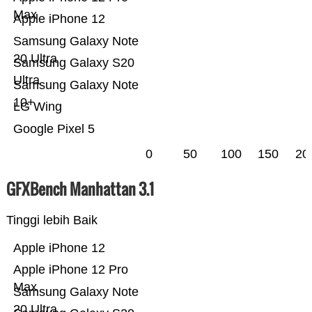
Max
Apple iPhone 12
Samsung Galaxy Note
20 Ultra
Samsung Galaxy S20
Ultra
Samsung Galaxy Note
10+
LG Wing
Google Pixel 5
0
50
100
150
20
GFXBench Manhattan 3.1
Tinggi lebih Baik
Apple iPhone 12
Apple iPhone 12 Pro
Max
Samsung Galaxy Note
20 Ultra