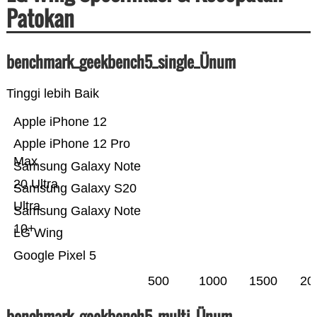
Patokan
benchmark_geekbench5_single_Ünum
Tinggi lebih Baik
Apple iPhone 12
Apple iPhone 12 Pro
Max
Samsung Galaxy Note
20 Ultra
Samsung Galaxy S20
Ultra
Samsung Galaxy Note
10+
LG Wing
Google Pixel 5
500
1000
1500
20
benchmark_geekbench5_multi_Ünum