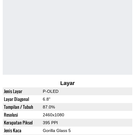
Layar
Jenis Layar
P-OLED
Layar Diagonal
6.8"
Tampilan / Tubuh
87.0%
Resolusi
2460x1080
Kerapatan Piksel
395 PPI
Jenis Kaca
Gorilla Glass 5