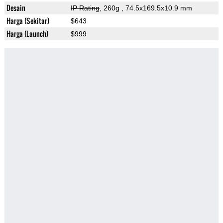
Desain
IP Rating
, 260g
, 74.5x169.5x10.9 mm
Harga (Sekitar)
$643
Harga (Launch)
$999