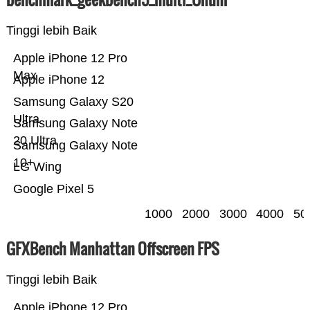
Tinggi lebih Baik
Apple iPhone 12 Pro
Max
Apple iPhone 12
Samsung Galaxy S20
Ultra
Samsung Galaxy Note
20 Ultra
Samsung Galaxy Note
10+
LG Wing
Google Pixel 5
1000
2000
3000
4000
50
GFXBench Manhattan Offscreen FPS
Tinggi lebih Baik
Apple iPhone 12 Pro