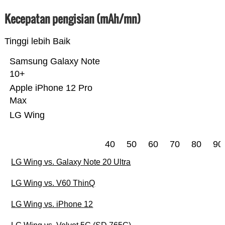
Kecepatan pengisian (mAh/mn)
Tinggi lebih Baik
Samsung Galaxy Note
10+
Apple iPhone 12 Pro
Max
LG Wing
40
50
60
70
80
90
LG Wing vs. Galaxy Note 20 Ultra
LG Wing vs. V60 ThinQ
LG Wing vs. iPhone 12