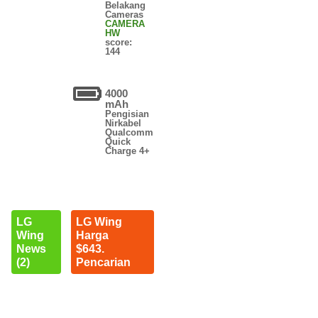
Belakang
Cameras
CAMERA
HW
score:
144
4000
mAh
Pengisian
Nirkabel
Qualcomm
Quick
Charge 4+
LG
LG Wing
Wing
Harga
News
$643.
(2)
Pencarian