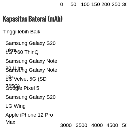
0
50
100
150
200
250
30
Kapasitas Baterai (mAh)
Tinggi lebih Baik
Samsung Galaxy S20
Ultra
LG V60 ThinQ
Samsung Galaxy Note
20 Ultra
Samsung Galaxy Note
10+
LG Velvet 5G (SD
765G)
Google Pixel 5
Samsung Galaxy S20
LG Wing
Apple iPhone 12 Pro
Max
3000
3500
4000
4500
50