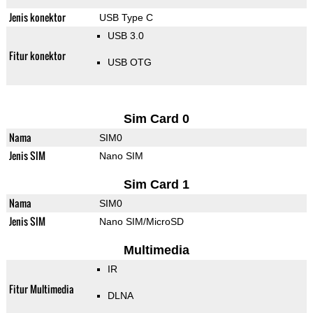
Jenis konektor
USB Type C
USB 3.0
Fitur konektor
USB OTG
Sim Card 0
Nama
SIM0
Jenis SIM
Nano SIM
Sim Card 1
Nama
SIM0
Jenis SIM
Nano SIM/MicroSD
Multimedia
IR
Fitur Multimedia
DLNA