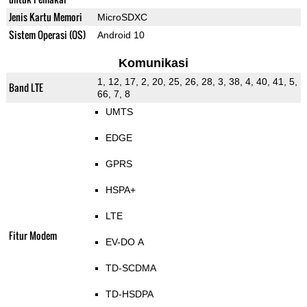
Jenis Kartu Memori
MicroSDXC
Sistem Operasi (OS)
Android 10
Komunikasi
1, 12, 17, 2, 20, 25, 26, 28, 3, 38, 4, 40, 41, 5,
Band LTE
66, 7, 8
UMTS
EDGE
GPRS
HSPA+
LTE
Fitur Modem
EV-DO A
TD-SCDMA
TD-HSDPA