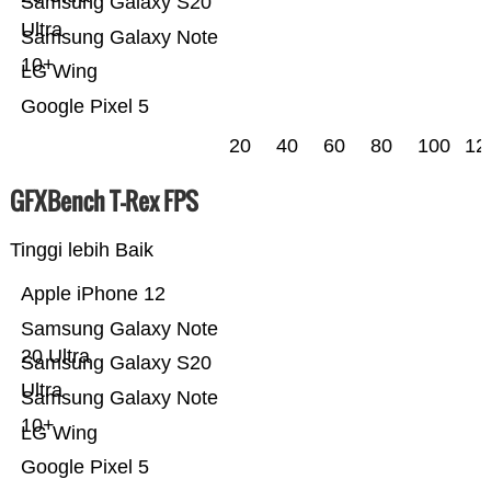
Samsung Galaxy S20
Ultra
Samsung Galaxy Note
10+
LG Wing
Google Pixel 5
20
40
60
80
100
12
GFXBench T-Rex FPS
Tinggi lebih Baik
Apple iPhone 12
Samsung Galaxy Note
20 Ultra
Samsung Galaxy S20
Ultra
Samsung Galaxy Note
10+
LG Wing
Google Pixel 5