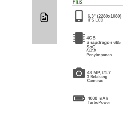
Plus
6.3" (2280x1080)
IPS LCD
4GB
Snapdragon 665
SoC
64GB
Penyimpanan
48-MP, f/1.7
3 Belakang
Cameras
4000 mAh
TurboPower