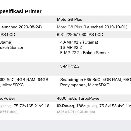
pesifikasi Primer
Moto G8 Plus
Launched 2020-08-24)
Moto G8 Plus
(Launched 2019-10-01)
 IPS LCD
6.3" 2280x1080 IPS LCD
Utama)
48-MP f/1.7
(Utama)
okeh Sensor
16-MP f/2.2
5-MP f/2.2
+Bokeh Sensor
5-MP f/2.2
662 SoC
4GB RAM
64GB
Snapdragon 665 SoC
4GB RAM
64
n
MicroSDXC
Penyimpanan
MicroSDXC
boPower
4000 mAh, TurboPower
g
, 75.73x165.21x9.18
IP Rating
, 188g
, 75.8x158.4x9.1
(7.1oz)
(6.6oz)
 0.36 inches)
(2.98 x 6.24 x 0.36 inches)