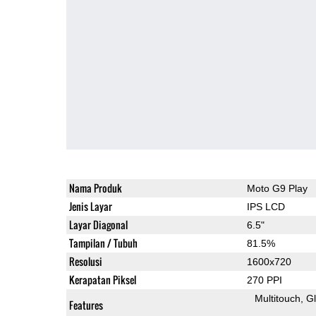
Nama Produk
Moto G9 Play
Jenis Layar
IPS LCD
Layar Diagonal
6.5"
Tampilan / Tubuh
81.5%
Resolusi
1600x720
Kerapatan Piksel
270 PPI
Multitouch
G
Features