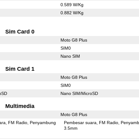
0.589 W/Kg
0.882 W/Kg
Sim Card 0
Moto G8 Plus
SIM0
Nano SIM
Sim Card 1
Moto G8 Plus
SIM0
roSD
Nano SIM/MicroSD
Multimedia
Moto G8 Plus
ara
FM Radio
Penyambung
Pembesar suara
FM Radio
Penyamb
3.5mm