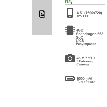
Play
6.5" (1600x720)
IPS LCD
4GB
Snapdragon 662
SoC
64GB
Penyimpanan
48-MP, f/1.7
3 Belakang
Cameras
5000 mAh
TurboPower