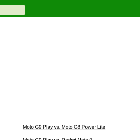
Moto G9 Play vs. Moto G8 Power Lite