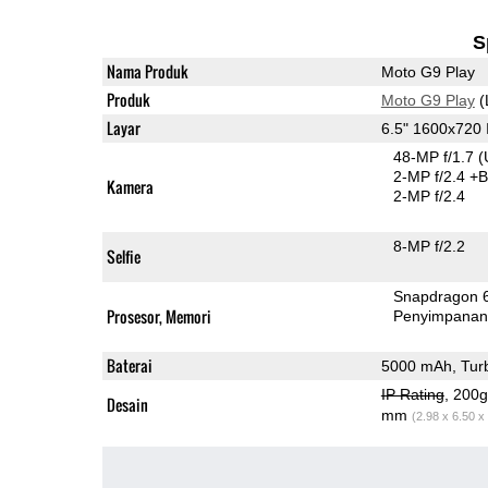
S
Nama Produk
Moto G9 Play
Produk
Moto G9 Play
(
Layar
6.5" 1600x720
48-MP f/1.7
(
2-MP f/2.4
+B
Kamera
2-MP f/2.4
8-MP f/2.2
Selfie
Snapdragon 
Prosesor, Memori
Penyimpana
Baterai
5000 mAh, Tur
IP Rating
, 200
Desain
mm
(2.98 x 6.50 x