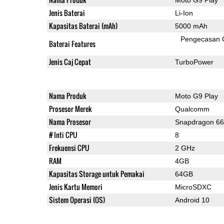
Jenis Baterai
Li-Ion
Kapasitas Baterai (mAh)
5000 mAh
Pengecasan 
Baterai Features
Jenis Caj Cepat
TurboPower
Nama Produk
Moto G9 Play
Prosesor Merek
Qualcomm
Nama Prosesor
Snapdragon 6
# Inti CPU
8
Frekuensi CPU
2 GHz
RAM
4GB
Kapasitas Storage untuk Pemakai
64GB
Jenis Kartu Memori
MicroSDXC
Sistem Operasi (OS)
Android 10