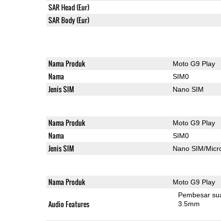
SAR Head (Eur)
SAR Body (Eur)
Nama Produk
Moto G9 Play
Nama
SIM0
Jenis SIM
Nano SIM
Nama Produk
Moto G9 Play
Nama
SIM0
Jenis SIM
Nano SIM/Mic
Nama Produk
Moto G9 Play
Pembesar su
Audio Features
3.5mm