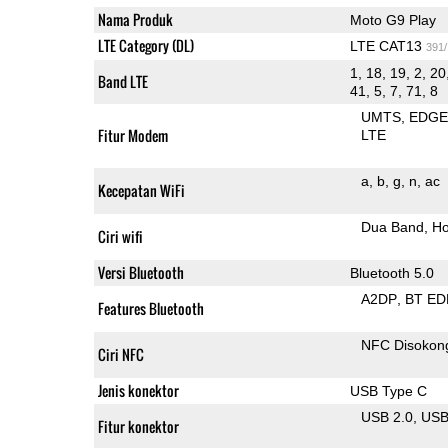
Nama Produk
Moto G9 Play
LTE Category (DL)
LTE CAT13
391
1, 18, 19, 2, 20
Band LTE
41, 5, 7, 71, 8
UMTS
EDG
Fitur Modem
LTE
a
b
g
n
ac
Kecepatan WiFi
Dua Band
Ho
Ciri wifi
Versi Bluetooth
Bluetooth 5.0
A2DP
BT ED
Features Bluetooth
NFC Disokon
Ciri NFC
Jenis konektor
USB Type C
USB 2.0
US
Fitur konektor