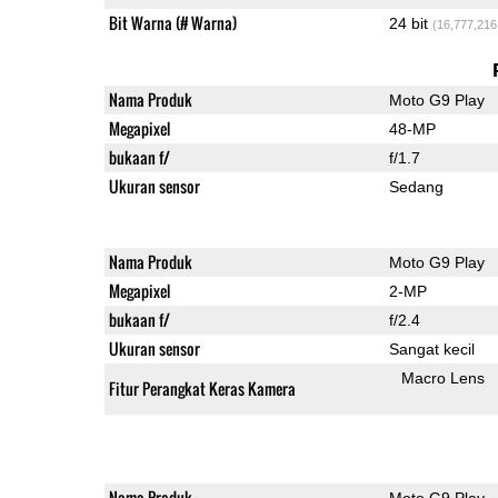
Bit Warna (# Warna)
24 bit
(16,777,216
Nama Produk
Moto G9 Play
Megapixel
48-MP
bukaan f/
f/1.7
Ukuran sensor
Sedang
Nama Produk
Moto G9 Play
Megapixel
2-MP
bukaan f/
f/2.4
Ukuran sensor
Sangat kecil
Macro Lens
Fitur Perangkat Keras Kamera
Nama Produk
Moto G9 Play