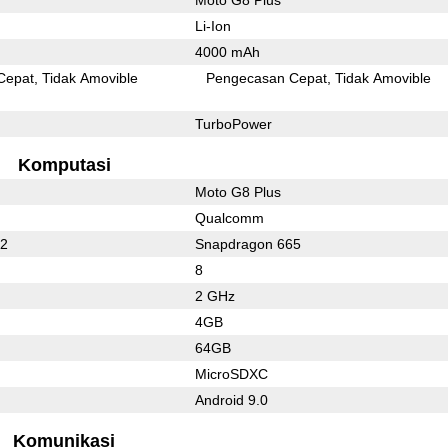
Li-Ion
4000 mAh
Cepat
Tidak Amovible
Pengecasan Cepat
Tidak Amovible
TurboPower
Komputasi
Moto G8 Plus
Qualcomm
62
Snapdragon 665
8
2 GHz
4GB
64GB
MicroSDXC
Android 9.0
Komunikasi