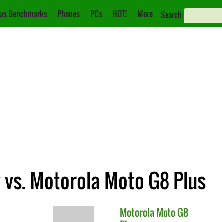
as Benchmarks
Phones
PCs
HOT!
More
Search
 vs. Motorola Moto G8 Plus
Motorola
Moto G8