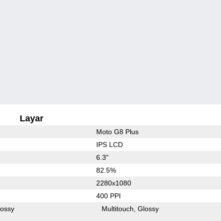
Layar
Moto G8 Plus
IPS LCD
6.3"
82.5%
2280x1080
400 PPI
lossy
Multitouch
Glossy