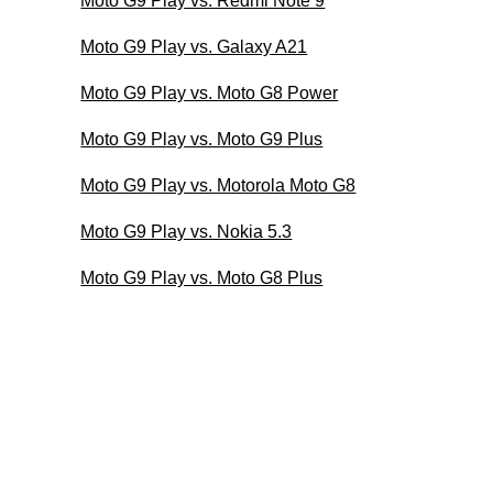
Moto G9 Play vs. Redmi Note 9
Moto G9 Play vs. Galaxy A21
Moto G9 Play vs. Moto G8 Power
Moto G9 Play vs. Moto G9 Plus
Moto G9 Play vs. Motorola Moto G8
Moto G9 Play vs. Nokia 5.3
Moto G9 Play vs. Moto G8 Plus