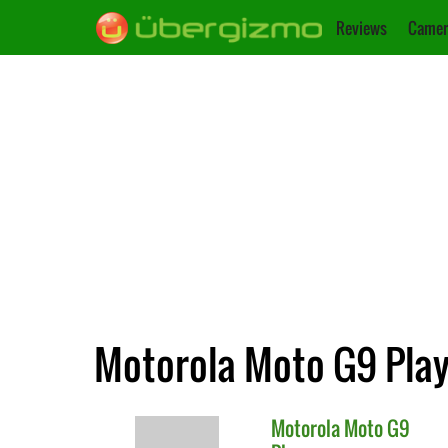
Reviews
Camer
Motorola Moto G9 Play
Motorola
Moto G9