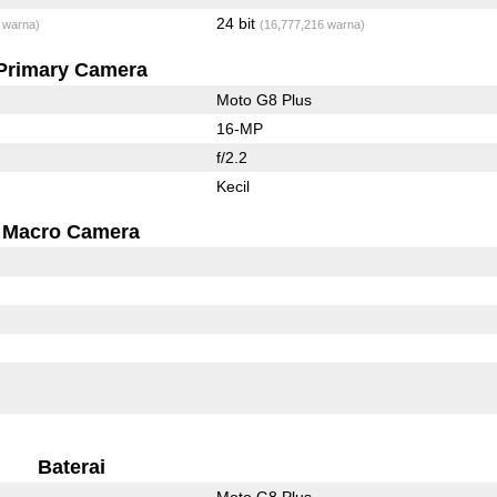
24 bit
 warna)
(16,777,216 warna)
Primary Camera
Moto G8 Plus
16-MP
f/2.2
Kecil
Macro Camera
Baterai
Moto G8 Plus