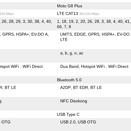
Moto G8 Plus
LTE CAT13
/150 Mbps
391/150 Mbps
, 26, 28, 29, 3, 30, 38, 4, 40,
1, 18, 19, 2, 20, 26, 28, 3, 38, 4, 40, 41,
66, 7, 8
E
GPRS
HSPA+
EV-DO A
UMTS
EDGE
GPRS
HSPA+
EV-DO
LTE
a
b
g
n
ac
tspot WiFi
WiFi Direct
Dua Band
Hotspot WiFi
WiFi Direct
Bluetooth 5.0
R
BT LE
A2DP
BT EDR
BT LE
g
NFC Disokong
USB Type C
B OTG
USB 2.0
USB OTG