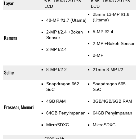
6.5" 1600x720 IPS
6.55" 1600x720 IPS
Layar
LCD
LCD
25mm 13-MP f/1.8
(Utama)
48-MP f/1.7
(Utama)
5-MP f/2.4
2-MP f/2.4
+Bokeh
Kamera
Sensor
2-MP
+Bokeh Sensor
2-MP f/2.4
2-MP
8-MP f/2.2
21mm 8-MP f/2
Selfie
Snapdragon 662
Snapdragon 665
SoC
SoC
4GB RAM
3GB/4GB/6GB RAM
Prosesor, Memori
64GB Penyimpanan
64GB Penyimpanan
MicroSDXC
MicroSDXC