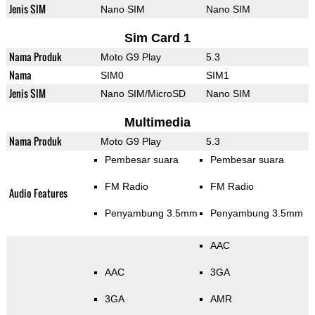
Jenis SIM
Nano SIM
Nano SIM
Sim Card 1
Nama Produk
Moto G9 Play
5.3
Nama
SIM0
SIM1
Jenis SIM
Nano SIM/MicroSD
Nano SIM
Multimedia
Nama Produk
Moto G9 Play
5.3
Pembesar suara
Pembesar suara
FM Radio
FM Radio
Audio Features
Penyambung 3.5mm
Penyambung 3.5mm
AAC
AAC
3GA
3GA
AMR