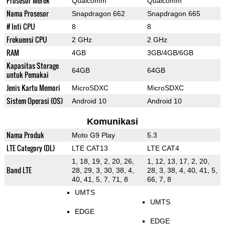
Prosesor Merek
Qualcomm
Qualcomm
Nama Prosesor
Snapdragon 662
Snapdragon 665
# Inti CPU
8
8
Frekuensi CPU
2 GHz
2 GHz
RAM
4GB
3GB/4GB/6GB
Kapasitas Storage
64GB
64GB
untuk Pemakai
Jenis Kartu Memori
MicroSDXC
MicroSDXC
Sistem Operasi (OS)
Android 10
Android 10
Komunikasi
Nama Produk
Moto G9 Play
5.3
LTE Category (DL)
LTE CAT13
LTE CAT4
1, 18, 19, 2, 20, 26,
1, 12, 13, 17, 2, 20,
Band LTE
28, 29, 3, 30, 38, 4,
28, 3, 38, 4, 40, 41, 5,
40, 41, 5, 7, 71, 8
66, 7, 8
UMTS
UMTS
EDGE
EDGE