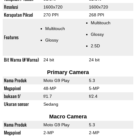
Resolusi
1600x720
1600x720
Kerapatan Piksel
270 PPI
268 PPI
Multitouch
Multitouch
Glossy
Features
Glossy
2.5D
Bit Warna (# Warna)
24 bit
24 bit
Primary Camera
Nama Produk
Moto G9 Play
5.3
Megapixel
48-MP
5-MP
bukaan f/
f/1.7
f/2.4
Ukuran sensor
Sedang
Macro Camera
Nama Produk
Moto G9 Play
5.3
Megapixel
2-MP
2-MP