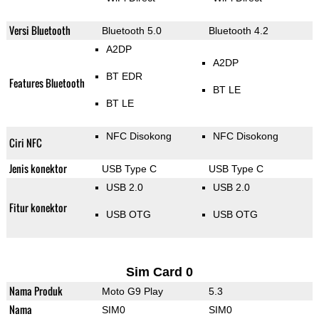
Versi Bluetooth
Bluetooth 5.0
Bluetooth 4.2
A2DP
A2DP
BT EDR
Features Bluetooth
BT LE
BT LE
NFC Disokong
NFC Disokong
Ciri NFC
Jenis konektor
USB Type C
USB Type C
USB 2.0
USB 2.0
Fitur konektor
USB OTG
USB OTG
Sim Card 0
Nama Produk
Moto G9 Play
5.3
Nama
SIM0
SIM0