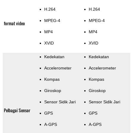
H.264
H.264
MPEG-4
MPEG-4
format video
MP4
MP4
XVID
XVID
Kedekatan
Kedekatan
Accelerometer
Accelerometer
Kompas
Kompas
Giroskop
Giroskop
Sensor Sidik Jari
Sensor Sidik Jari
Pelbagai Sensor
GPS
GPS
A-GPS
A-GPS