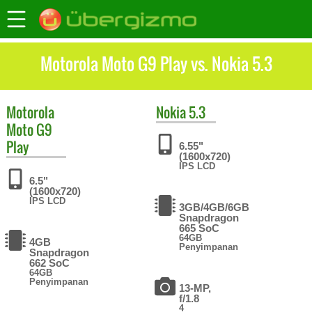
Motorola Moto G9 Play vs. Nokia 5.3
Motorola
Nokia
5.3
Moto G9
Play
6.55"
(1600x720)
IPS LCD
6.5"
(1600x720)
IPS LCD
3GB/4GB/6GB
Snapdragon
665 SoC
64GB
4GB
Penyimpanan
Snapdragon
662 SoC
64GB
Penyimpanan
13-MP,
f/1.8
4