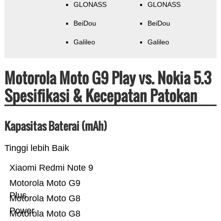
GLONASS
GLONASS
BeiDou
BeiDou
Galileo
Galileo
Motorola Moto G9 Play vs. Nokia 5.3
Spesifikasi & Kecepatan Patokan
Kapasitas Baterai (mAh)
Tinggi lebih Baik
Xiaomi Redmi Note 9
Motorola Moto G9
Plus
Motorola Moto G8
Power
Motorola Moto G8