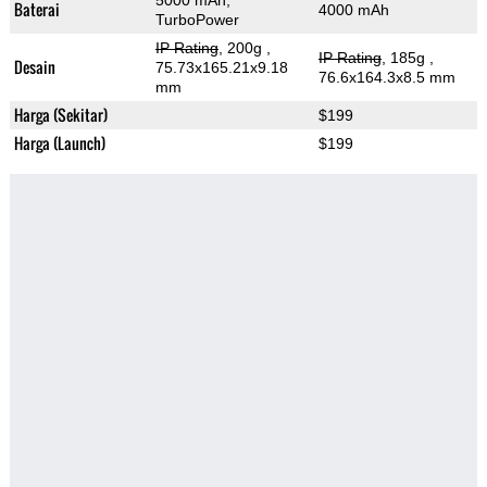
5000 mAh,
Baterai
4000 mAh
TurboPower
IP Rating
, 200g
,
IP Rating
, 185g
,
Desain
75.73x165.21x9.18
76.6x164.3x8.5 mm
mm
Harga (Sekitar)
$199
Harga (Launch)
$199