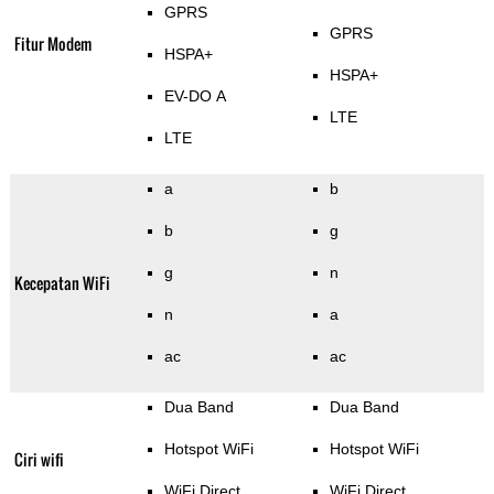
GPRS
GPRS
Fitur Modem
HSPA+
HSPA+
EV-DO A
LTE
LTE
a
b
b
g
g
n
Kecepatan WiFi
n
a
ac
ac
Dua Band
Dua Band
Hotspot WiFi
Hotspot WiFi
Ciri wifi
WiFi Direct
WiFi Direct