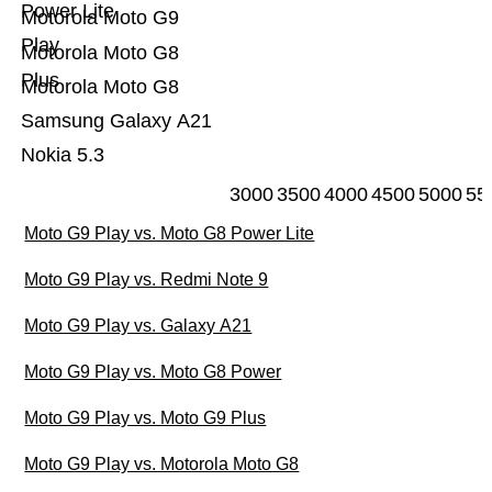
Power Lite
Motorola Moto G9
Play
Motorola Moto G8
Plus
Motorola Moto G8
Samsung Galaxy A21
Nokia 5.3
3000
3500
4000
4500
5000
55
Moto G9 Play vs. Moto G8 Power Lite
Moto G9 Play vs. Redmi Note 9
Moto G9 Play vs. Galaxy A21
Moto G9 Play vs. Moto G8 Power
Moto G9 Play vs. Moto G9 Plus
Moto G9 Play vs. Motorola Moto G8