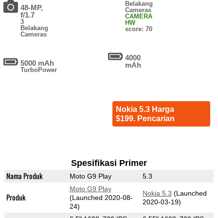
Belakang
48-MP,
Cameras
f/1.7
CAMERA
3
HW
Belakang
score: 70
Cameras
4000
5000 mAh
mAh
TurboPower
Nokia 5.3 Harga
$199. Pencarian
Spesifikasi Primer
Nama Produk
Moto G9 Play
5.3
Moto G9 Play
Nokia 5.3
(Launched
Produk
(Launched 2020-08-
2020-03-19)
24)