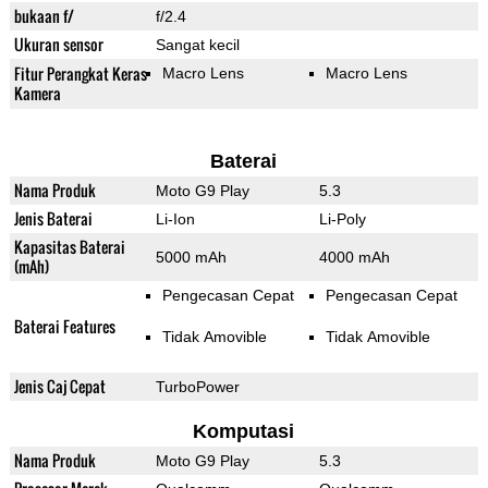
bukaan f/
f/2.4
Ukuran sensor
Sangat kecil
Fitur Perangkat Keras
Macro Lens
Macro Lens
Kamera
Baterai
Nama Produk
Moto G9 Play
5.3
Jenis Baterai
Li-Ion
Li-Poly
Kapasitas Baterai
5000 mAh
4000 mAh
(mAh)
Pengecasan Cepat
Pengecasan Cepat
Baterai Features
Tidak Amovible
Tidak Amovible
Jenis Caj Cepat
TurboPower
Komputasi
Nama Produk
Moto G9 Play
5.3