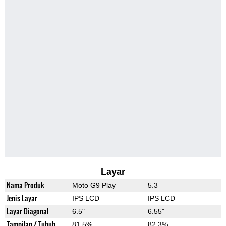
Layar
Nama Produk
Moto G9 Play
5.3
Jenis Layar
IPS LCD
IPS LCD
Layar Diagonal
6.5"
6.55"
Tampilan / Tubuh
81.5%
82.3%