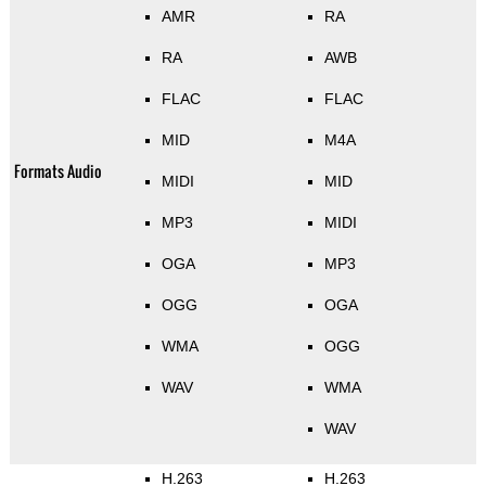
AMR
RA
RA
AWB
FLAC
FLAC
MID
M4A
Formats Audio
MIDI
MID
MP3
MIDI
OGA
MP3
OGG
OGA
WMA
OGG
WAV
WMA
WAV
H.263
H.263