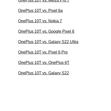
OnePlus 10T vs. Meizu Pro 7
OnePlus 10T vs. Pixel 6a
OnePlus 10T vs. Nokia 7
OnePlus 10T vs. Google Pixel 6
OnePlus 10T vs. Galaxy S22 Ultra
OnePlus 10T vs. Pixel 6 Pro
OnePlus 10T vs. OnePlus 6T
OnePlus 10T vs. Galaxy S22