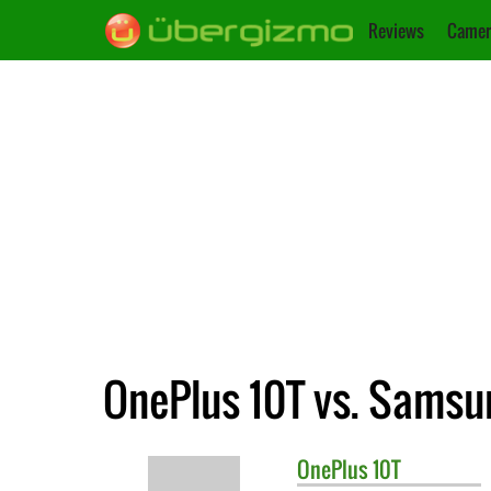
Reviews
Camer
OnePlus 10T vs. Samsu
OnePlus
10T