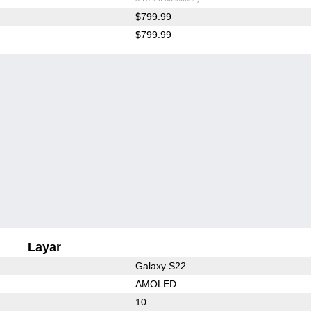
$799.99
$799.99
Layar
Galaxy S22
AMOLED
10