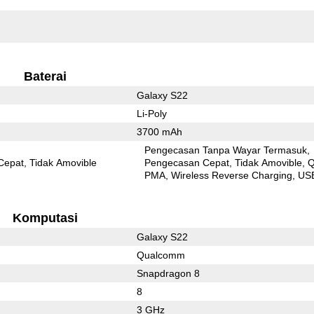
Baterai
Galaxy S22
Li-Poly
3700 mAh
Pengecasan Tanpa Wayar Termasuk
Cepat
Tidak Amovible
Pengecasan Cepat
Tidak Amovible
Q
PMA
Wireless Reverse Charging
US
Komputasi
Galaxy S22
Qualcomm
Snapdragon 8
8
3 GHz