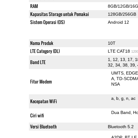
RAM
8GB/12GB/16
Kapasitas Storage untuk Pemakai
128GB/256GB
Sistem Operasi (OS)
Android 12
Nama Produk
10T
LTE Category (DL)
LTE CAT18
120
1, 12, 13, 17, 1
Band LTE
32, 34, 38, 39, 
UMTS
EDG
A
TD-SCDM
Fitur Modem
NSA
a
b
g
n
ac
Kecepatan WiFi
Dua Band
Ho
Ciri wifi
Versi Bluetooth
Bluetooth 5.2
A2DP
BT LE