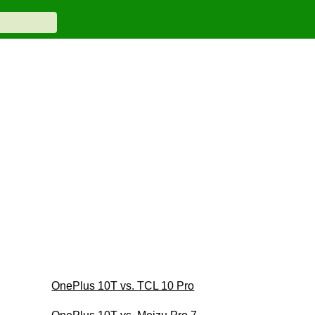
OnePlus 10T vs. TCL 10 Pro