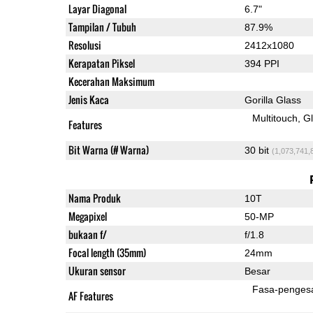
Layar Diagonal
6.7"
Tampilan / Tubuh
87.9%
Resolusi
2412x1080
Kerapatan Piksel
394 PPI
Kecerahan Maksimum
Jenis Kaca
Gorilla Glass
Multitouch
G
Features
Bit Warna (# Warna)
30 bit
(1,073,741,
Nama Produk
10T
Megapixel
50-MP
bukaan f/
f/1.8
Focal length (35mm)
24mm
Ukuran sensor
Besar
Fasa-penges
AF Features