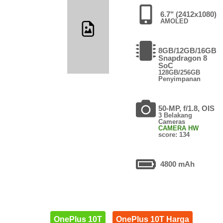
6.7" (2412x1080)
AMOLED
8GB/12GB/16GB
Snapdragon 8
SoC
128GB/256GB
Penyimpanan
50-MP, f/1.8, OIS
3 Belakang
Cameras
CAMERA HW
score: 134
4800 mAh
OnePlus 10T
OnePlus 10T Harga