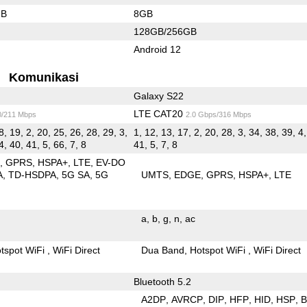
GB
8GB
128GB/256GB
Android 12
Komunikasi
Galaxy S22
LTE CAT20
0/211 Mbps
2.0 Gbps/316 Mbps
8, 19, 2, 20, 25, 26, 28, 29, 3,
1, 12, 13, 17, 2, 20, 28, 3, 34, 38, 39, 4,
4, 40, 41, 5, 66, 7, 8
41, 5, 7, 8
E
GPRS
HSPA+
LTE
EV-DO
A
TD-HSDPA
5G SA
5G
UMTS
EDGE
GPRS
HSPA+
LTE
a
b
g
n
ac
tspot WiFi
WiFi Direct
Dua Band
Hotspot WiFi
WiFi Direct
Bluetooth 5.2
A2DP
AVRCP
DIP
HFP
HID
HSP