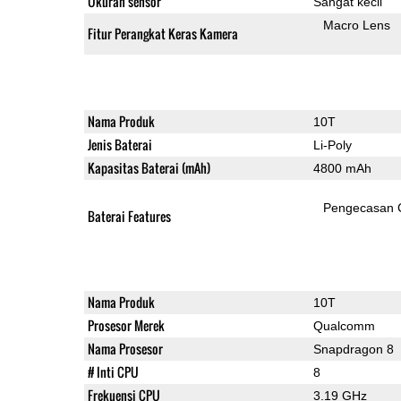
Ukuran sensor
Sangat kecil
Macro Lens
Fitur Perangkat Keras Kamera
Nama Produk
10T
Jenis Baterai
Li-Poly
Kapasitas Baterai (mAh)
4800 mAh
Pengecasan 
Baterai Features
Nama Produk
10T
Prosesor Merek
Qualcomm
Nama Prosesor
Snapdragon 8
# Inti CPU
8
Frekuensi CPU
3.19 GHz