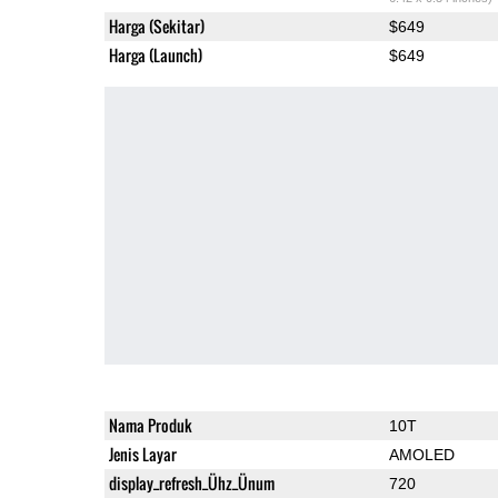
Harga (Sekitar)
$649
Harga (Launch)
$649
Nama Produk
10T
Jenis Layar
AMOLED
display_refresh_Ühz_Ünum
720