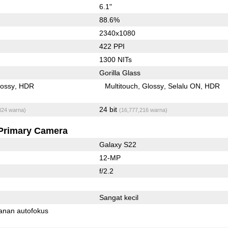
6.1"
88.6%
2340x1080
422 PPI
1300 NITs
Gorilla Glass
lossy
HDR
Multitouch
Glossy
Selalu ON
HDR
24 bit
824 warna)
(16,777,216 warna)
Primary Camera
Galaxy S22
12-MP
f/2.2
Sangat kecil
anan autofokus