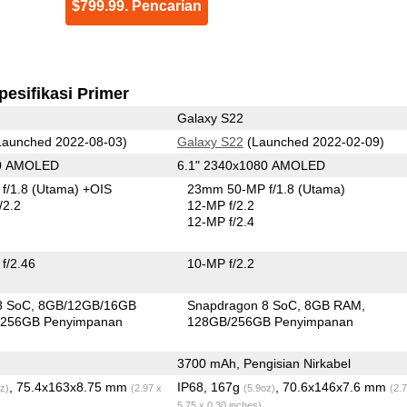
$799.99. Pencarian
pesifikasi Primer
Galaxy S22
aunched 2022-08-03)
Galaxy S22
(Launched 2022-02-09)
80 AMOLED
6.1" 2340x1080 AMOLED
f/1.8
(Utama)
+OIS
23mm 50-MP f/1.8
(Utama)
/2.2
12-MP f/2.2
12-MP f/2.4
f/2.46
10-MP f/2.2
8 SoC
8GB/12GB/16GB
Snapdragon 8 SoC
8GB RAM
256GB Penyimpanan
128GB/256GB Penyimpanan
3700 mAh, Pengisian Nirkabel
, 75.4x163x8.75 mm
IP68, 167g
, 70.6x146x7.6 mm
z)
(2.97 x
(5.9oz)
(2.
5.75 x 0.30 inches)