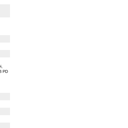
i
B PD