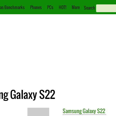
as Benchmarks
Phones
PCs
HOT!
More
Search
ng Galaxy S22
Samsung
Galaxy S22