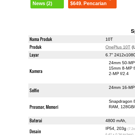
News (2)
$649. Pencarian
S
Nama Produk
10T
Produk
OnePlus 10T
(L
Layar
6.7" 2412x10
24mm 50-MP 
15mm 8-MP f
Kamera
2-MP f/2.4
24mm 16-MP 
Selfie
Snapdragon 
Prosesor, Memori
RAM
128GB/
Baterai
4800 mAh,
IP54, 203g
(7.2o
Desain
6.42 x 0.34 inches)