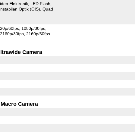
ideo Elektronik
LED Flash
nstabilan Optik (OIS)
Quad
20p/60fps
1080p/30fps
2160p/30fps
2160p/60fps
ltrawide Camera
Macro Camera