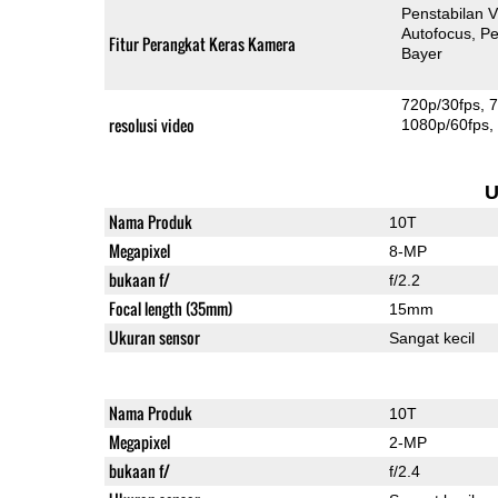
Penstabilan V
Autofocus
Pe
Fitur Perangkat Keras Kamera
Bayer
720p/30fps
7
resolusi video
1080p/60fps
U
Nama Produk
10T
Megapixel
8-MP
bukaan f/
f/2.2
Focal length (35mm)
15mm
Ukuran sensor
Sangat kecil
Nama Produk
10T
Megapixel
2-MP
bukaan f/
f/2.4