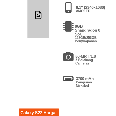
6.1" (2340x1080)
AMOLED
8GB
Snapdragon 8
SoC
128GB/256GB
Penyimpanan
50-MP, f/1.8
3 Belakang
Cameras
3700 mAh
Pengisian
Nirkabel
Galaxy S22 Harga