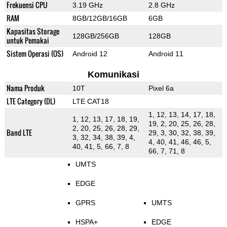
Frekuensi CPU
3.19 GHz
2.8 GHz
RAM
8GB/12GB/16GB
6GB
Kapasitas Storage
128GB/256GB
128GB
untuk Pemakai
Sistem Operasi (OS)
Android 12
Android 11
Komunikasi
Nama Produk
10T
Pixel 6a
LTE Category (DL)
LTE CAT18
1, 12, 13, 14, 17, 18,
1, 12, 13, 17, 18, 19,
19, 2, 20, 25, 26, 28,
2, 20, 25, 26, 28, 29,
Band LTE
29, 3, 30, 32, 38, 39,
3, 32, 34, 38, 39, 4,
4, 40, 41, 46, 46, 5,
40, 41, 5, 66, 7, 8
66, 7, 71, 8
UMTS
EDGE
GPRS
UMTS
HSPA+
EDGE