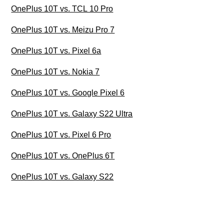
OnePlus 10T vs. TCL 10 Pro
OnePlus 10T vs. Meizu Pro 7
OnePlus 10T vs. Pixel 6a
OnePlus 10T vs. Nokia 7
OnePlus 10T vs. Google Pixel 6
OnePlus 10T vs. Galaxy S22 Ultra
OnePlus 10T vs. Pixel 6 Pro
OnePlus 10T vs. OnePlus 6T
OnePlus 10T vs. Galaxy S22