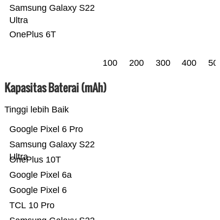
Samsung Galaxy S22
Ultra
OnePlus 6T
100
200
300
400
50
Kapasitas Baterai (mAh)
Tinggi lebih Baik
Google Pixel 6 Pro
Samsung Galaxy S22
Ultra
OnePlus 10T
Google Pixel 6a
Google Pixel 6
TCL 10 Pro