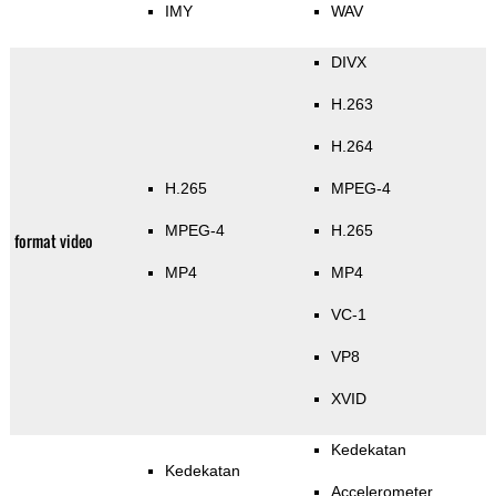
IMY
WAV
DIVX
H.263
H.264
H.265
MPEG-4
MPEG-4
H.265
format video
MP4
MP4
VC-1
VP8
XVID
Kedekatan
Kedekatan
Accelerometer