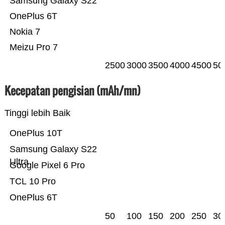
Samsung Galaxy S22
OnePlus 6T
Nokia 7
Meizu Pro 7
2500
3000
3500
4000
4500
50
Kecepatan pengisian (mAh/mn)
Tinggi lebih Baik
OnePlus 10T
Samsung Galaxy S22
Ultra
Google Pixel 6 Pro
TCL 10 Pro
OnePlus 6T
50
100
150
200
250
30