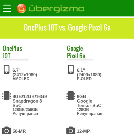
OnePlus 10T vs. Google Pixel 6a
OnePlus
Google
10T
Pixel 6a
6.7"
6.1"
(2412x1080)
(2400x1080)
AMOLED
P-OLED
8GB/12GB/16GB
6GB
Snapdragon 8
Google
SoC
Tensor SoC
128GB/256GB
128GB
Penyimpanan
Penyimpanan
50-MP,
12-MP,