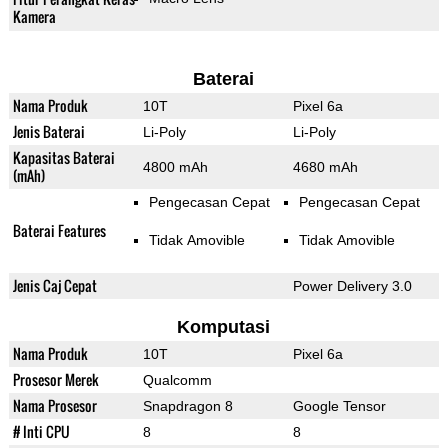
Kamera
Baterai
Nama Produk
10T
Pixel 6a
Jenis Baterai
Li-Poly
Li-Poly
Kapasitas Baterai
4800 mAh
4680 mAh
(mAh)
Pengecasan Cepat
Pengecasan Cepat
Baterai Features
Tidak Amovible
Tidak Amovible
Jenis Caj Cepat
Power Delivery 3.0
Komputasi
Nama Produk
10T
Pixel 6a
Prosesor Merek
Qualcomm
Nama Prosesor
Snapdragon 8
Google Tensor
# Inti CPU
8
8