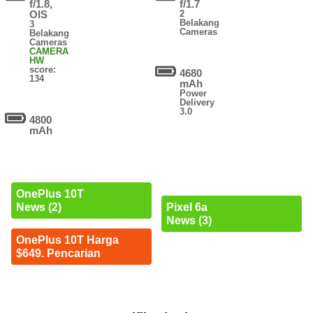
f/1.8,
f/1.7
OIS
2
Belakang
3
Cameras
Belakang
Cameras
CAMERA
HW
score:
4680
134
mAh
Power
Delivery
3.0
4800
mAh
OnePlus 10T
News (2)
Pixel 6a
News (3)
OnePlus 10T Harga
$649. Pencarian