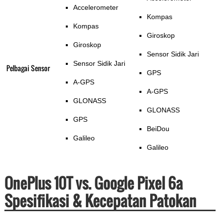
Accelerometer
Kompas
Kompas
Giroskop
Giroskop
Sensor Sidik Jari
Sensor Sidik Jari
Pelbagai Sensor
GPS
A-GPS
A-GPS
GLONASS
GLONASS
GPS
BeiDou
Galileo
Galileo
OnePlus 10T vs. Google Pixel 6a
Spesifikasi & Kecepatan Patokan