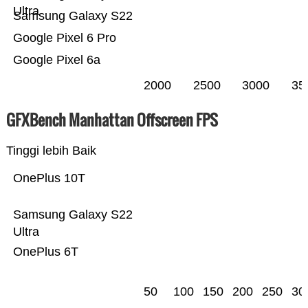
Ultra
Samsung Galaxy S22
Google Pixel 6 Pro
Google Pixel 6a
2000
2500
3000
35
GFXBench Manhattan Offscreen FPS
Tinggi lebih Baik
OnePlus 10T
Samsung Galaxy S22
Ultra
OnePlus 6T
50
100
150
200
250
30