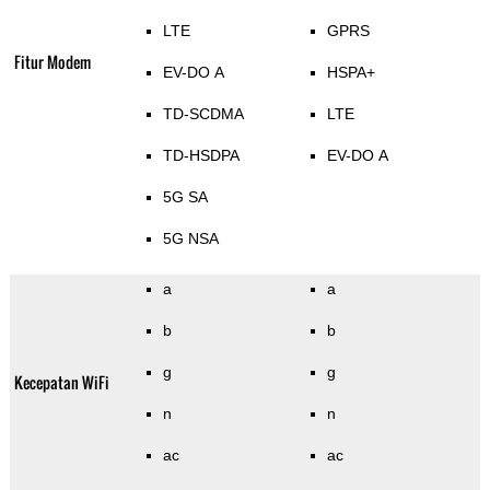
LTE
GPRS
Fitur Modem
EV-DO A
HSPA+
TD-SCDMA
LTE
TD-HSDPA
EV-DO A
5G SA
5G NSA
a
a
b
b
g
g
Kecepatan WiFi
n
n
ac
ac