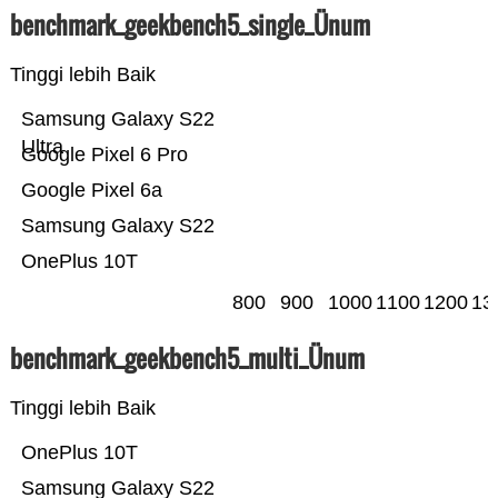
benchmark_geekbench5_single_Ünum
Tinggi lebih Baik
Samsung Galaxy S22
Ultra
Google Pixel 6 Pro
Google Pixel 6a
Samsung Galaxy S22
OnePlus 10T
800
900
1000
1100
1200
13
benchmark_geekbench5_multi_Ünum
Tinggi lebih Baik
OnePlus 10T
Samsung Galaxy S22