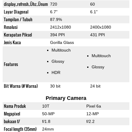
display_refresh_Ühz_Ünum
720
60
Layar Diagonal
6.7"
6.1"
Tampilan / Tubuh
87.9%
Resolusi
2412x1080
2400x1080
Kerapatan Piksel
394 PPI
431 PPI
Jenis Kaca
Gorilla Glass
Multitouch
Multitouch
Glossy
Features
Glossy
HDR
Bit Warna (# Warna)
30 bit
24 bit
Primary Camera
Nama Produk
10T
Pixel 6a
Megapixel
50-MP
12-MP
bukaan f/
f/1.8
f/2.2
Focal length (35mm)
24mm