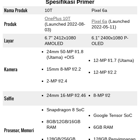
Spesifikasi Primer
Nama Produk
10T
Pixel 6a
OnePlus 10T
Pixel 6a
(Launched
Produk
(Launched 2022-08-
2022-05-11)
03)
6.7" 2412x1080
6.1" 2400x1080 P-
Layar
AMOLED
OLED
24mm 50-MP f/1.8
(Utama)
+OIS
12-MP f/1.7
(Utama)
Kamera
15mm 8-MP f/2.2
12-MP f/2.2
2-MP f/2.4
24mm 16-MP f/2.46
8-MP f/2
Selfie
Snapdragon 8 SoC
Google Tensor SoC
8GB/12GB/16GB
RAM
6GB RAM
Prosesor, Memori
128GB/256GB
128GB Penyimpanan