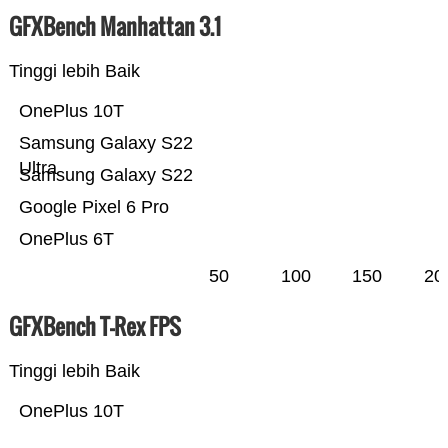
GFXBench Manhattan 3.1
Tinggi lebih Baik
OnePlus 10T
Samsung Galaxy S22
Ultra
Samsung Galaxy S22
Google Pixel 6 Pro
OnePlus 6T
50
100
150
20
GFXBench T-Rex FPS
Tinggi lebih Baik
OnePlus 10T