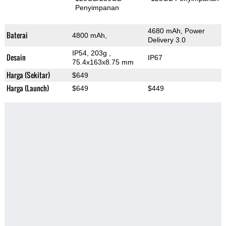
Penyimpanan
4680 mAh, Power
Baterai
4800 mAh,
Delivery 3.0
IP54, 203g
,
Desain
IP67
75.4x163x8.75 mm
Harga (Sekitar)
$649
Harga (Launch)
$649
$449