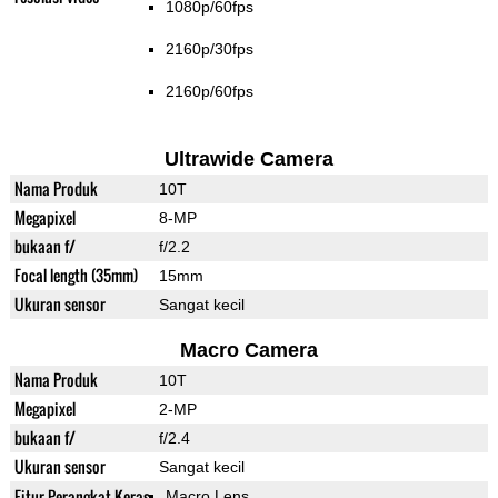
1080p/60fps
2160p/30fps
2160p/60fps
Ultrawide Camera
Nama Produk
10T
Megapixel
8-MP
bukaan f/
f/2.2
Focal length (35mm)
15mm
Ukuran sensor
Sangat kecil
Macro Camera
Nama Produk
10T
Megapixel
2-MP
bukaan f/
f/2.4
Ukuran sensor
Sangat kecil
Fitur Perangkat Keras
Macro Lens