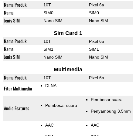
Nama Produk
10T
Pixel 6a
Nama
SIM0
SIM0
Jenis SIM
Nano SIM
Nano SIM
Sim Card 1
Nama Produk
10T
Pixel 6a
Nama
SIM1
SIM1
Jenis SIM
Nano SIM
Nano SIM
Multimedia
Nama Produk
10T
Pixel 6a
DLNA
Fitur Multimedia
Pembesar suara
Pembesar suara
Audio Features
Penyambung 3.5mm
AAC
AAC