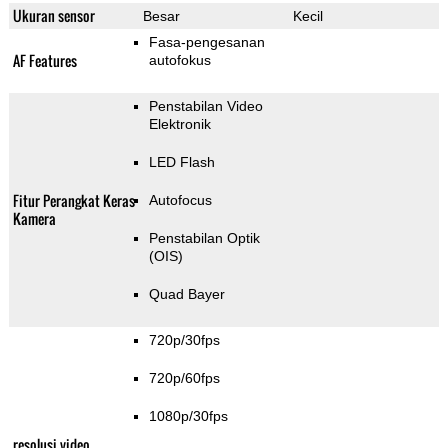
Ukuran sensor
Besar
Kecil
Fasa-pengesanan
AF Features
autofokus
Penstabilan Video
Elektronik
LED Flash
Fitur Perangkat Keras
Autofocus
Kamera
Penstabilan Optik
(OIS)
Quad Bayer
720p/30fps
720p/60fps
1080p/30fps
resolusi video