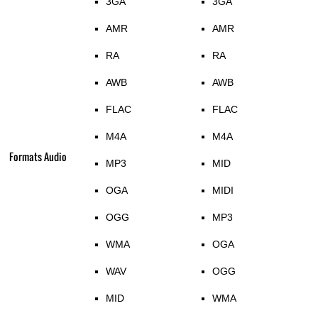
3GA
3GA
AMR
AMR
RA
RA
AWB
AWB
FLAC
FLAC
M4A
M4A
Formats Audio
MP3
MID
OGA
MIDI
OGG
MP3
WMA
OGA
WAV
OGG
MID
WMA