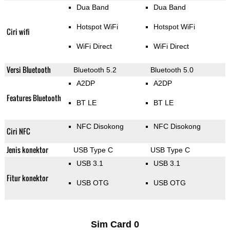
Dua Band
Dua Band
Hotspot WiFi
Hotspot WiFi
Ciri wifi
WiFi Direct
WiFi Direct
Versi Bluetooth
Bluetooth 5.2
Bluetooth 5.0
A2DP
A2DP
Features Bluetooth
BT LE
BT LE
NFC Disokong
NFC Disokong
Ciri NFC
Jenis konektor
USB Type C
USB Type C
USB 3.1
USB 3.1
Fitur konektor
USB OTG
USB OTG
Sim Card 0