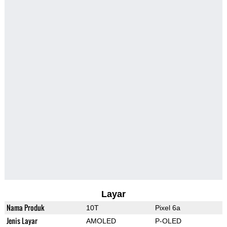
Layar
Nama Produk
10T
Pixel 6a
Jenis Layar
AMOLED
P-OLED