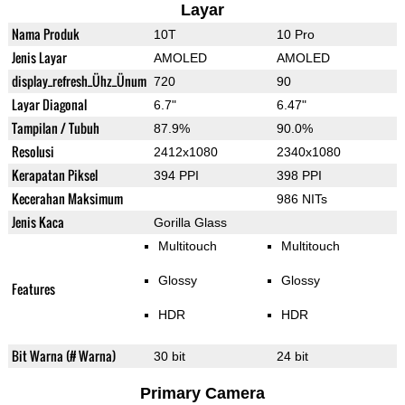
Layar
Nama Produk
10T
10 Pro
Jenis Layar
AMOLED
AMOLED
display_refresh_Ühz_Ünum
720
90
Layar Diagonal
6.7"
6.47"
Tampilan / Tubuh
87.9%
90.0%
Resolusi
2412x1080
2340x1080
Kerapatan Piksel
394 PPI
398 PPI
Kecerahan Maksimum
986 NITs
Jenis Kaca
Gorilla Glass
Multitouch
Multitouch
Glossy
Glossy
Features
HDR
HDR
Bit Warna (# Warna)
30 bit
24 bit
Primary Camera