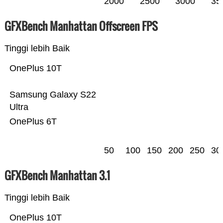
2000
2500
3000
35
GFXBench Manhattan Offscreen FPS
Tinggi lebih Baik
OnePlus 10T
Samsung Galaxy S22
Ultra
OnePlus 6T
50
100
150
200
250
30
GFXBench Manhattan 3.1
Tinggi lebih Baik
OnePlus 10T