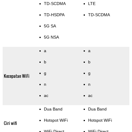
TD-SCDMA
LTE
TD-HSDPA
TD-SCDMA
5G SA
5G NSA
a
a
b
b
g
g
Kecepatan WiFi
n
n
ac
ac
Dua Band
Dua Band
Hotspot WiFi
Hotspot WiFi
Ciri wifi
WiFi Direct
WiFi Direct