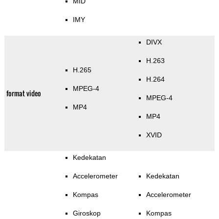
MID
IMY
DIVX
H.263
H.265
H.264
MPEG-4
format video
MPEG-4
MP4
MP4
XVID
Kedekatan
Accelerometer
Kedekatan
Kompas
Accelerometer
Giroskop
Kompas