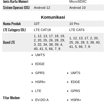
Jenis Kartu Memori
MicroSDXC
Sistem Operasi (OS)
Android 12
Android 10
Komunikasi
Nama Produk
10T
10 Pro
LTE Category (DL)
LTE CAT18
LTE CAT6
1, 12, 13, 17, 18, 19,
1, 12, 13, 17, 2, 20,
2, 20, 25, 26, 28, 29,
Band LTE
25, 26, 28, 3, 38, 40,
3, 32, 34, 38, 39, 4,
41, 5, 66, 7, 8
40, 41, 5, 66, 7, 8
UMTS
EDGE
GPRS
UMTS
HSPA+
EDGE
LTE
GPRS
Fitur Modem
EV-DO A
HSPA+