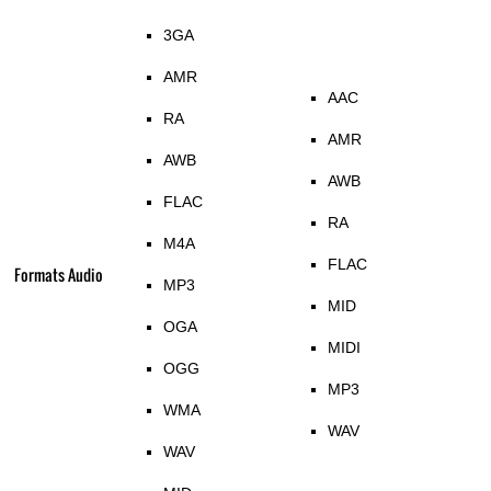
3GA
AMR
AAC
RA
AMR
AWB
AWB
FLAC
RA
M4A
FLAC
Formats Audio
MP3
MID
OGA
MIDI
OGG
MP3
WMA
WAV
WAV