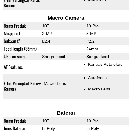
Fitur Perangkat Keras
Autofocus
Kamera
Macro Camera
Nama Produk
10T
10 Pro
Megapixel
2-MP
5-MP
bukaan f/
f/2.4
f/2.2
Focal length (35mm)
24mm
Ukuran sensor
Sangat kecil
Sangat kecil
Kontras Autofokus
AF Features
Autofocus
Fitur Perangkat Keras
Macro Lens
Kamera
Macro Lens
Baterai
Nama Produk
10T
10 Pro
Jenis Baterai
Li-Poly
Li-Poly