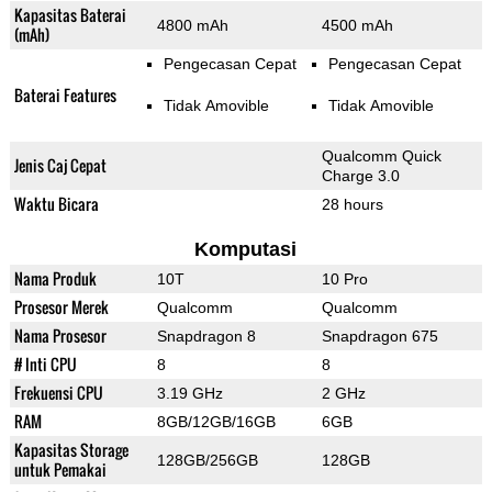
Kapasitas Baterai
4800 mAh
4500 mAh
(mAh)
Pengecasan Cepat
Pengecasan Cepat
Baterai Features
Tidak Amovible
Tidak Amovible
Qualcomm Quick
Jenis Caj Cepat
Charge 3.0
Waktu Bicara
28 hours
Komputasi
Nama Produk
10T
10 Pro
Prosesor Merek
Qualcomm
Qualcomm
Nama Prosesor
Snapdragon 8
Snapdragon 675
# Inti CPU
8
8
Frekuensi CPU
3.19 GHz
2 GHz
RAM
8GB/12GB/16GB
6GB
Kapasitas Storage
128GB/256GB
128GB
untuk Pemakai