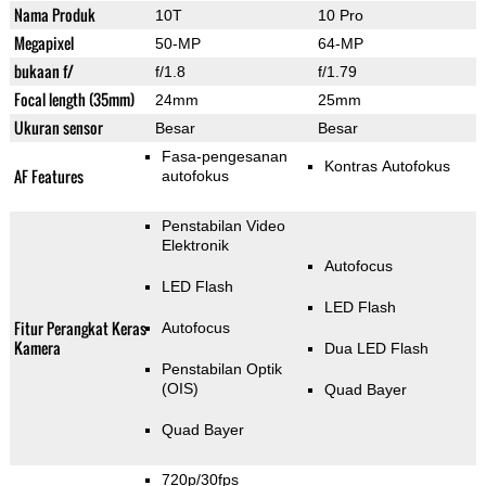
Nama Produk
10T
10 Pro
Megapixel
50-MP
64-MP
bukaan f/
f/1.8
f/1.79
Focal length (35mm)
24mm
25mm
Ukuran sensor
Besar
Besar
Fasa-pengesanan
Kontras Autofokus
AF Features
autofokus
Penstabilan Video
Elektronik
Autofocus
LED Flash
LED Flash
Fitur Perangkat Keras
Autofocus
Kamera
Dua LED Flash
Penstabilan Optik
(OIS)
Quad Bayer
Quad Bayer
720p/30fps