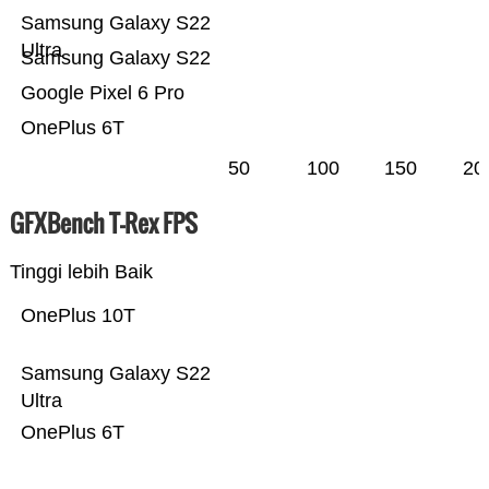
Samsung Galaxy S22
Ultra
Samsung Galaxy S22
Google Pixel 6 Pro
OnePlus 6T
50
100
150
20
GFXBench T-Rex FPS
Tinggi lebih Baik
OnePlus 10T
Samsung Galaxy S22
Ultra
OnePlus 6T