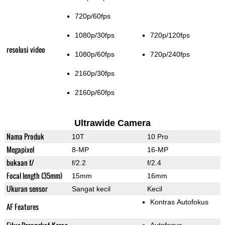
720p/60fps
1080p/30fps
720p/120fps
resolusi video
1080p/60fps
720p/240fps
2160p/30fps
2160p/60fps
Ultrawide Camera
Nama Produk
10T
10 Pro
Megapixel
8-MP
16-MP
bukaan f/
f/2.2
f/2.4
Focal length (35mm)
15mm
16mm
Ukuran sensor
Sangat kecil
Kecil
Kontras Autofokus
AF Features