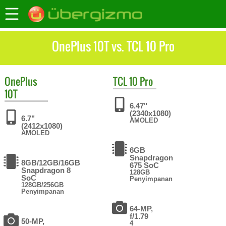
OnePlus 10T vs. TCL 10 Pro
OnePlus
TCL
10 Pro
10T
6.47"
(2340x1080)
6.7"
AMOLED
(2412x1080)
AMOLED
6GB
Snapdragon
8GB/12GB/16GB
675 SoC
Snapdragon 8
128GB
SoC
Penyimpanan
128GB/256GB
Penyimpanan
64-MP,
f/1.79
50-MP,
4