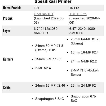
Spesifikasi Primer
Nama Produk
10T
10 Pro
OnePlus 10T
TCL 10 Pro
Produk
(Launched 2022-08-
(Launched 2020-04-
03)
06)
6.7" 2412x1080
6.47" 2340x1080
Layar
AMOLED
AMOLED
25mm 64-MP f/1.79
(Utama)
24mm 50-MP f/1.8
(Utama)
+OIS
16mm 16-MP f/2.4
Kamera
15mm 8-MP f/2.2
24mm 5-MP f/2.2
2-MP f/2.4
2-MP f/1.8
+Bokeh
Sensor
24mm 16-MP f/2.46
26mm 24-MP f/2
Selfie
Snapdragon 675
Snapdragon 8 SoC
SoC