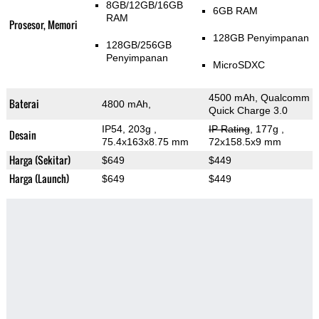
8GB/12GB/16GB
6GB RAM
RAM
Prosesor, Memori
128GB Penyimpanan
128GB/256GB
Penyimpanan
MicroSDXC
4500 mAh, Qualcomm
Baterai
4800 mAh,
Quick Charge 3.0
IP54, 203g
,
IP Rating
, 177g
,
Desain
75.4x163x8.75 mm
72x158.5x9 mm
Harga (Sekitar)
$649
$449
Harga (Launch)
$649
$449