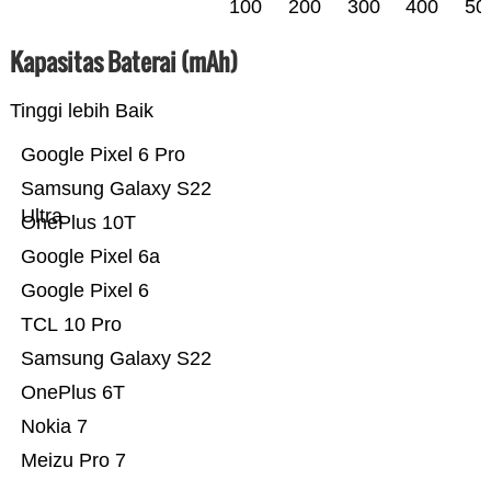
100
200
300
400
50
Kapasitas Baterai (mAh)
Tinggi lebih Baik
Google Pixel 6 Pro
Samsung Galaxy S22
Ultra
OnePlus 10T
Google Pixel 6a
Google Pixel 6
TCL 10 Pro
Samsung Galaxy S22
OnePlus 6T
Nokia 7
Meizu Pro 7