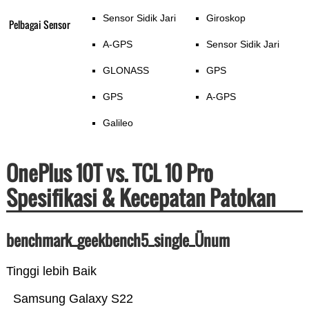
Sensor Sidik Jari
Giroskop
Pelbagai Sensor
A-GPS
Sensor Sidik Jari
GLONASS
GPS
GPS
A-GPS
Galileo
OnePlus 10T vs. TCL 10 Pro
Spesifikasi & Kecepatan Patokan
benchmark_geekbench5_single_Ünum
Tinggi lebih Baik
Samsung Galaxy S22