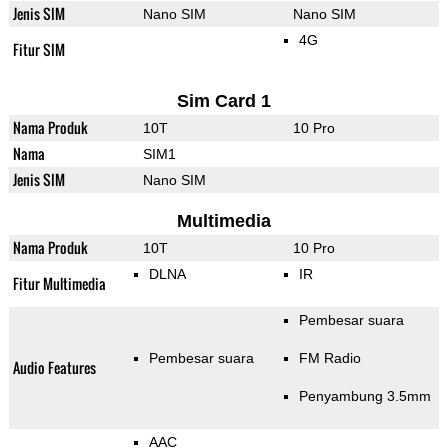
Jenis SIM
Nano SIM
Nano SIM
4G
Fitur SIM
Sim Card 1
Nama Produk
10T
10 Pro
Nama
SIM1
Jenis SIM
Nano SIM
Multimedia
Nama Produk
10T
10 Pro
DLNA
IR
Fitur Multimedia
Pembesar suara
Pembesar suara
FM Radio
Audio Features
Penyambung 3.5mm
AAC