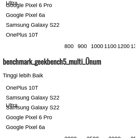
Ultra
Google Pixel 6 Pro
Google Pixel 6a
Samsung Galaxy S22
OnePlus 10T
800
900
1000
1100
1200
13
benchmark_geekbench5_multi_Ünum
Tinggi lebih Baik
OnePlus 10T
Samsung Galaxy S22
Ultra
Samsung Galaxy S22
Google Pixel 6 Pro
Google Pixel 6a