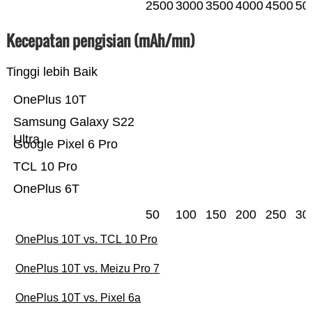
2500
3000
3500
4000
4500
50
Kecepatan pengisian (mAh/mn)
Tinggi lebih Baik
OnePlus 10T
Samsung Galaxy S22
Ultra
Google Pixel 6 Pro
TCL 10 Pro
OnePlus 6T
50
100
150
200
250
30
OnePlus 10T vs. TCL 10 Pro
OnePlus 10T vs. Meizu Pro 7
OnePlus 10T vs. Pixel 6a