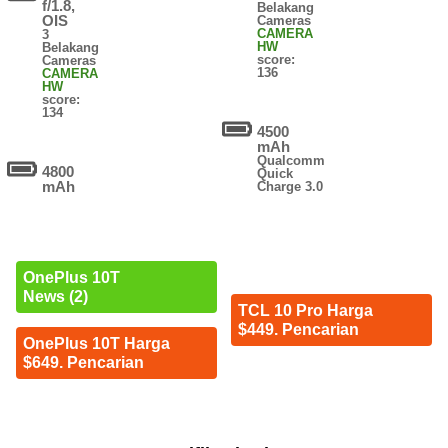
f/1.8,
Belakang
OIS
Cameras
CAMERA
3
HW
Belakang
score:
Cameras
136
CAMERA
HW
score:
134
4500
mAh
Qualcomm
4800
Quick
mAh
Charge 3.0
OnePlus 10T
News (2)
TCL 10 Pro Harga
$449. Pencarian
OnePlus 10T Harga
$649. Pencarian