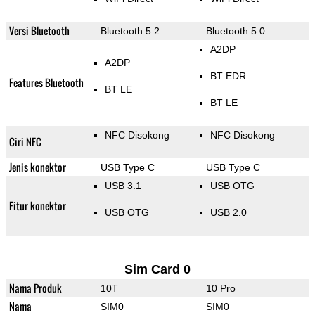
Versi Bluetooth
Bluetooth 5.2
Bluetooth 5.0
A2DP
A2DP
BT EDR
Features Bluetooth
BT LE
BT LE
NFC Disokong
NFC Disokong
Ciri NFC
Jenis konektor
USB Type C
USB Type C
USB 3.1
USB OTG
Fitur konektor
USB OTG
USB 2.0
Sim Card 0
Nama Produk
10T
10 Pro
Nama
SIM0
SIM0