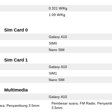
0.321 W/Kg
1.09 W/Kg
Sim Card 0
Galaxy A10
SIM0
Nano SIM
Sim Card 1
Galaxy A10
SIM1
Nano SIM
Multimedia
Galaxy A10
Pembesar suara
FM Radio
Penyamb
ara
Penyambung 3.5mm
3.5mm