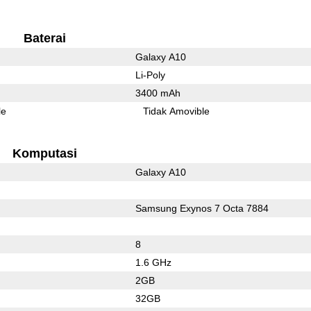
Baterai
Galaxy A10
Li-Poly
3400 mAh
le
Tidak Amovible
Komputasi
Galaxy A10
Samsung Exynos 7 Octa 7884
8
1.6 GHz
2GB
32GB