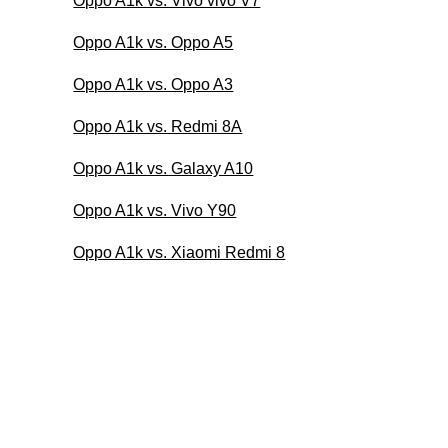
Oppo A1k vs. Vivo vivo V7
Oppo A1k vs. Oppo A5
Oppo A1k vs. Oppo A3
Oppo A1k vs. Redmi 8A
Oppo A1k vs. Galaxy A10
Oppo A1k vs. Vivo Y90
Oppo A1k vs. Xiaomi Redmi 8