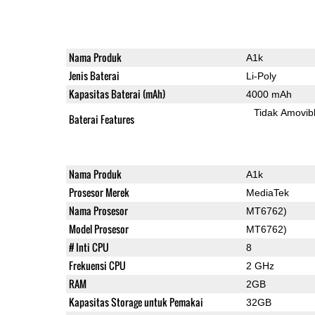
Nama Produk
A1k
Jenis Baterai
Li-Poly
Kapasitas Baterai (mAh)
4000 mAh
Tidak Amovib
Baterai Features
Nama Produk
A1k
Prosesor Merek
MediaTek
Nama Prosesor
MT6762)
Model Prosesor
MT6762)
# Inti CPU
8
Frekuensi CPU
2 GHz
RAM
2GB
Kapasitas Storage untuk Pemakai
32GB