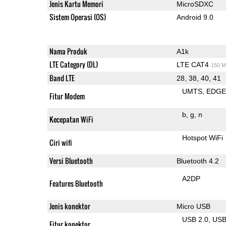
Jenis Kartu Memori
MicroSDXC
Sistem Operasi (OS)
Android 9.0
Nama Produk
A1k
LTE Category (DL)
LTE CAT4
150 M
Band LTE
28, 38, 40, 41
UMTS
EDG
Fitur Modem
b
g
n
Kecepatan WiFi
Hotspot WiFi
Ciri wifi
Versi Bluetooth
Bluetooth 4.2
A2DP
Features Bluetooth
Jenis konektor
Micro USB
USB 2.0
US
Fitur konektor