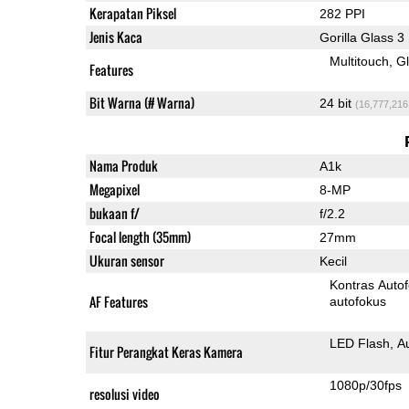
Kerapatan Piksel
282 PPI
Jenis Kaca
Gorilla Glass 3
Multitouch
G
Features
Bit Warna (# Warna)
24 bit
(16,777,216
Nama Produk
A1k
Megapixel
8-MP
bukaan f/
f/2.2
Focal length (35mm)
27mm
Ukuran sensor
Kecil
Kontras Auto
AF Features
autofokus
LED Flash
A
Fitur Perangkat Keras Kamera
1080p/30fps
resolusi video