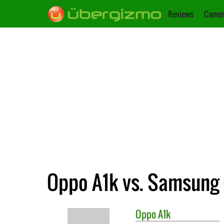
Reviews
Camer
Oppo A1k vs. Samsung 
Oppo
A1k