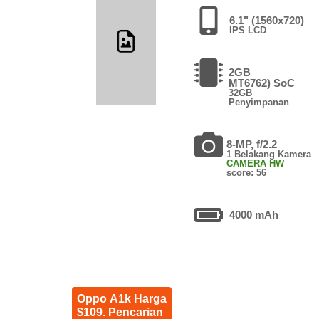
6.1" (1560x720)
IPS LCD
2GB
MT6762) SoC
32GB
Penyimpanan
8-MP, f/2.2
1 Belakang Kamera
CAMERA HW
score: 56
4000 mAh
Oppo A1k Harga
$109. Pencarian