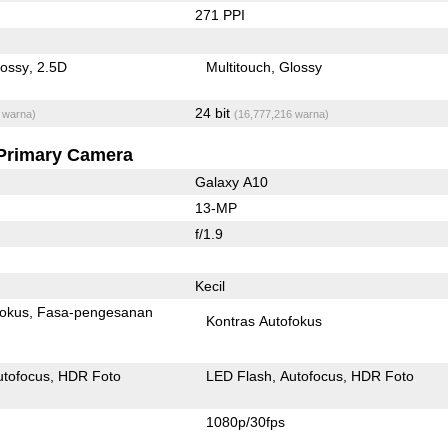
271 PPI
lossy
2.5D
Multitouch
Glossy
24 bit
 warna)
(16,777,216 warna)
Primary Camera
Galaxy A10
13-MP
f/1.9
Kecil
fokus
Fasa-pengesanan
Kontras Autofokus
utofocus
HDR Foto
LED Flash
Autofocus
HDR Foto
1080p/30fps