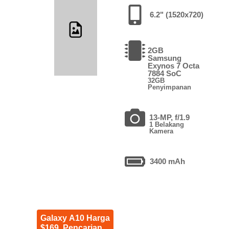
6.2" (1520x720)
2GB
Samsung
Exynos 7 Octa
7884 SoC
32GB
Penyimpanan
13-MP, f/1.9
1 Belakang
Kamera
3400 mAh
Galaxy A10 Harga
$169. Pencarian