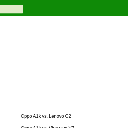
Oppo A1k vs. Lenovo C2