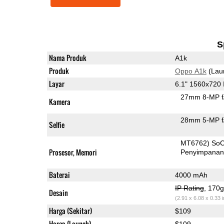
S
Nama Produk
A1k
Produk
Oppo A1k
(Lau
Layar
6.1" 1560x720
27mm 8-MP f
Kamera
28mm 5-MP f
Selfie
MT6762) So
Prosesor, Memori
Penyimpana
Baterai
4000 mAh
IP Rating
, 170
Desain
(2.91 x 6.08 x 0.33 
Harga (Sekitar)
$109
Harga (Launch)
$109