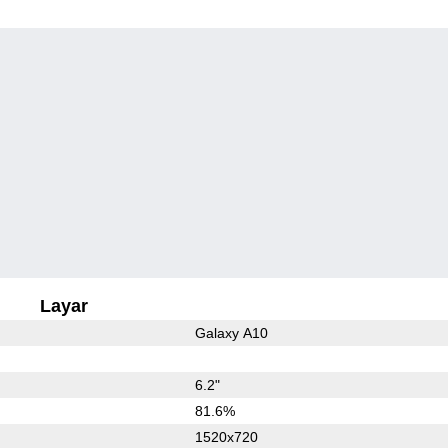
Layar
Galaxy A10
6.2"
81.6%
1520x720