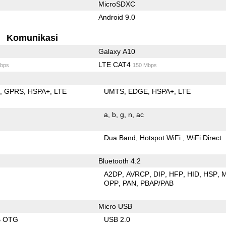
MicroSDXC
Android 9.0
Komunikasi
Galaxy A10
LTE CAT4
bps
150 Mbps
E
GPRS
HSPA+
LTE
UMTS
EDGE
HSPA+
LTE
a
b
g
n
ac
Dua Band
Hotspot WiFi
WiFi Direct
Bluetooth 4.2
A2DP
AVRCP
DIP
HFP
HID
HSP
OPP
PAN
PBAP/PAB
Micro USB
B OTG
USB 2.0