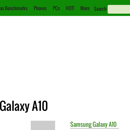
as Benchmarks
Phones
PCs
HOT!
More
Search
Galaxy A10
Samsung
Galaxy A10