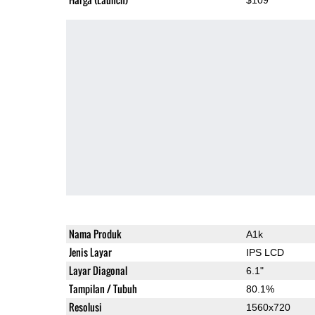
Nama Produk
A1k
Jenis Layar
IPS LCD
Layar Diagonal
6.1"
Tampilan / Tubuh
80.1%
Resolusi
1560x720