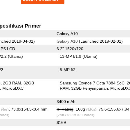
pesifikasi Primer
Galaxy A10
nched 2019-04-01)
Galaxy A10
(Launched 2019-02-01)
 IPS LCD
6.2" 1520x720
/2.2
(Utama)
13-MP f/1.9
(Utama)
/2
5-MP f/2
C
2GB RAM
32GB
Samsung Exynos 7 Octa 7884 SoC
2
n
MicroSDXC
RAM
32GB Penyimpanan
MicroSDX
3400 mAh
g
, 73.8x154.5x8.4 mm
IP Rating
, 168g
, 75.6x155.6x7.9
(6oz)
(5.9oz)
inches)
(2.98 x 6.13 x 0.31 inches)
$169