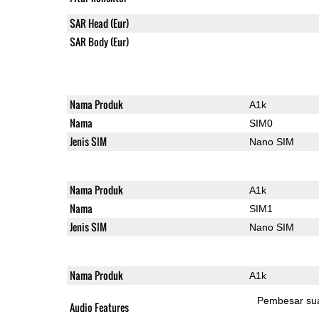
SAR Head (Eur)
SAR Body (Eur)
Nama Produk
A1k
Nama
SIM0
Jenis SIM
Nano SIM
Nama Produk
A1k
Nama
SIM1
Jenis SIM
Nano SIM
Nama Produk
A1k
Pembesar su
Audio Features