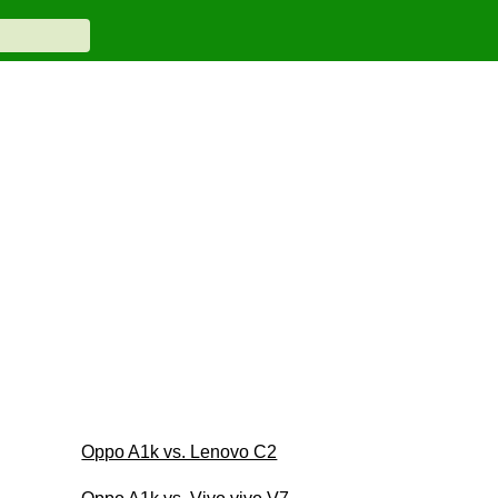
Oppo A1k vs. Lenovo C2