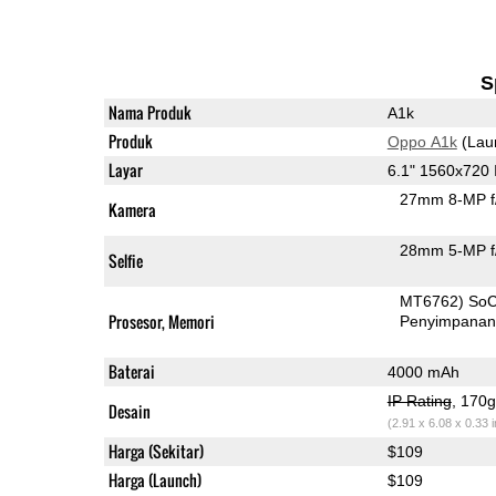
S
Nama Produk
A1k
Produk
Oppo A1k
(Lau
Layar
6.1" 1560x720
27mm 8-MP f
Kamera
28mm 5-MP f
Selfie
MT6762) So
Prosesor, Memori
Penyimpana
Baterai
4000 mAh
IP Rating
, 170
Desain
(2.91 x 6.08 x 0.33 
Harga (Sekitar)
$109
Harga (Launch)
$109