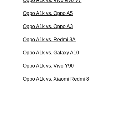
Oppo A1k vs. Vivo vivo V7
Oppo A1k vs. Oppo A5
Oppo A1k vs. Oppo A3
Oppo A1k vs. Redmi 8A
Oppo A1k vs. Galaxy A10
Oppo A1k vs. Vivo Y90
Oppo A1k vs. Xiaomi Redmi 8