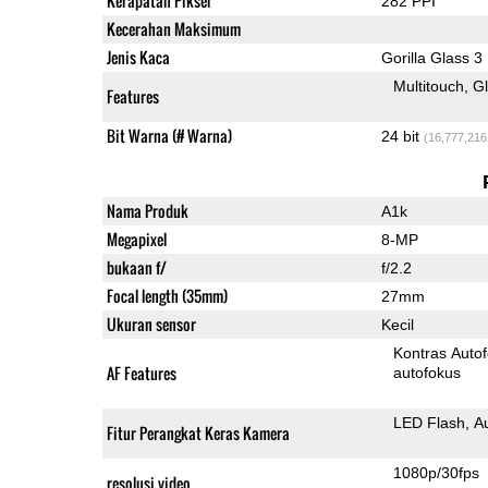
Kerapatan Piksel
282 PPI
Kecerahan Maksimum
Jenis Kaca
Gorilla Glass 3
Multitouch
G
Features
Bit Warna (# Warna)
24 bit
(16,777,216
Nama Produk
A1k
Megapixel
8-MP
bukaan f/
f/2.2
Focal length (35mm)
27mm
Ukuran sensor
Kecil
Kontras Auto
AF Features
autofokus
LED Flash
A
Fitur Perangkat Keras Kamera
1080p/30fps
resolusi video