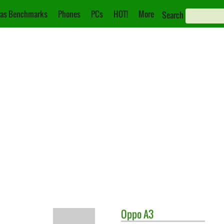
as Benchmarks
Phones
PCs
HOT!
More
Search
Oppo
A3