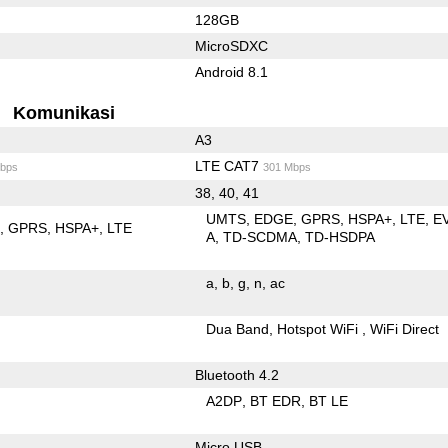
128GB
MicroSDXC
Android 8.1
Komunikasi
A3
LTE CAT7
bps
301 Mbps
38, 40, 41
UMTS
EDGE
GPRS
HSPA+
LTE
E
E
GPRS
HSPA+
LTE
A
TD-SCDMA
TD-HSDPA
a
b
g
n
ac
Dua Band
Hotspot WiFi
WiFi Direct
Bluetooth 4.2
A2DP
BT EDR
BT LE
Micro USB