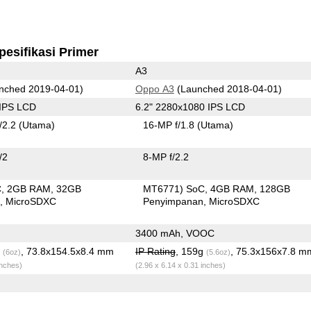
pesifikasi Primer
A3
nched 2019-04-01)
Oppo A3
(Launched 2018-04-01)
 IPS LCD
6.2" 2280x1080 IPS LCD
/2.2
(Utama)
16-MP f/1.8
(Utama)
/2
8-MP f/2.2
C
2GB RAM
32GB
MT6771) SoC
4GB RAM
128GB
n
MicroSDXC
Penyimpanan
MicroSDXC
3400 mAh, VOOC
g
, 73.8x154.5x8.4 mm
IP Rating
, 159g
, 75.3x156x7.8 m
(6oz)
(5.6oz)
inches)
(2.96 x 6.14 x 0.31 inches)