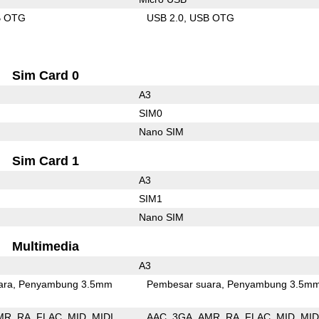
B OTG
USB 2.0
USB OTG
Sim Card 0
A3
SIM0
Nano SIM
Sim Card 1
A3
SIM1
Nano SIM
Multimedia
A3
ara
Penyambung 3.5mm
Pembesar suara
Penyambung 3.5m
MR
RA
FLAC
MID
MIDI
AAC
3GA
AMR
RA
FLAC
MID
MID