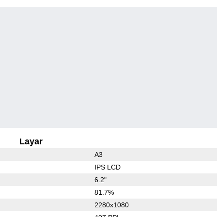
Layar
A3
IPS LCD
6.2"
81.7%
2280x1080