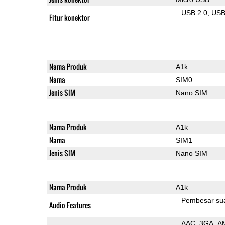
USB 2.0
US
Fitur konektor
Nama Produk
A1k
Nama
SIM0
Jenis SIM
Nano SIM
Nama Produk
A1k
Nama
SIM1
Jenis SIM
Nano SIM
Nama Produk
A1k
Pembesar su
Audio Features
AAC
3GA
A