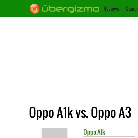
Reviews
Camer
Oppo A1k vs. Oppo A3
Oppo
A1k