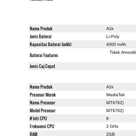
Nama Produk
A1k
Jenis Baterai
Li-Poly
Kapasitas Baterai (mAh)
4000 mAh
Tidak Amovib
Baterai Features
Jenis Caj Cepat
Nama Produk
A1k
Prosesor Merek
MediaTek
Nama Prosesor
MT6762)
Model Prosesor
MT6762)
# Inti CPU
8
Frekuensi CPU
2 GHz
RAM
2GB