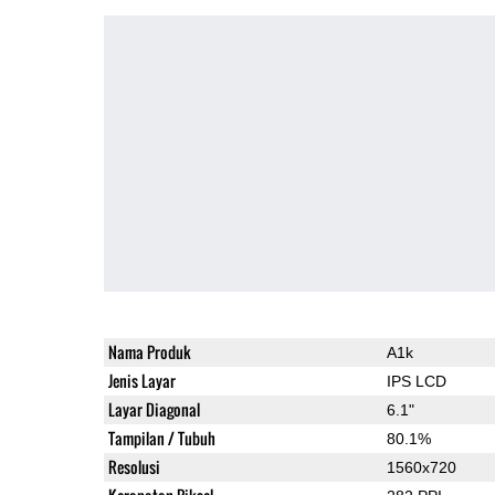
Nama Produk
A1k
Jenis Layar
IPS LCD
Layar Diagonal
6.1"
Tampilan / Tubuh
80.1%
Resolusi
1560x720