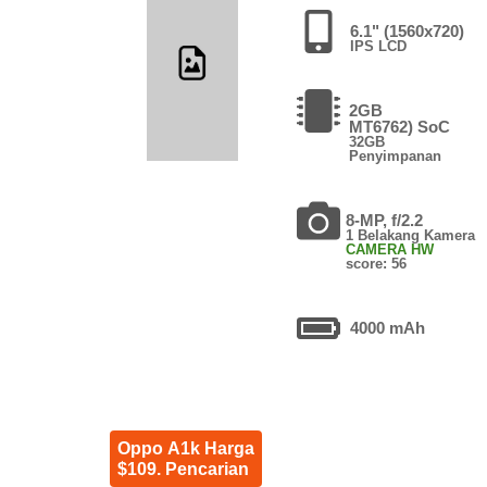
6.1" (1560x720)
IPS LCD
2GB
MT6762) SoC
32GB
Penyimpanan
8-MP, f/2.2
1 Belakang Kamera
CAMERA HW
score: 56
4000 mAh
Oppo A1k Harga
$109. Pencarian