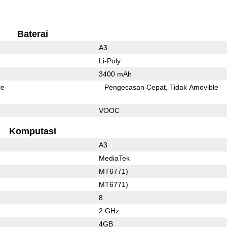
Baterai
A3
Li-Poly
3400 mAh
le
Pengecasan Cepat
Tidak Amovible
VOOC
Komputasi
A3
MediaTek
MT6771)
MT6771)
8
2 GHz
4GB