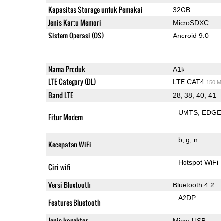
Kapasitas Storage untuk Pemakai
32GB
Jenis Kartu Memori
MicroSDXC
Sistem Operasi (OS)
Android 9.0
Nama Produk
A1k
LTE Category (DL)
LTE CAT4
150 M
Band LTE
28, 38, 40, 41
UMTS
EDG
Fitur Modem
b
g
n
Kecepatan WiFi
Hotspot WiFi
Ciri wifi
Versi Bluetooth
Bluetooth 4.2
A2DP
Features Bluetooth
Jenis konektor
Micro USB