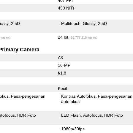
407 PPI
450 NITs
lossy
2.5D
Multitouch
Glossy
2.5D
24 bit
 warna)
(16,777,216 warna)
Primary Camera
A3
16-MP
f/1.8
Kecil
fokus
Fasa-pengesanan
Kontras Autofokus
Fasa-pengesanan
autofokus
utofocus
HDR Foto
LED Flash
Autofocus
HDR Foto
1080p/30fps