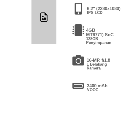
6.2" (2280x1080)
IPS LCD
4GB
MT6771) SoC
128GB
Penyimpanan
16-MP, f/1.8
1 Belakang
Kamera
3400 mAh
VOOC