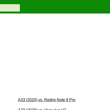
A33 (2020) vs. Redmi Note 8 Pro