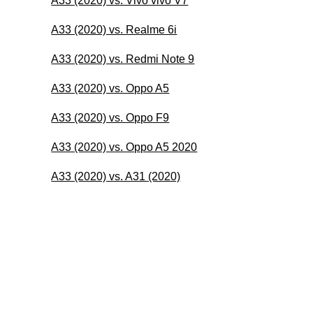
A33 (2020) vs. Vivo vivo V7
A33 (2020) vs. Realme 6i
A33 (2020) vs. Redmi Note 9
A33 (2020) vs. Oppo A5
A33 (2020) vs. Oppo F9
A33 (2020) vs. Oppo A5 2020
A33 (2020) vs. A31 (2020)