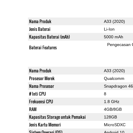
Nama Produk
A33 (2020)
Jenis Baterai
Li-Ion
Kapasitas Baterai (mAh)
5000 mAh
Pengecasan 
Baterai Features
Nama Produk
A33 (2020)
Prosesor Merek
Qualcomm
Nama Prosesor
Snapdragon 4
# Inti CPU
8
Frekuensi CPU
1.8 GHz
RAM
4GB/8GB
Kapasitas Storage untuk Pemakai
128GB
Jenis Kartu Memori
MicroSDXC
Sistem Operasi (OS)
Android 10