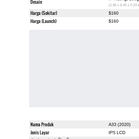
Desain
(2.96 x 6.45 x 0.33 
Harga (Sekitar)
$160
Harga (Launch)
$160
Nama Produk
A33 (2020)
Jenis Layar
IPS LCD