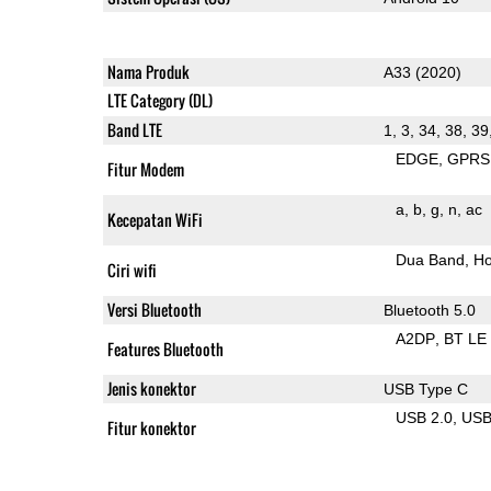
Nama Produk
A33 (2020)
LTE Category (DL)
Band LTE
1, 3, 34, 38, 39
EDGE
GPRS
Fitur Modem
a
b
g
n
ac
Kecepatan WiFi
Dua Band
Ho
Ciri wifi
Versi Bluetooth
Bluetooth 5.0
A2DP
BT LE
Features Bluetooth
Jenis konektor
USB Type C
USB 2.0
US
Fitur konektor