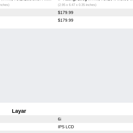
inches)
(2.95 x 6.47 x 0.35 inches)
$179.99
$179.99
Layar
6i
IPS LCD