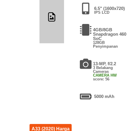
6.5" (1600x720)
IPS LCD
4GB/8GB
Snapdragon 460
SoC
128GB
Penyimpanan
13-MP, f/2.2
3 Belakang
Cameras
CAMERA HW
score: 56
5000 mAh
A33 (2020) Harga