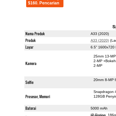
$160. Pencarian
S
Nama Produk
A33 (2020)
Produk
A33 (2020)
(La
Layar
6.5" 1600x720
25mm 13-MP 
2-MP
+Bokeh
Kamera
2-MP
20mm 8-MP f
Selfie
Snapdragon 
Prosesor, Memori
128GB Peny
Baterai
5000 mAh
IP Rating
, 186