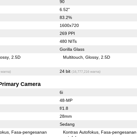
90
6.52"
83.2%
1600x720
269 PPI
480 NITs
Gorilla Glass
lossy
2.5D
Multitouch
Glossy
2.5D
24 bit
 warna)
(16,777,216 warna)
Primary Camera
6i
48-MP
f/1.8
28mm
Sedang
fokus
Fasa-pengesanan
Kontras Autofokus
Fasa-pengesanan