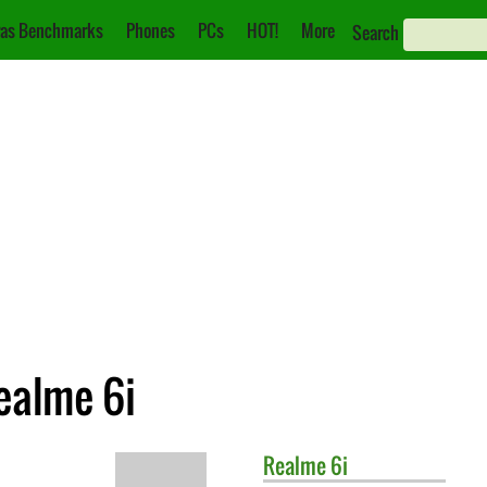
as Benchmarks
Phones
PCs
HOT!
More
Search
ealme 6i
Realme
6i