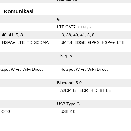
Komunikasi
6i
LTE CAT7
301 Mbps
, 40, 41, 5, 8
1, 3, 38, 40, 41, 5, 8
HSPA+
LTE
TD-SCDMA
UMTS
EDGE
GPRS
HSPA+
LTE
b
g
n
tspot WiFi
WiFi Direct
Hotspot WiFi
WiFi Direct
Bluetooth 5.0
A2DP
BT EDR
HID
BT LE
USB Type C
B OTG
USB 2.0