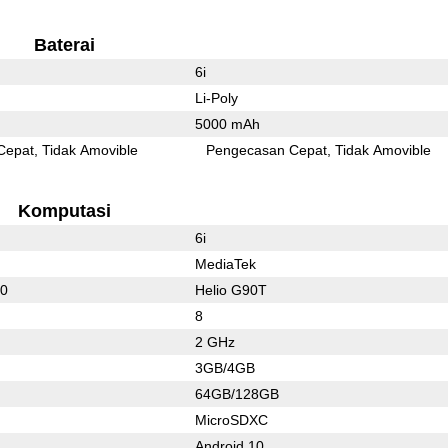
Baterai
6i
Li-Poly
5000 mAh
Cepat
Tidak Amovible
Pengecasan Cepat
Tidak Amovible
Komputasi
6i
MediaTek
60
Helio G90T
8
2 GHz
3GB/4GB
64GB/128GB
MicroSDXC
Android 10