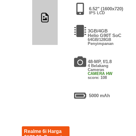
6.52" (1600x720)
IPS LCD
3GB/4GB
Helio G90T SoC
64GB/128GB
Penyimpanan
48-MP, f/1.8
4 Belakang
Cameras
CAMERA HW
score: 108
5000 mAh
Realme 6i Harga