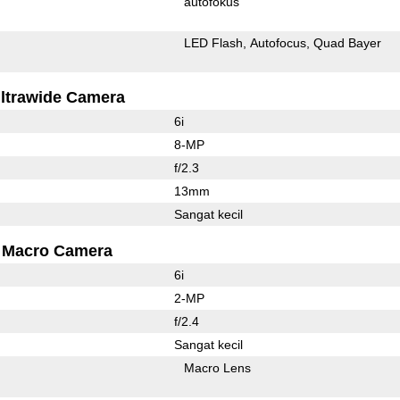
autofokus
LED Flash
Autofocus
Quad Bayer
ltrawide Camera
6i
8-MP
f/2.3
13mm
Sangat kecil
Macro Camera
6i
2-MP
f/2.4
Sangat kecil
Macro Lens