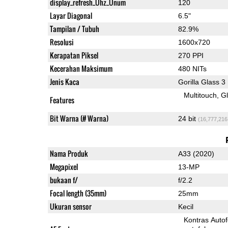
display_refresh_Ühz_Ünum
120
Layar Diagonal
6.5"
Tampilan / Tubuh
82.9%
Resolusi
1600x720
Kerapatan Piksel
270 PPI
Kecerahan Maksimum
480 NITs
Jenis Kaca
Gorilla Glass 3
Multitouch
G
Features
Bit Warna (# Warna)
24 bit
(16,777,216
Nama Produk
A33 (2020)
Megapixel
13-MP
bukaan f/
f/2.2
Focal length (35mm)
25mm
Ukuran sensor
Kecil
Kontras Auto