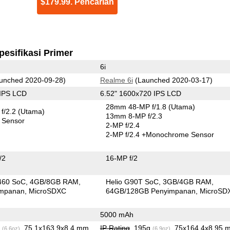
$179.99. Pencarian
pesifikasi Primer
6i
unched 2020-09-28)
Realme 6i
(Launched 2020-03-17)
 IPS LCD
6.52" 1600x720 IPS LCD
28mm 48-MP f/1.8
(Utama)
f/2.2
(Utama)
13mm 8-MP f/2.3
 Sensor
2-MP f/2.4
2-MP f/2.4
+Monochrome Sensor
/2
16-MP f/2
460 SoC
4GB/8GB RAM
Helio G90T SoC
3GB/4GB RAM
impanan
MicroSDXC
64GB/128GB Penyimpanan
MicroSD
5000 mAh
g
, 75.1x163.9x8.4 mm
IP Rating
, 195g
, 75x164.4x8.95 
(6.6oz)
(6.9oz)