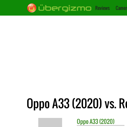
Reviews
Camer
Oppo A33 (2020) vs. R
Oppo
A33 (2020)