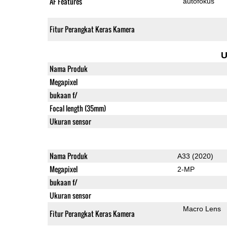
AF Features
autofokus
Fitur Perangkat Keras Kamera
U
Nama Produk
Megapixel
bukaan f/
Focal length (35mm)
Ukuran sensor
Nama Produk
A33 (2020)
Megapixel
2-MP
bukaan f/
Ukuran sensor
Macro Lens
Fitur Perangkat Keras Kamera