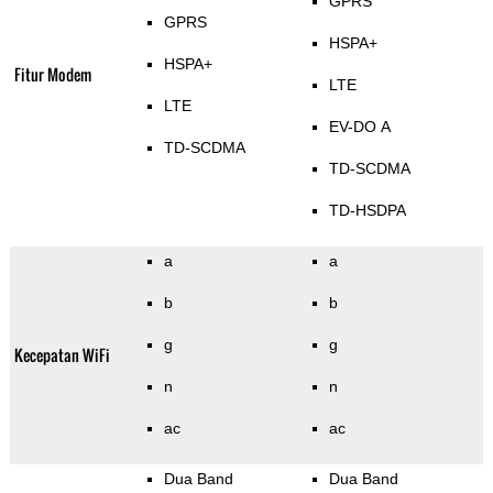
GPRS
GPRS
HSPA+
HSPA+
Fitur Modem
LTE
LTE
EV-DO A
TD-SCDMA
TD-SCDMA
TD-HSDPA
a
a
b
b
g
g
Kecepatan WiFi
n
n
ac
ac
Dua Band
Dua Band