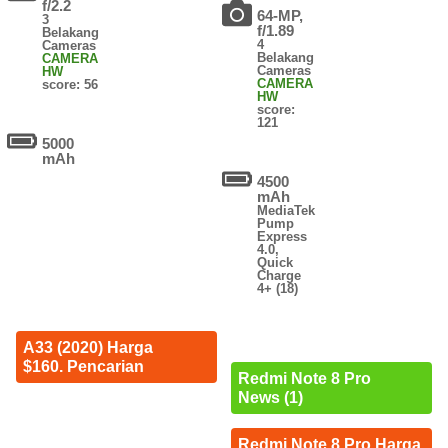
f/2.2
64-MP,
3
f/1.89
Belakang
4
Cameras
Belakang
CAMERA
Cameras
HW
CAMERA
score: 56
HW
score:
121
5000
mAh
4500
mAh
MediaTek
Pump
Express
4.0,
Quick
Charge
4+ (18)
A33 (2020) Harga
$160. Pencarian
Redmi Note 8 Pro
News (1)
Redmi Note 8 Pro Harga