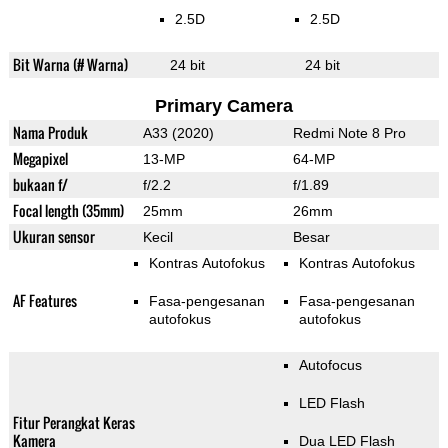
2.5D
2.5D
Bit Warna (# Warna)
24 bit
24 bit
Primary Camera
Nama Produk
A33 (2020)
Redmi Note 8 Pro
Megapixel
13-MP
64-MP
bukaan f/
f/2.2
f/1.89
Focal length (35mm)
25mm
26mm
Ukuran sensor
Kecil
Besar
Kontras Autofokus
Kontras Autofokus
AF Features
Fasa-pengesanan
Fasa-pengesanan
autofokus
autofokus
Autofocus
LED Flash
Fitur Perangkat Keras
Kamera
Dua LED Flash