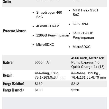
Selfie
MTK Helio G90T
Snapdragon 460
SoC
SoC
6GB RAM
4GB/8GB RAM
Prosesor, Memori
64GB/128GB
128GB Penyimpanan
Penyimpanan
MicroSDXC
MicroSDXC
4500 mAh, MediaTek
Baterai
5000 mAh
Pump Express 4.0,
Quick Charge 4+ (18)
IP Rating
, 186g
,
IP Rating
, 199.8g
,
Desain
75.1x163.9x8.4 mm
76.4x161.35x8.79 mm
Harga (Sekitar)
$160
$212
Harga (Launch)
$160
$220