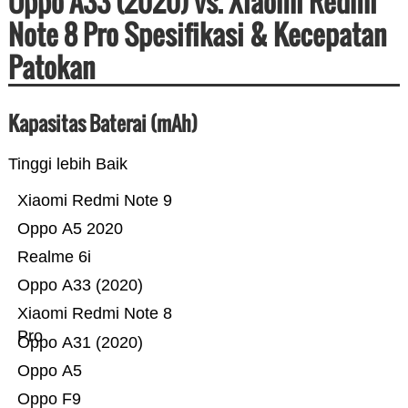
Oppo A33 (2020) vs. Xiaomi Redmi
Note 8 Pro Spesifikasi & Kecepatan
Patokan
Kapasitas Baterai (mAh)
Tinggi lebih Baik
Xiaomi Redmi Note 9
Oppo A5 2020
Realme 6i
Oppo A33 (2020)
Xiaomi Redmi Note 8
Pro
Oppo A31 (2020)
Oppo A5
Oppo F9