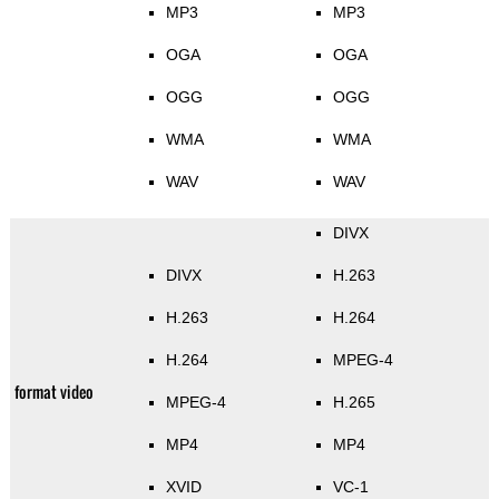
MP3
MP3
OGA
OGA
OGG
OGG
WMA
WMA
WAV
WAV
DIVX
DIVX
H.263
H.263
H.264
H.264
MPEG-4
format video
MPEG-4
H.265
MP4
MP4
XVID
VC-1