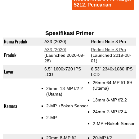
$212. Pencarian
Spesifikasi Primer
Nama Produk
A33 (2020)
Redmi Note 8 Pro
A33 (2020)
Redmi Note 8 Pro
Produk
(Launched 2020-09-
(Launched 2019-08-
28)
01)
6.5" 1600x720 IPS
6.53" 2340x1080 IPS
Layar
LCD
LCD
26mm 64-MP f/1.89
(Utama)
25mm 13-MP f/2.2
(Utama)
13mm 8-MP f/2.2
Kamera
2-MP
+Bokeh Sensor
24mm 2-MP f/2.4
2-MP
2-MP
+Bokeh Sensor
20mm 8-MP f/2
20-MP f/2