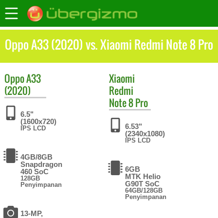
Oppo A33 (2020) vs. Xiaomi Redmi Note 8 Pro
Oppo
A33
Xiaomi
(2020)
Redmi
Note 8 Pro
6.5"
(1600x720)
6.53"
IPS LCD
(2340x1080)
IPS LCD
4GB/8GB
Snapdragon
6GB
460 SoC
MTK Helio
128GB
G90T SoC
Penyimpanan
64GB/128GB
Penyimpanan
13-MP,