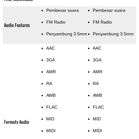
Pembesar suara
Pembesar suara
FM Radio
FM Radio
Audio Features
Penyambung 3.5mm
Penyambung 3.5mm
AAC
AAC
3GA
3GA
AMR
AMR
RA
RA
AWB
AWB
FLAC
FLAC
MID
MID
Formats Audio
MIDI
MIDI