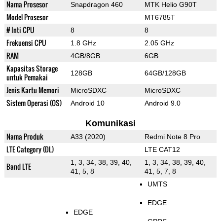
Nama Prosesor
Snapdragon 460
MTK Helio G90T
Model Prosesor
MT6785T
# Inti CPU
8
8
Frekuensi CPU
1.8 GHz
2.05 GHz
RAM
4GB/8GB
6GB
Kapasitas Storage
128GB
64GB/128GB
untuk Pemakai
Jenis Kartu Memori
MicroSDXC
MicroSDXC
Sistem Operasi (OS)
Android 10
Android 9.0
Komunikasi
Nama Produk
A33 (2020)
Redmi Note 8 Pro
LTE Category (DL)
LTE CAT12
1, 3, 34, 38, 39, 40,
1, 3, 34, 38, 39, 40,
Band LTE
41, 5, 8
41, 5, 7, 8
UMTS
EDGE
EDGE