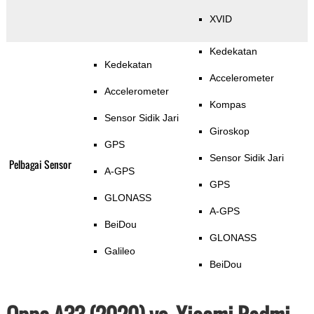
XVID
Kedekatan
Kedekatan
Accelerometer
Accelerometer
Kompas
Sensor Sidik Jari
Giroskop
GPS
Sensor Sidik Jari
Pelbagai Sensor
A-GPS
GPS
GLONASS
A-GPS
BeiDou
GLONASS
Galileo
BeiDou