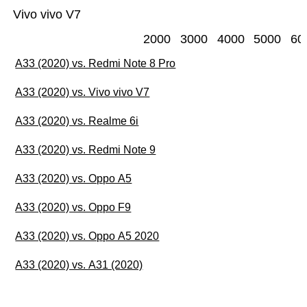
Vivo vivo V7
2000
3000
4000
5000
60
A33 (2020) vs. Redmi Note 8 Pro
A33 (2020) vs. Vivo vivo V7
A33 (2020) vs. Realme 6i
A33 (2020) vs. Redmi Note 9
A33 (2020) vs. Oppo A5
A33 (2020) vs. Oppo F9
A33 (2020) vs. Oppo A5 2020
A33 (2020) vs. A31 (2020)