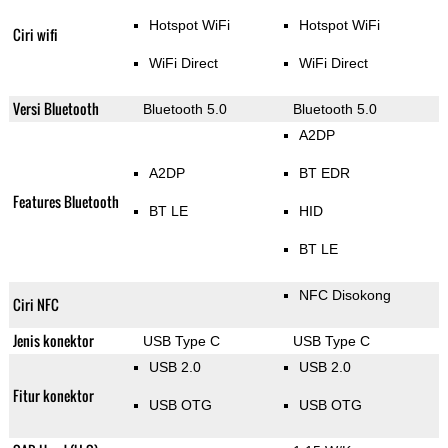
Hotspot WiFi
Hotspot WiFi
Ciri wifi
WiFi Direct
WiFi Direct
Versi Bluetooth
Bluetooth 5.0
Bluetooth 5.0
A2DP
A2DP
BT EDR
Features Bluetooth
BT LE
HID
BT LE
NFC Disokong
Ciri NFC
Jenis konektor
USB Type C
USB Type C
USB 2.0
USB 2.0
Fitur konektor
USB OTG
USB OTG