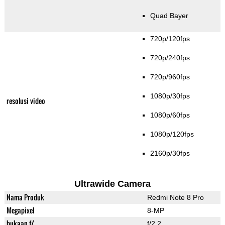
Quad Bayer
720p/120fps
720p/240fps
720p/960fps
1080p/30fps
resolusi video
1080p/60fps
1080p/120fps
2160p/30fps
Ultrawide Camera
Nama Produk
Redmi Note 8 Pro
Megapixel
8-MP
bukaan f/
f/2.2