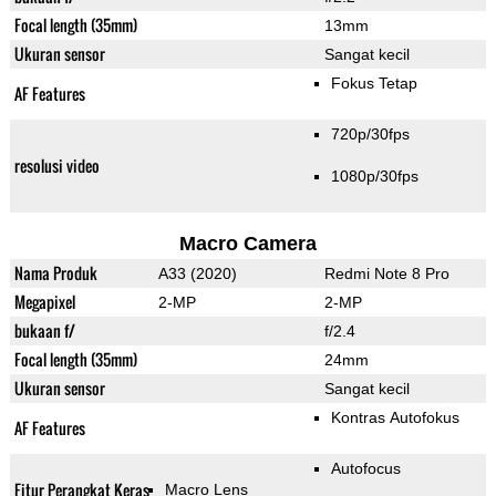
Focal length (35mm)
13mm
Ukuran sensor
Sangat kecil
Fokus Tetap
AF Features
720p/30fps
resolusi video
1080p/30fps
Macro Camera
Nama Produk
A33 (2020)
Redmi Note 8 Pro
Megapixel
2-MP
2-MP
bukaan f/
f/2.4
Focal length (35mm)
24mm
Ukuran sensor
Sangat kecil
Kontras Autofokus
AF Features
Autofocus
Fitur Perangkat Keras
Macro Lens