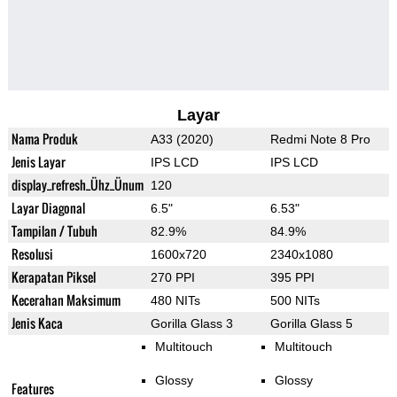
Layar
Nama Produk
A33 (2020)
Redmi Note 8 Pro
Jenis Layar
IPS LCD
IPS LCD
display_refresh_Ühz_Ünum
120
Layar Diagonal
6.5"
6.53"
Tampilan / Tubuh
82.9%
84.9%
Resolusi
1600x720
2340x1080
Kerapatan Piksel
270 PPI
395 PPI
Kecerahan Maksimum
480 NITs
500 NITs
Jenis Kaca
Gorilla Glass 3
Gorilla Glass 5
Multitouch
Multitouch
Glossy
Glossy
Features