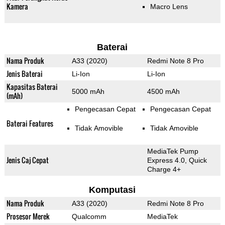
Kamera
Macro Lens
Baterai
Nama Produk
A33 (2020)
Redmi Note 8 Pro
Jenis Baterai
Li-Ion
Li-Ion
Kapasitas Baterai
5000 mAh
4500 mAh
(mAh)
Pengecasan Cepat
Pengecasan Cepat
Baterai Features
Tidak Amovible
Tidak Amovible
MediaTek Pump
Jenis Caj Cepat
Express 4.0, Quick
Charge 4+
Komputasi
Nama Produk
A33 (2020)
Redmi Note 8 Pro
Prosesor Merek
Qualcomm
MediaTek