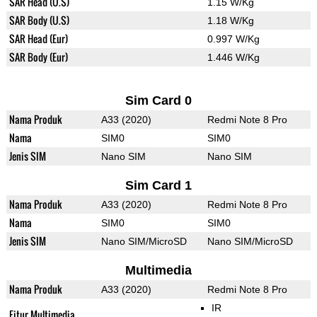
SAR Head (U.S)
1.15 W/Kg
SAR Body (U.S)
1.18 W/Kg
SAR Head (Eur)
0.997 W/Kg
SAR Body (Eur)
1.446 W/Kg
Sim Card 0
Nama Produk
A33 (2020)
Redmi Note 8 Pro
Nama
SIM0
SIM0
Jenis SIM
Nano SIM
Nano SIM
Sim Card 1
Nama Produk
A33 (2020)
Redmi Note 8 Pro
Nama
SIM0
SIM0
Jenis SIM
Nano SIM/MicroSD
Nano SIM/MicroSD
Multimedia
Nama Produk
A33 (2020)
Redmi Note 8 Pro
IR
Fitur Multimedia