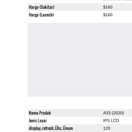
Harga (Sekitar)
$160
Harga (Launch)
$160
Nama Produk
A33 (2020)
Jenis Layar
IPS LCD
display_refresh_Ühz_Ünum
120