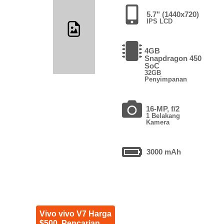
5.7" (1440x720)
IPS LCD
4GB
Snapdragon 450
SoC
32GB
Penyimpanan
16-MP, f/2
1 Belakang
Kamera
3000 mAh
Vivo vivo V7 Harga
$500. Pencarian