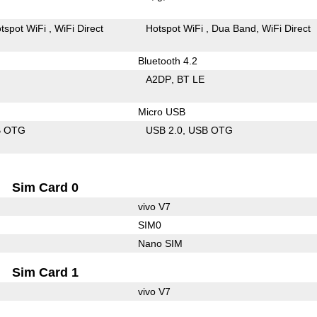
tspot WiFi
WiFi Direct
Hotspot WiFi
Dua Band
WiFi Direct
Bluetooth 4.2
A2DP
BT LE
Micro USB
B OTG
USB 2.0
USB OTG
Sim Card 0
vivo V7
SIM0
Nano SIM
Sim Card 1
vivo V7