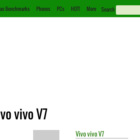
as Benchmarks
Phones
PCs
HOT!
More
Search
vo vivo V7
Vivo
vivo V7