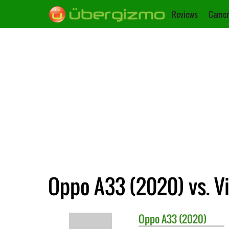
Reviews
Camer
Oppo A33 (2020) vs. Vi
Oppo
A33 (2020)