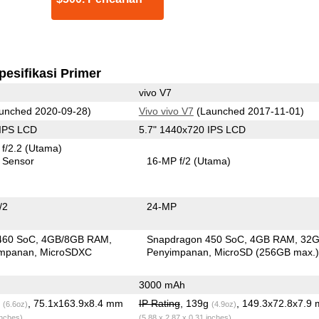
pesifikasi Primer
vivo V7
unched 2020-09-28)
Vivo vivo V7
(Launched 2017-11-01)
 IPS LCD
5.7" 1440x720 IPS LCD
f/2.2
(Utama)
 Sensor
16-MP f/2
(Utama)
/2
24-MP
460 SoC
4GB/8GB RAM
Snapdragon 450 SoC
4GB RAM
32
impanan
MicroSDXC
Penyimpanan
MicroSD (256GB max.
3000 mAh
g
, 75.1x163.9x8.4 mm
IP Rating
, 139g
, 149.3x72.8x7.9
(6.6oz)
(4.9oz)
inches)
(5.88 x 2.87 x 0.31 inches)