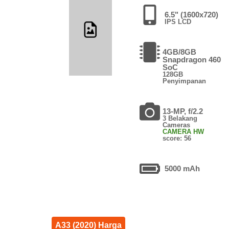
6.5" (1600x720)
IPS LCD
4GB/8GB
Snapdragon 460
SoC
128GB
Penyimpanan
13-MP, f/2.2
3 Belakang
Cameras
CAMERA HW
score: 56
5000 mAh
A33 (2020) Harga