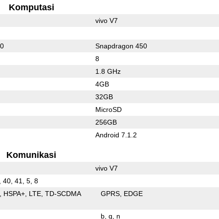
Komputasi
vivo V7
60
Snapdragon 450
8
1.8 GHz
4GB
32GB
MicroSD
256GB
Android 7.1.2
Komunikasi
vivo V7
, 40, 41, 5, 8
HSPA+
LTE
TD-SCDMA
GPRS
EDGE
b
g
n