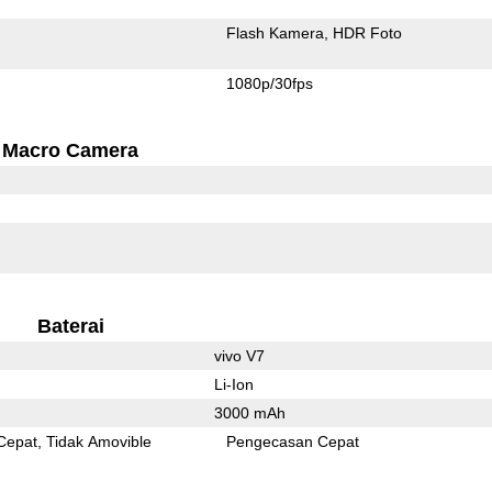
Flash Kamera
HDR Foto
1080p/30fps
Macro Camera
Baterai
vivo V7
Li-Ion
3000 mAh
Cepat
Tidak Amovible
Pengecasan Cepat