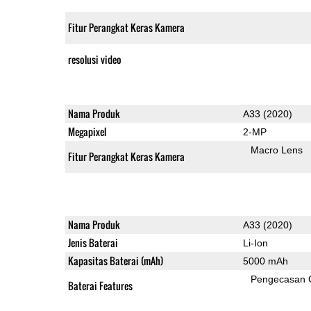
Fitur Perangkat Keras Kamera
resolusi video
Nama Produk
A33 (2020)
Megapixel
2-MP
Macro Lens
Fitur Perangkat Keras Kamera
Nama Produk
A33 (2020)
Jenis Baterai
Li-Ion
Kapasitas Baterai (mAh)
5000 mAh
Pengecasan 
Baterai Features