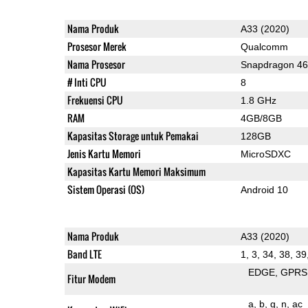
Nama Produk
A33 (2020)
Prosesor Merek
Qualcomm
Nama Prosesor
Snapdragon 4
# Inti CPU
8
Frekuensi CPU
1.8 GHz
RAM
4GB/8GB
Kapasitas Storage untuk Pemakai
128GB
Jenis Kartu Memori
MicroSDXC
Kapasitas Kartu Memori Maksimum
Sistem Operasi (OS)
Android 10
Nama Produk
A33 (2020)
Band LTE
1, 3, 34, 38, 39
EDGE
GPRS
Fitur Modem
a
b
g
n
ac