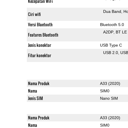
Kecepatan WiFi
Dua Band
Ho
Ciri wifi
Versi Bluetooth
Bluetooth 5.0
A2DP
BT LE
Features Bluetooth
Jenis konektor
USB Type C
USB 2.0
US
Fitur konektor
Nama Produk
A33 (2020)
Nama
SIM0
Jenis SIM
Nano SIM
Nama Produk
A33 (2020)
Nama
SIM0