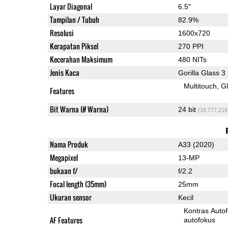
Layar Diagonal
6.5"
Tampilan / Tubuh
82.9%
Resolusi
1600x720
Kerapatan Piksel
270 PPI
Kecerahan Maksimum
480 NITs
Jenis Kaca
Gorilla Glass 3
Multitouch
G
Features
Bit Warna (# Warna)
24 bit
(16,777,216
Nama Produk
A33 (2020)
Megapixel
13-MP
bukaan f/
f/2.2
Focal length (35mm)
25mm
Ukuran sensor
Kecil
Kontras Auto
AF Features
autofokus