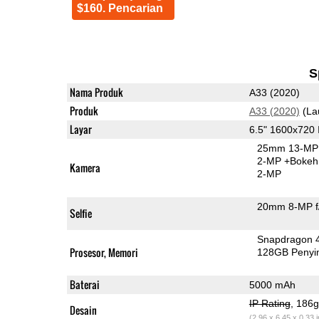
$160. Pencarian
S
Nama Produk
A33 (2020)
Produk
A33 (2020)
(La
Layar
6.5" 1600x720
25mm 13-MP 
2-MP
+Bokeh
Kamera
2-MP
20mm 8-MP f
Selfie
Snapdragon 
Prosesor, Memori
128GB Peny
Baterai
5000 mAh
IP Rating
, 186
Desain
(2.96 x 6.45 x 0.33 