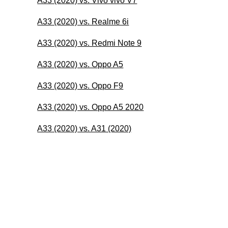
A33 (2020) vs. Vivo vivo V7
A33 (2020) vs. Realme 6i
A33 (2020) vs. Redmi Note 9
A33 (2020) vs. Oppo A5
A33 (2020) vs. Oppo F9
A33 (2020) vs. Oppo A5 2020
A33 (2020) vs. A31 (2020)