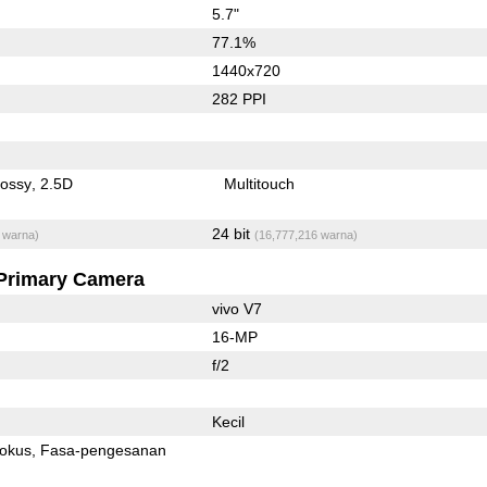
5.7"
77.1%
1440x720
282 PPI
lossy
2.5D
Multitouch
24 bit
 warna)
(16,777,216 warna)
Primary Camera
vivo V7
16-MP
f/2
Kecil
fokus
Fasa-pengesanan