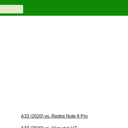
A33 (2020) vs. Redmi Note 8 Pro