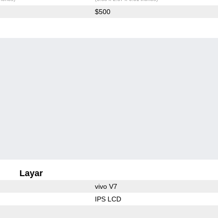
$500
Layar
vivo V7
IPS LCD