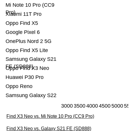
Mi Note 10 Pro (CC9
Pro)
Xiaomi 11T Pro
Oppo Find X5
Google Pixel 6
OnePlus Nord 2 5G
Oppo Find X5 Lite
Samsung Galaxy S21
FE (SD888)
Oppo Find X3 Neo
Huawei P30 Pro
Oppo Reno
Samsung Galaxy S22
3000
3500
4000
4500
5000
55
Find X3 Neo vs. Mi Note 10 Pro (CC9 Pro)
Find X3 Neo vs. Galaxy S21 FE (SD888)