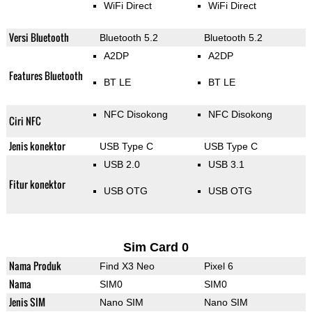
WiFi Direct
WiFi Direct
Versi Bluetooth
Bluetooth 5.2
Bluetooth 5.2
A2DP
A2DP
Features Bluetooth
BT LE
BT LE
NFC Disokong
NFC Disokong
Ciri NFC
Jenis konektor
USB Type C
USB Type C
USB 2.0
USB 3.1
Fitur konektor
USB OTG
USB OTG
Sim Card 0
Nama Produk
Find X3 Neo
Pixel 6
Nama
SIM0
SIM0
Jenis SIM
Nano SIM
Nano SIM