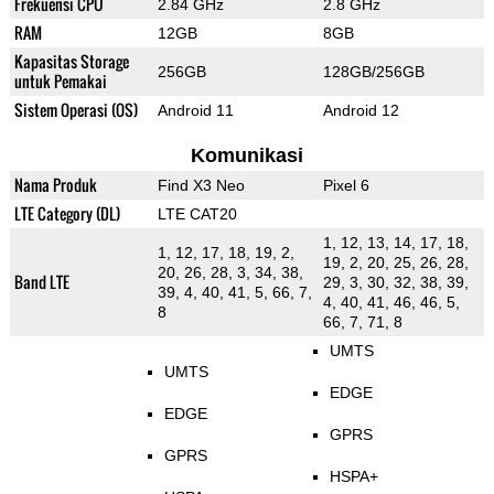
Frekuensi CPU
2.84 GHz
2.8 GHz
RAM
12GB
8GB
Kapasitas Storage
256GB
128GB/256GB
untuk Pemakai
Sistem Operasi (OS)
Android 11
Android 12
Komunikasi
Nama Produk
Find X3 Neo
Pixel 6
LTE Category (DL)
LTE CAT20
1, 12, 13, 14, 17, 18,
1, 12, 17, 18, 19, 2,
19, 2, 20, 25, 26, 28,
20, 26, 28, 3, 34, 38,
Band LTE
29, 3, 30, 32, 38, 39,
39, 4, 40, 41, 5, 66, 7,
4, 40, 41, 46, 46, 5,
8
66, 7, 71, 8
UMTS
UMTS
EDGE
EDGE
GPRS
GPRS
HSPA+