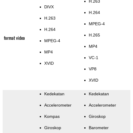
H.263
DIVX
H.264
H.263
MPEG-4
H.264
H.265
format video
MPEG-4
MP4
MP4
VC-1
XVID
VP8
XVID
Kedekatan
Kedekatan
Accelerometer
Accelerometer
Kompas
Giroskop
Giroskop
Barometer