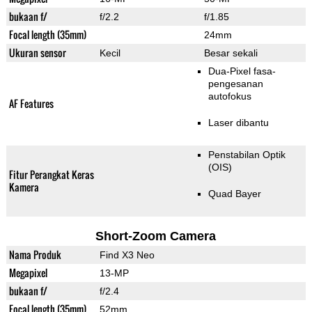
bukaan f/
f/2.2
f/1.85
Focal length (35mm)
24mm
Ukuran sensor
Kecil
Besar sekali
Dua-Pixel fasa-
pengesanan
autofokus
AF Features
Laser dibantu
Penstabilan Optik
(OIS)
Fitur Perangkat Keras
Kamera
Quad Bayer
Short-Zoom Camera
Nama Produk
Find X3 Neo
Megapixel
13-MP
bukaan f/
f/2.4
Focal length (35mm)
52mm