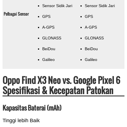
Sensor Sidik Jari
Sensor Sidik Jari
Pelbagai Sensor
GPS
GPS
A-GPS
A-GPS
GLONASS
GLONASS
BeiDou
BeiDou
Galileo
Galileo
Oppo Find X3 Neo vs. Google Pixel 6
Spesifikasi & Kecepatan Patokan
Kapasitas Baterai (mAh)
Tinggi lebih Baik