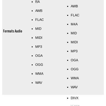
RA
AWB
AWB
FLAC
FLAC
M4A
MID
Formats Audio
MID
MIDI
MIDI
MP3
MP3
OGA
OGA
OGG
OGG
WMA
WMA
WAV
WAV
DIVX