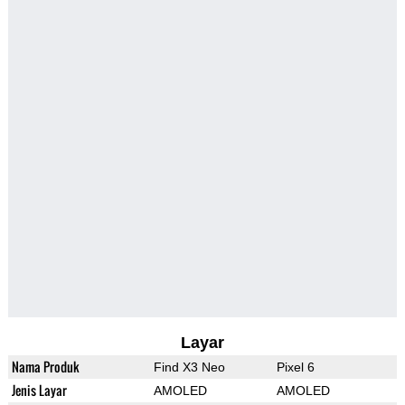
Layar
Nama Produk
Find X3 Neo
Pixel 6
Jenis Layar
AMOLED
AMOLED