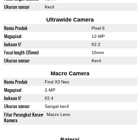
Ukuran sensor
Kecil
Ultrawide Camera
Nama Produk
Pixel 6
Megapixel
12-MP
bukaan f/
f/2.2
Focal length (35mm)
15mm
Ukuran sensor
Kecil
Macro Camera
Nama Produk
Find X3 Neo
Megapixel
2-MP
bukaan f/
f/2.4
Ukuran sensor
Sangat kecil
Fitur Perangkat Keras
Macro Lens
Kamera
Baterai