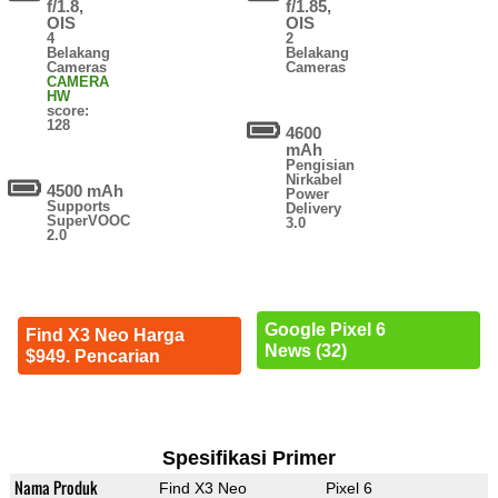
f/1.8,
f/1.85,
OIS
OIS
4
2
Belakang
Belakang
Cameras
Cameras
CAMERA
HW
score:
128
4600
mAh
Pengisian
Nirkabel
4500 mAh
Power
Supports
Delivery
SuperVOOC
3.0
2.0
Google Pixel 6
Find X3 Neo Harga
News (32)
$949. Pencarian
Spesifikasi Primer
Nama Produk
Find X3 Neo
Pixel 6