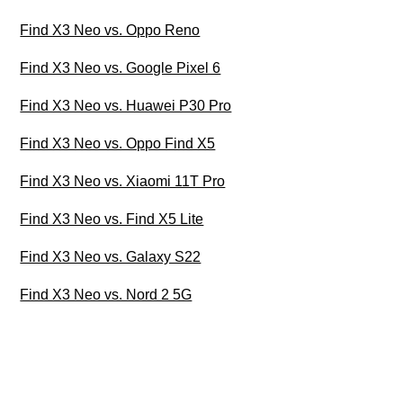
Find X3 Neo vs. Oppo Reno
Find X3 Neo vs. Google Pixel 6
Find X3 Neo vs. Huawei P30 Pro
Find X3 Neo vs. Oppo Find X5
Find X3 Neo vs. Xiaomi 11T Pro
Find X3 Neo vs. Find X5 Lite
Find X3 Neo vs. Galaxy S22
Find X3 Neo vs. Nord 2 5G