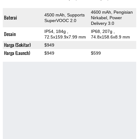
4600 mAh, Pengisian
4500 mAh, Supports
Baterai
Nirkabel, Power
SuperVOOC 2.0
Delivery 3.0
IP54, 184g
,
IP68, 207g
,
Desain
72.5x159.9x7.99 mm
74.8x158.6x8.9 mm
Harga (Sekitar)
$949
Harga (Launch)
$949
$599