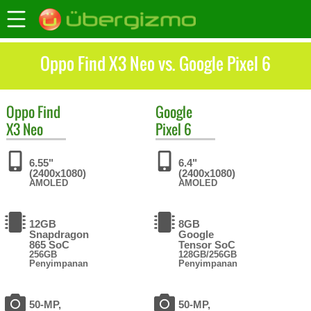
Oppo Find X3 Neo vs. Google Pixel 6
Oppo
Find
Google
X3 Neo
Pixel 6
6.55"
6.4"
(2400x1080)
(2400x1080)
AMOLED
AMOLED
12GB
8GB
Snapdragon
Google
865 SoC
Tensor SoC
256GB
128GB/256GB
Penyimpanan
Penyimpanan
50-MP,
50-MP,