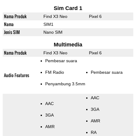
Sim Card 1
Nama Produk
Find X3 Neo
Pixel 6
Nama
SIM1
Jenis SIM
Nano SIM
Multimedia
Nama Produk
Find X3 Neo
Pixel 6
Pembesar suara
FM Radio
Pembesar suara
Audio Features
Penyambung 3.5mm
AAC
AAC
3GA
3GA
AMR
AMR
RA