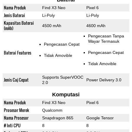
Nama Produk
Find X3 Neo
Pixel 6
Jenis Baterai
Li-Poly
Li-Poly
Kapasitas Baterai
4500 mAh
4600 mAh
(mAh)
Pengecasan Tanpa
Wayar Termasuk
Pengecasan Cepat
Baterai Features
Pengecasan Cepat
Tidak Amovible
Tidak Amovible
Supports SuperVOOC
Jenis Caj Cepat
Power Delivery 3.0
2.0
Komputasi
Nama Produk
Find X3 Neo
Pixel 6
Prosesor Merek
Qualcomm
Nama Prosesor
Snapdragon 865
Google Tensor
# Inti CPU
8
8