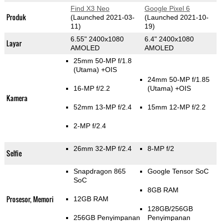
Find X3 Neo
Google Pixel 6
Produk
(Launched 2021-03-
(Launched 2021-10-
11)
19)
6.55" 2400x1080
6.4" 2400x1080
Layar
AMOLED
AMOLED
25mm 50-MP f/1.8
(Utama)
+OIS
24mm 50-MP f/1.85
16-MP f/2.2
(Utama)
+OIS
Kamera
52mm 13-MP f/2.4
15mm 12-MP f/2.2
2-MP f/2.4
26mm 32-MP f/2.4
8-MP f/2
Selfie
Snapdragon 865
Google Tensor SoC
SoC
8GB RAM
Prosesor, Memori
12GB RAM
128GB/256GB
256GB Penyimpanan
Penyimpanan