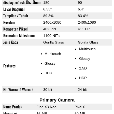
display_refresh_Ühz_Ünum
180
90
Layar Diagonal
6.55"
6.4"
Tampilan / Tubuh
89.3%
83.4%
Resolusi
2400x1080
2400x1080
Kerapatan Piksel
402 PPI
411 PPI
Kecerahan Maksimum
1100 NITs
Jenis Kaca
Gorilla Glass
Gorilla Glass
Multitouch
Multitouch
Glossy
Glossy
Features
2.5D
HDR
HDR
Bit Warna (# Warna)
30 bit
24 bit
Primary Camera
Nama Produk
Find X3 Neo
Pixel 6
Megapixel
16-MP
50-MP