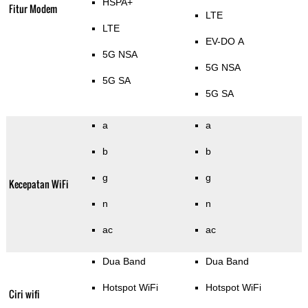
HSPA+
Fitur Modem
LTE
LTE
EV-DO A
5G NSA
5G NSA
5G SA
5G SA
a
a
b
b
g
g
Kecepatan WiFi
n
n
ac
ac
Dua Band
Dua Band
Hotspot WiFi
Hotspot WiFi
Ciri wifi