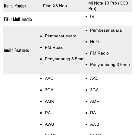
Mi Note 10 Pro (CC9
Nama Produk
Find X3 Neo
Pro)
IR
Fitur Multimedia
Pembesar suara
Pembesar suara
Hi-Fi
FM Radio
Audio Features
FM Radio
Penyambung 3.5mm
Penyambung 3.5mm
AAC
AAC
3GA
3GA
AMR
AMR
RA
RA
AWB
AWB