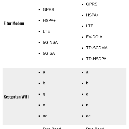
GPRS
GPRS
HSPA+
HSPA+
Fitur Modem
LTE
LTE
EV-DO A
5G NSA
TD-SCDMA
5G SA
TD-HSDPA
a
a
b
b
g
g
Kecepatan WiFi
n
n
ac
ac