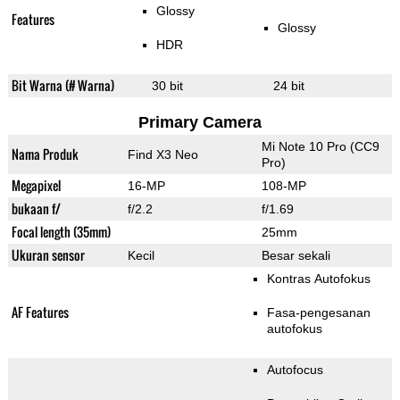
Glossy
Features
Glossy
HDR
Bit Warna (# Warna)
30 bit
24 bit
Primary Camera
Mi Note 10 Pro (CC9
Nama Produk
Find X3 Neo
Pro)
Megapixel
16-MP
108-MP
bukaan f/
f/2.2
f/1.69
Focal length (35mm)
25mm
Ukuran sensor
Kecil
Besar sekali
Kontras Autofokus
AF Features
Fasa-pengesanan
autofokus
Autofocus