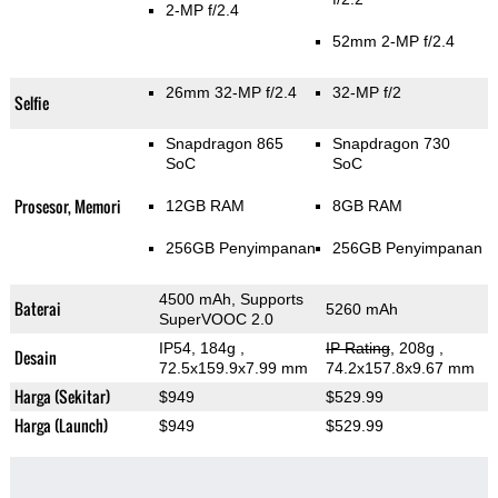
2-MP f/2.4
52mm 2-MP f/2.4
26mm 32-MP f/2.4
32-MP f/2
Selfie
Snapdragon 865
Snapdragon 730
SoC
SoC
Prosesor, Memori
12GB RAM
8GB RAM
256GB Penyimpanan
256GB Penyimpanan
4500 mAh, Supports
Baterai
5260 mAh
SuperVOOC 2.0
IP54, 184g
,
IP Rating
, 208g
,
Desain
72.5x159.9x7.99 mm
74.2x157.8x9.67 mm
Harga (Sekitar)
$949
$529.99
Harga (Launch)
$949
$529.99