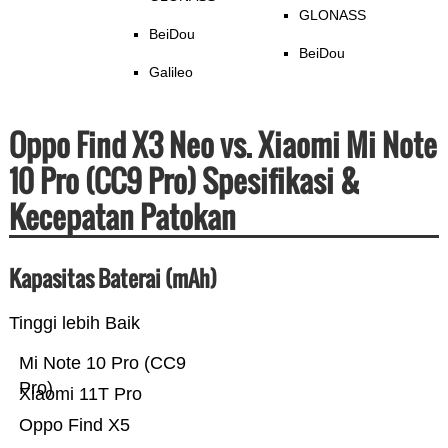
GLONASS
BeiDou
BeiDou
Galileo
Oppo Find X3 Neo vs. Xiaomi Mi Note
10 Pro (CC9 Pro) Spesifikasi &
Kecepatan Patokan
Kapasitas Baterai (mAh)
Tinggi lebih Baik
Mi Note 10 Pro (CC9
Pro)
Xiaomi 11T Pro
Oppo Find X5