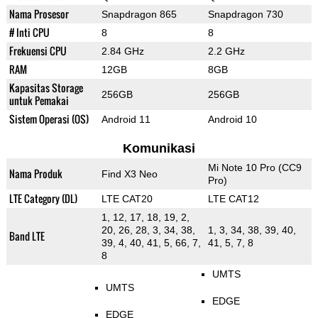
Nama Prosesor
Snapdragon 865
Snapdragon 730
# Inti CPU
8
8
Frekuensi CPU
2.84 GHz
2.2 GHz
RAM
12GB
8GB
Kapasitas Storage
256GB
256GB
untuk Pemakai
Sistem Operasi (OS)
Android 11
Android 10
Komunikasi
Mi Note 10 Pro (CC9
Nama Produk
Find X3 Neo
Pro)
LTE Category (DL)
LTE CAT20
LTE CAT12
1, 12, 17, 18, 19, 2,
20, 26, 28, 3, 34, 38,
1, 3, 34, 38, 39, 40,
Band LTE
39, 4, 40, 41, 5, 66, 7,
41, 5, 7, 8
8
UMTS
UMTS
EDGE
EDGE