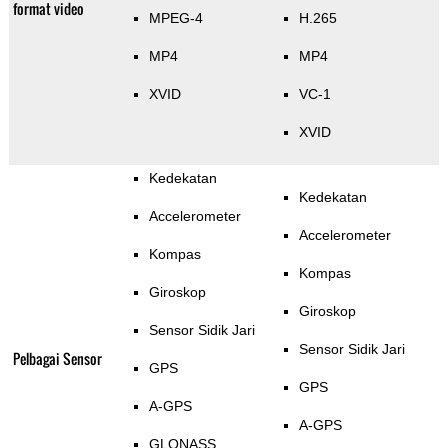
format video
MPEG-4
H.265
MP4
MP4
XVID
VC-1
XVID
Kedekatan
Kedekatan
Accelerometer
Accelerometer
Kompas
Kompas
Giroskop
Giroskop
Sensor Sidik Jari
Sensor Sidik Jari
Pelbagai Sensor
GPS
GPS
A-GPS
A-GPS
GLONASS