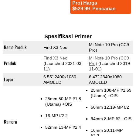
Pro) Harga
$529.99. Pencarian
Spesifikasi Primer
Mi Note 10 Pro (CC9
Nama Produk
Find X3 Neo
Pro)
Find X3 Neo
Mi Note 10 Pro (CC9
Produk
(Launched 2021-03-
Pro)
(Launched 2019-
11)
11-01)
6.55" 2400x1080
6.47" 2340x1080
Layar
AMOLED
AMOLED
25mm 108-MP f/1.69
(Utama)
+OIS
25mm 50-MP f/1.8
(Utama)
+OIS
50mm 12.19-MP f/2
16-MP f/2.2
94mm 8-MP f/2 +OIS
Kamera
52mm 13-MP f/2.4
16mm 20.11-MP
f/2.2