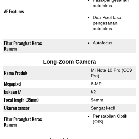
Fasa-pengesanan
autofokus
AF Features
Dua-Pixel fasa-
pengesanan
autofokus
Fitur Perangkat Keras
Autofocus
Kamera
Long-Zoom Camera
Mi Note 10 Pro (CC9
Nama Produk
Pro)
Megapixel
8-MP
bukaan f/
f/2
Focal length (35mm)
94mm
Ukuran sensor
Sangat kecil
Penstabilan Optik
Fitur Perangkat Keras
(OIS)
Kamera