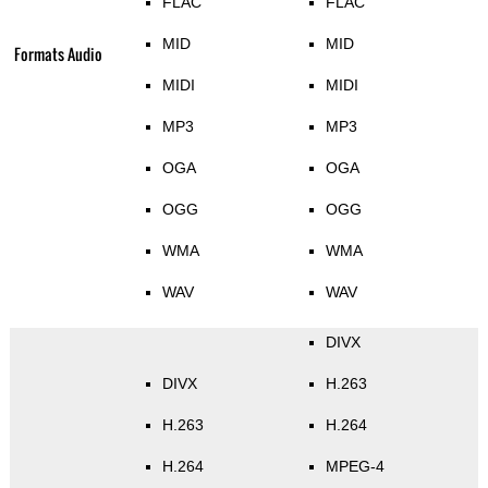
FLAC
FLAC
MID
MID
Formats Audio
MIDI
MIDI
MP3
MP3
OGA
OGA
OGG
OGG
WMA
WMA
WAV
WAV
DIVX
DIVX
H.263
H.263
H.264
H.264
MPEG-4