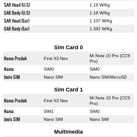
SAR Head (U.S)
1.19 W/Kg
SAR Body (U.S)
1.18 W/Kg
SAR Head (Eur)
1.107 W/Kg
SAR Body (Eur)
1.392 W/Kg
Sim Card 0
Mi Note 10 Pro (CC9
Nama Produk
Find X3 Neo
Pro)
Nama
SIM0
SIM0
Jenis SIM
Nano SIM
Nano SIM/MicroSD
Sim Card 1
Mi Note 10 Pro (CC9
Nama Produk
Find X3 Neo
Pro)
Nama
SIM1
SIM0
Jenis SIM
Nano SIM
Nano SIM
Multimedia