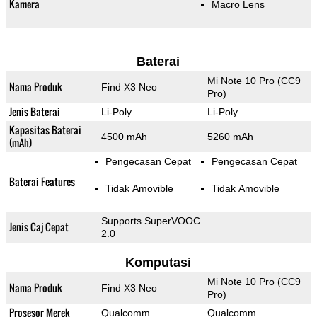
Kamera
Macro Lens
Baterai
Mi Note 10 Pro (CC9
Nama Produk
Find X3 Neo
Pro)
Jenis Baterai
Li-Poly
Li-Poly
Kapasitas Baterai
4500 mAh
5260 mAh
(mAh)
Pengecasan Cepat
Pengecasan Cepat
Baterai Features
Tidak Amovible
Tidak Amovible
Supports SuperVOOC
Jenis Caj Cepat
2.0
Komputasi
Mi Note 10 Pro (CC9
Nama Produk
Find X3 Neo
Pro)
Prosesor Merek
Qualcomm
Qualcomm