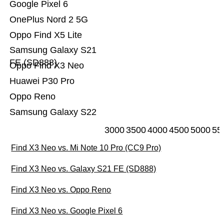
Google Pixel 6
OnePlus Nord 2 5G
Oppo Find X5 Lite
Samsung Galaxy S21
FE (SD888)
Oppo Find X3 Neo
Huawei P30 Pro
Oppo Reno
Samsung Galaxy S22
3000
3500
4000
4500
5000
55
Find X3 Neo vs. Mi Note 10 Pro (CC9 Pro)
Find X3 Neo vs. Galaxy S21 FE (SD888)
Find X3 Neo vs. Oppo Reno
Find X3 Neo vs. Google Pixel 6