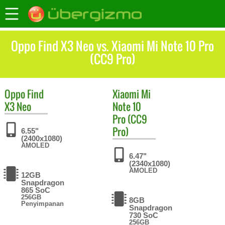
Oppo Find X3 Neo vs. Xiaomi Mi Note 10 Pro
(CC9 Pro)
Oppo
Find
Xiaomi
Mi
X3 Neo
Note 10
Pro (CC9
Pro)
6.55"
(2400x1080)
AMOLED
6.47"
(2340x1080)
AMOLED
12GB
Snapdragon
865 SoC
256GB
8GB
Penyimpanan
Snapdragon
730 SoC
256GB