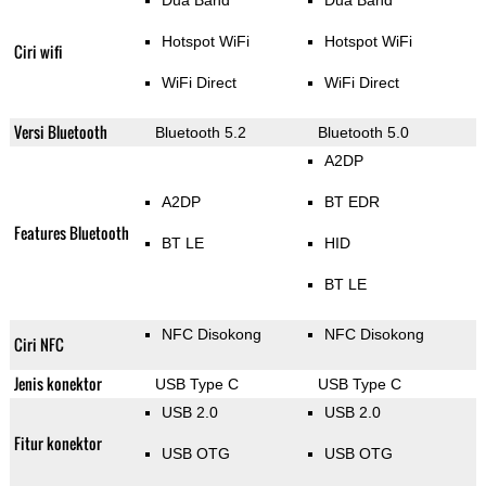
Dua Band
Dua Band
Hotspot WiFi
Hotspot WiFi
Ciri wifi
WiFi Direct
WiFi Direct
Versi Bluetooth
Bluetooth 5.2
Bluetooth 5.0
A2DP
A2DP
BT EDR
Features Bluetooth
BT LE
HID
BT LE
NFC Disokong
NFC Disokong
Ciri NFC
Jenis konektor
USB Type C
USB Type C
USB 2.0
USB 2.0
Fitur konektor
USB OTG
USB OTG