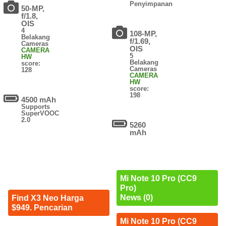
Penyimpanan
50-MP,
f/1.8,
OIS
4
108-MP,
Belakang
f/1.69,
Cameras
OIS
CAMERA
5
HW
Belakang
score:
Cameras
128
CAMERA
HW
score:
198
4500 mAh
Supports
SuperVOOC
2.0
5260
mAh
Mi Note 10 Pro (CC9
Pro)
News (0)
Find X3 Neo Harga
$949. Pencarian
Mi Note 10 Pro (CC9