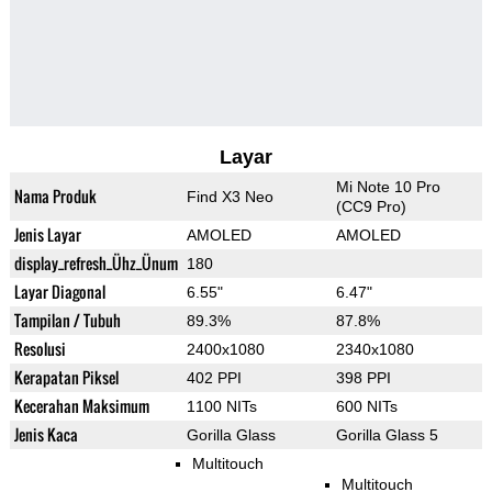
Layar
Mi Note 10 Pro
Nama Produk
Find X3 Neo
(CC9 Pro)
Jenis Layar
AMOLED
AMOLED
display_refresh_Ühz_Ünum
180
Layar Diagonal
6.55"
6.47"
Tampilan / Tubuh
89.3%
87.8%
Resolusi
2400x1080
2340x1080
Kerapatan Piksel
402 PPI
398 PPI
Kecerahan Maksimum
1100 NITs
600 NITs
Jenis Kaca
Gorilla Glass
Gorilla Glass 5
Multitouch
Multitouch