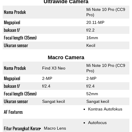
Ultrawide Camera
Mi Note 10 Pro (CC9
Nama Produk
Pro)
Megapixel
20.11-MP
bukaan f/
f/2.2
Focal length (35mm)
16mm
Ukuran sensor
Kecil
Macro Camera
Mi Note 10 Pro (CC9
Nama Produk
Find X3 Neo
Pro)
Megapixel
2-MP
2-MP
bukaan f/
f/2.4
f/2.4
Focal length (35mm)
52mm
Ukuran sensor
Sangat kecil
Sangat kecil
Kontras Autofokus
AF Features
Autofocus
Fitur Perangkat Keras
Macro Lens