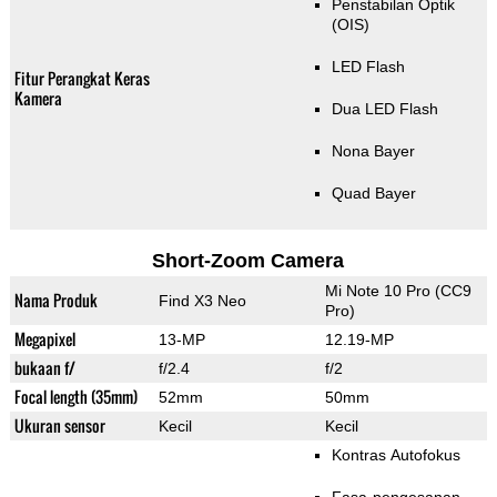
Penstabilan Optik
(OIS)
LED Flash
Fitur Perangkat Keras
Kamera
Dua LED Flash
Nona Bayer
Quad Bayer
Short-Zoom Camera
Mi Note 10 Pro (CC9
Nama Produk
Find X3 Neo
Pro)
Megapixel
13-MP
12.19-MP
bukaan f/
f/2.4
f/2
Focal length (35mm)
52mm
50mm
Ukuran sensor
Kecil
Kecil
Kontras Autofokus