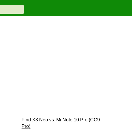
Find X3 Neo vs. Mi Note 10 Pro (CC9
Pro)