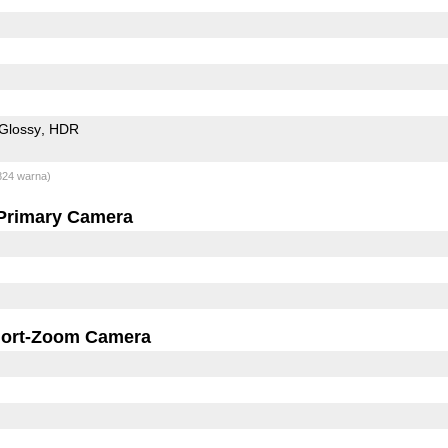
Glossy
HDR
824 warna)
Primary Camera
ort-Zoom Camera