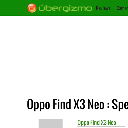
Reviews
Camer
Oppo Find X3 Neo : Spe
Oppo
Find X3 Neo