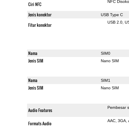
NFC Disok
Ciri NFC
Jenis konektor
USB Type C
USB 2.0
U
Fitur konektor
Nama
SIM0
Jenis SIM
Nano SIM
Nama
SIM1
Jenis SIM
Nano SIM
Pembesar s
Audio Features
AAC
3GA
Formats Audio