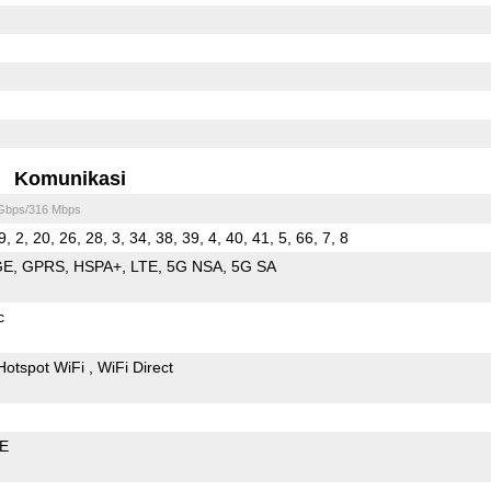
Komunikasi
 Gbps/316 Mbps
9, 2, 20, 26, 28, 3, 34, 38, 39, 4, 40, 41, 5, 66, 7, 8
GE
GPRS
HSPA+
LTE
5G NSA
5G SA
c
Hotspot WiFi
WiFi Direct
LE