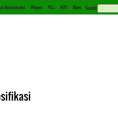
as Benchmarks
Phones
PCs
HOT!
More
Search
sifikasi