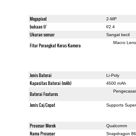
Megapixel
2-MP
bukaan f/
f/2.4
Ukuran sensor
Sangat kecil
Macro Lens
Fitur Perangkat Keras Kamera
Jenis Baterai
Li-Poly
Kapasitas Baterai (mAh)
4500 mAh
Pengecasa
Baterai Features
Jenis Caj Cepat
Supports Supe
Prosesor Merek
Qualcomm
Nama Prosesor
Snapdragon 8