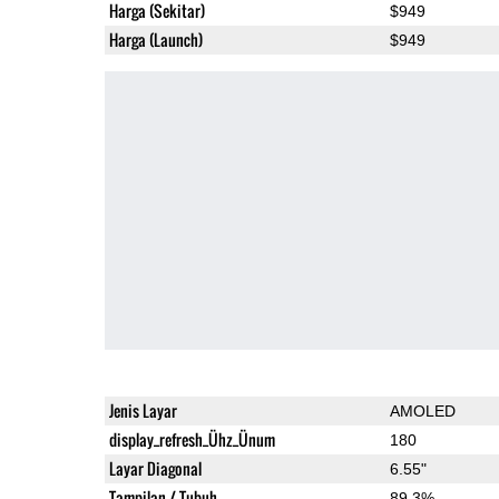
Harga (Sekitar)
$949
Harga (Launch)
$949
Jenis Layar
AMOLED
display_refresh_Ühz_Ünum
180
Layar Diagonal
6.55"
Tampilan / Tubuh
89.3%