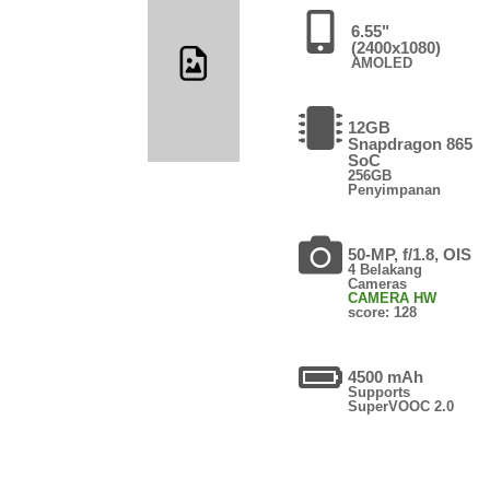
6.55"
(2400x1080)
AMOLED
12GB
Snapdragon 865
SoC
256GB
Penyimpanan
50-MP, f/1.8, OIS
4 Belakang
Cameras
CAMERA HW
score: 128
4500 mAh
Supports
SuperVOOC 2.0