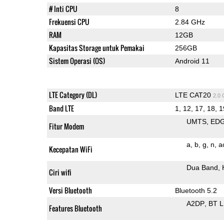
# Inti CPU
8
Frekuensi CPU
2.84 GHz
RAM
12GB
Kapasitas Storage untuk Pemakai
256GB
Sistem Operasi (OS)
Android 11
LTE Category (DL)
LTE CAT20
2.0
Band LTE
1, 12, 17, 18, 1
UMTS
ED
Fitur Modem
a
b
g
n
a
Kecepatan WiFi
Dua Band
Ciri wifi
Versi Bluetooth
Bluetooth 5.2
A2DP
BT 
Features Bluetooth