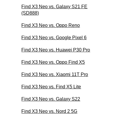
Find X3 Neo vs. Galaxy S21 FE
(SD888)
Find X3 Neo vs. Oppo Reno
Find X3 Neo vs. Google Pixel 6
Find X3 Neo vs. Huawei P30 Pro
Find X3 Neo vs. Oppo Find X5
Find X3 Neo vs. Xiaomi 11T Pro
Find X3 Neo vs. Find X5 Lite
Find X3 Neo vs. Galaxy S22
Find X3 Neo vs. Nord 2 5G