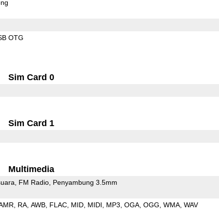
ong
SB OTG
Sim Card 0
Sim Card 1
Multimedia
uara
FM Radio
Penyambung 3.5mm
AMR
RA
AWB
FLAC
MID
MIDI
MP3
OGA
OGG
WMA
WAV