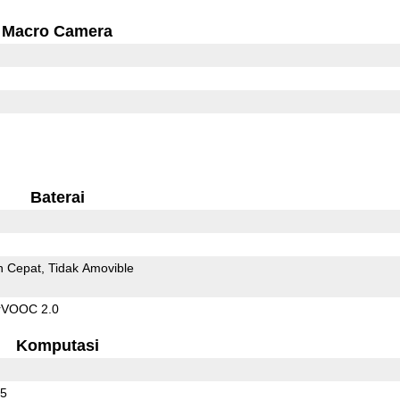
Macro Camera
Baterai
n Cepat
Tidak Amovible
rVOOC 2.0
Komputasi
65