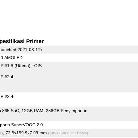
pesifikasi Primer
aunched 2021-03-11)
080 AMOLED
P f/1.8
(Utama)
+OIS
 f/2.4
 f/2.4
n 865 SoC
12GB RAM
256GB Penyimpanan
ports SuperVOOC 2.0
, 72.5x159.9x7.99 mm
z)
(2.85 x 6.30 x 0.31 inches)