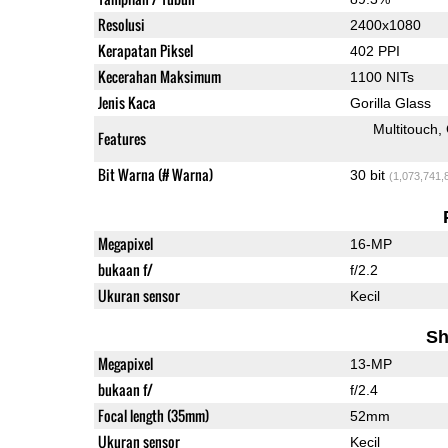
Resolusi
2400x1080
Kerapatan Piksel
402 PPI
Kecerahan Maksimum
1100 NITs
Jenis Kaca
Gorilla Glass
Multitouch
Features
Bit Warna (# Warna)
30 bit
(1,073,741,
Megapixel
16-MP
bukaan f/
f/2.2
Ukuran sensor
Kecil
Sh
Megapixel
13-MP
bukaan f/
f/2.4
Focal length (35mm)
52mm
Ukuran sensor
Kecil