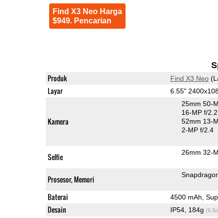
Find X3 Neo Harga
$949. Pencarian
S
Produk
Find X3 Neo
(L
Layar
6.55" 2400x1
25mm 50-M
16-MP f/2.2
Kamera
52mm 13-MP
2-MP f/2.4
26mm 32-MP
Selfie
Snapdrago
Prosesor, Memori
Baterai
4500 mAh, Sup
Desain
IP54, 184g
(6.5o