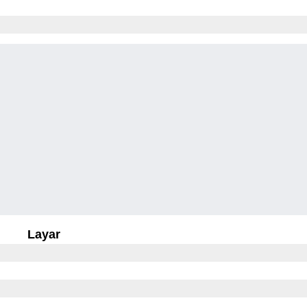
Layar