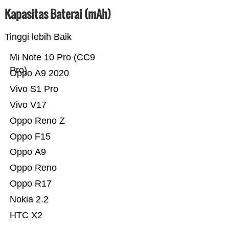
Kapasitas Baterai (mAh)
Tinggi lebih Baik
Mi Note 10 Pro (CC9
Pro)
Oppo A9 2020
Vivo S1 Pro
Vivo V17
Oppo Reno Z
Oppo F15
Oppo A9
Oppo Reno
Oppo R17
Nokia 2.2
HTC X2