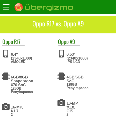
Oppo R17 vs. Oppo A9
Oppo
R17
Oppo
A9
6.4"
6.53"
(2340x1080)
(2340x1080)
AMOLED
IPS LCD
6GB/8GB
4GB/6GB
Snapdragon
SoC
670 SoC
128GB
Penyimpanan
128GB
Penyimpanan
16-MP,
16-MP,
f/1.8,
f/1.7
OIS
2
2