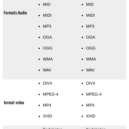
MID
MID
Formats Audio
MIDI
MIDI
MP3
MP3
OGA
OGA
OGG
OGG
WMA
WMA
WAV
WAV
DIVX
DIVX
MPEG-4
MPEG-4
format video
MP4
MP4
XVID
XVID