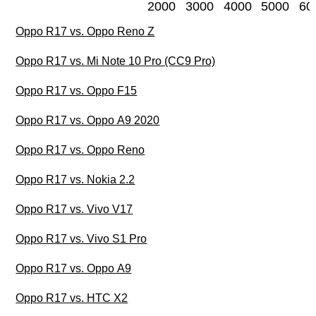
2000
3000
4000
5000
60
Oppo R17 vs. Oppo Reno Z
Oppo R17 vs. Mi Note 10 Pro (CC9 Pro)
Oppo R17 vs. Oppo F15
Oppo R17 vs. Oppo A9 2020
Oppo R17 vs. Oppo Reno
Oppo R17 vs. Nokia 2.2
Oppo R17 vs. Vivo V17
Oppo R17 vs. Vivo S1 Pro
Oppo R17 vs. Oppo A9
Oppo R17 vs. HTC X2