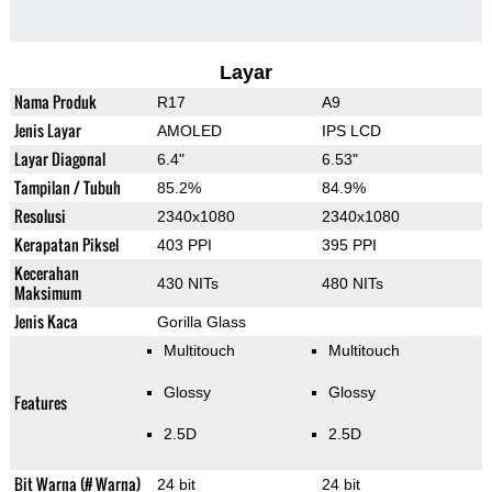
Layar
Nama Produk
R17
A9
Jenis Layar
AMOLED
IPS LCD
Layar Diagonal
6.4"
6.53"
Tampilan / Tubuh
85.2%
84.9%
Resolusi
2340x1080
2340x1080
Kerapatan Piksel
403 PPI
395 PPI
Kecerahan
430 NITs
480 NITs
Maksimum
Jenis Kaca
Gorilla Glass
Multitouch
Multitouch
Glossy
Glossy
Features
2.5D
2.5D
Bit Warna (# Warna)
24 bit
24 bit