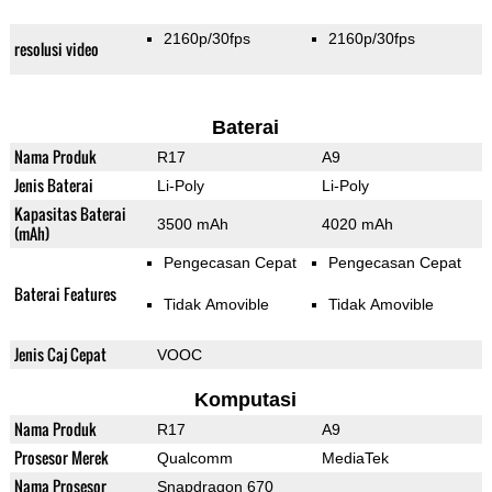
2160p/30fps
2160p/30fps
resolusi video
Baterai
Nama Produk
R17
A9
Jenis Baterai
Li-Poly
Li-Poly
Kapasitas Baterai
3500 mAh
4020 mAh
(mAh)
Pengecasan Cepat
Pengecasan Cepat
Baterai Features
Tidak Amovible
Tidak Amovible
Jenis Caj Cepat
VOOC
Komputasi
Nama Produk
R17
A9
Prosesor Merek
Qualcomm
MediaTek
Nama Prosesor
Snapdragon 670