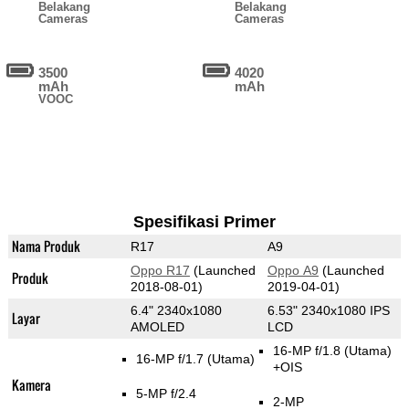
Belakang
Belakang
Cameras
Cameras
3500
4020
mAh
mAh
VOOC
Spesifikasi Primer
Nama Produk
R17
A9
Oppo R17
(Launched
Oppo A9
(Launched
Produk
2018-08-01)
2019-04-01)
6.4" 2340x1080
6.53" 2340x1080 IPS
Layar
AMOLED
LCD
16-MP f/1.8
(Utama)
16-MP f/1.7
(Utama)
+OIS
Kamera
5-MP f/2.4
2-MP