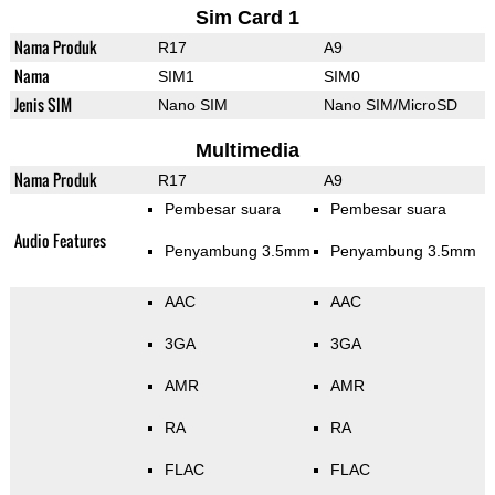
Sim Card 1
Nama Produk
R17
A9
Nama
SIM1
SIM0
Jenis SIM
Nano SIM
Nano SIM/MicroSD
Multimedia
Nama Produk
R17
A9
Pembesar suara
Pembesar suara
Audio Features
Penyambung 3.5mm
Penyambung 3.5mm
AAC
AAC
3GA
3GA
AMR
AMR
RA
RA
FLAC
FLAC