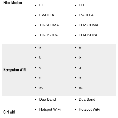
Fitur Modem
LTE
LTE
EV-DO A
EV-DO A
TD-SCDMA
TD-SCDMA
TD-HSDPA
TD-HSDPA
a
a
b
b
g
g
Kecepatan WiFi
n
n
ac
ac
Dua Band
Dua Band
Hotspot WiFi
Hotspot WiFi
Ciri wifi