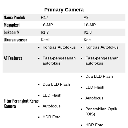
Primary Camera
Nama Produk
R17
A9
Megapixel
16-MP
16-MP
bukaan f/
f/1.7
f/1.8
Ukuran sensor
Kecil
Kecil
Kontras Autofokus
Kontras Autofokus
AF Features
Fasa-pengesanan
Fasa-pengesanan
autofokus
autofokus
Dua LED Flash
Dua LED Flash
LED Flash
LED Flash
Autofocus
Fitur Perangkat Keras
Kamera
Autofocus
Penstabilan Optik
(OIS)
HDR Foto
HDR Foto