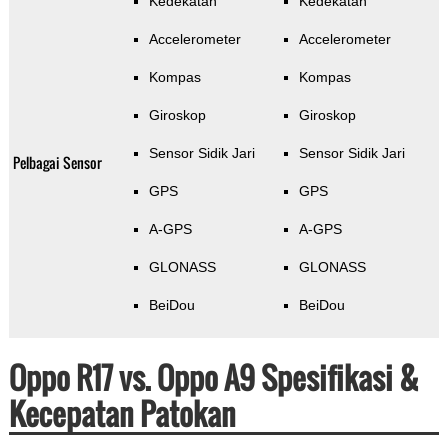
Kedekatan
Kedekatan
Accelerometer
Accelerometer
Kompas
Kompas
Giroskop
Giroskop
Sensor Sidik Jari
Sensor Sidik Jari
Pelbagai Sensor
GPS
GPS
A-GPS
A-GPS
GLONASS
GLONASS
BeiDou
BeiDou
Oppo R17 vs. Oppo A9 Spesifikasi &
Kecepatan Patokan