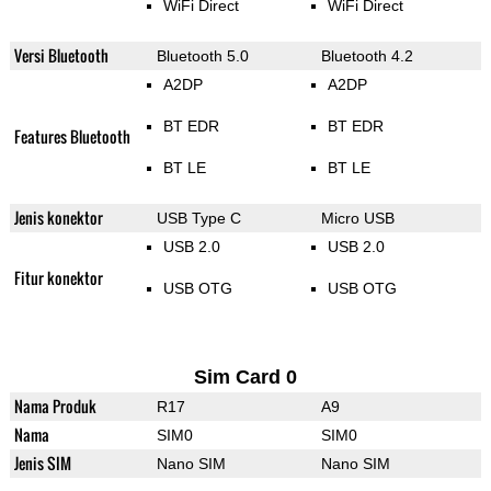
WiFi Direct
WiFi Direct
Versi Bluetooth
Bluetooth 5.0
Bluetooth 4.2
A2DP
A2DP
BT EDR
BT EDR
Features Bluetooth
BT LE
BT LE
Jenis konektor
USB Type C
Micro USB
USB 2.0
USB 2.0
Fitur konektor
USB OTG
USB OTG
Sim Card 0
Nama Produk
R17
A9
Nama
SIM0
SIM0
Jenis SIM
Nano SIM
Nano SIM