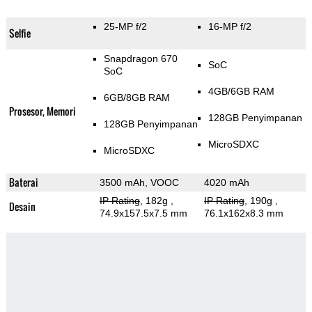
25-MP f/2
16-MP f/2
Selfie
Snapdragon 670
SoC
SoC
4GB/6GB RAM
6GB/8GB RAM
Prosesor, Memori
128GB Penyimpanan
128GB Penyimpanan
MicroSDXC
MicroSDXC
Baterai
3500 mAh, VOOC
4020 mAh
IP Rating
, 182g
,
IP Rating
, 190g
,
Desain
74.9x157.5x7.5 mm
76.1x162x8.3 mm