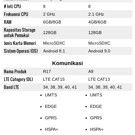
# Inti CPU
8
8
Frekuensi CPU
2 GHz
2.1 GHz
RAM
6GB/8GB
4GB/6GB
Kapasitas Storage
128GB
128GB
untuk Pemakai
Jenis Kartu Memori
MicroSDXC
MicroSDXC
Sistem Operasi (OS)
Android 8.1
Android 9.0
Komunikasi
Nama Produk
R17
A9
LTE Category (DL)
LTE CAT15
LTE CAT13
Band LTE
34, 38, 39, 40, 41
34, 38, 39, 40, 41
UMTS
UMTS
EDGE
EDGE
GPRS
GPRS
HSPA+
HSPA+