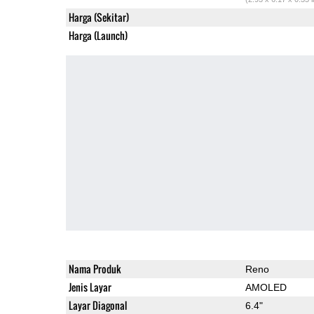
Harga (Sekitar)
Harga (Launch)
Nama Produk
Reno
Jenis Layar
AMOLED
Layar Diagonal
6.4"