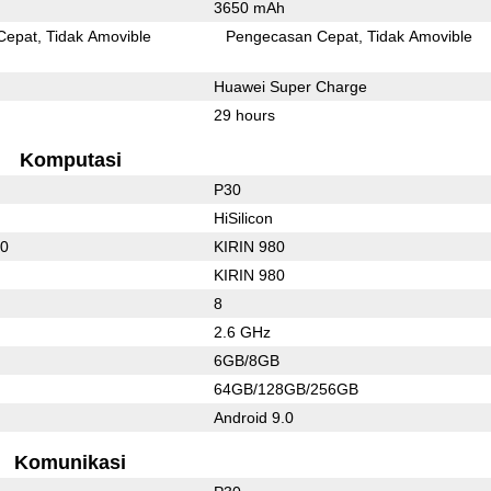
3650 mAh
Cepat
Tidak Amovible
Pengecasan Cepat
Tidak Amovible
Huawei Super Charge
29 hours
Komputasi
P30
HiSilicon
10
KIRIN 980
KIRIN 980
8
2.6 GHz
6GB/8GB
64GB/128GB/256GB
Android 9.0
Komunikasi