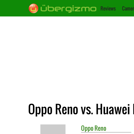
Reviews
Camer
Oppo Reno vs. Huawei
Oppo
Reno