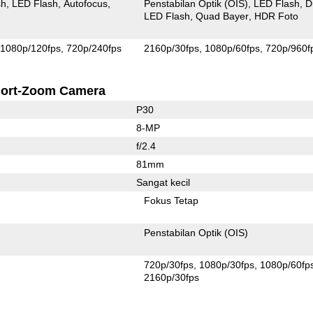
sh
LED Flash
Autofocus
Penstabilan Optik (OIS)
LED Flash
D
LED Flash
Quad Bayer
HDR Foto
1080p/120fps
720p/240fps
2160p/30fps
1080p/60fps
720p/960f
ort-Zoom Camera
P30
8-MP
f/2.4
81mm
Sangat kecil
Fokus Tetap
Penstabilan Optik (OIS)
720p/30fps
1080p/30fps
1080p/60fp
2160p/30fps