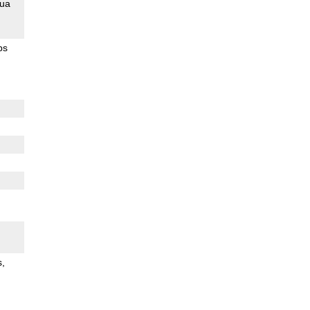
ua
ps
s