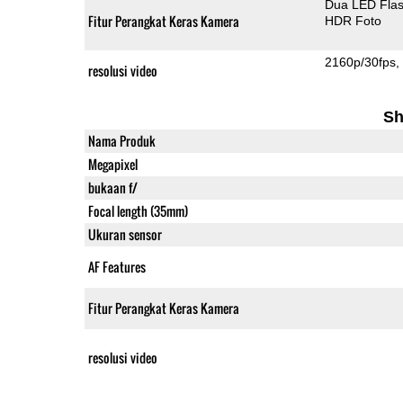
Dua LED Fla
Fitur Perangkat Keras Kamera
HDR Foto
2160p/30fps
resolusi video
Sh
Nama Produk
Megapixel
bukaan f/
Focal length (35mm)
Ukuran sensor
AF Features
Fitur Perangkat Keras Kamera
resolusi video