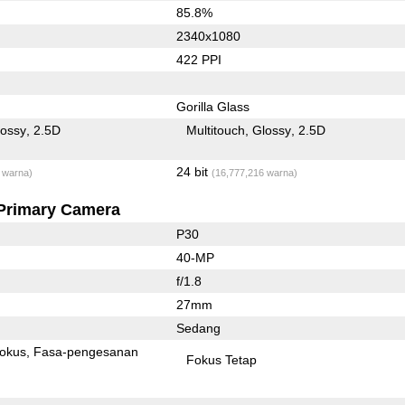
85.8%
2340x1080
422 PPI
Gorilla Glass
lossy
2.5D
Multitouch
Glossy
2.5D
24 bit
 warna)
(16,777,216 warna)
Primary Camera
P30
40-MP
f/1.8
27mm
Sedang
fokus
Fasa-pengesanan
Fokus Tetap