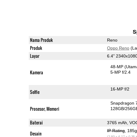
S
Nama Produk
Reno
Produk
Oppo Reno
(La
Layar
6.4" 2340x10
48-MP
(Utam
Kamera
5-MP f/2.4
16-MP f/2
Selfie
Snapdragon 
Prosesor, Memori
128GB/256G
Baterai
3765 mAh, VO
IP Rating
, 185
Desain
(2.93 x 6.17 x 0.35 