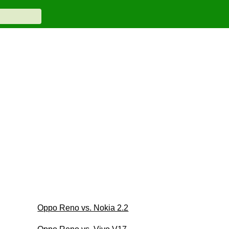
Oppo Reno vs. Nokia 2.2