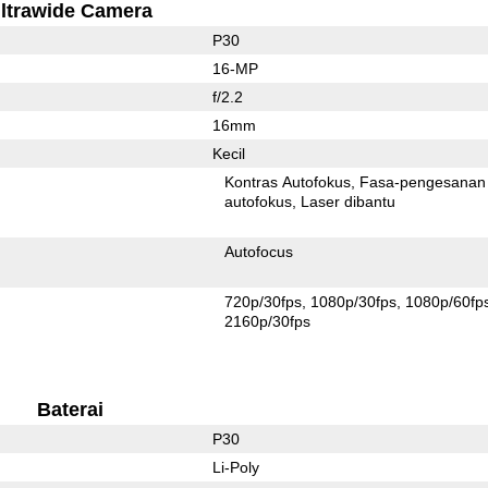
ltrawide Camera
P30
16-MP
f/2.2
16mm
Kecil
Kontras Autofokus
Fasa-pengesanan
autofokus
Laser dibantu
Autofocus
720p/30fps
1080p/30fps
1080p/60fp
2160p/30fps
Baterai
P30
Li-Poly