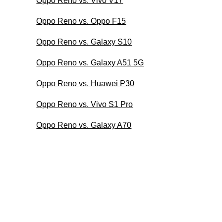
Oppo Reno vs. Vivo V17
Oppo Reno vs. Oppo F15
Oppo Reno vs. Galaxy S10
Oppo Reno vs. Galaxy A51 5G
Oppo Reno vs. Huawei P30
Oppo Reno vs. Vivo S1 Pro
Oppo Reno vs. Galaxy A70