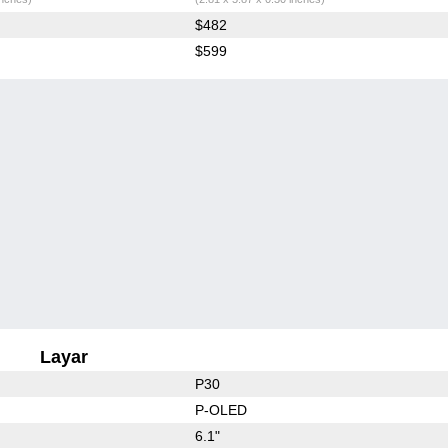
$482
$599
Layar
P30
P-OLED
6.1"