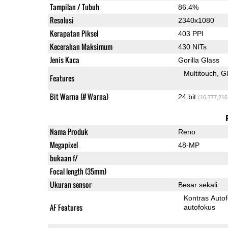
Tampilan / Tubuh
86.4%
Resolusi
2340x1080
Kerapatan Piksel
403 PPI
Kecerahan Maksimum
430 NITs
Jenis Kaca
Gorilla Glass
Multitouch
G
Features
Bit Warna (# Warna)
24 bit
(16,777,216
Nama Produk
Reno
Megapixel
48-MP
bukaan f/
Focal length (35mm)
Ukuran sensor
Besar sekali
Kontras Auto
AF Features
autofokus