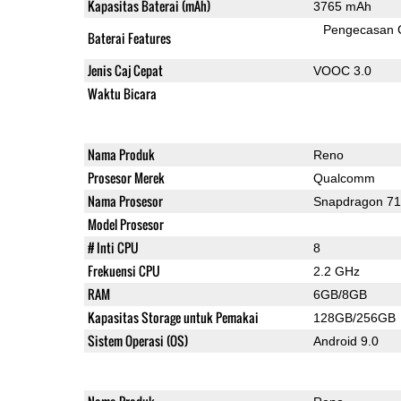
Kapasitas Baterai (mAh)
3765 mAh
Pengecasan 
Baterai Features
Jenis Caj Cepat
VOOC 3.0
Waktu Bicara
Nama Produk
Reno
Prosesor Merek
Qualcomm
Nama Prosesor
Snapdragon 7
Model Prosesor
# Inti CPU
8
Frekuensi CPU
2.2 GHz
RAM
6GB/8GB
Kapasitas Storage untuk Pemakai
128GB/256GB
Sistem Operasi (OS)
Android 9.0