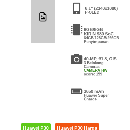
6.1" (2340x1080)
P-OLED
6GB/8GB
KIRIN 980 SoC
64GB/128GB/256GB
Penyimpanan
40-MP, f/1.8, OIS
3 Belakang
Cameras
CAMERA HW
score: 159
3650 mAh
Huawei Super
Charge
Huawei P30
Huawei P30 Harga