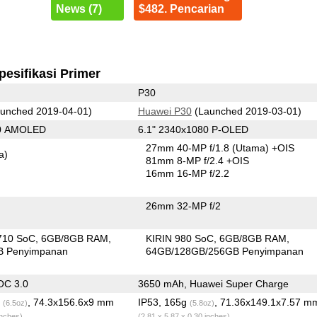
News (7)
$482. Pencarian
pesifikasi Primer
P30
unched 2019-04-01)
Huawei P30
(Launched 2019-03-01)
80 AMOLED
6.1" 2340x1080 P-OLED
27mm 40-MP f/1.8
(Utama)
+OIS
a)
81mm 8-MP f/2.4 +OIS
16mm 16-MP f/2.2
26mm 32-MP f/2
710 SoC
6GB/8GB RAM
KIRIN 980 SoC
6GB/8GB RAM
B Penyimpanan
64GB/128GB/256GB Penyimpanan
OC 3.0
3650 mAh, Huawei Super Charge
g
, 74.3x156.6x9 mm
IP53, 165g
, 71.36x149.1x7.57 m
(6.5oz)
(5.8oz)
inches)
(2.81 x 5.87 x 0.30 inches)