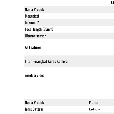
U
Nama Produk
Megapixel
bukaan f/
Focal length (35mm)
Ukuran sensor
AF Features
Fitur Perangkat Keras Kamera
resolusi video
Nama Produk
Reno
Jenis Baterai
Li-Poly