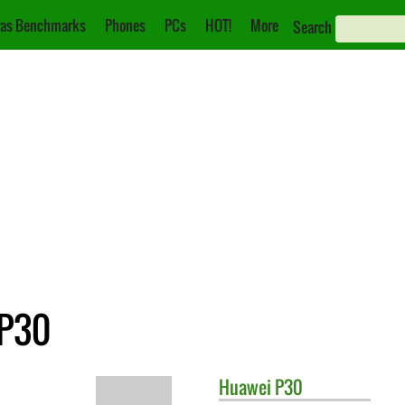
as Benchmarks
Phones
PCs
HOT!
More
Search
 P30
Huawei
P30