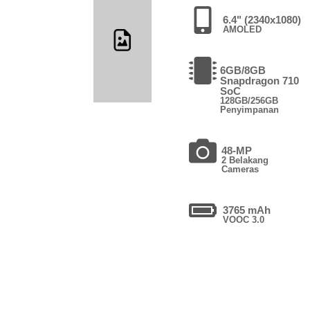
6.4" (2340x1080)
AMOLED
6GB/8GB
Snapdragon 710
SoC
128GB/256GB
Penyimpanan
48-MP
2 Belakang
Cameras
3765 mAh
VOOC 3.0