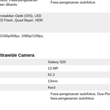
Fasa-pengesanan autofokus
ser dibantu
nstabilan Optik (OIS)
LED
ED Flash
Quad Bayer
HDR
2160p/60fps
1080p/120fps
ltrawide Camera
Galaxy S20
12-MP
f/2.2
13mm
Kecil
Fasa-pengesanan autofokus
Dua-Pix
fasa-pengesanan autofokus