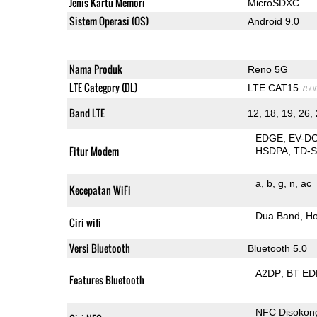
Jenis Kartu Memori
MicroSDXC
Sistem Operasi (OS)
Android 9.0
Nama Produk
Reno 5G
LTE Category (DL)
LTE CAT15
750
Band LTE
12, 18, 19, 26, 
EDGE
EV-D
Fitur Modem
HSDPA
TD-
a
b
g
n
ac
Kecepatan WiFi
Dua Band
Ho
Ciri wifi
Versi Bluetooth
Bluetooth 5.0
A2DP
BT ED
Features Bluetooth
NFC Disokon