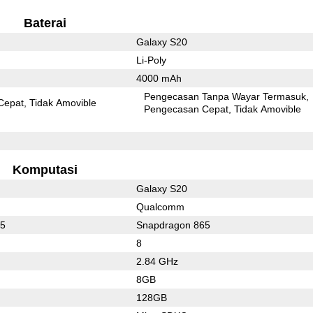
Baterai
Galaxy S20
Li-Poly
4000 mAh
Pengecasan Tanpa Wayar Termasuk
Cepat
Tidak Amovible
Pengecasan Cepat
Tidak Amovible
Komputasi
Galaxy S20
Qualcomm
55
Snapdragon 865
8
2.84 GHz
8GB
128GB