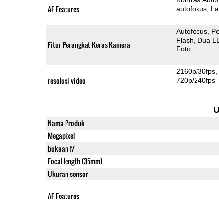
AF Features
autofokus
La
Autofocus
Pe
Flash
Dua L
Fitur Perangkat Keras Kamera
Foto
2160p/30fps
resolusi video
720p/240fps
U
Nama Produk
Megapixel
bukaan f/
Focal length (35mm)
Ukuran sensor
AF Features