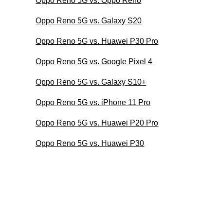
Oppo Reno 5G vs. Oppo Reno
Oppo Reno 5G vs. Galaxy S20
Oppo Reno 5G vs. Huawei P30 Pro
Oppo Reno 5G vs. Google Pixel 4
Oppo Reno 5G vs. Galaxy S10+
Oppo Reno 5G vs. iPhone 11 Pro
Oppo Reno 5G vs. Huawei P20 Pro
Oppo Reno 5G vs. Huawei P30