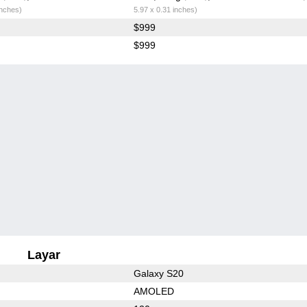
inches)
5.97 x 0.31 inches)
$999
$999
Layar
Galaxy S20
AMOLED