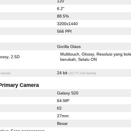
120
6.2"
88.5%
3200x1440
566 PPI
Gorilla Glass
Multitouch
Glossy
Resolusi yang bol
lossy
2.5D
berubah
Selalu ON
24 bit
 warna)
(16,777,216 warna)
Primary Camera
Galaxy S20
64-MP
f/2
27mm
Besar
fokus
Fasa-pengesanan