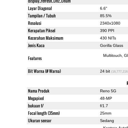
display_refresh_Ühz_Ünum
Layar Diagonal
6.6"
Tampilan / Tubuh
85.5%
Resolusi
2340x1080
Kerapatan Piksel
390 PPI
Kecerahan Maksimum
430 NITs
Jenis Kaca
Gorilla Glass
Multitouch
G
Features
Bit Warna (# Warna)
24 bit
(16,777,216
Nama Produk
Reno 5G
Megapixel
48-MP
bukaan f/
f/1.7
Focal length (35mm)
25mm
Ukuran sensor
Sedang
Kontras Auto