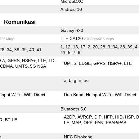
MicroSDXC
Android 10
Komunikasi
Galaxy S20
LTE CAT20
/226 Mbps
2.0 Gbps/316 Mbps
1, 12, 13, 17, 2, 20, 28, 3, 34, 38, 39, 4,
28, 34, 38, 39, 40, 41
41, 5, 7, 8
O A
GPRS
HSPA+
LTE
TD-
UMTS
EDGE
GPRS
HSPA+
LTE
SCDMA
UMTS
5G NSA
a
b
g
n
ac
tspot WiFi
WiFi Direct
Dua Band
Hotspot WiFi
WiFi Direct
Bluetooth 5.0
A2DP
AVRCP
DIP
HFP
HID
HSP
R
BT LE
LE
MAP
OPP
PAN
PBAP/PAB
g
NFC Disokong