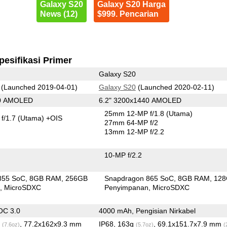
Galaxy S20
Galaxy S20 Harga
News (12)
$999. Pencarian
pesifikasi Primer
Galaxy S20
(Launched 2019-04-01)
Galaxy S20
(Launched 2020-02-11)
80 AMOLED
6.2" 3200x1440 AMOLED
25mm 12-MP f/1.8
(Utama)
f/1.7
(Utama)
+OIS
27mm 64-MP f/2
13mm 12-MP f/2.2
10-MP f/2.2
855 SoC
8GB RAM
256GB
Snapdragon 865 SoC
8GB RAM
12
n
MicroSDXC
Penyimpanan
MicroSDXC
OC 3.0
4000 mAh, Pengisian Nirkabel
g
, 77.2x162x9.3 mm
IP68, 163g
, 69.1x151.7x7.9 mm
(7.6oz)
(5.7oz)
(