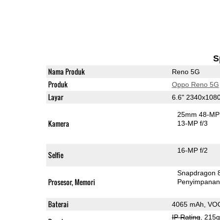
S
Nama Produk
Reno 5G
Produk
Oppo Reno 5G
Layar
6.6" 2340x10
25mm 48-MP 
Kamera
13-MP f/3
16-MP f/2
Selfie
Snapdragon 
Prosesor, Memori
Penyimpana
Baterai
4065 mAh, VO
IP Rating
, 215