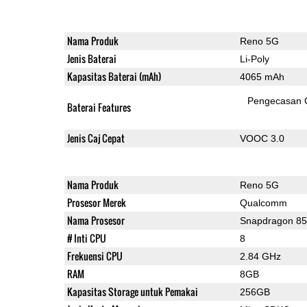
Nama Produk
Reno 5G
Jenis Baterai
Li-Poly
Kapasitas Baterai (mAh)
4065 mAh
Pengecasan 
Baterai Features
Jenis Caj Cepat
VOOC 3.0
Nama Produk
Reno 5G
Prosesor Merek
Qualcomm
Nama Prosesor
Snapdragon 8
# Inti CPU
8
Frekuensi CPU
2.84 GHz
RAM
8GB
Kapasitas Storage untuk Pemakai
256GB