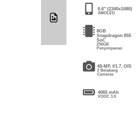
6.6" (2340x1080)
AMOLED
8GB
Snapdragon 855
SoC
256GB
Penyimpanan
48-MP, f/1.7, OIS
2 Belakang
Cameras
4065 mAh
VOOC 3.0