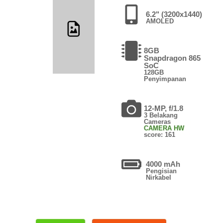
6.2" (3200x1440)
AMOLED
8GB
Snapdragon 865
SoC
128GB
Penyimpanan
12-MP, f/1.8
3 Belakang
Cameras
CAMERA HW
score: 161
4000 mAh
Pengisian
Nirkabel