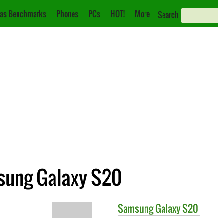
as Benchmarks
Phones
PCs
HOT!
More
Search
sung Galaxy S20
Samsung
Galaxy S20