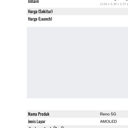
Desain
(3.04 x 6.38 x 0.37 
Harga (Sekitar)
Harga (Launch)
Nama Produk
Reno 5G
Jenis Layar
AMOLED