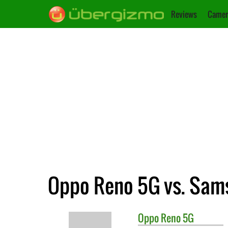
Reviews
Camer
Oppo Reno 5G vs. Sam
Oppo
Reno 5G