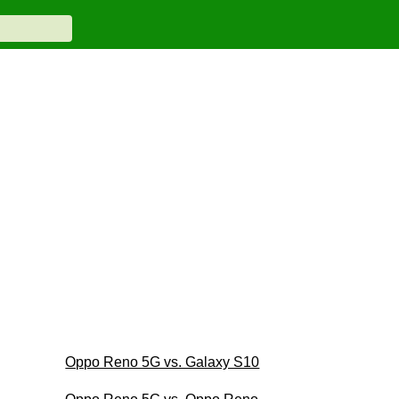
Oppo Reno 5G vs. Galaxy S10