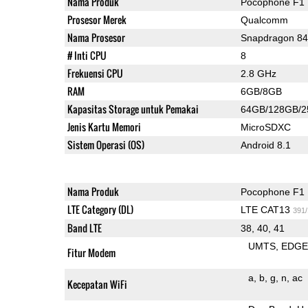
Nama Produk
Pocophone F1
Prosesor Merek
Qualcomm
Nama Prosesor
Snapdragon 8
# Inti CPU
8
Frekuensi CPU
2.8 GHz
RAM
6GB/8GB
Kapasitas Storage untuk Pemakai
64GB/128GB/
Jenis Kartu Memori
MicroSDXC
Sistem Operasi (OS)
Android 8.1
Nama Produk
Pocophone F1
LTE Category (DL)
LTE CAT13
391
Band LTE
38, 40, 41
UMTS
EDG
Fitur Modem
a
b
g
n
ac
Kecepatan WiFi