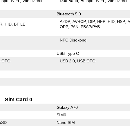
tspot WiFi
WiFi Direct
Dua Band
Hotspot WiFi
WiFi Direct
Bluetooth 5.0
A2DP
AVRCP
DIP
HFP
HID
HSP
R
HID
BT LE
OPP
PAN
PBAP/PAB
NFC Disokong
USB Type C
B OTG
USB 2.0
USB OTG
Sim Card 0
Galaxy A70
SIM0
roSD
Nano SIM