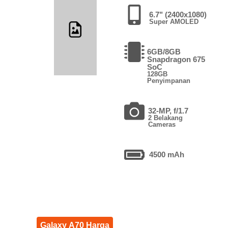
6.7" (2400x1080)
Super AMOLED
6GB/8GB
Snapdragon 675
SoC
128GB
Penyimpanan
32-MP, f/1.7
2 Belakang
Cameras
4500 mAh
Galaxy A70 Harga