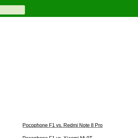
Pocophone F1 vs. Redmi Note 8 Pro