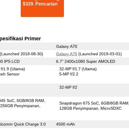
$329. Pencarian
pesifikasi Primer
Galaxy A70
(Launched 2018-08-30)
Galaxy A70
(Launched 2019-03-01)
80 IPS LCD
6.7" 2400x1080 Super AMOLED
f/1.9
(Utama)
32-MP f/1.7
(Utama)
keh Sensor
5-MP f/2.2
32-MP f/2
845 SoC
6GB/8GB RAM
Snapdragon 675 SoC
6GB/8GB RAM
/256GB Penyimpanan
128GB Penyimpanan
MicroSDXC
lcomm Quick Charge 3.0
4500 mAh