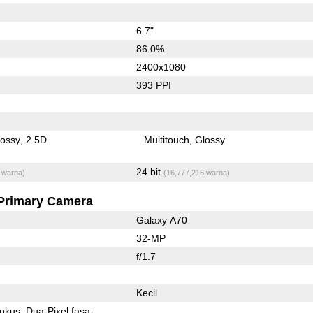
6.7"
86.0%
2400x1080
393 PPI
lossy
2.5D
Multitouch
Glossy
24 bit
 warna)
(16,777,216 warna)
Primary Camera
Galaxy A70
32-MP
f/1.7
Kecil
fokus
Dua-Pixel fasa-