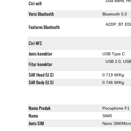
Dua Band
Ho
Ciri wifi
Versi Bluetooth
Bluetooth 5.0
A2DP
BT ED
Features Bluetooth
Ciri NFC
Jenis konektor
USB Type C
USB 2.0
US
Fitur konektor
SAR Head (U.S)
0.719 W/Kg
SAR Body (U.S)
0.746 W/Kg
Nama Produk
Pocophone F1
Nama
SIM0
Jenis SIM
Nano SIM/Mic