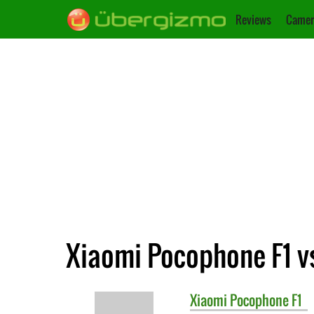
Reviews
Camer
Xiaomi Pocophone F1 v
Xiaomi
Pocophone F1