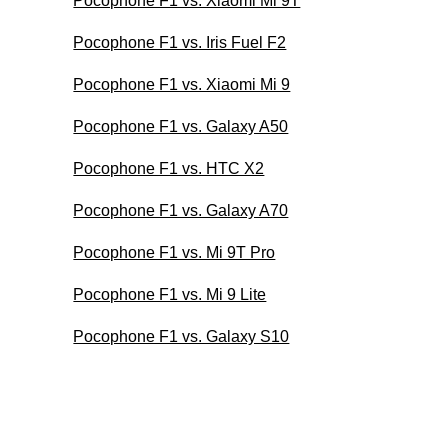
Pocophone F1 vs. Xiaomi Mi 9T
Pocophone F1 vs. Iris Fuel F2
Pocophone F1 vs. Xiaomi Mi 9
Pocophone F1 vs. Galaxy A50
Pocophone F1 vs. HTC X2
Pocophone F1 vs. Galaxy A70
Pocophone F1 vs. Mi 9T Pro
Pocophone F1 vs. Mi 9 Lite
Pocophone F1 vs. Galaxy S10