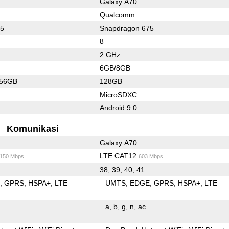
Galaxy A70
Qualcomm
45
Snapdragon 675
8
2 GHz
6GB/8GB
256GB
128GB
MicroSDXC
Android 9.0
Komunikasi
Galaxy A70
LTE CAT12
/150 Mbps
603 Mbps
38, 39, 40, 41
E
GPRS
HSPA+
LTE
UMTS
EDGE
GPRS
HSPA+
LTE
a
b
g
n
ac