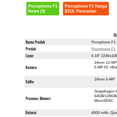
Pocophone F1
Pocophone F1 Harga
News (3)
$319. Pencarian
S
Nama Produk
Pocophone F1
Produk
Pocophone F1
Layar
6.18" 2246x10
24mm 12-MP 
Kamera
5-MP f/2
+Bo
18mm 5-MP
Selfie
Snapdragon 
64GB/128GB
Prosesor, Memori
MicroSDXC
Baterai
4000 mAh, Qua