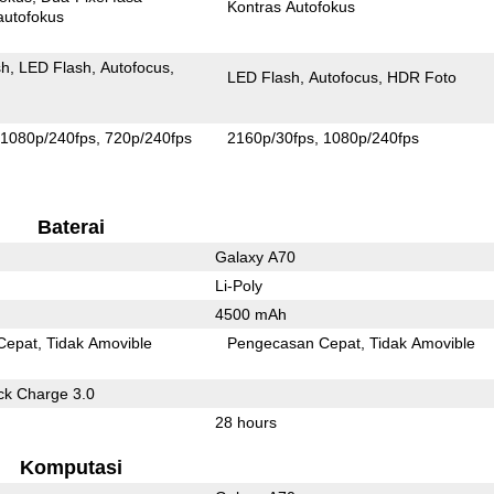
Kontras Autofokus
autofokus
sh
LED Flash
Autofocus
LED Flash
Autofocus
HDR Foto
1080p/240fps
720p/240fps
2160p/30fps
1080p/240fps
Baterai
Galaxy A70
Li-Poly
4500 mAh
Cepat
Tidak Amovible
Pengecasan Cepat
Tidak Amovible
k Charge 3.0
28 hours
Komputasi