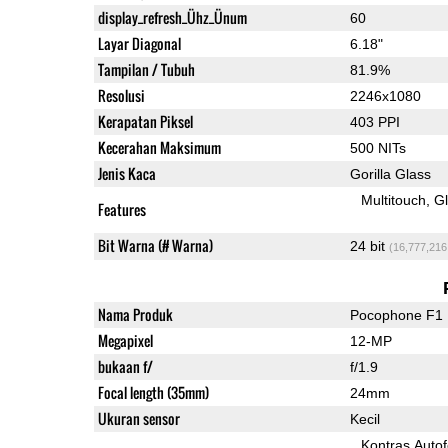
display_refresh_Ühz_Ünum
60
Layar Diagonal
6.18"
Tampilan / Tubuh
81.9%
Resolusi
2246x1080
Kerapatan Piksel
403 PPI
Kecerahan Maksimum
500 NITs
Jenis Kaca
Gorilla Glass
Multitouch
G
Features
Bit Warna (# Warna)
24 bit
(16,777,216
Nama Produk
Pocophone F1
Megapixel
12-MP
bukaan f/
f/1.9
Focal length (35mm)
24mm
Ukuran sensor
Kecil
Kontras Auto