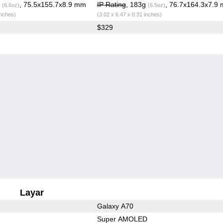
g
, 75.5x155.7x8.9 mm
IP Rating
, 183g
, 76.7x164.3x7.9
(6.6oz)
(6.5oz)
inches)
(3.02 x 6.47 x 0.31 inches)
$329
Layar
Galaxy A70
Super AMOLED