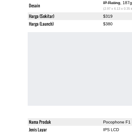
IP Rating
, 187
Desain
(2.97 x 6.13 x 0.35 
Harga (Sekitar)
$319
Harga (Launch)
$380
Nama Produk
Pocophone F1
Jenis Layar
IPS LCD