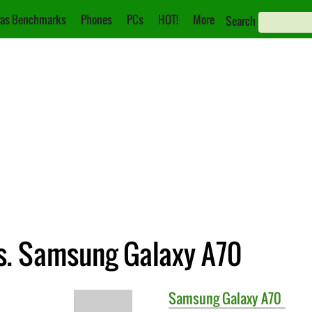
as Benchmarks
Phones
PCs
HOT!
More
Search
s. Samsung Galaxy A70
Samsung
Galaxy A70