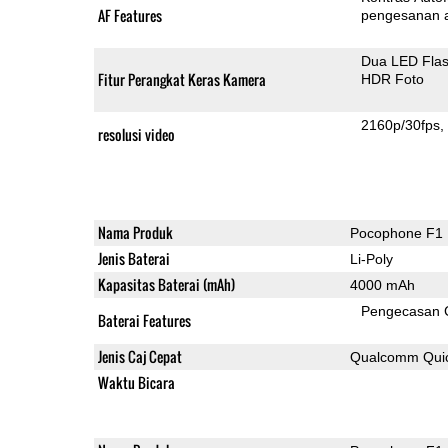
AF Features
pengesanan 
Dua LED Fla
Fitur Perangkat Keras Kamera
HDR Foto
2160p/30fps
resolusi video
Nama Produk
Pocophone F1
Jenis Baterai
Li-Poly
Kapasitas Baterai (mAh)
4000 mAh
Pengecasan 
Baterai Features
Jenis Caj Cepat
Qualcomm Quic
Waktu Bicara