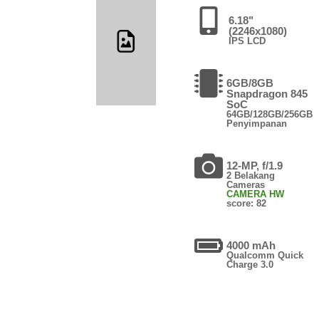
6.18"
(2246x1080)
IPS LCD
6GB/8GB
Snapdragon 845
SoC
64GB/128GB/256GB
Penyimpanan
12-MP, f/1.9
2 Belakang
Cameras
CAMERA HW
score: 82
4000 mAh
Qualcomm Quick
Charge 3.0