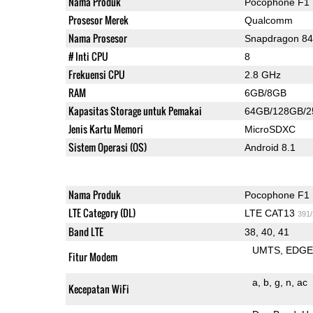
Nama Produk
Pocophone F1
Prosesor Merek
Qualcomm
Nama Prosesor
Snapdragon 8
# Inti CPU
8
Frekuensi CPU
2.8 GHz
RAM
6GB/8GB
Kapasitas Storage untuk Pemakai
64GB/128GB/
Jenis Kartu Memori
MicroSDXC
Sistem Operasi (OS)
Android 8.1
Nama Produk
Pocophone F1
LTE Category (DL)
LTE CAT13
391
Band LTE
38, 40, 41
UMTS
EDG
Fitur Modem
a
b
g
n
ac
Kecepatan WiFi