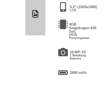
5.2" (1920x1080)
LCD
4GB
Snapdragon 630
SoC
64GB
Penyimpanan
16-MP, f/2
1 Belakang
Kamera
2600 mAh