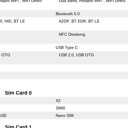
tspot WiFi
WiFi Direct
Dua Band
Hotspot WiFi
WiFi Direct
Bluetooth 5.0
R
HID
BT LE
A2DP
BT EDR
BT LE
NFC Disokong
USB Type C
B OTG
USB 2.0
USB OTG
Sim Card 0
X2
SIM0
roSD
Nano SIM
Sim Card 1