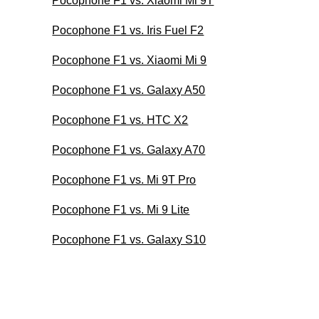
Pocophone F1 vs. Xiaomi Mi 9T
Pocophone F1 vs. Iris Fuel F2
Pocophone F1 vs. Xiaomi Mi 9
Pocophone F1 vs. Galaxy A50
Pocophone F1 vs. HTC X2
Pocophone F1 vs. Galaxy A70
Pocophone F1 vs. Mi 9T Pro
Pocophone F1 vs. Mi 9 Lite
Pocophone F1 vs. Galaxy S10