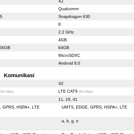
X2
Qualcomm
45
Snapdragon 630
8
2.2 GHz
4GB
256GB
64GB
MicroSDXC
Android 8.0
Komunikasi
X2
LTE CAT9
/150 Mbps
452 Mbps
11, 19, 41
E
GPRS
HSPA+
LTE
UMTS
EDGE
GPRS
HSPA+
LTE
a
b
g
n