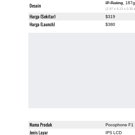
IP Rating
, 187
Desain
(2.97 x 6.13 x 0.35 
Harga (Sekitar)
$319
Harga (Launch)
$380
Nama Produk
Pocophone F1
Jenis Layar
IPS LCD