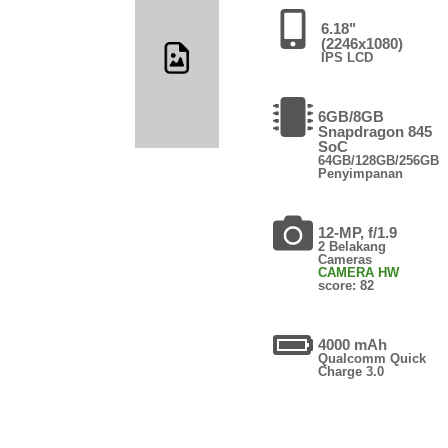
6.18"
(2246x1080)
IPS LCD
6GB/8GB
Snapdragon 845
SoC
64GB/128GB/256GB
Penyimpanan
12-MP, f/1.9
2 Belakang
Cameras
CAMERA HW
score: 82
4000 mAh
Qualcomm Quick
Charge 3.0