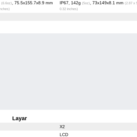
g
, 75.5x155.7x8.9 mm
IP67, 142g
, 73x149x8.1 mm
(6.6oz)
(5oz)
(2.87 x 
inches)
0.32 inches)
Layar
X2
LCD