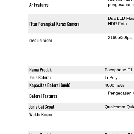
AF Features
pengesanan 
Dua LED Fla
Fitur Perangkat Keras Kamera
HDR Foto
2160p/30fps
resolusi video
Nama Produk
Pocophone F1
Jenis Baterai
Li-Poly
Kapasitas Baterai (mAh)
4000 mAh
Pengecasan 
Baterai Features
Jenis Caj Cepat
Qualcomm Quic
Waktu Bicara