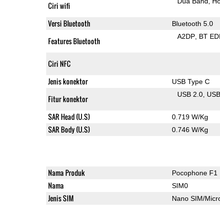
Dua Band
Ho
Ciri wifi
Versi Bluetooth
Bluetooth 5.0
A2DP
BT ED
Features Bluetooth
Ciri NFC
Jenis konektor
USB Type C
USB 2.0
US
Fitur konektor
SAR Head (U.S)
0.719 W/Kg
SAR Body (U.S)
0.746 W/Kg
Nama Produk
Pocophone F1
Nama
SIM0
Jenis SIM
Nano SIM/Mic