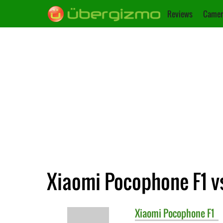
Reviews
Camer
Xiaomi Pocophone F1 v
Xiaomi
Pocophone F1