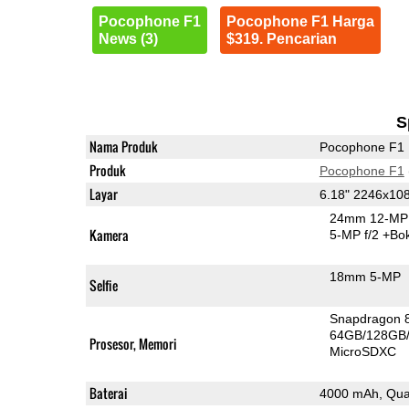
Pocophone F1
Pocophone F1 Harga
News (3)
$319. Pencarian
S
Nama Produk
Pocophone F1
Produk
Pocophone F1
Layar
6.18" 2246x10
24mm 12-MP 
Kamera
5-MP f/2
+Bo
18mm 5-MP
Selfie
Snapdragon 
64GB/128GB
Prosesor, Memori
MicroSDXC
Baterai
4000 mAh, Qua