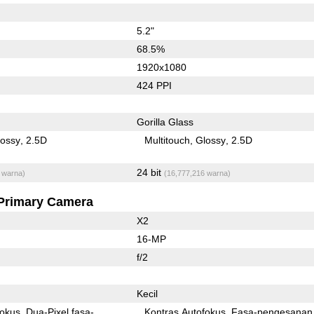
5.2"
68.5%
1920x1080
424 PPI
Gorilla Glass
lossy
2.5D
Multitouch
Glossy
2.5D
24 bit
 warna)
(16,777,216 warna)
Primary Camera
X2
16-MP
f/2
Kecil
fokus
Dua-Pixel fasa-
Kontras Autofokus
Fasa-pengesanan