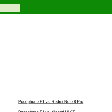
Pocophone F1 vs. Redmi Note 8 Pro