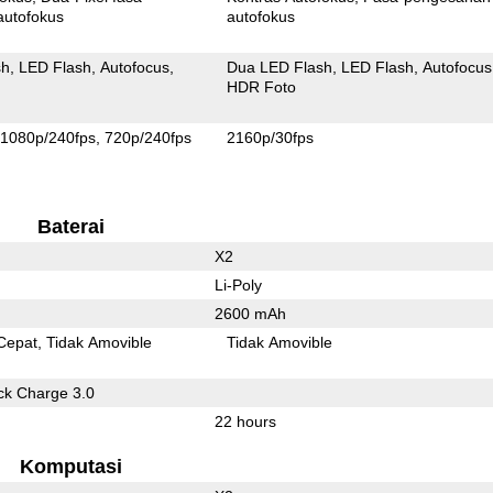
autofokus
autofokus
sh
LED Flash
Autofocus
Dua LED Flash
LED Flash
Autofocus
HDR Foto
1080p/240fps
720p/240fps
2160p/30fps
Baterai
X2
Li-Poly
2600 mAh
Cepat
Tidak Amovible
Tidak Amovible
k Charge 3.0
22 hours
Komputasi