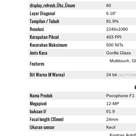
display_refresh_Ühz_Ünum
60
Layar Diagonal
6.18"
Tampilan / Tubuh
81.9%
Resolusi
2246x1080
Kerapatan Piksel
403 PPI
Kecerahan Maksimum
500 NITs
Jenis Kaca
Gorilla Glass
Multitouch
G
Features
Bit Warna (# Warna)
24 bit
(16,777,216
Nama Produk
Pocophone F1
Megapixel
12-MP
bukaan f/
f/1.9
Focal length (35mm)
24mm
Ukuran sensor
Kecil
Kontras Auto