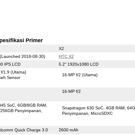
pesifikasi Primer
X2
(Launched 2018-08-30)
HTC X2
80 IPS LCD
5.2" 1920x1080 LCD
f/1.9
(Utama)
16-MP f/2
(Utama)
keh Sensor
16-MP f/2
845 SoC
6GB/8GB RAM
Snapdragon 630 SoC
4GB RAM
64
/256GB Penyimpanan
Penyimpanan
MicroSDXC
lcomm Quick Charge 3.0
2600 mAh