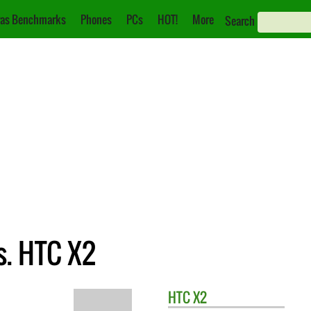
as Benchmarks
Phones
PCs
HOT!
More
Search
s. HTC X2
HTC
X2