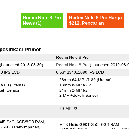
Redmi Note 8 Pro
Redmi Note 8 Pro Harga
News (1)
$212. Pencarian
pesifikasi Primer
Redmi Note 8 Pro
(Launched 2018-08-30)
Redmi Note 8 Pro
(Launched 2019-08-
80 IPS LCD
6.53" 2340x1080 IPS LCD
26mm 64-MP f/1.89
(Utama)
f/1.9
(Utama)
13mm 8-MP f/2.2
keh Sensor
24mm 2-MP f/2.4
2-MP
+Bokeh Sensor
20-MP f/2
845 SoC
6GB/8GB RAM
MTK Helio G90T SoC
6GB RAM
/256GB Penyimpanan