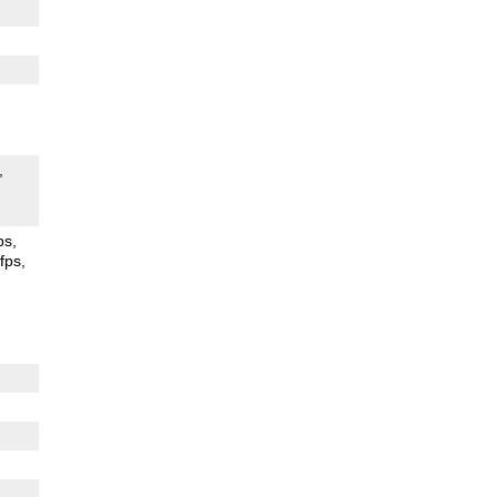
ps
fps