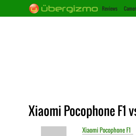
Reviews
Camer
Xiaomi Pocophone F1 v
Xiaomi
Pocophone F1