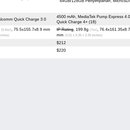
64GB/128GB Penyimpanan
MicroSD
4500 mAh, MediaTek Pump Express 4.0
lcomm Quick Charge 3.0
Quick Charge 4+ (18)
g
, 75.5x155.7x8.9 mm
IP Rating
, 199.8g
, 76.4x161.35x8.
(6.6oz)
(7oz)
mm
inches)
(3.01 x 6.35 x 0.35 inches)
$212
$220