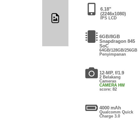
6.18"
(2246x1080)
IPS LCD
6GB/8GB
Snapdragon 845
SoC
64GB/128GB/256GB
Penyimpanan
12-MP, f/1.9
2 Belakang
Cameras
CAMERA HW
score: 82
4000 mAh
Qualcomm Quick
Charge 3.0