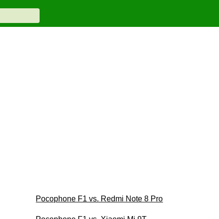
Pocophone F1 vs. Redmi Note 8 Pro