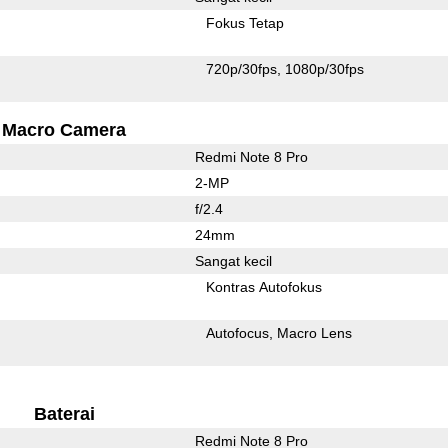
Fokus Tetap
720p/30fps
1080p/30fps
Macro Camera
Redmi Note 8 Pro
2-MP
f/2.4
24mm
Sangat kecil
Kontras Autofokus
Autofocus
Macro Lens
Baterai
Redmi Note 8 Pro