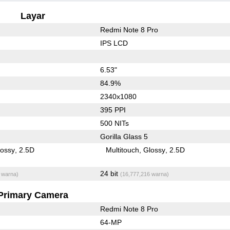
Layar
Redmi Note 8 Pro
IPS LCD
6.53"
84.9%
2340x1080
395 PPI
500 NITs
Gorilla Glass 5
lossy
2.5D
Multitouch
Glossy
2.5D
24 bit
 warna)
(16,777,216 warna)
Primary Camera
Redmi Note 8 Pro
64-MP