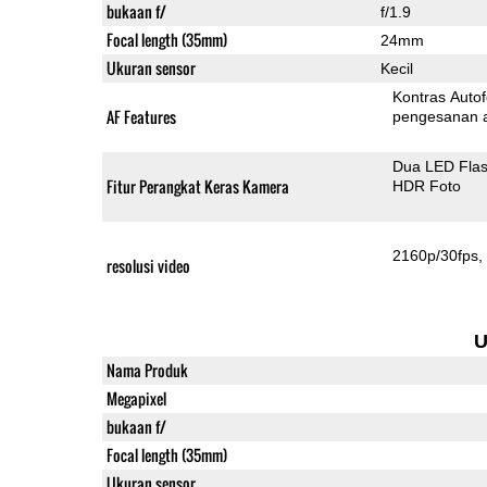
bukaan f/
f/1.9
Focal length (35mm)
24mm
Ukuran sensor
Kecil
Kontras Auto
AF Features
pengesanan 
Dua LED Fla
Fitur Perangkat Keras Kamera
HDR Foto
2160p/30fps
resolusi video
U
Nama Produk
Megapixel
bukaan f/
Focal length (35mm)
Ukuran sensor