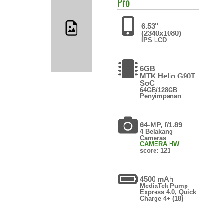
Pro
6.53"
(2340x1080)
IPS LCD
6GB
MTK Helio G90T
SoC
64GB/128GB
Penyimpanan
64-MP, f/1.89
4 Belakang
Cameras
CAMERA HW
score: 121
4500 mAh
MediaTek Pump
Express 4.0, Quick
Charge 4+ (18)