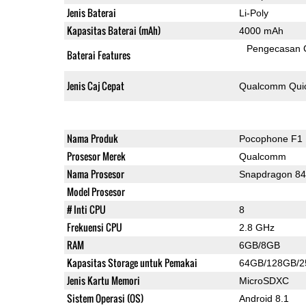
Jenis Baterai
Li-Poly
Kapasitas Baterai (mAh)
4000 mAh
Pengecasan 
Baterai Features
Jenis Caj Cepat
Qualcomm Quic
Nama Produk
Pocophone F1
Prosesor Merek
Qualcomm
Nama Prosesor
Snapdragon 8
Model Prosesor
# Inti CPU
8
Frekuensi CPU
2.8 GHz
RAM
6GB/8GB
Kapasitas Storage untuk Pemakai
64GB/128GB/
Jenis Kartu Memori
MicroSDXC
Sistem Operasi (OS)
Android 8.1