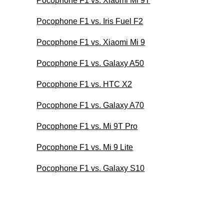
Pocophone F1 vs. Xiaomi Mi 9T
Pocophone F1 vs. Iris Fuel F2
Pocophone F1 vs. Xiaomi Mi 9
Pocophone F1 vs. Galaxy A50
Pocophone F1 vs. HTC X2
Pocophone F1 vs. Galaxy A70
Pocophone F1 vs. Mi 9T Pro
Pocophone F1 vs. Mi 9 Lite
Pocophone F1 vs. Galaxy S10