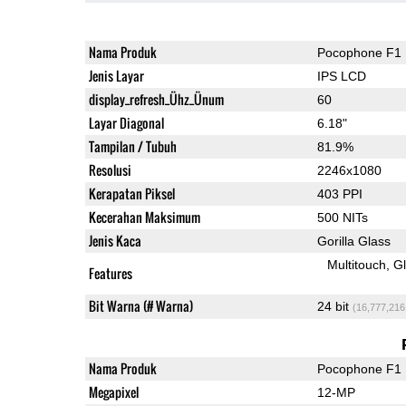
Nama Produk
Pocophone F1
Jenis Layar
IPS LCD
display_refresh_Ühz_Ünum
60
Layar Diagonal
6.18"
Tampilan / Tubuh
81.9%
Resolusi
2246x1080
Kerapatan Piksel
403 PPI
Kecerahan Maksimum
500 NITs
Jenis Kaca
Gorilla Glass
Multitouch
G
Features
Bit Warna (# Warna)
24 bit
(16,777,216
Nama Produk
Pocophone F1
Megapixel
12-MP