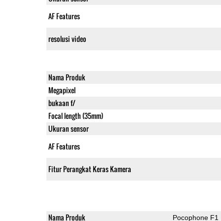
AF Features
resolusi video
Nama Produk
Megapixel
bukaan f/
Focal length (35mm)
Ukuran sensor
AF Features
Fitur Perangkat Keras Kamera
Nama Produk
Pocophone F1