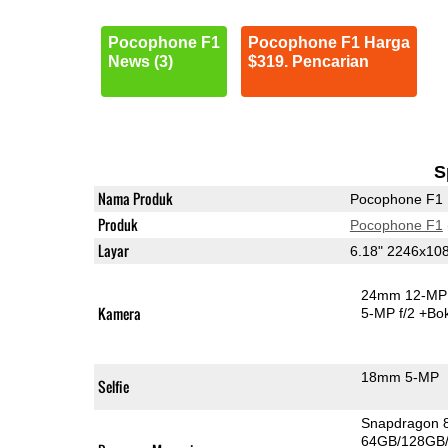
Pocophone F1
Pocophone F1 Harga
News (3)
$319. Pencarian
S
Nama Produk
Pocophone F1
Produk
Pocophone F1
Layar
6.18" 2246x10
24mm 12-MP 
Kamera
5-MP f/2
+Bo
18mm 5-MP
Selfie
Snapdragon 
64GB/128GB