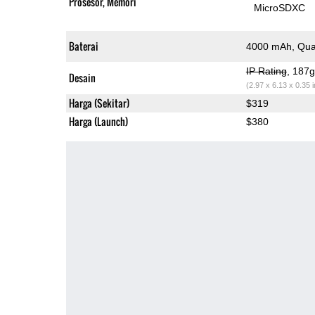
Prosesor, Memori
MicroSDXC
Baterai
4000 mAh, Qua
IP Rating
, 187
Desain
(2.97 x 6.13 x 0.35 
Harga (Sekitar)
$319
Harga (Launch)
$380