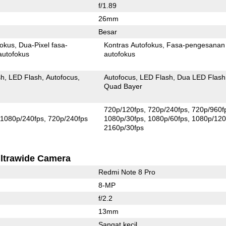
f/1.89
26mm
Besar
fokus
Dua-Pixel fasa-
Kontras Autofokus
Fasa-pengesanan
autofokus
autofokus
sh
LED Flash
Autofocus
Autofocus
LED Flash
Dua LED Flash
Quad Bayer
720p/120fps
720p/240fps
720p/960f
1080p/240fps
720p/240fps
1080p/30fps
1080p/60fps
1080p/120
2160p/30fps
ltrawide Camera
Redmi Note 8 Pro
8-MP
f/2.2
13mm
Sangat kecil