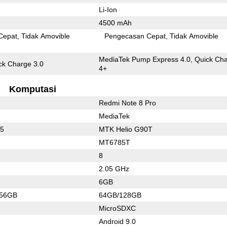
Li-Ion
4500 mAh
Cepat
Tidak Amovible
Pengecasan Cepat
Tidak Amovible
MediaTek Pump Express 4.0, Quick Ch
k Charge 3.0
4+
Komputasi
Redmi Note 8 Pro
MediaTek
45
MTK Helio G90T
MT6785T
8
2.05 GHz
6GB
256GB
64GB/128GB
MicroSDXC
Android 9.0