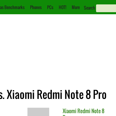
as Benchmarks
Phones
PCs
HOT!
More
Search
s. Xiaomi Redmi Note 8 Pro
Xiaomi
Redmi Note 8