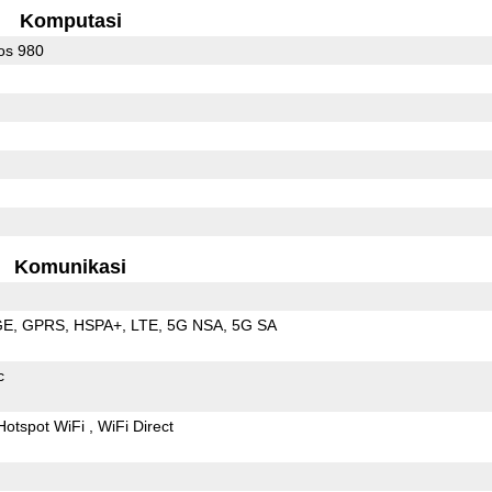
Komputasi
os 980
Komunikasi
GE
GPRS
HSPA+
LTE
5G NSA
5G SA
c
Hotspot WiFi
WiFi Direct