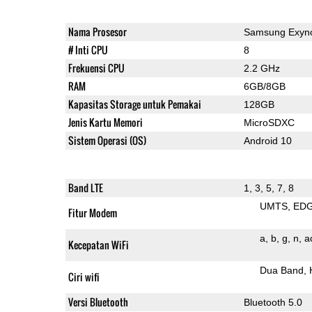
Nama Prosesor
Samsung Exyn
# Inti CPU
8
Frekuensi CPU
2.2 GHz
RAM
6GB/8GB
Kapasitas Storage untuk Pemakai
128GB
Jenis Kartu Memori
MicroSDXC
Sistem Operasi (OS)
Android 10
Band LTE
1, 3, 5, 7, 8
UMTS
ED
Fitur Modem
a
b
g
n
a
Kecepatan WiFi
Dua Band
Ciri wifi
Versi Bluetooth
Bluetooth 5.0