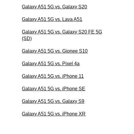
Galaxy A51 5G vs. Galaxy S20
Galaxy A51 5G vs. Lava A51
Galaxy A51 5G vs. Galaxy S20 FE 5G
(SD)
Galaxy A51 5G vs. Gionee S10
Galaxy A51 5G vs. Pixel 4a
Galaxy A51 5G vs. iPhone 11
Galaxy A51 5G vs. iPhone SE
Galaxy A51 5G vs. Galaxy S9
Galaxy A51 5G vs. iPhone XR