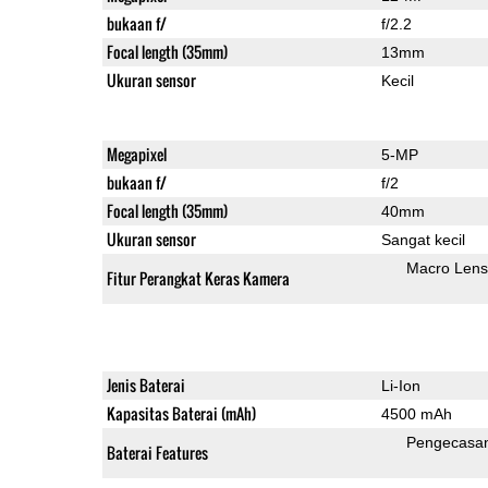
bukaan f/
f/2.2
Focal length (35mm)
13mm
Ukuran sensor
Kecil
Megapixel
5-MP
bukaan f/
f/2
Focal length (35mm)
40mm
Ukuran sensor
Sangat kecil
Macro Lens
Fitur Perangkat Keras Kamera
Jenis Baterai
Li-Ion
Kapasitas Baterai (mAh)
4500 mAh
Pengecasa
Baterai Features