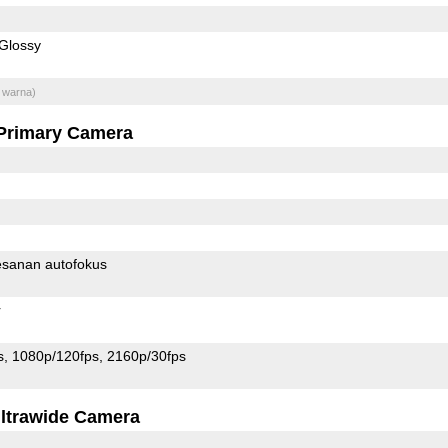
Glossy
 warna)
Primary Camera
sanan autofokus
r
s
1080p/120fps
2160p/30fps
ltrawide Camera