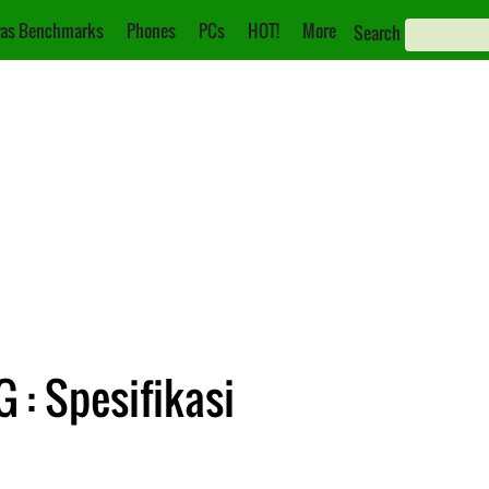
as Benchmarks
Phones
PCs
HOT!
More
Search
 : Spesifikasi