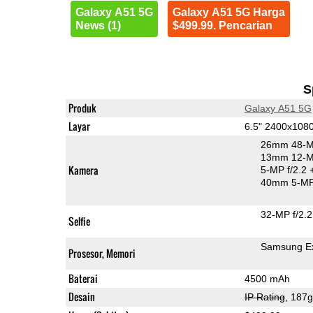
Galaxy A51 5G
Galaxy A51 5G Harga
News (1)
$499.99. Pencarian
S
Produk
Galaxy A51 5G
Layar
6.5" 2400x10
26mm 48-M
13mm 12-MP
Kamera
5-MP f/2.2
40mm 5-MP
32-MP f/2.2
Selfie
Samsung E
Prosesor, Memori
Baterai
4500 mAh
Desain
IP Rating
, 187