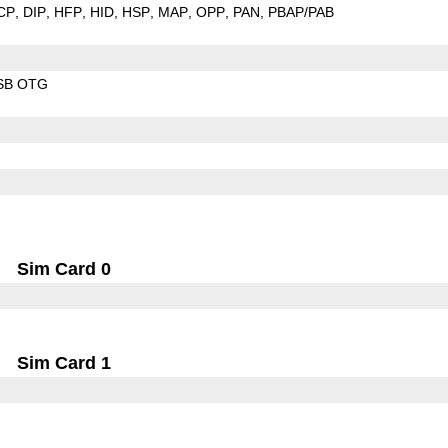
CP
DIP
HFP
HID
HSP
MAP
OPP
PAN
PBAP/PAB
SB OTG
Sim Card 0
Sim Card 1