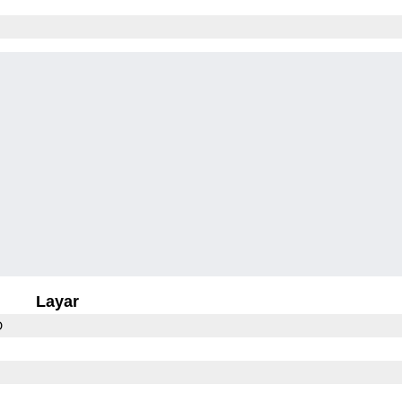
Layar
D