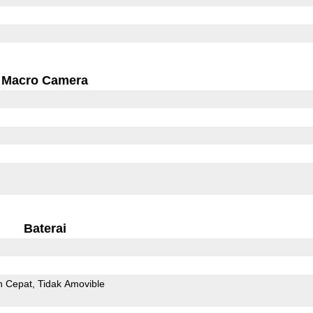
Macro Camera
Baterai
n Cepat
Tidak Amovible