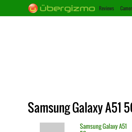
Reviews
Camer
Samsung Galaxy A51 5G
Samsung
Galaxy A51