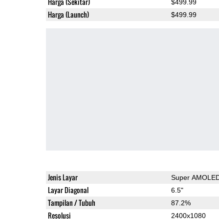
Harga (Sekitar)
$499.99
Harga (Launch)
$499.99
Jenis Layar
Super AMOLE
Layar Diagonal
6.5"
Tampilan / Tubuh
87.2%
Resolusi
2400x1080