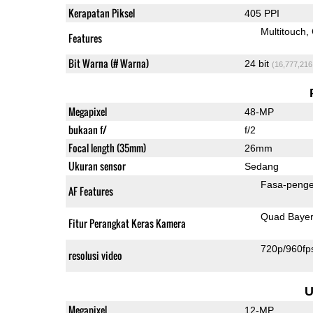
Kerapatan Piksel
405 PPI
Multitouch
Features
Bit Warna (# Warna)
24 bit
(16,777,216
Megapixel
48-MP
bukaan f/
f/2
Focal length (35mm)
26mm
Ukuran sensor
Sedang
Fasa-penge
AF Features
Quad Baye
Fitur Perangkat Keras Kamera
720p/960fp
resolusi video
U
Megapixel
12-MP