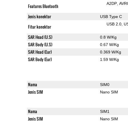
A2DP
AVR
Features Bluetooth
Jenis konektor
USB Type C
USB 2.0
U
Fitur konektor
SAR Head (U.S)
0.8 W/Kg
SAR Body (U.S)
0.67 W/Kg
SAR Head (Eur)
0.369 W/Kg
SAR Body (Eur)
1.59 W/Kg
Nama
SIM0
Jenis SIM
Nano SIM
Nama
SIM1
Jenis SIM
Nano SIM