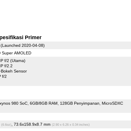
pesifikasi Primer
(Launched 2020-04-08)
80 Super AMOLED
P f/2
(Utama)
 f/2.2
+Bokeh Sensor
 f/2
xynos 980 SoC
6GB/8GB RAM
128GB Penyimpanan
MicroSDXC
g
, 73.6x158.9x8.7 mm
(6.6oz)
(2.90 x 6.26 x 0.34 inches)