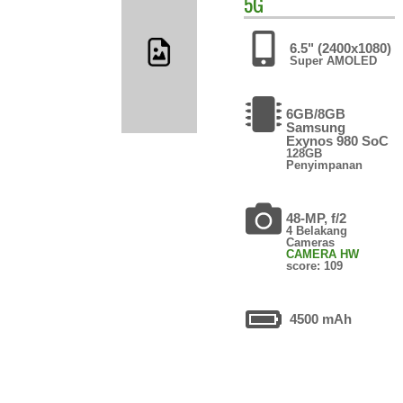
5G
6.5" (2400x1080)
Super AMOLED
6GB/8GB
Samsung
Exynos 980 SoC
128GB
Penyimpanan
48-MP, f/2
4 Belakang
Cameras
CAMERA HW
score: 109
4500 mAh