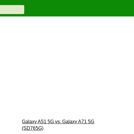
Galaxy A51 5G vs. Galaxy A71 5G
(SD765G)