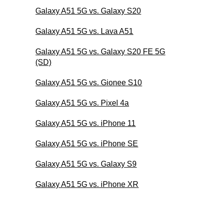
Galaxy A51 5G vs. Galaxy S20
Galaxy A51 5G vs. Lava A51
Galaxy A51 5G vs. Galaxy S20 FE 5G
(SD)
Galaxy A51 5G vs. Gionee S10
Galaxy A51 5G vs. Pixel 4a
Galaxy A51 5G vs. iPhone 11
Galaxy A51 5G vs. iPhone SE
Galaxy A51 5G vs. Galaxy S9
Galaxy A51 5G vs. iPhone XR