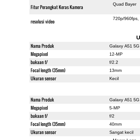
Quad Bayer
Fitur Perangkat Keras Kamera
720p/960fps
resolusi video
U
Nama Produk
Galaxy A51 5G
Megapixel
12-MP
bukaan f/
f/2.2
Focal length (35mm)
13mm
Ukuran sensor
Kecil
Nama Produk
Galaxy A51 5G
Megapixel
5-MP
bukaan f/
f/2
Focal length (35mm)
40mm
Ukuran sensor
Sangat kecil