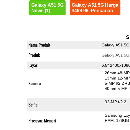
Galaxy A51 5G
Galaxy A51 5G Harga
News (1)
$499.99. Pencarian
S
Nama Produk
Galaxy A51 5G
Produk
Galaxy A51 5G
Layar
6.5" 2400x10
26mm 48-MP 
13mm 12-MP 
Kamera
5-MP f/2.2
+B
40mm 5-MP f
32-MP f/2.2
Selfie
Samsung Exy
Prosesor, Memori
RAM
128GB 