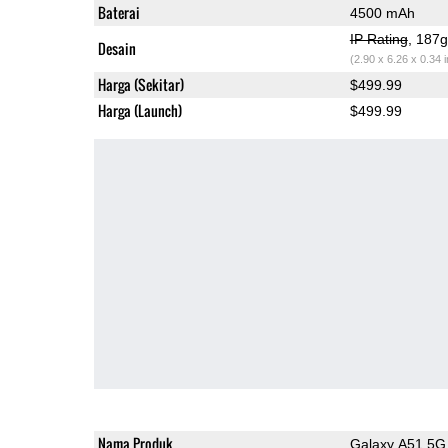
Baterai
4500 mAh
IP Rating
, 187
Desain
(2.90 x 6.26 x 0.34 
Harga (Sekitar)
$499.99
Harga (Launch)
$499.99
Nama Produk
Galaxy A51 5G