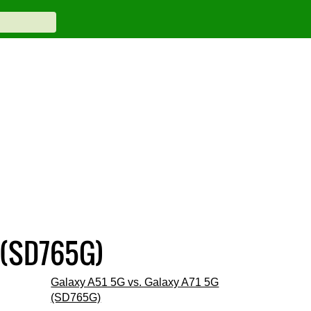
 (SD765G)
Galaxy A51 5G vs. Galaxy A71 5G
(SD765G)