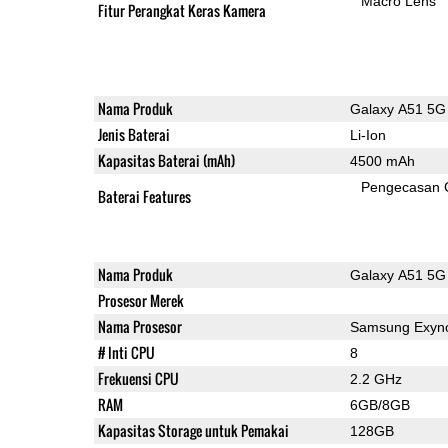
Macro Lens
Fitur Perangkat Keras Kamera
Nama Produk
Galaxy A51 5G
Jenis Baterai
Li-Ion
Kapasitas Baterai (mAh)
4500 mAh
Pengecasan 
Baterai Features
Nama Produk
Galaxy A51 5G
Prosesor Merek
Nama Prosesor
Samsung Exyn
# Inti CPU
8
Frekuensi CPU
2.2 GHz
RAM
6GB/8GB
Kapasitas Storage untuk Pemakai
128GB