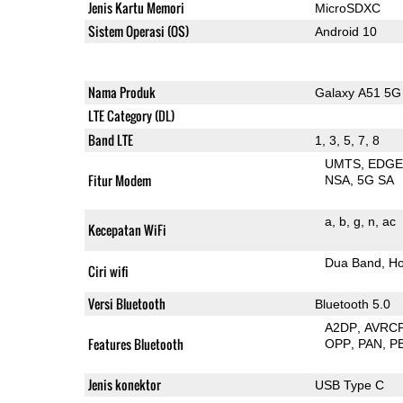
Jenis Kartu Memori
MicroSDXC
Sistem Operasi (OS)
Android 10
Nama Produk
Galaxy A51 5G
LTE Category (DL)
Band LTE
1, 3, 5, 7, 8
UMTS
EDG
Fitur Modem
NSA
5G SA
a
b
g
n
ac
Kecepatan WiFi
Dua Band
Ho
Ciri wifi
Versi Bluetooth
Bluetooth 5.0
A2DP
AVRC
Features Bluetooth
OPP
PAN
P
Jenis konektor
USB Type C