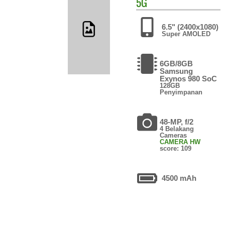
5G
6.5" (2400x1080)
Super AMOLED
6GB/8GB
Samsung
Exynos 980 SoC
128GB
Penyimpanan
48-MP, f/2
4 Belakang
Cameras
CAMERA HW
score: 109
4500 mAh