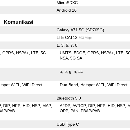
MicroSDXC
Android 10
Komunikasi
Galaxy A71 5G (SD765G)
LTE CAT12
603 Mbps
1, 3, 5, 7, 8
E
GPRS
HSPA+
LTE
5G
UMTS
EDGE
GPRS
HSPA+
LTE
5
NSA
5G SA
a
b
g
n
ac
tspot WiFi
WiFi Direct
Dua Band
Hotspot WiFi
WiFi Direct
Bluetooth 5.0
P
DIP
HFP
HID
HSP
MAP
A2DP
AVRCP
DIP
HFP
HID
HSP
BAP/PAB
OPP
PAN
PBAP/PAB
USB Type C