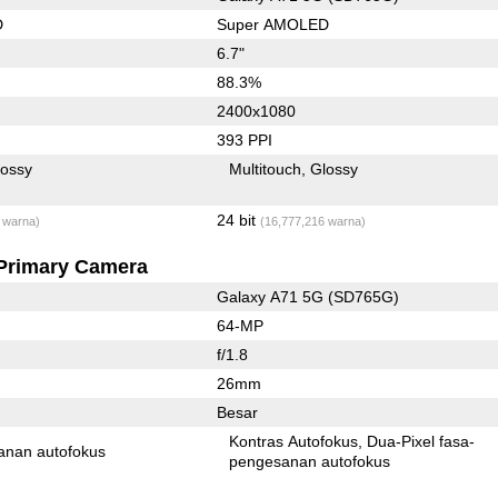
D
Super AMOLED
6.7"
88.3%
2400x1080
393 PPI
lossy
Multitouch
Glossy
24 bit
 warna)
(16,777,216 warna)
Primary Camera
Galaxy A71 5G (SD765G)
64-MP
f/1.8
26mm
Besar
Kontras Autofokus
Dua-Pixel fasa-
anan autofokus
pengesanan autofokus