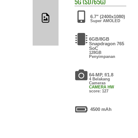
5G (SD765G)
6.7" (2400x1080)
Super AMOLED
6GB/8GB
Snapdragon 765
SoC
128GB
Penyimpanan
64-MP, f/1.8
4 Belakang
Cameras
CAMERA HW
score: 127
4500 mAh