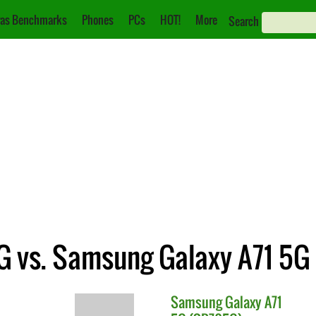
as Benchmarks
Phones
PCs
HOT!
More
Search
G vs. Samsung Galaxy A71 5G
Samsung
Galaxy A71