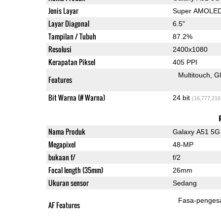
Jenis Layar
Super AMOLE
Layar Diagonal
6.5"
Tampilan / Tubuh
87.2%
Resolusi
2400x1080
Kerapatan Piksel
405 PPI
Multitouch
G
Features
Bit Warna (# Warna)
24 bit
(16,777,216
Nama Produk
Galaxy A51 5G
Megapixel
48-MP
bukaan f/
f/2
Focal length (35mm)
26mm
Ukuran sensor
Sedang
Fasa-penges
AF Features