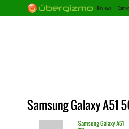
Reviews
Camer
Samsung Galaxy A51 5
Samsung
Galaxy A51