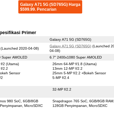
Galaxy A71 5G (SD765G) Harga
$599.99. Pencarian
pesifikasi Primer
Galaxy A71 5G (SD765G)
Galaxy A71 5G (SD765G)
(Launched 2
(Launched 2020-04-08)
04-08)
80 Super AMOLED
6.7" 2400x1080 Super AMOLED
f/2
(Utama)
26mm 64-MP f/1.8
(Utama)
f/2.2
13mm 12-MP f/2.2
okeh Sensor
25mm 5-MP f/2.2
+Bokeh Sensor
/2
5-MP f/2.4
32-MP f/2.2
nos 980 SoC
6GB/8GB
Snapdragon 765 SoC
6GB/8GB RAM
Penyimpanan
MicroSDXC
128GB Penyimpanan
MicroSDXC