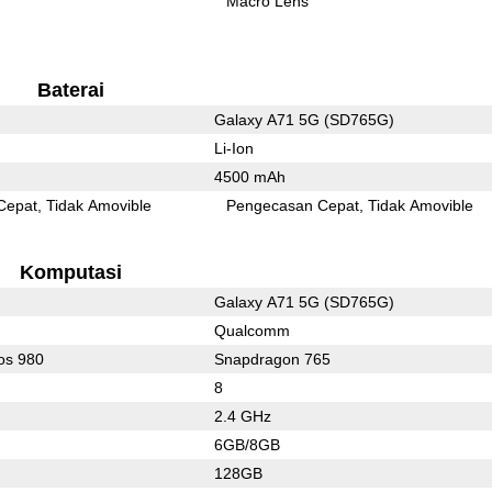
Macro Lens
Baterai
Galaxy A71 5G (SD765G)
Li-Ion
4500 mAh
Cepat
Tidak Amovible
Pengecasan Cepat
Tidak Amovible
Komputasi
Galaxy A71 5G (SD765G)
Qualcomm
os 980
Snapdragon 765
8
2.4 GHz
6GB/8GB
128GB