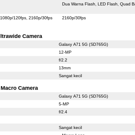
Dua Warna Flash
LED Flash
Quad B
1080p/120fps
2160p/30fps
2160p/30fps
ltrawide Camera
Galaxy A71 5G (SD765G)
12-MP
f/2.2
13mm
Sangat kecil
Macro Camera
Galaxy A71 5G (SD765G)
5-MP
f/2.4
Sangat kecil