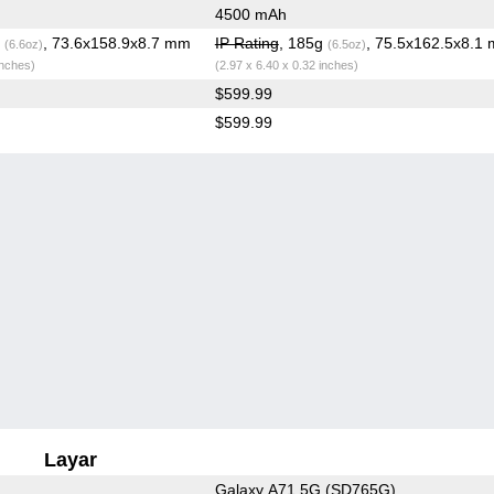
4500 mAh
g
, 73.6x158.9x8.7 mm
IP Rating
, 185g
, 75.5x162.5x8.1
(6.6oz)
(6.5oz)
inches)
(2.97 x 6.40 x 0.32 inches)
$599.99
$599.99
Layar
Galaxy A71 5G (SD765G)