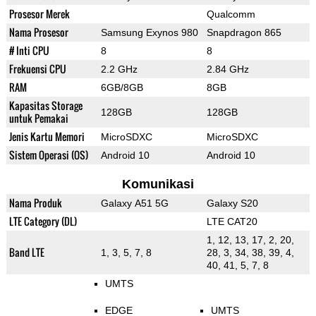
Prosesor Merek
Qualcomm
Nama Prosesor
Samsung Exynos 980
Snapdragon 865
# Inti CPU
8
8
Frekuensi CPU
2.2 GHz
2.84 GHz
RAM
6GB/8GB
8GB
Kapasitas Storage
128GB
128GB
untuk Pemakai
Jenis Kartu Memori
MicroSDXC
MicroSDXC
Sistem Operasi (OS)
Android 10
Android 10
Komunikasi
Nama Produk
Galaxy A51 5G
Galaxy S20
LTE Category (DL)
LTE CAT20
1, 12, 13, 17, 2, 20,
Band LTE
1, 3, 5, 7, 8
28, 3, 34, 38, 39, 4,
40, 41, 5, 7, 8
UMTS
EDGE
UMTS