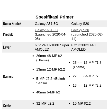
Spesifikasi Primer
Nama Produk
Galaxy A51 5G
Galaxy S20
Galaxy A51 5G
Galaxy S20
Produk
(Launched 2020-04-
(Launched 2020-02-
08)
11)
6.5" 2400x1080 Super
6.2" 3200x1440
Layar
AMOLED
AMOLED
26mm 48-MP f/2
(Utama)
25mm 12-MP f/1.8
(Utama)
13mm 12-MP f/2.2
Kamera
27mm 64-MP f/2
5-MP f/2.2
+Bokeh
Sensor
13mm 12-MP f/2.2
40mm 5-MP f/2
32-MP f/2.2
10-MP f/2.2
Selfie