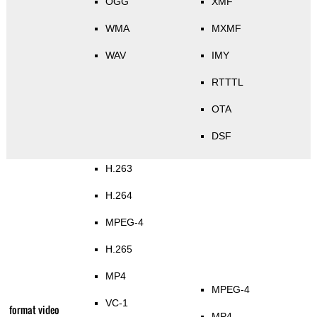
OGG
XMF
WMA
MXMF
WAV
IMY
RTTTL
OTA
DSF
H.263
H.264
MPEG-4
H.265
MP4
MPEG-4
VC-1
format video
MP4