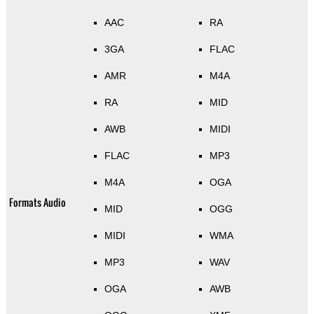
AAC
RA
3GA
FLAC
AMR
M4A
RA
MID
AWB
MIDI
FLAC
MP3
M4A
OGA
Formats Audio
MID
OGG
MIDI
WMA
MP3
WAV
OGA
AWB