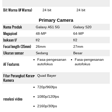
Bit Warna (# Warna)
24 bit
24 bit
Primary Camera
Nama Produk
Galaxy A51 5G
Galaxy S20
Megapixel
48-MP
64-MP
bukaan f/
f/2
f/2
Focal length (35mm)
26mm
27mm
Ukuran sensor
Sedang
Besar
Fasa-pengesanan
Fasa-pengesanan
AF Features
autofokus
autofokus
Fitur Perangkat Keras
Quad Bayer
Kamera
720p/960fps
1080p/120fps
resolusi video
2160p/30fps