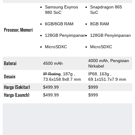
Samsung Exynos
Snapdragon 865
980 SoC
SoC
6GB/8GB RAM
8GB RAM
Prosesor, Memori
128GB Penyimpanan
128GB Penyimpanan
MicroSDXC
MicroSDXC
4000 mAh, Pengisian
Baterai
4500 mAh
Nirkabel
IP Rating
, 187g
,
IP68, 163g
,
Desain
73.6x158.9x8.7 mm
69.1x151.7x7.9 mm
Harga (Sekitar)
$499.99
$999
Harga (Launch)
$499.99
$999