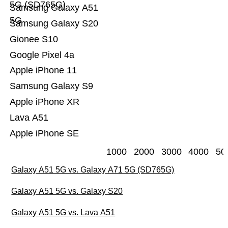
5G (SD765G)
Samsung Galaxy A51
5G
Samsung Galaxy S20
Gionee S10
Google Pixel 4a
Apple iPhone 11
Samsung Galaxy S9
Apple iPhone XR
Lava A51
Apple iPhone SE
1000
2000
3000
4000
50
Galaxy A51 5G vs. Galaxy A71 5G (SD765G)
Galaxy A51 5G vs. Galaxy S20
Galaxy A51 5G vs. Lava A51