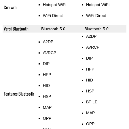
Hotspot WiFi
Hotspot WiFi
Ciri wifi
WiFi Direct
WiFi Direct
Versi Bluetooth
Bluetooth 5.0
Bluetooth 5.0
A2DP
A2DP
AVRCP
AVRCP
DIP
DIP
HFP
HFP
HID
HID
HSP
Features Bluetooth
HSP
BT LE
MAP
MAP
OPP
OPP