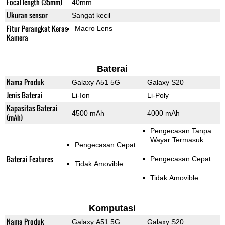
Focal length (35mm)
40mm
Ukuran sensor
Sangat kecil
Fitur Perangkat Keras
Macro Lens
Kamera
Baterai
Nama Produk
Galaxy A51 5G
Galaxy S20
Jenis Baterai
Li-Ion
Li-Poly
Kapasitas Baterai
4500 mAh
4000 mAh
(mAh)
Pengecasan Tanpa
Wayar Termasuk
Pengecasan Cepat
Baterai Features
Pengecasan Cepat
Tidak Amovible
Tidak Amovible
Komputasi
Nama Produk
Galaxy A51 5G
Galaxy S20