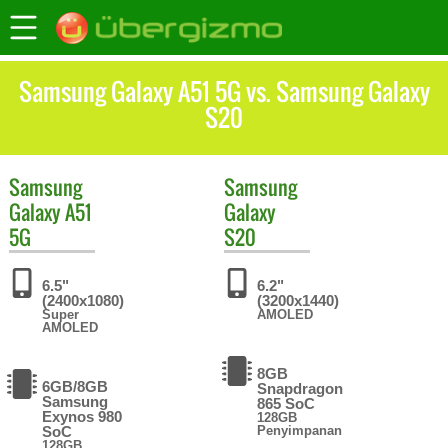
Samsung Galaxy A51 5G vs. Samsung Galaxy
S20
Samsung
Samsung
Galaxy A51
Galaxy
5G
S20
6.5"
6.2"
(2400x1080)
(3200x1440)
Super
AMOLED
AMOLED
8GB
6GB/8GB
Snapdragon
Samsung
865 SoC
Exynos 980
128GB
SoC
Penyimpanan
128GB