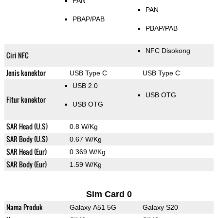
PAN
PAN
PBAP/PAB
PBAP/PAB
NFC Disokong
Ciri NFC
Jenis konektor
USB Type C
USB Type C
USB 2.0
USB OTG
Fitur konektor
USB OTG
SAR Head (U.S)
0.8 W/Kg
SAR Body (U.S)
0.67 W/Kg
SAR Head (Eur)
0.369 W/Kg
SAR Body (Eur)
1.59 W/Kg
Sim Card 0
Nama Produk
Galaxy A51 5G
Galaxy S20