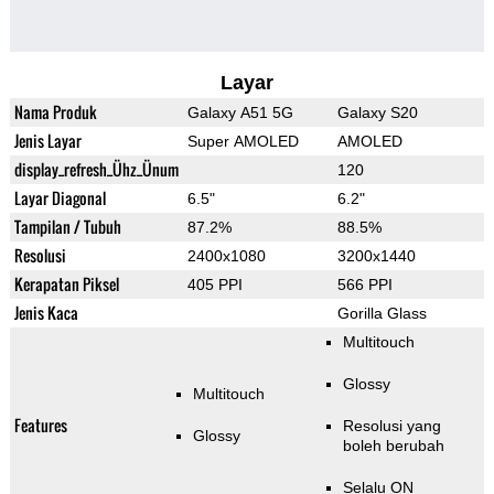
Layar
Nama Produk
Galaxy A51 5G
Galaxy S20
Jenis Layar
Super AMOLED
AMOLED
display_refresh_Ühz_Ünum
120
Layar Diagonal
6.5"
6.2"
Tampilan / Tubuh
87.2%
88.5%
Resolusi
2400x1080
3200x1440
Kerapatan Piksel
405 PPI
566 PPI
Jenis Kaca
Gorilla Glass
Multitouch
Glossy
Multitouch
Features
Resolusi yang
Glossy
boleh berubah
Selalu ON