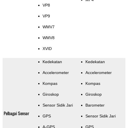
VP8
VP9
WMV7
WMV8
XVID
Kedekatan
Kedekatan
Accelerometer
Accelerometer
Kompas
Kompas
Giroskop
Giroskop
Sensor Sidik Jari
Barometer
Pelbagai Sensor
GPS
Sensor Sidik Jari
A-GPS
GPS