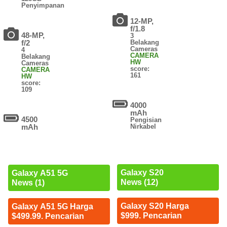
Penyimpanan
12-MP,
f/1.8
48-MP,
3
f/2
Belakang
Cameras
4
CAMERA
Belakang
HW
Cameras
score:
CAMERA
161
HW
score:
109
4000
mAh
4500
Pengisian
mAh
Nirkabel
Galaxy S20
Galaxy A51 5G
News (12)
News (1)
Galaxy S20 Harga
Galaxy A51 5G Harga
$999. Pencarian
$499.99. Pencarian