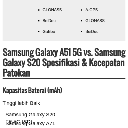
GLONASS
A-GPS
BeiDou
GLONASS
Galileo
BeiDou
Samsung Galaxy A51 5G vs. Samsung
Galaxy S20 Spesifikasi & Kecepatan
Patokan
Kapasitas Baterai (mAh)
Tinggi lebih Baik
Samsung Galaxy S20
FE 5G (SD)
Samsung Galaxy A71