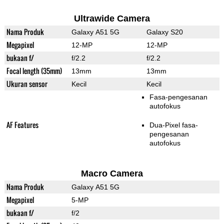
Ultrawide Camera
Nama Produk
Galaxy A51 5G
Galaxy S20
Megapixel
12-MP
12-MP
bukaan f/
f/2.2
f/2.2
Focal length (35mm)
13mm
13mm
Ukuran sensor
Kecil
Kecil
Fasa-pengesanan
autofokus
AF Features
Dua-Pixel fasa-
pengesanan
autofokus
Macro Camera
Nama Produk
Galaxy A51 5G
Megapixel
5-MP
bukaan f/
f/2