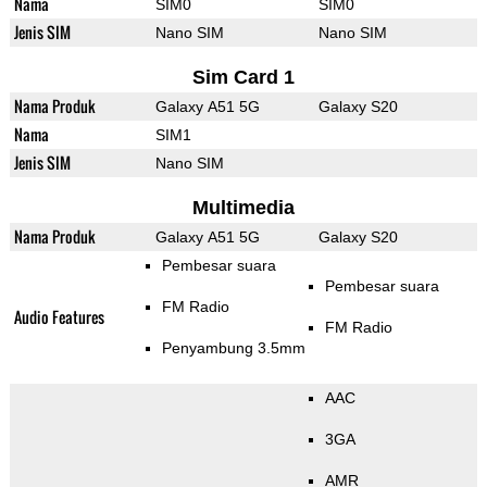
Nama
SIM0
SIM0
Jenis SIM
Nano SIM
Nano SIM
Sim Card 1
Nama Produk
Galaxy A51 5G
Galaxy S20
Nama
SIM1
Jenis SIM
Nano SIM
Multimedia
Nama Produk
Galaxy A51 5G
Galaxy S20
Pembesar suara
Pembesar suara
FM Radio
Audio Features
FM Radio
Penyambung 3.5mm
AAC
3GA
AMR