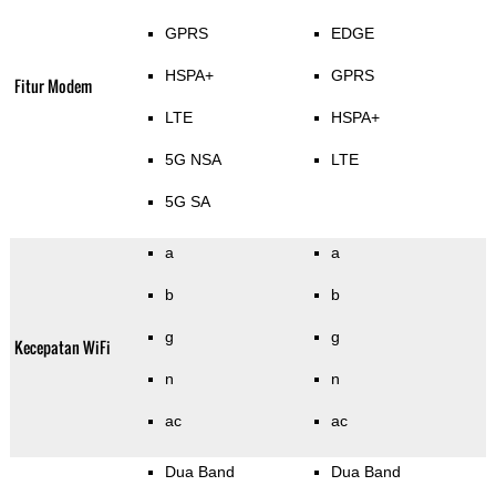
GPRS
EDGE
HSPA+
GPRS
Fitur Modem
LTE
HSPA+
5G NSA
LTE
5G SA
a
a
b
b
g
g
Kecepatan WiFi
n
n
ac
ac
Dua Band
Dua Band