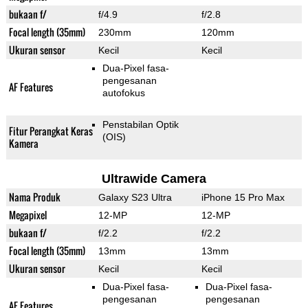
bukaan f/
f/4.9
f/2.8
Focal length (35mm)
230mm
120mm
Ukuran sensor
Kecil
Kecil
Dua-Pixel fasa-
pengesanan
AF Features
autofokus
Penstabilan Optik
Fitur Perangkat Keras
(OIS)
Kamera
Ultrawide Camera
Nama Produk
Galaxy S23 Ultra
iPhone 15 Pro Max
Megapixel
12-MP
12-MP
bukaan f/
f/2.2
f/2.2
Focal length (35mm)
13mm
13mm
Ukuran sensor
Kecil
Kecil
Dua-Pixel fasa-
Dua-Pixel fasa-
pengesanan
pengesanan
AF Features