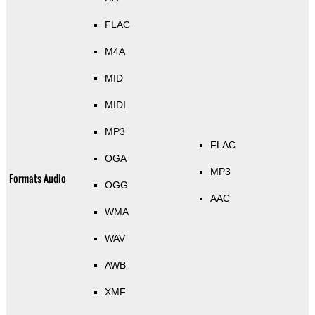
FLAC
M4A
MID
MIDI
MP3
FLAC
OGA
MP3
Formats Audio
OGG
AAC
WMA
WAV
AWB
XMF