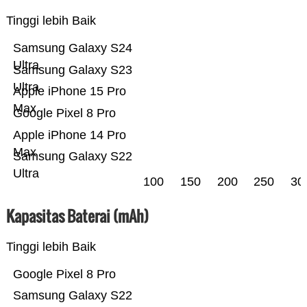
Tinggi lebih Baik
Samsung Galaxy S24
Ultra
Samsung Galaxy S23
Ultra
Apple iPhone 15 Pro
Max
Google Pixel 8 Pro
Apple iPhone 14 Pro
Max
Samsung Galaxy S22
Ultra
100
150
200
250
30
Kapasitas Baterai (mAh)
Tinggi lebih Baik
Google Pixel 8 Pro
Samsung Galaxy S22