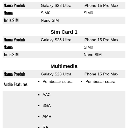
Nama Produk
Galaxy S23 Ultra
iPhone 15 Pro Max
Nama
SIM0
SIM0
Jenis SIM
Nano SIM
Sim Card 1
Nama Produk
Galaxy S23 Ultra
iPhone 15 Pro Max
Nama
SIM0
Jenis SIM
Nano SIM
Multimedia
Nama Produk
Galaxy S23 Ultra
iPhone 15 Pro Max
Pembesar suara
Pembesar suara
Audio Features
AAC
3GA
AMR
RA