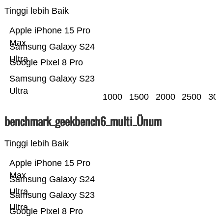
Tinggi lebih Baik
Apple iPhone 15 Pro
Max
Samsung Galaxy S24
Ultra
Google Pixel 8 Pro
Samsung Galaxy S23
Ultra
1000
1500
2000
2500
30
benchmark_geekbench6_multi_Ünum
Tinggi lebih Baik
Apple iPhone 15 Pro
Max
Samsung Galaxy S24
Ultra
Samsung Galaxy S23
Ultra
Google Pixel 8 Pro