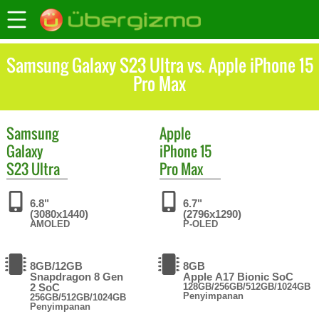
Samsung Galaxy S23 Ultra vs. Apple iPhone 15
Pro Max
Samsung
Apple
Galaxy
iPhone 15
S23 Ultra
Pro Max
6.8"
6.7"
(3080x1440)
(2796x1290)
AMOLED
P-OLED
8GB/12GB
8GB
Snapdragon 8 Gen
Apple A17 Bionic SoC
2 SoC
128GB/256GB/512GB/1024GB
Penyimpanan
256GB/512GB/1024GB
Penyimpanan