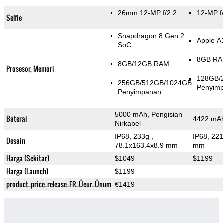
26mm 12-MP f/2.2
12-MP f
Selfie
Snapdragon 8 Gen 2
Apple A
SoC
8GB R
8GB/12GB RAM
Prosesor, Memori
128GB/
256GB/512GB/1024GB
Penyim
Penyimpanan
5000 mAh, Pengisian
Baterai
4422 mAh
Nirkabel
IP68, 233g
,
IP68, 22
Desain
78.1x163.4x8.9 mm
mm
Harga (Sekitar)
$1049
$1199
Harga (Launch)
$1199
product_price_release_FR_Üeur_Ünum
€1419