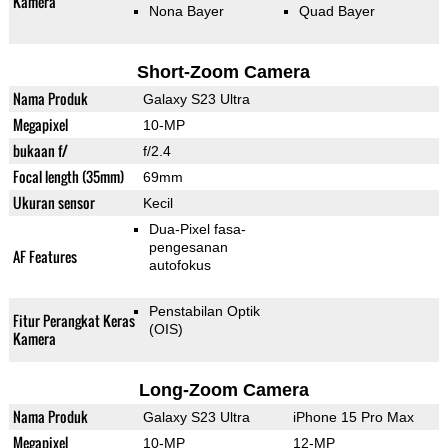
Kamera
Nona Bayer
Quad Bayer
Short-Zoom Camera
Nama Produk
Galaxy S23 Ultra
Megapixel
10-MP
bukaan f/
f/2.4
Focal length (35mm)
69mm
Ukuran sensor
Kecil
Dua-Pixel fasa-
pengesanan
AF Features
autofokus
Penstabilan Optik
Fitur Perangkat Keras
(OIS)
Kamera
Long-Zoom Camera
Nama Produk
Galaxy S23 Ultra
iPhone 15 Pro Max
Megapixel
10-MP
12-MP