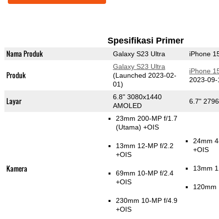
Spesifikasi Primer
Nama Produk
Galaxy S23 Ultra
iPhone 1
Galaxy S23 Ultra
iPhone 1
Produk
(Launched 2023-02-
2023-09-
01)
6.8" 3080x1440
Layar
6.7" 279
AMOLED
23mm 200-MP f/1.7
(Utama)
+OIS
24mm 4
13mm 12-MP f/2.2
+OIS
+OIS
Kamera
13mm 12
69mm 10-MP f/2.4
+OIS
120mm 1
230mm 10-MP f/4.9
+OIS