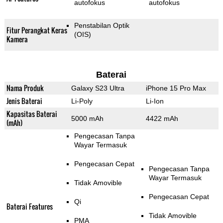
autofokus
autofokus
Penstabilan Optik
Fitur Perangkat Keras
(OIS)
Kamera
Baterai
Nama Produk
Galaxy S23 Ultra
iPhone 15 Pro Max
Jenis Baterai
Li-Poly
Li-Ion
Kapasitas Baterai
5000 mAh
4422 mAh
(mAh)
Pengecasan Tanpa
Wayar Termasuk
Pengecasan Cepat
Pengecasan Tanpa
Wayar Termasuk
Tidak Amovible
Pengecasan Cepat
Qi
Baterai Features
Tidak Amovible
PMA