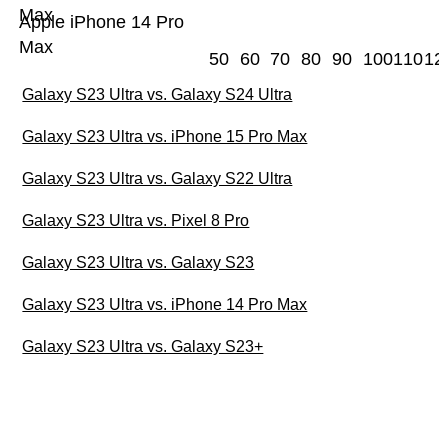
Max
Apple iPhone 14 Pro
Max
50
60
70
80
90
100
110
12
Galaxy S23 Ultra vs. Galaxy S24 Ultra
Galaxy S23 Ultra vs. iPhone 15 Pro Max
Galaxy S23 Ultra vs. Galaxy S22 Ultra
Galaxy S23 Ultra vs. Pixel 8 Pro
Galaxy S23 Ultra vs. Galaxy S23
Galaxy S23 Ultra vs. iPhone 14 Pro Max
Galaxy S23 Ultra vs. Galaxy S23+