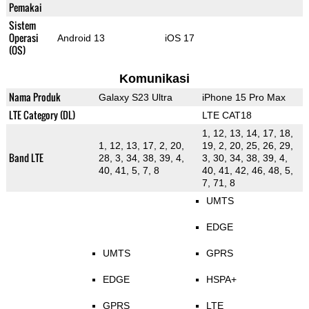
Pemakai
Sistem
Operasi
Android 13
iOS 17
(OS)
Komunikasi
Nama Produk
Galaxy S23 Ultra
iPhone 15 Pro Max
LTE Category (DL)
LTE CAT18
1, 12, 13, 14, 17, 18,
1, 12, 13, 17, 2, 20,
19, 2, 20, 25, 26, 29,
Band LTE
28, 3, 34, 38, 39, 4,
3, 30, 34, 38, 39, 4,
40, 41, 5, 7, 8
40, 41, 42, 46, 48, 5,
7, 71, 8
UMTS
EDGE
UMTS
GPRS
EDGE
HSPA+
GPRS
LTE