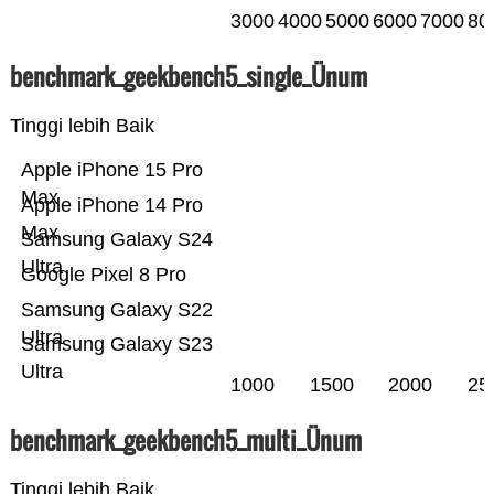
3000
4000
5000
6000
7000
80
benchmark_geekbench5_single_Ünum
Tinggi lebih Baik
Apple iPhone 15 Pro
Max
Apple iPhone 14 Pro
Max
Samsung Galaxy S24
Ultra
Google Pixel 8 Pro
Samsung Galaxy S22
Ultra
Samsung Galaxy S23
Ultra
1000
1500
2000
25
benchmark_geekbench5_multi_Ünum
Tinggi lebih Baik