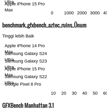
Ultra
Apple iPhone 15 Pro
Max
0
1000
2000
3000
40
benchmark_gfxbench_aztec_ruins_Ünum
Tinggi lebih Baik
Apple iPhone 14 Pro
Max
Samsung Galaxy S24
Ultra
Samsung Galaxy S23
Ultra
Apple iPhone 15 Pro
Max
Samsung Galaxy S22
Ultra
Google Pixel 8 Pro
10
20
30
40
50
60
GFXBench Manhattan 3.1