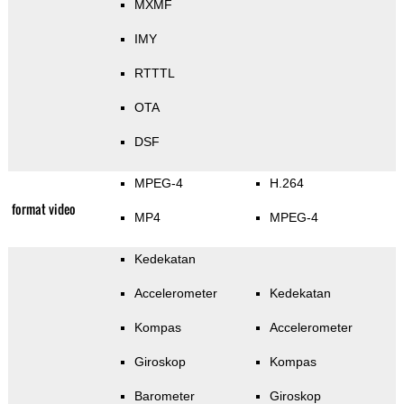
MXMF
IMY
RTTTL
OTA
DSF
MPEG-4
H.264
format video
MP4
MPEG-4
Kedekatan
Accelerometer
Kedekatan
Kompas
Accelerometer
Giroskop
Kompas
Barometer
Giroskop