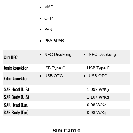
MAP
OPP
PAN
PBAP/PAB
NFC Disokong
NFC Disokong
Ciri NFC
Jenis konektor
USB Type C
USB Type C
USB OTG
USB OTG
Fitur konektor
SAR Head (U.S)
1.092 W/Kg
SAR Body (U.S)
1.107 W/Kg
SAR Head (Eur)
0.98 W/Kg
SAR Body (Eur)
0.98 W/Kg
Sim Card 0