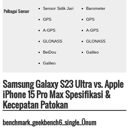
Sensor Sidik Jari
Barometer
Pelbagai Sensor
GPS
GPS
A-GPS
A-GPS
GLONASS
GLONASS
BeiDou
Galileo
Galileo
Samsung Galaxy S23 Ultra vs. Apple
iPhone 15 Pro Max Spesifikasi &
Kecepatan Patokan
benchmark_geekbench6_single_Ünum