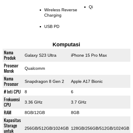
Qi
Wireless Reverse
Charging
USB PD
Komputasi
Nama
Galaxy S23 Ultra
iPhone 15 Pro Max
Produk
Prosesor
Qualcomm
Merek
Nama
Snapdragon 8 Gen 2
Apple A17 Bionic
Prosesor
# Inti CPU
8
6
Frekuensi
3.36 GHz
3.7 GHz
CPU
RAM
8GB/12GB
8GB
Kapasitas
Storage
256GB/512GB/1024GB
128GB/256GB/512GB/1024GB
untuk