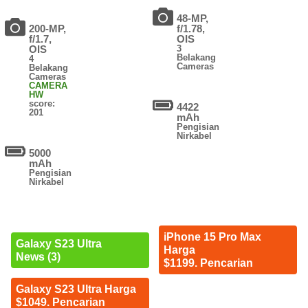
48-MP,
200-MP,
f/1.78,
f/1.7,
OIS
OIS
3
Belakang
4
Cameras
Belakang
Cameras
CAMERA
HW
score:
4422
201
mAh
Pengisian
Nirkabel
5000
mAh
Pengisian
Nirkabel
iPhone 15 Pro Max
Galaxy S23 Ultra
Harga
News (3)
$1199. Pencarian
Galaxy S23 Ultra Harga
$1049. Pencarian