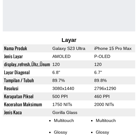
Layar
Nama Produk
Galaxy S23 Ultra
iPhone 15 Pro Max
Jenis Layar
AMOLED
P-OLED
display_refresh_Ühz_Ünum
120
120
Layar Diagonal
6.8"
6.7"
Tampilan / Tubuh
89.7%
89.8%
Resolusi
3080x1440
2796x1290
Kerapatan Piksel
500 PPI
460 PPI
Kecerahan Maksimum
1750 NITs
2000 NITs
Jenis Kaca
Gorilla Glass
Multitouch
Multitouch
Glossy
Glossy