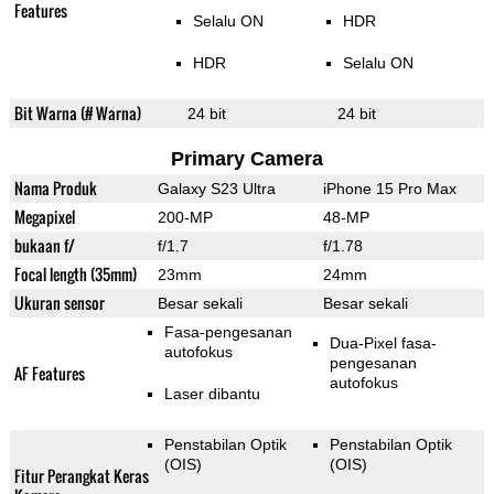
Features
Selalu ON
HDR
HDR
Selalu ON
Bit Warna (# Warna)
24 bit
24 bit
Primary Camera
Nama Produk
Galaxy S23 Ultra
iPhone 15 Pro Max
Megapixel
200-MP
48-MP
bukaan f/
f/1.7
f/1.78
Focal length (35mm)
23mm
24mm
Ukuran sensor
Besar sekali
Besar sekali
Fasa-pengesanan
Dua-Pixel fasa-
autofokus
pengesanan
AF Features
autofokus
Laser dibantu
Penstabilan Optik
Penstabilan Optik
(OIS)
(OIS)
Fitur Perangkat Keras