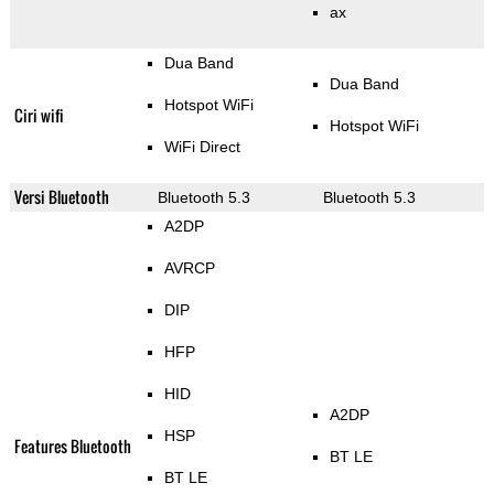
ax
Dua Band
Dua Band
Hotspot WiFi
Ciri wifi
Hotspot WiFi
WiFi Direct
Versi Bluetooth
Bluetooth 5.3
Bluetooth 5.3
A2DP
AVRCP
DIP
HFP
HID
A2DP
HSP
Features Bluetooth
BT LE
BT LE