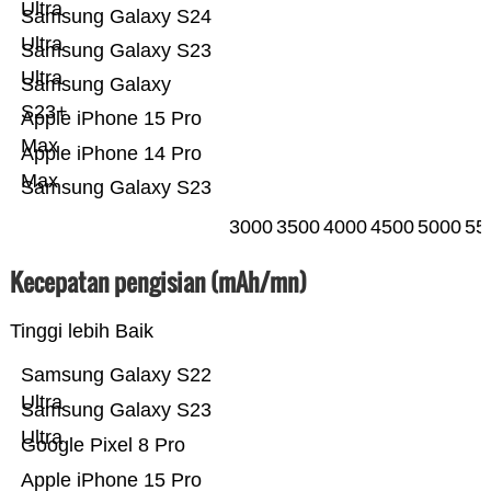
Ultra
Samsung Galaxy S24
Ultra
Samsung Galaxy S23
Ultra
Samsung Galaxy
S23+
Apple iPhone 15 Pro
Max
Apple iPhone 14 Pro
Max
Samsung Galaxy S23
3000
3500
4000
4500
5000
55
Kecepatan pengisian (mAh/mn)
Tinggi lebih Baik
Samsung Galaxy S22
Ultra
Samsung Galaxy S23
Ultra
Google Pixel 8 Pro
Apple iPhone 15 Pro