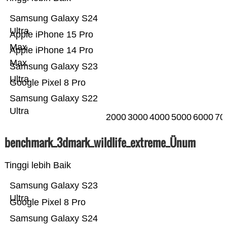
Samsung Galaxy S24
Ultra
Apple iPhone 15 Pro
Max
Apple iPhone 14 Pro
Max
Samsung Galaxy S23
Ultra
Google Pixel 8 Pro
Samsung Galaxy S22
Ultra
2000
3000
4000
5000
6000
70
benchmark_3dmark_wildlife_extreme_Ünum
Tinggi lebih Baik
Samsung Galaxy S23
Ultra
Google Pixel 8 Pro
Samsung Galaxy S24