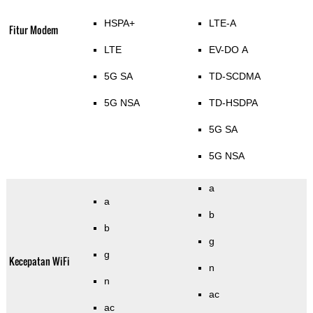
HSPA+
LTE-A
Fitur Modem
LTE
EV-DO A
5G SA
TD-SCDMA
5G NSA
TD-HSDPA
5G SA
5G NSA
a
a
b
b
g
g
Kecepatan WiFi
n
n
ac
ac