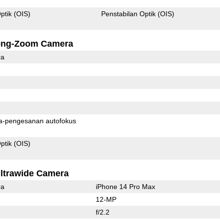
ptik (OIS)
Penstabilan Optik (OIS)
ong-Zoom Camera
ra
Pixel fasa-pengesanan autofokus
ptik (OIS)
ltrawide Camera
ra
iPhone 14 Pro Max
12-MP
f/2.2