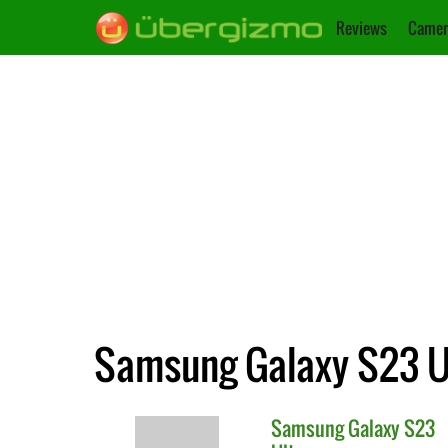
Reviews
Camer
Samsung Galaxy S23 Ul
Samsung
Galaxy S23