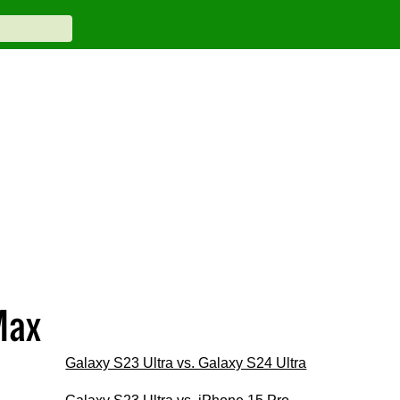
Max
Galaxy S23 Ultra vs. Galaxy S24 Ultra