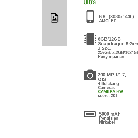
Ultra
6.8" (3080x1440)
AMOLED
8GB/12GB
Snapdragon 8 Ge
2 SoC
256GB/512GB/1024G
Penyimpanan
200-MP, f/1.7,
OIS
4 Belakang
Cameras
CAMERA HW
score: 201
5000 mAh
Pengisian
Nirkabel