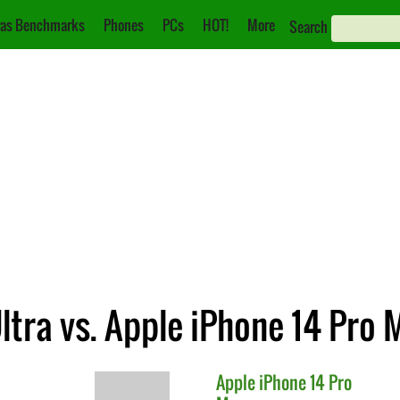
as Benchmarks
Phones
PCs
HOT!
More
Search
tra vs. Apple iPhone 14 Pro 
Apple
iPhone 14 Pro