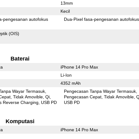
13mm
Kecil
Pixel fasa-pengesanan autofokus
Dua-Pixel fasa-pengesanan autofoku
ptik (OIS)
Baterai
ra
iPhone 14 Pro Max
Li-Ion
4352 mAh
Tanpa Wayar Termasuk
Pengecasan Tanpa Wayar Termasuk
Cepat
Tidak Amovible
Qi
Pengecasan Cepat
Tidak Amovible
Q
s Reverse Charging
USB PD
USB PD
Komputasi
ra
iPhone 14 Pro Max