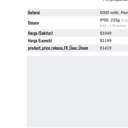
Baterai
5000 mAh, Peng
IP68, 233g
(8.2o
Desain
6.43 x 0.35 inches)
Harga (Sekitar)
$1049
Harga (Launch)
$1199
product_price_release_FR_Üeur_Ünum
€1419