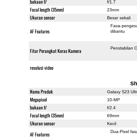
bukaan f/
f/1.7
Focal length (35mm)
23mm
Ukuran sensor
Besar sekali
Fasa-penges
AF Features
dibantu
Penstabilan O
Fitur Perangkat Keras Kamera
resolusi video
Sh
Nama Produk
Galaxy S23 Ult
Megapixel
10-MP
bukaan f/
f/2.4
Focal length (35mm)
69mm
Ukuran sensor
Kecil
Dua-
AF Features