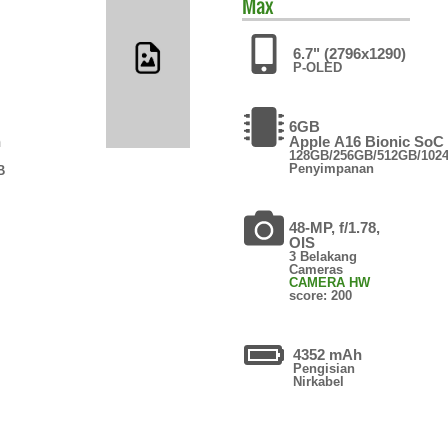
Max
6.7" (2796x1290)
P-OLED
6GB
n
Apple A16 Bionic SoC
128GB/256GB/512GB/102
Penyimpanan
B
48-MP, f/1.78,
OIS
3 Belakang
Cameras
CAMERA HW
score: 200
4352 mAh
Pengisian
Nirkabel