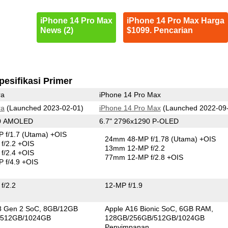
iPhone 14 Pro Max
iPhone 14 Pro Max Harga
News (2)
$1099. Pencarian
pesifikasi Primer
ra
iPhone 14 Pro Max
ra
(Launched 2023-02-01)
iPhone 14 Pro Max
(Launched 2022-09
40 AMOLED
6.7" 2796x1290 P-OLED
 f/1.7
(Utama)
+OIS
24mm 48-MP f/1.78
(Utama)
+OIS
f/2.2 +OIS
13mm 12-MP f/2.2
f/2.4 +OIS
77mm 12-MP f/2.8 +OIS
 f/4.9 +OIS
f/2.2
12-MP f/1.9
8 Gen 2 SoC
8GB/12GB
Apple A16 Bionic SoC
6GB RAM
/512GB/1024GB
128GB/256GB/512GB/1024GB
n
Penyimpanan