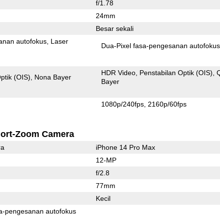
f/1.78
24mm
Besar sekali
anan autofokus
Laser
Dua-Pixel fasa-pengesanan autofoku
HDR Video
Penstabilan Optik (OIS)
ptik (OIS)
Nona Bayer
Bayer
1080p/240fps
2160p/60fps
ort-Zoom Camera
ra
iPhone 14 Pro Max
12-MP
f/2.8
77mm
Kecil
Pixel fasa-pengesanan autofokus