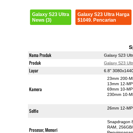
Galaxy S23 Ultra
Galaxy S23 Ultra Harga
News (3)
$1049. Pencarian
S
Nama Produk
Galaxy S23 Ult
Produk
Galaxy S23 Ult
Layar
6.8" 3080x14
23mm 200-MP
13mm 12-MP 
Kamera
69mm 10-MP 
230mm 10-MP
26mm 12-MP 
Selfie
Snapdragon 
RAM
256GB
Prosesor, Memori
Penyimpana