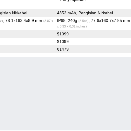
isian Nirkabel
4352 mAh, Pengisian Nirkabel
, 78.1x163.4x8.9 mm
IP68, 240g
, 77.6x160.7x7.85 m
z)
(3.07 x
(8.5oz)
x 6.33 x 0.31 inches)
$1099
$1099
€1479