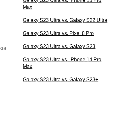
Galaxy S23 Ultra vs. iPhone 15 Pro
Max
Galaxy S23 Ultra vs. Galaxy S22 Ultra
Galaxy S23 Ultra vs. Pixel 8 Pro
Galaxy S23 Ultra vs. Galaxy S23
4GB
Galaxy S23 Ultra vs. iPhone 14 Pro
Max
Galaxy S23 Ultra vs. Galaxy S23+