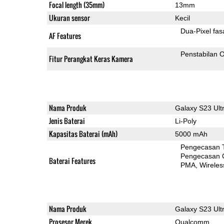
Focal length (35mm)
13mm
Ukuran sensor
Kecil
Dua-
AF Features
Penstabilan O
Fitur Perangkat Keras Kamera
Nama Produk
Galaxy S23 Ult
Jenis Baterai
Li-Poly
Kapasitas Baterai (mAh)
5000 mAh
Pengecasan 
Pengecasan 
Baterai Features
PMA
Wireles
Nama Produk
Galaxy S23 Ult
Prosesor Merek
Qualcomm