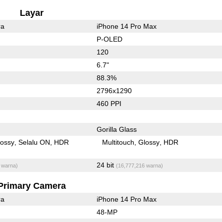
Layar
ra
iPhone 14 Pro Max
P-OLED
120
6.7"
88.3%
2796x1290
460 PPI
Gorilla Glass
lossy
Selalu ON
HDR
Multitouch
Glossy
HDR
24 bit
 warna)
(16,777,216 warna)
Primary Camera
ra
iPhone 14 Pro Max
48-MP