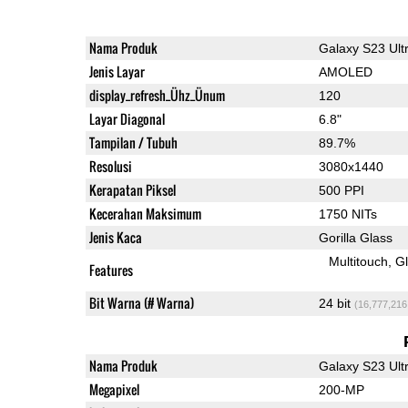
Nama Produk
Galaxy S23 Ult
Jenis Layar
AMOLED
display_refresh_Ühz_Ünum
120
Layar Diagonal
6.8"
Tampilan / Tubuh
89.7%
Resolusi
3080x1440
Kerapatan Piksel
500 PPI
Kecerahan Maksimum
1750 NITs
Jenis Kaca
Gorilla Glass
Multitouch
G
Features
Bit Warna (# Warna)
24 bit
(16,777,216
Nama Produk
Galaxy S23 Ult
Megapixel
200-MP