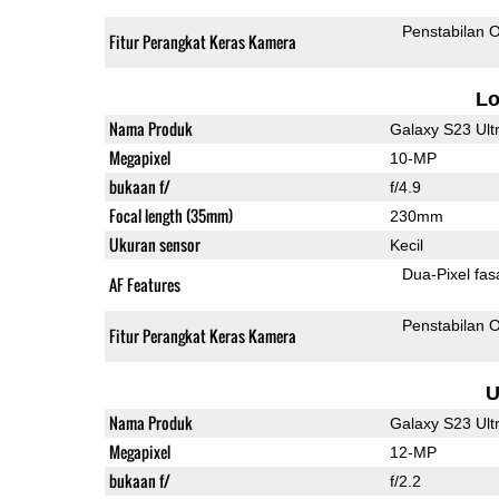
Penstabilan O
Fitur Perangkat Keras Kamera
L
Nama Produk
Galaxy S23 Ult
Megapixel
10-MP
bukaan f/
f/4.9
Focal length (35mm)
230mm
Ukuran sensor
Kecil
Dua-
AF Features
Penstabilan O
Fitur Perangkat Keras Kamera
U
Nama Produk
Galaxy S23 Ult
Megapixel
12-MP
bukaan f/
f/2.2