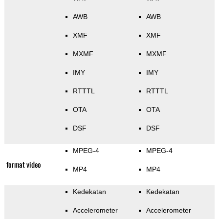
AWB
AWB
XMF
XMF
MXMF
MXMF
IMY
IMY
RTTTL
RTTTL
OTA
OTA
DSF
DSF
MPEG-4
MPEG-4
format video
MP4
MP4
Kedekatan
Kedekatan
Accelerometer
Accelerometer