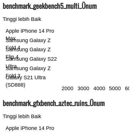
benchmark_geekbench5_multi_Ünum
Tinggi lebih Baik
Apple iPhone 14 Pro
Max
Samsung Galaxy Z
Fold 4
Samsung Galaxy Z
Flip 4
Samsung Galaxy S22
Ultra
Samsung Galaxy Z
Fold 3
Galaxy S21 Ultra
(SD888)
2000
3000
4000
5000
60
benchmark_gfxbench_aztec_ruins_Ünum
Tinggi lebih Baik
Apple iPhone 14 Pro