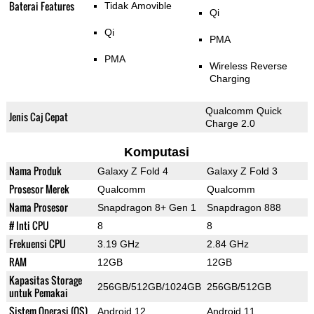
Baterai Features
Tidak Amovible
Qi
Qi
PMA
PMA
Wireless Reverse
Charging
Qualcomm Quick
Jenis Caj Cepat
Charge 2.0
Komputasi
Nama Produk
Galaxy Z Fold 4
Galaxy Z Fold 3
Prosesor Merek
Qualcomm
Qualcomm
Nama Prosesor
Snapdragon 8+ Gen 1
Snapdragon 888
# Inti CPU
8
8
Frekuensi CPU
3.19 GHz
2.84 GHz
RAM
12GB
12GB
Kapasitas Storage
256GB/512GB/1024GB
256GB/512GB
untuk Pemakai
Sistem Operasi (OS)
Android 12
Android 11