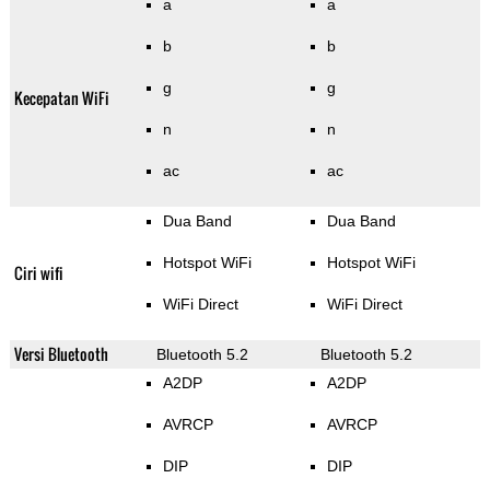
a
a
b
b
g
g
Kecepatan WiFi
n
n
ac
ac
Dua Band
Dua Band
Hotspot WiFi
Hotspot WiFi
Ciri wifi
WiFi Direct
WiFi Direct
Versi Bluetooth
Bluetooth 5.2
Bluetooth 5.2
A2DP
A2DP
AVRCP
AVRCP
DIP
DIP