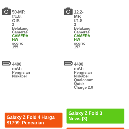
50-MP,
12.2-
f/1.8,
MP,
OIS
f/1.8
3
3
Belakang
Belakang
Cameras
Cameras
CAMERA
CAMERA
HW
HW
score:
score:
155
157
4400
4400
mAh
mAh
Pengisian
Pengisian
Nirkabel
Nirkabel
Qualcomm
Quick
Charge 2.0
Galaxy Z Fold 3
Galaxy Z Fold 4 Harga
News (3)
$1799. Pencarian