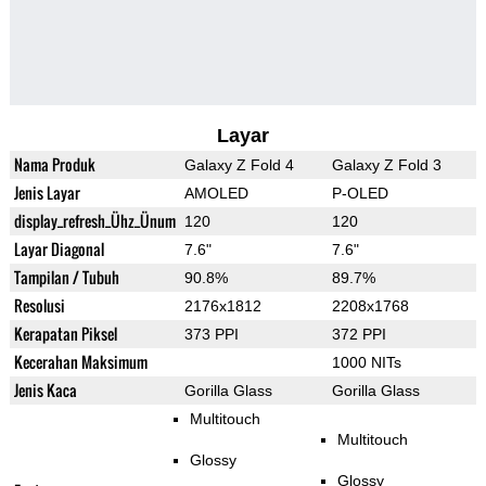
Layar
Nama Produk
Galaxy Z Fold 4
Galaxy Z Fold 3
Jenis Layar
AMOLED
P-OLED
display_refresh_Ühz_Ünum
120
120
Layar Diagonal
7.6"
7.6"
Tampilan / Tubuh
90.8%
89.7%
Resolusi
2176x1812
2208x1768
Kerapatan Piksel
373 PPI
372 PPI
Kecerahan Maksimum
1000 NITs
Jenis Kaca
Gorilla Glass
Gorilla Glass
Multitouch
Multitouch
Glossy
Glossy