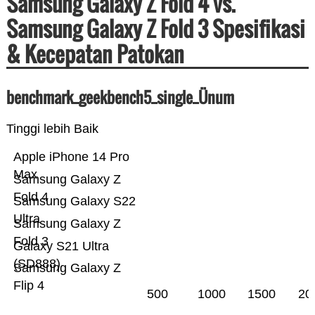
Samsung Galaxy Z Fold 4 vs.
Samsung Galaxy Z Fold 3 Spesifikasi
& Kecepatan Patokan
benchmark_geekbench5_single_Ünum
Tinggi lebih Baik
Apple iPhone 14 Pro
Max
Samsung Galaxy Z
Fold 4
Samsung Galaxy S22
Ultra
Samsung Galaxy Z
Fold 3
Galaxy S21 Ultra
(SD888)
Samsung Galaxy Z
Flip 4
500
1000
1500
20