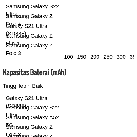
Samsung Galaxy S22
Ultra
Samsung Galaxy Z
Fold 4
Galaxy S21 Ultra
(SD888)
Samsung Galaxy Z
Flip 4
Samsung Galaxy Z
Fold 3
100
150
200
250
300
35
Kapasitas Baterai (mAh)
Tinggi lebih Baik
Galaxy S21 Ultra
(SD888)
Samsung Galaxy S22
Ultra
Samsung Galaxy A52
5G
Samsung Galaxy Z
Fold 3
Samsung Galaxy Z