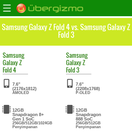
Samsung Galaxy Z Fold 4 vs. Samsung Galaxy Z
Fold 3
Samsung
Samsung
Galaxy Z
Galaxy Z
Fold 4
Fold 3
7.6"
7.6"
(2176x1812)
(2208x1768)
AMOLED
P-OLED
12GB
12GB
Snapdragon 8+
Snapdragon
Gen 1 SoC
888 SoC
256GB/512GB/1024GB
256GB/512GB
Penyimpanan
Penyimpanan