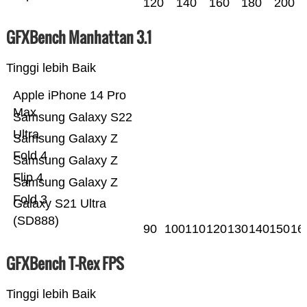
120
140
160
180
200
GFXBench Manhattan 3.1
Tinggi lebih Baik
Apple iPhone 14 Pro
Max
Samsung Galaxy S22
Ultra
Samsung Galaxy Z
Fold 4
Samsung Galaxy Z
Flip 4
Samsung Galaxy Z
Fold 3
Galaxy S21 Ultra
(SD888)
90
100
110
120
130
140
150
16
GFXBench T-Rex FPS
Tinggi lebih Baik