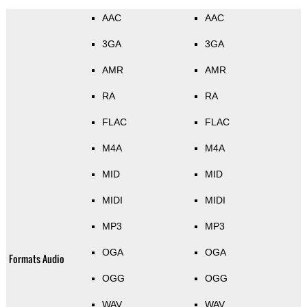
AAC
AAC
3GA
3GA
AMR
AMR
RA
RA
FLAC
FLAC
M4A
M4A
MID
MID
MIDI
MIDI
MP3
MP3
OGA
OGA
Formats Audio
OGG
OGG
WAV
WAV