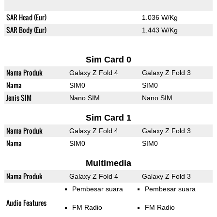
SAR Head (Eur)
1.036 W/Kg
SAR Body (Eur)
1.443 W/Kg
Sim Card 0
Nama Produk
Galaxy Z Fold 4
Galaxy Z Fold 3
Nama
SIM0
SIM0
Jenis SIM
Nano SIM
Nano SIM
Sim Card 1
Nama Produk
Galaxy Z Fold 4
Galaxy Z Fold 3
Nama
SIM0
SIM0
Multimedia
Nama Produk
Galaxy Z Fold 4
Galaxy Z Fold 3
Pembesar suara
Pembesar suara
Audio Features
FM Radio
FM Radio