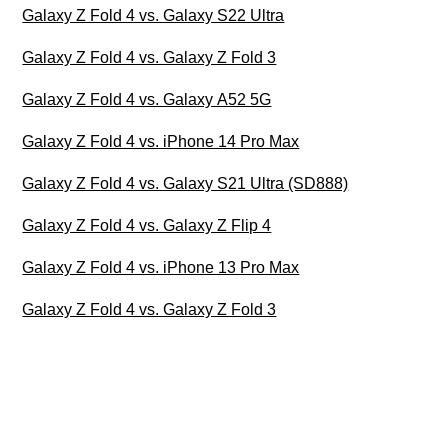
Galaxy Z Fold 4 vs. Galaxy S22 Ultra
Galaxy Z Fold 4 vs. Galaxy Z Fold 3
Galaxy Z Fold 4 vs. Galaxy A52 5G
Galaxy Z Fold 4 vs. iPhone 14 Pro Max
Galaxy Z Fold 4 vs. Galaxy S21 Ultra (SD888)
Galaxy Z Fold 4 vs. Galaxy Z Flip 4
Galaxy Z Fold 4 vs. iPhone 13 Pro Max
Galaxy Z Fold 4 vs. Galaxy Z Fold 3