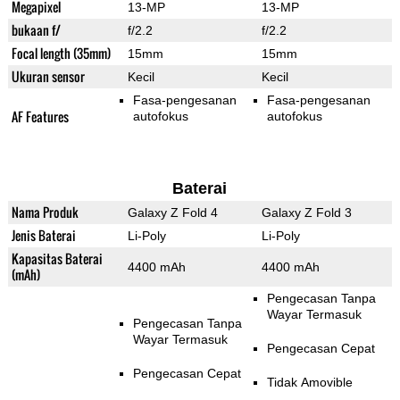
Megapixel
13-MP
13-MP
bukaan f/
f/2.2
f/2.2
Focal length (35mm)
15mm
15mm
Ukuran sensor
Kecil
Kecil
Fasa-pengesanan
Fasa-pengesanan
AF Features
autofokus
autofokus
Baterai
Nama Produk
Galaxy Z Fold 4
Galaxy Z Fold 3
Jenis Baterai
Li-Poly
Li-Poly
Kapasitas Baterai
4400 mAh
4400 mAh
(mAh)
Pengecasan Tanpa
Wayar Termasuk
Pengecasan Tanpa
Wayar Termasuk
Pengecasan Cepat
Pengecasan Cepat
Tidak Amovible