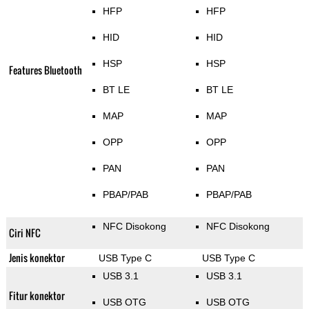
HFP
HFP
HID
HID
HSP
HSP
Features Bluetooth
BT LE
BT LE
MAP
MAP
OPP
OPP
PAN
PAN
PBAP/PAB
PBAP/PAB
NFC Disokong
NFC Disokong
Ciri NFC
Jenis konektor
USB Type C
USB Type C
USB 3.1
USB 3.1
Fitur konektor
USB OTG
USB OTG