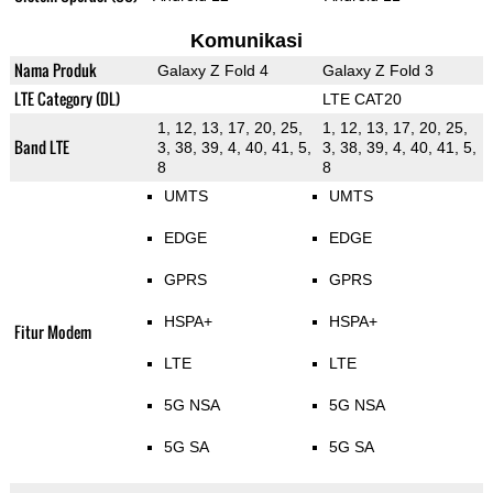
Komunikasi
Nama Produk
Galaxy Z Fold 4
Galaxy Z Fold 3
LTE Category (DL)
LTE CAT20
1, 12, 13, 17, 20, 25,
1, 12, 13, 17, 20, 25,
Band LTE
3, 38, 39, 4, 40, 41, 5,
3, 38, 39, 4, 40, 41, 5,
8
8
UMTS
UMTS
EDGE
EDGE
GPRS
GPRS
HSPA+
HSPA+
Fitur Modem
LTE
LTE
5G NSA
5G NSA
5G SA
5G SA