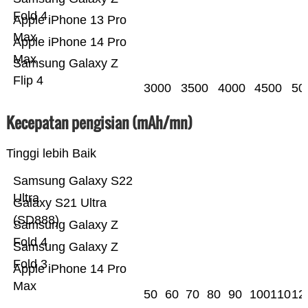
Fold 4
Apple iPhone 13 Pro
Max
Apple iPhone 14 Pro
Max
Samsung Galaxy Z
Flip 4
3000
3500
4000
4500
50
Kecepatan pengisian (mAh/mn)
Tinggi lebih Baik
Samsung Galaxy S22
Ultra
Galaxy S21 Ultra
(SD888)
Samsung Galaxy Z
Fold 4
Samsung Galaxy Z
Fold 3
Apple iPhone 14 Pro
Max
50
60
70
80
90
100
110
12