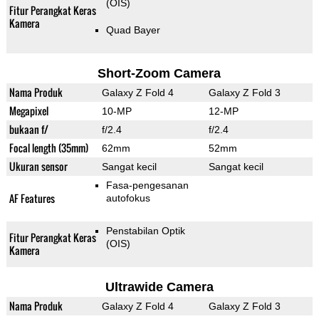
(OIS)
Fitur Perangkat Keras
Kamera
Quad Bayer
Short-Zoom Camera
Nama Produk
Galaxy Z Fold 4
Galaxy Z Fold 3
Megapixel
10-MP
12-MP
bukaan f/
f/2.4
f/2.4
Focal length (35mm)
62mm
52mm
Ukuran sensor
Sangat kecil
Sangat kecil
Fasa-pengesanan
AF Features
autofokus
Penstabilan Optik
Fitur Perangkat Keras
(OIS)
Kamera
Ultrawide Camera
Nama Produk
Galaxy Z Fold 4
Galaxy Z Fold 3