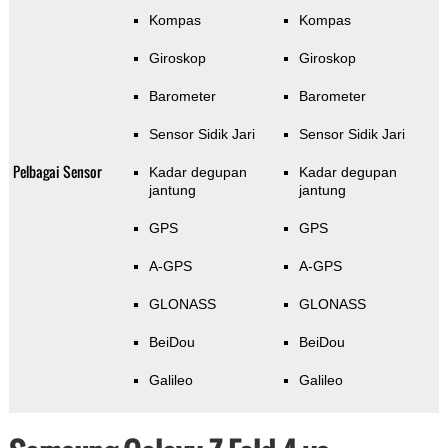
Kompas
Kompas
Giroskop
Giroskop
Barometer
Barometer
Sensor Sidik Jari
Sensor Sidik Jari
Pelbagai Sensor
Kadar degupan
Kadar degupan
jantung
jantung
GPS
GPS
A-GPS
A-GPS
GLONASS
GLONASS
BeiDou
BeiDou
Galileo
Galileo