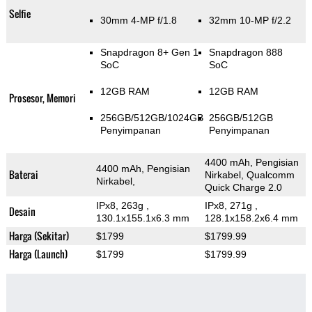
Selfie
30mm 4-MP f/1.8
32mm 10-MP f/2.2
Snapdragon 8+ Gen 1
Snapdragon 888
SoC
SoC
12GB RAM
12GB RAM
Prosesor, Memori
256GB/512GB/1024GB
256GB/512GB
Penyimpanan
Penyimpanan
4400 mAh, Pengisian
4400 mAh, Pengisian
Baterai
Nirkabel, Qualcomm
Nirkabel,
Quick Charge 2.0
IPx8, 263g
,
IPx8, 271g
,
Desain
130.1x155.1x6.3 mm
128.1x158.2x6.4 mm
Harga (Sekitar)
$1799
$1799.99
Harga (Launch)
$1799
$1799.99