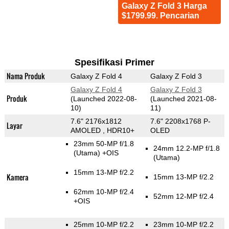
Galaxy Z Fold 3 Harga
$1799.99. Pencarian
Spesifikasi Primer
Nama Produk
Galaxy Z Fold 4
Galaxy Z Fold 3
Galaxy Z Fold 4
Galaxy Z Fold 3
Produk
(Launched 2022-08-
(Launched 2021-08-
10)
11)
7.6" 2176x1812
7.6" 2208x1768 P-
Layar
AMOLED , HDR10+
OLED
23mm 50-MP f/1.8
24mm 12.2-MP f/1.8
(Utama)
+OIS
(Utama)
15mm 13-MP f/2.2
Kamera
15mm 13-MP f/2.2
62mm 10-MP f/2.4
52mm 12-MP f/2.4
+OIS
25mm 10-MP f/2.2
23mm 10-MP f/2.2