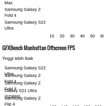
Max
Samsung Galaxy Z
Fold 4
Samsung Galaxy S22
Ultra
10
20
30
40
50
60
GFXBench Manhattan Offscreen FPS
Tinggi lebih Baik
Samsung Galaxy S22
Ultra
Samsung Galaxy Z
Fold 4
Samsung Galaxy Z
Fold 3
Galaxy S21 Ultra
(SD888)
Samsung Galaxy Z
Flip 4