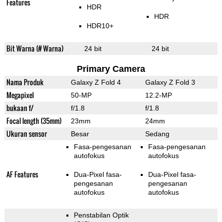
Features
HDR
HDR
HDR10+
Bit Warna (# Warna)
24 bit
24 bit
Primary Camera
Nama Produk
Galaxy Z Fold 4
Galaxy Z Fold 3
Megapixel
50-MP
12.2-MP
bukaan f/
f/1.8
f/1.8
Focal length (35mm)
23mm
24mm
Ukuran sensor
Besar
Sedang
Fasa-pengesanan
Fasa-pengesanan
autofokus
autofokus
AF Features
Dua-Pixel fasa-
Dua-Pixel fasa-
pengesanan
pengesanan
autofokus
autofokus
Penstabilan Optik