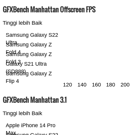
GFXBench Manhattan Offscreen FPS
Tinggi lebih Baik
Samsung Galaxy S22
Ultra
Samsung Galaxy Z
Fold 4
Samsung Galaxy Z
Fold 3
Galaxy S21 Ultra
(SD888)
Samsung Galaxy Z
Flip 4
120
140
160
180
200
GFXBench Manhattan 3.1
Tinggi lebih Baik
Apple iPhone 14 Pro
Max