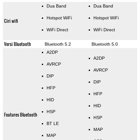
Dua Band
Dua Band
Hotspot WiFi
Hotspot WiFi
Ciri wifi
WiFi Direct
WiFi Direct
Versi Bluetooth
Bluetooth 5.2
Bluetooth 5.0
A2DP
A2DP
AVRCP
AVRCP
DIP
DIP
HFP
HFP
HID
HID
HSP
Features Bluetooth
HSP
BT LE
MAP
MAP