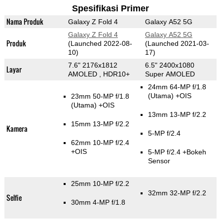
Spesifikasi Primer
Nama Produk
Galaxy Z Fold 4
Galaxy A52 5G
Galaxy Z Fold 4
Galaxy A52 5G
Produk
(Launched 2022-08-
(Launched 2021-03-
10)
17)
7.6" 2176x1812
6.5" 2400x1080
Layar
AMOLED , HDR10+
Super AMOLED
24mm 64-MP f/1.8
(Utama)
+OIS
23mm 50-MP f/1.8
(Utama)
+OIS
13mm 13-MP f/2.2
15mm 13-MP f/2.2
Kamera
5-MP f/2.4
62mm 10-MP f/2.4
+OIS
5-MP f/2.4
+Bokeh
Sensor
25mm 10-MP f/2.2
32mm 32-MP f/2.2
Selfie
30mm 4-MP f/1.8