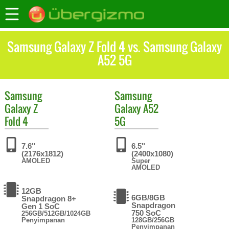
Samsung Galaxy Z Fold 4 vs. Samsung Galaxy
A52 5G
Samsung
Samsung
Galaxy Z
Galaxy A52
Fold 4
5G
7.6"
6.5"
(2176x1812)
(2400x1080)
AMOLED
Super
AMOLED
12GB
6GB/8GB
Snapdragon 8+
Snapdragon
Gen 1 SoC
750 SoC
256GB/512GB/1024GB
Penyimpanan
128GB/256GB
Penyimpanan