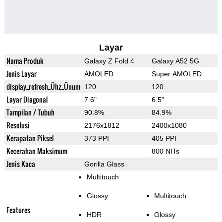
Layar
Nama Produk
Galaxy Z Fold 4
Galaxy A52 5G
Jenis Layar
AMOLED
Super AMOLED
display_refresh_Ühz_Ünum
120
120
Layar Diagonal
7.6"
6.5"
Tampilan / Tubuh
90.8%
84.9%
Resolusi
2176x1812
2400x1080
Kerapatan Piksel
373 PPI
405 PPI
Kecerahan Maksimum
800 NITs
Jenis Kaca
Gorilla Glass
Multitouch
Glossy
Multitouch
Features
HDR
Glossy