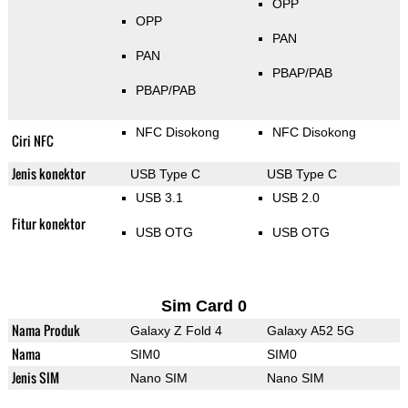
OPP
OPP
PAN
PAN
PBAP/PAB
PBAP/PAB
NFC Disokong
NFC Disokong
Ciri NFC
Jenis konektor
USB Type C
USB Type C
USB 3.1
USB 2.0
Fitur konektor
USB OTG
USB OTG
Sim Card 0
Nama Produk
Galaxy Z Fold 4
Galaxy A52 5G
Nama
SIM0
SIM0
Jenis SIM
Nano SIM
Nano SIM