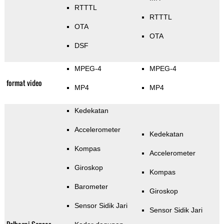
RTTTL
RTTTL
OTA
OTA
DSF
MPEG-4
MPEG-4
format video
MP4
MP4
Kedekatan
Accelerometer
Kedekatan
Kompas
Accelerometer
Giroskop
Kompas
Barometer
Giroskop
Sensor Sidik Jari
Sensor Sidik Jari