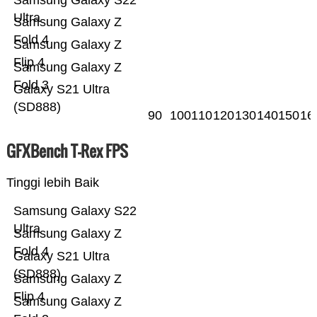
Samsung Galaxy S22
Ultra
Samsung Galaxy Z
Fold 4
Samsung Galaxy Z
Flip 4
Samsung Galaxy Z
Fold 3
Galaxy S21 Ultra
(SD888)
90
100
110
120
130
140
150
16
GFXBench T-Rex FPS
Tinggi lebih Baik
Samsung Galaxy S22
Ultra
Samsung Galaxy Z
Fold 4
Galaxy S21 Ultra
(SD888)
Samsung Galaxy Z
Flip 4
Samsung Galaxy Z