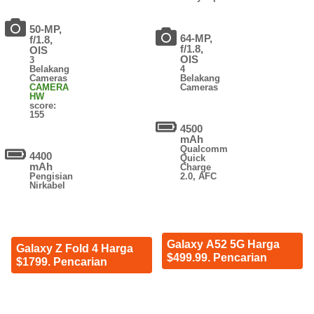
50-MP,
64-MP,
f/1.8,
f/1.8,
OIS
OIS
3
Belakang
4
Cameras
Belakang
CAMERA
Cameras
HW
score:
155
4500
mAh
Qualcomm
4400
Quick
mAh
Charge
Pengisian
2.0, AFC
Nirkabel
Galaxy A52 5G Harga
Galaxy Z Fold 4 Harga
$499.99. Pencarian
$1799. Pencarian