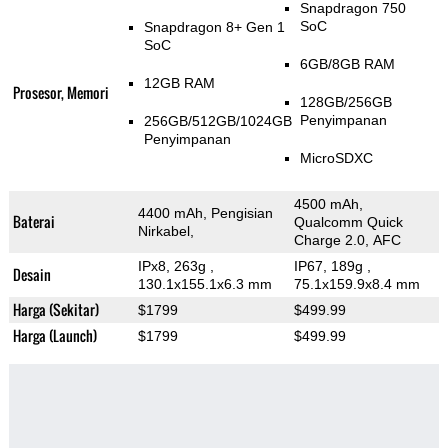
Snapdragon 750
SoC
Snapdragon 8+ Gen 1
SoC
6GB/8GB RAM
12GB RAM
Prosesor, Memori
128GB/256GB
Penyimpanan
256GB/512GB/1024GB
Penyimpanan
MicroSDXC
4500 mAh,
4400 mAh, Pengisian
Baterai
Qualcomm Quick
Nirkabel,
Charge 2.0, AFC
IPx8, 263g
,
IP67, 189g
,
Desain
130.1x155.1x6.3 mm
75.1x159.9x8.4 mm
Harga (Sekitar)
$1799
$499.99
Harga (Launch)
$1799
$499.99