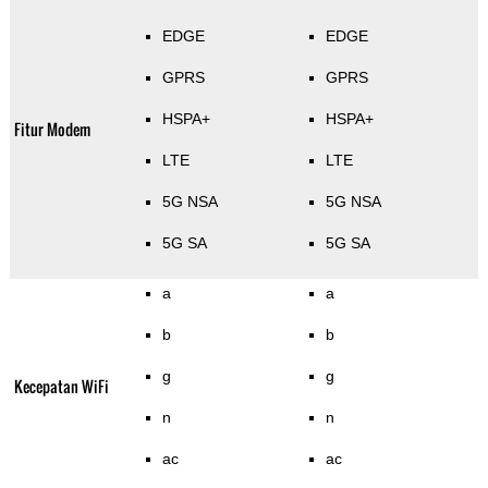
EDGE
EDGE
GPRS
GPRS
HSPA+
HSPA+
Fitur Modem
LTE
LTE
5G NSA
5G NSA
5G SA
5G SA
a
a
b
b
g
g
Kecepatan WiFi
n
n
ac
ac