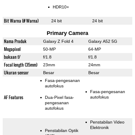
HDR10+
Bit Warna (# Warna)
24 bit
24 bit
Primary Camera
Nama Produk
Galaxy Z Fold 4
Galaxy A52 5G
Megapixel
50-MP
64-MP
bukaan f/
f/1.8
f/1.8
Focal length (35mm)
23mm
24mm
Ukuran sensor
Besar
Besar
Fasa-pengesanan
autofokus
Fasa-pengesanan
AF Features
autofokus
Dua-Pixel fasa-
pengesanan
autofokus
Penstabilan Video
Elektronik
Penstabilan Optik