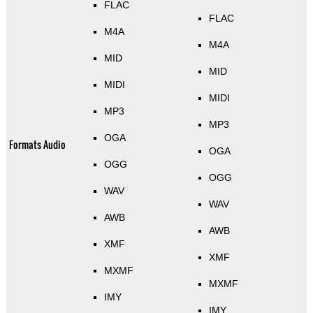
FLAC
FLAC
M4A
M4A
MID
MID
MIDI
MIDI
MP3
MP3
OGA
Formats Audio
OGA
OGG
OGG
WAV
WAV
AWB
AWB
XMF
XMF
MXMF
MXMF
IMY
IMY