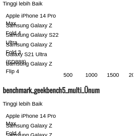
Tinggi lebih Baik
Apple iPhone 14 Pro
Max
Samsung Galaxy Z
Fold 4
Samsung Galaxy S22
Ultra
Samsung Galaxy Z
Fold 3
Galaxy S21 Ultra
(SD888)
Samsung Galaxy Z
Flip 4
500
1000
1500
20
benchmark_geekbench5_multi_Ünum
Tinggi lebih Baik
Apple iPhone 14 Pro
Max
Samsung Galaxy Z
Fold 4
Samsung Galaxy Z