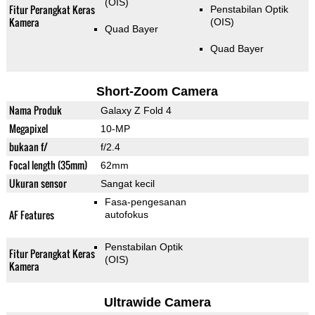
(OIS)
Fitur Perangkat Keras
Penstabilan Optik
Kamera
(OIS)
Quad Bayer
Quad Bayer
Short-Zoom Camera
Nama Produk
Galaxy Z Fold 4
Megapixel
10-MP
bukaan f/
f/2.4
Focal length (35mm)
62mm
Ukuran sensor
Sangat kecil
Fasa-pengesanan
AF Features
autofokus
Penstabilan Optik
Fitur Perangkat Keras
(OIS)
Kamera
Ultrawide Camera