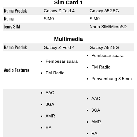
Sim Card 1
Nama Produk
Galaxy Z Fold 4
Galaxy A52 5G
Nama
SIM0
SIM0
Jenis SIM
Nano SIM/MicroSD
Multimedia
Nama Produk
Galaxy Z Fold 4
Galaxy A52 5G
Pembesar suara
Pembesar suara
FM Radio
Audio Features
FM Radio
Penyambung 3.5mm
AAC
AAC
3GA
3GA
AMR
AMR
RA
RA