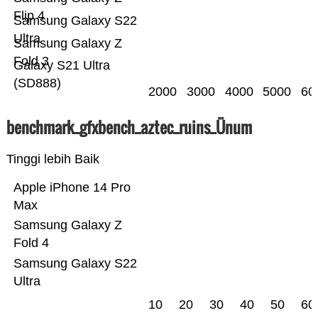
Flip 4
Samsung Galaxy S22
Ultra
Samsung Galaxy Z
Fold 3
Galaxy S21 Ultra
(SD888)
2000
3000
4000
5000
60
benchmark_gfxbench_aztec_ruins_Ünum
Tinggi lebih Baik
Apple iPhone 14 Pro
Max
Samsung Galaxy Z
Fold 4
Samsung Galaxy S22
Ultra
10
20
30
40
50
60