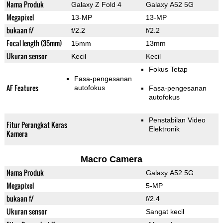
Nama Produk
Galaxy Z Fold 4
Galaxy A52 5G
Megapixel
13-MP
13-MP
bukaan f/
f/2.2
f/2.2
Focal length (35mm)
15mm
13mm
Ukuran sensor
Kecil
Kecil
Fokus Tetap
Fasa-pengesanan
AF Features
autofokus
Fasa-pengesanan
autofokus
Penstabilan Video
Fitur Perangkat Keras
Elektronik
Kamera
Macro Camera
Nama Produk
Galaxy A52 5G
Megapixel
5-MP
bukaan f/
f/2.4
Ukuran sensor
Sangat kecil