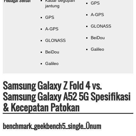
Pelbagai Sensor
Kadar degupan
GPS
jantung
A-GPS
GPS
GLONASS
A-GPS
BeiDou
GLONASS
Galileo
BeiDou
Galileo
Samsung Galaxy Z Fold 4 vs.
Samsung Galaxy A52 5G Spesifikasi
& Kecepatan Patokan
benchmark_geekbench5_single_Ünum