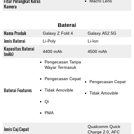
Fitur Perangkat Keras
Macro Lens
Kamera
Baterai
Nama Produk
Galaxy Z Fold 4
Galaxy A52 5G
Jenis Baterai
Li-Poly
Li-Ion
Kapasitas Baterai
4400 mAh
4500 mAh
(mAh)
Pengecasan Tanpa
Wayar Termasuk
Pengecasan Cepat
Pengecasan Cepat
Baterai Features
Tidak Amovible
Tidak Amovible
Qi
PMA
Qualcomm Quick
Jenis Caj Cepat
Charge 2.0, AFC