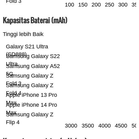
Fold 3
100
150
200
250
300
35
Kapasitas Baterai (mAh)
Tinggi lebih Baik
Galaxy S21 Ultra
(SD888)
Samsung Galaxy S22
Ultra
Samsung Galaxy A52
5G
Samsung Galaxy Z
Fold 3
Samsung Galaxy Z
Fold 4
Apple iPhone 13 Pro
Max
Apple iPhone 14 Pro
Max
Samsung Galaxy Z
Flip 4
3000
3500
4000
4500
50