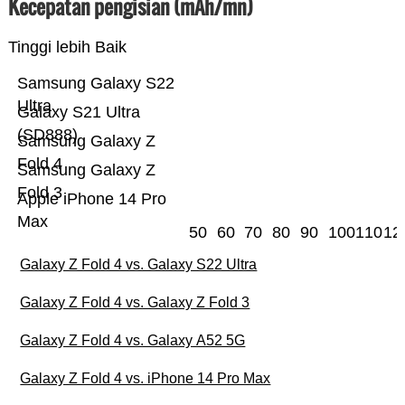
Kecepatan pengisian (mAh/mn)
Tinggi lebih Baik
Samsung Galaxy S22
Ultra
Galaxy S21 Ultra
(SD888)
Samsung Galaxy Z
Fold 4
Samsung Galaxy Z
Fold 3
Apple iPhone 14 Pro
Max
50
60
70
80
90
100
110
12
Galaxy Z Fold 4 vs. Galaxy S22 Ultra
Galaxy Z Fold 4 vs. Galaxy Z Fold 3
Galaxy Z Fold 4 vs. Galaxy A52 5G
Galaxy Z Fold 4 vs. iPhone 14 Pro Max