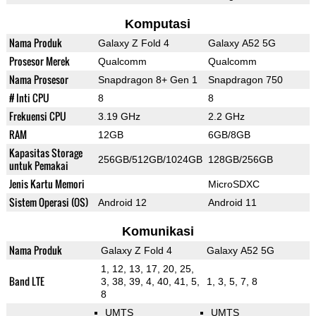
Komputasi
Nama Produk
Galaxy Z Fold 4
Galaxy A52 5G
Prosesor Merek
Qualcomm
Qualcomm
Nama Prosesor
Snapdragon 8+ Gen 1
Snapdragon 750
# Inti CPU
8
8
Frekuensi CPU
3.19 GHz
2.2 GHz
RAM
12GB
6GB/8GB
Kapasitas Storage
256GB/512GB/1024GB
128GB/256GB
untuk Pemakai
Jenis Kartu Memori
MicroSDXC
Sistem Operasi (OS)
Android 12
Android 11
Komunikasi
Nama Produk
Galaxy Z Fold 4
Galaxy A52 5G
1, 12, 13, 17, 20, 25,
Band LTE
3, 38, 39, 4, 40, 41, 5,
1, 3, 5, 7, 8
8
UMTS
UMTS