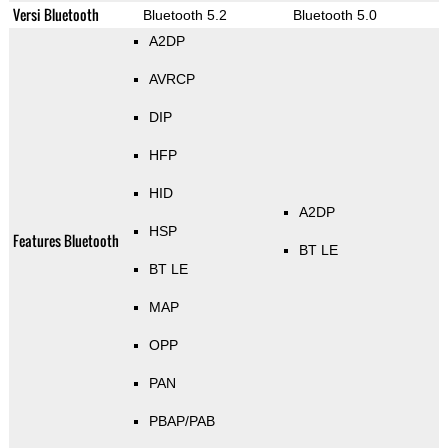
Versi Bluetooth
Bluetooth 5.2
Bluetooth 5.0
A2DP
AVRCP
DIP
HFP
HID
A2DP
HSP
Features Bluetooth
BT LE
BT LE
MAP
OPP
PAN
PBAP/PAB