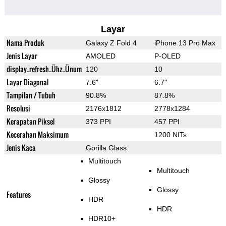
Layar
Nama Produk
Galaxy Z Fold 4
iPhone 13 Pro Max
Jenis Layar
AMOLED
P-OLED
display_refresh_Ühz_Ünum
120
10
Layar Diagonal
7.6"
6.7"
Tampilan / Tubuh
90.8%
87.8%
Resolusi
2176x1812
2778x1284
Kerapatan Piksel
373 PPI
457 PPI
Kecerahan Maksimum
1200 NITs
Jenis Kaca
Gorilla Glass
Multitouch
Multitouch
Glossy
Glossy
Features
HDR
HDR
HDR10+