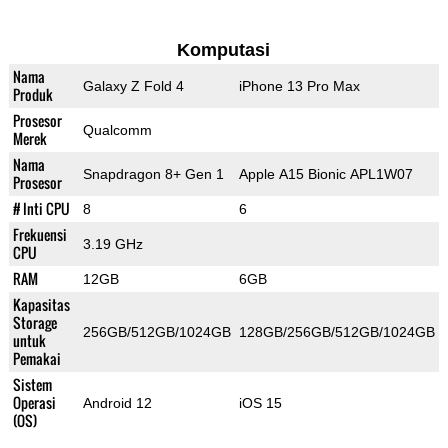
Komputasi
Nama
Galaxy Z Fold 4
iPhone 13 Pro Max
Produk
Prosesor
Qualcomm
Merek
Nama
Snapdragon 8+ Gen 1
Apple A15 Bionic APL1W07
Prosesor
# Inti CPU
8
6
Frekuensi
3.19 GHz
CPU
RAM
12GB
6GB
Kapasitas
Storage
256GB/512GB/1024GB
128GB/256GB/512GB/1024GB
untuk
Pemakai
Sistem
Operasi
Android 12
iOS 15
(OS)