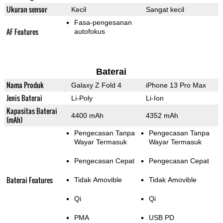
Ukuran sensor
Kecil
Sangat kecil
Fasa-pengesanan
AF Features
autofokus
Baterai
Nama Produk
Galaxy Z Fold 4
iPhone 13 Pro Max
Jenis Baterai
Li-Poly
Li-Ion
Kapasitas Baterai
4400 mAh
4352 mAh
(mAh)
Pengecasan Tanpa
Pengecasan Tanpa
Wayar Termasuk
Wayar Termasuk
Pengecasan Cepat
Pengecasan Cepat
Baterai Features
Tidak Amovible
Tidak Amovible
Qi
Qi
PMA
USB PD