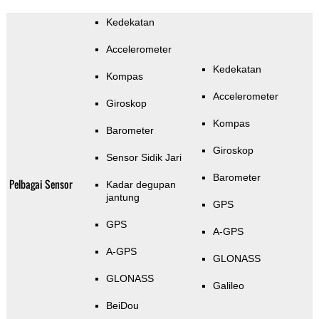
Kedekatan
Accelerometer
Kedekatan
Kompas
Accelerometer
Giroskop
Kompas
Barometer
Giroskop
Sensor Sidik Jari
Barometer
Pelbagai Sensor
Kadar degupan
jantung
GPS
GPS
A-GPS
A-GPS
GLONASS
GLONASS
Galileo
BeiDou