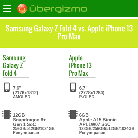
Samsung Galaxy Z Fold 4 vs. Apple iPhone 13
Pro Max
Samsung
Apple
Galaxy Z
iPhone 13
Fold 4
Pro Max
7.6"
6.7"
(2176x1812)
(2778x1284)
AMOLED
P-OLED
12GB
6GB
Snapdragon 8+
Apple A15 Bionic
Gen 1 SoC
APL1W07 SoC
256GB/512GB/1024GB
128GB/256GB/512GB/1024GB
Penyimpanan
Penyimpanan