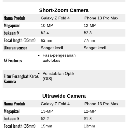
Short-Zoom Camera
Nama Produk
Galaxy Z Fold 4
iPhone 13 Pro Max
Megapixel
10-MP
12-MP
bukaan f/
f/2.4
f/2.8
Focal length (35mm)
62mm
77mm
Ukuran sensor
Sangat kecil
Sangat kecil
Fasa-pengesanan
AF Features
autofokus
Penstabilan Optik
Fitur Perangkat Keras
(OIS)
Kamera
Ultrawide Camera
Nama Produk
Galaxy Z Fold 4
iPhone 13 Pro Max
Megapixel
13-MP
12-MP
bukaan f/
f/2.2
f/1.8
Focal length (35mm)
15mm
13mm