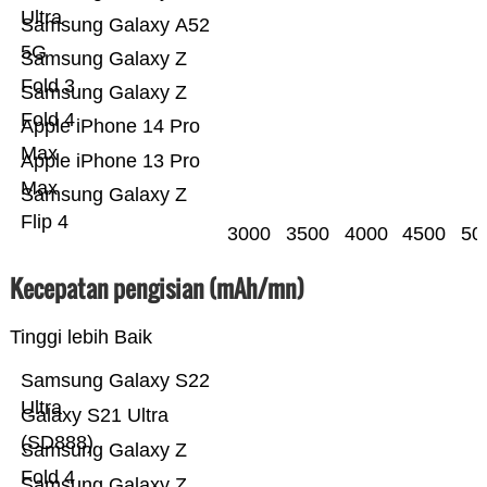
Ultra
Samsung Galaxy A52
5G
Samsung Galaxy Z
Fold 3
Samsung Galaxy Z
Fold 4
Apple iPhone 14 Pro
Max
Apple iPhone 13 Pro
Max
Samsung Galaxy Z
Flip 4
3000
3500
4000
4500
50
Kecepatan pengisian (mAh/mn)
Tinggi lebih Baik
Samsung Galaxy S22
Ultra
Galaxy S21 Ultra
(SD888)
Samsung Galaxy Z
Fold 4
Samsung Galaxy Z