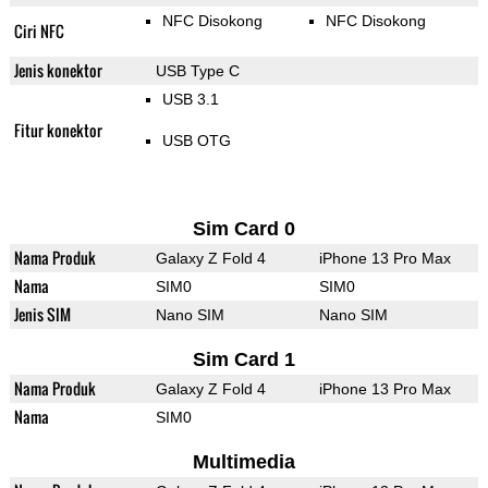
NFC Disokong
NFC Disokong
Ciri NFC
Jenis konektor
USB Type C
USB 3.1
Fitur konektor
USB OTG
Sim Card 0
Nama Produk
Galaxy Z Fold 4
iPhone 13 Pro Max
Nama
SIM0
SIM0
Jenis SIM
Nano SIM
Nano SIM
Sim Card 1
Nama Produk
Galaxy Z Fold 4
iPhone 13 Pro Max
Nama
SIM0
Multimedia