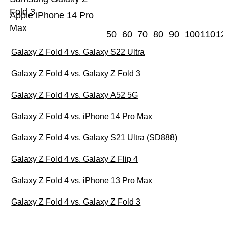
Fold 3
Apple iPhone 14 Pro
Max
50
60
70
80
90
100
110
12
Galaxy Z Fold 4 vs. Galaxy S22 Ultra
Galaxy Z Fold 4 vs. Galaxy Z Fold 3
Galaxy Z Fold 4 vs. Galaxy A52 5G
Galaxy Z Fold 4 vs. iPhone 14 Pro Max
Galaxy Z Fold 4 vs. Galaxy S21 Ultra (SD888)
Galaxy Z Fold 4 vs. Galaxy Z Flip 4
Galaxy Z Fold 4 vs. iPhone 13 Pro Max
Galaxy Z Fold 4 vs. Galaxy Z Fold 3