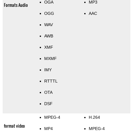
OGA
MP3
Formats Audio
OGG
AAC
WAV
AWB
XMF
MXMF
IMY
RTTTL
OTA
DSF
MPEG-4
H.264
format video
MP4
MPEG-4