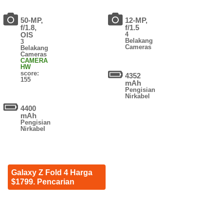
50-MP,
12-MP,
f/1.8,
f/1.5
OIS
4
Belakang
3
Cameras
Belakang
Cameras
CAMERA
HW
score:
4352
155
mAh
Pengisian
Nirkabel
4400
mAh
Pengisian
Nirkabel
Galaxy Z Fold 4 Harga
$1799. Pencarian