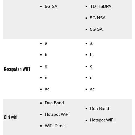
5G SA
TD-HSDPA
5G NSA
5G SA
a
a
b
b
g
g
Kecepatan WiFi
n
n
ac
ac
Dua Band
Dua Band
Hotspot WiFi
Ciri wifi
Hotspot WiFi
WiFi Direct