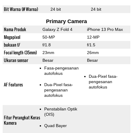
Bit Warna (# Warna)
24 bit
24 bit
Primary Camera
Nama Produk
Galaxy Z Fold 4
iPhone 13 Pro Max
Megapixel
50-MP
12-MP
bukaan f/
f/1.8
f/1.5
Focal length (35mm)
23mm
26mm
Ukuran sensor
Besar
Besar
Fasa-pengesanan
autofokus
Dua-Pixel fasa-
pengesanan
AF Features
Dua-Pixel fasa-
autofokus
pengesanan
autofokus
Penstabilan Optik
(OIS)
Fitur Perangkat Keras
Kamera
Quad Bayer