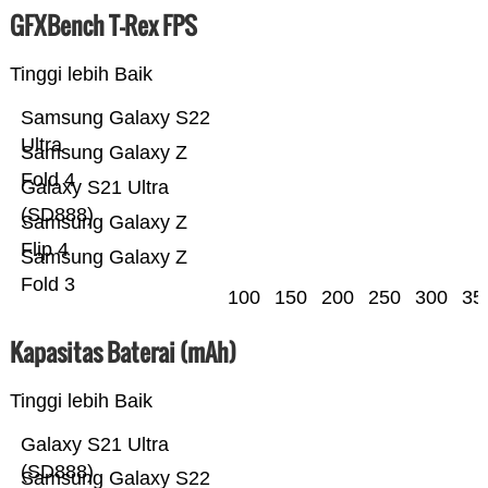
GFXBench T-Rex FPS
Tinggi lebih Baik
Samsung Galaxy S22
Ultra
Samsung Galaxy Z
Fold 4
Galaxy S21 Ultra
(SD888)
Samsung Galaxy Z
Flip 4
Samsung Galaxy Z
Fold 3
100
150
200
250
300
35
Kapasitas Baterai (mAh)
Tinggi lebih Baik
Galaxy S21 Ultra
(SD888)
Samsung Galaxy S22