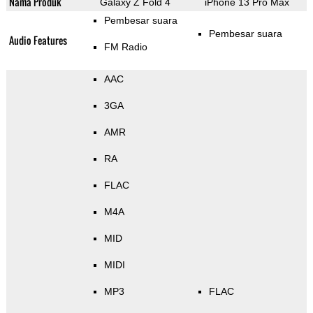
Nama Produk
Galaxy Z Fold 4
iPhone 13 Pro Max
Pembesar suara
Pembesar suara
Audio Features
FM Radio
AAC
3GA
AMR
RA
FLAC
M4A
MID
MIDI
MP3
FLAC