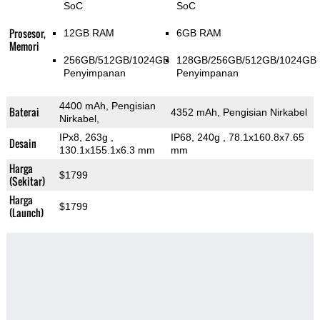
SoC
SoC
Prosesor,
12GB RAM
6GB RAM
Memori
256GB/512GB/1024GB
128GB/256GB/512GB/1024GB
Penyimpanan
Penyimpanan
4400 mAh, Pengisian
Baterai
4352 mAh, Pengisian Nirkabel
Nirkabel,
IPx8, 263g
,
IP68, 240g
, 78.1x160.8x7.65
Desain
130.1x155.1x6.3 mm
mm
Harga
$1799
(Sekitar)
Harga
$1799
(Launch)