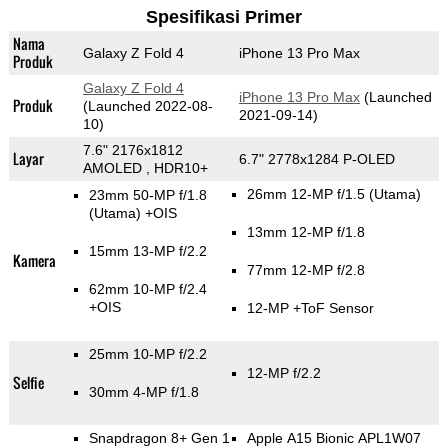
Spesifikasi Primer
Nama
Galaxy Z Fold 4
iPhone 13 Pro Max
Produk
Galaxy Z Fold 4
iPhone 13 Pro Max
(Launched
Produk
(Launched 2022-08-
2021-09-14)
10)
7.6" 2176x1812
Layar
6.7" 2778x1284 P-OLED
AMOLED , HDR10+
26mm 12-MP f/1.5
(Utama)
23mm 50-MP f/1.8
(Utama)
+OIS
13mm 12-MP f/1.8
15mm 13-MP f/2.2
Kamera
77mm 12-MP f/2.8
62mm 10-MP f/2.4
+OIS
12-MP
+ToF Sensor
25mm 10-MP f/2.2
12-MP f/2.2
Selfie
30mm 4-MP f/1.8
Snapdragon 8+ Gen 1
Apple A15 Bionic APL1W07