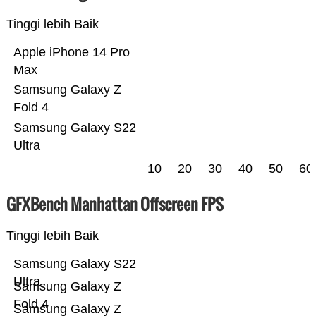
Tinggi lebih Baik
Apple iPhone 14 Pro
Max
Samsung Galaxy Z
Fold 4
Samsung Galaxy S22
Ultra
10
20
30
40
50
60
GFXBench Manhattan Offscreen FPS
Tinggi lebih Baik
Samsung Galaxy S22
Ultra
Samsung Galaxy Z
Fold 4
Samsung Galaxy Z