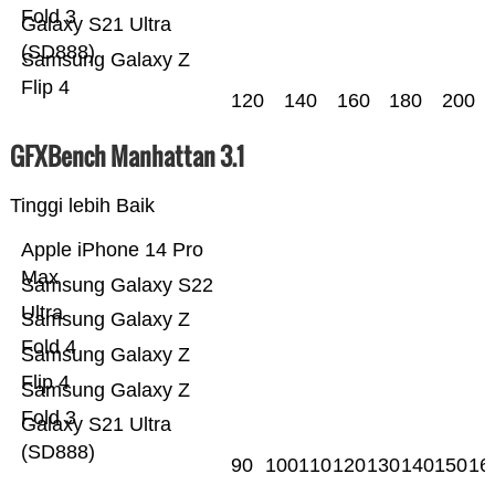
Fold 3
Galaxy S21 Ultra
(SD888)
Samsung Galaxy Z
Flip 4
120
140
160
180
200
GFXBench Manhattan 3.1
Tinggi lebih Baik
Apple iPhone 14 Pro
Max
Samsung Galaxy S22
Ultra
Samsung Galaxy Z
Fold 4
Samsung Galaxy Z
Flip 4
Samsung Galaxy Z
Fold 3
Galaxy S21 Ultra
(SD888)
90
100
110
120
130
140
150
16