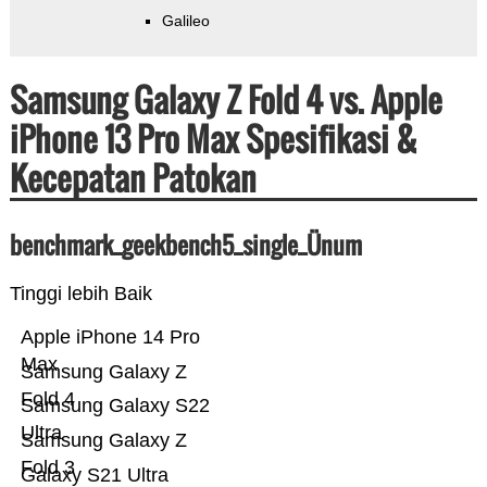
Galileo
Samsung Galaxy Z Fold 4 vs. Apple
iPhone 13 Pro Max Spesifikasi &
Kecepatan Patokan
benchmark_geekbench5_single_Ünum
Tinggi lebih Baik
Apple iPhone 14 Pro
Max
Samsung Galaxy Z
Fold 4
Samsung Galaxy S22
Ultra
Samsung Galaxy Z
Fold 3
Galaxy S21 Ultra