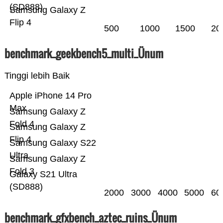
(SD888)
Samsung Galaxy Z
Flip 4
500
1000
1500
20
benchmark_geekbench5_multi_Ünum
Tinggi lebih Baik
Apple iPhone 14 Pro
Max
Samsung Galaxy Z
Fold 4
Samsung Galaxy Z
Flip 4
Samsung Galaxy S22
Ultra
Samsung Galaxy Z
Fold 3
Galaxy S21 Ultra
(SD888)
2000
3000
4000
5000
60
benchmark_gfxbench_aztec_ruins_Ünum