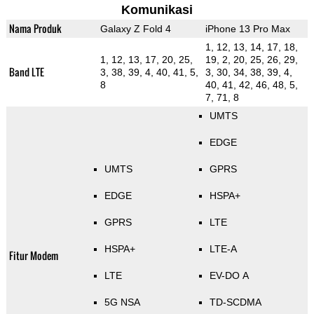
Komunikasi
Nama Produk
Galaxy Z Fold 4
iPhone 13 Pro Max
1, 12, 13, 14, 17, 18,
1, 12, 13, 17, 20, 25,
19, 2, 20, 25, 26, 29,
Band LTE
3, 38, 39, 4, 40, 41, 5,
3, 30, 34, 38, 39, 4,
8
40, 41, 42, 46, 48, 5,
7, 71, 8
UMTS
EDGE
UMTS
GPRS
EDGE
HSPA+
GPRS
LTE
HSPA+
LTE-A
Fitur Modem
LTE
EV-DO A
5G NSA
TD-SCDMA