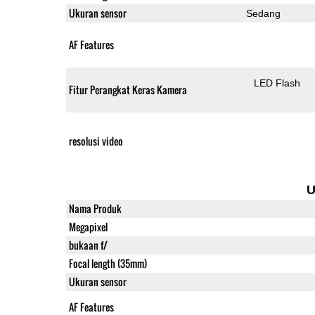
Ukuran sensor
Sedang
AF Features
LED Flash
Fitur Perangkat Keras Kamera
resolusi video
U
Nama Produk
Megapixel
bukaan f/
Focal length (35mm)
Ukuran sensor
AF Features