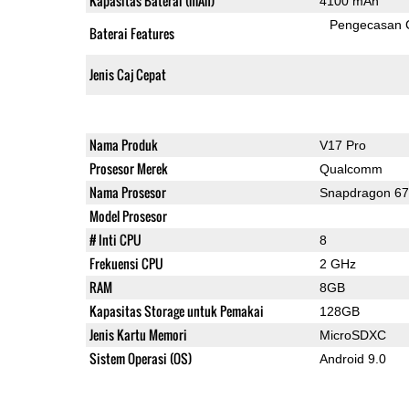
Kapasitas Baterai (mAh)
4100 mAh
Pengecasan 
Baterai Features
Jenis Caj Cepat
Nama Produk
V17 Pro
Prosesor Merek
Qualcomm
Nama Prosesor
Snapdragon 6
Model Prosesor
# Inti CPU
8
Frekuensi CPU
2 GHz
RAM
8GB
Kapasitas Storage untuk Pemakai
128GB
Jenis Kartu Memori
MicroSDXC
Sistem Operasi (OS)
Android 9.0