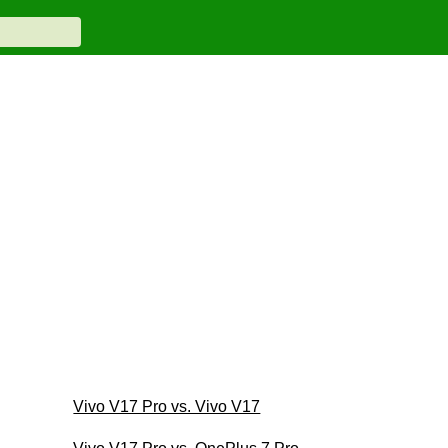
Vivo V17 Pro vs. Vivo V17