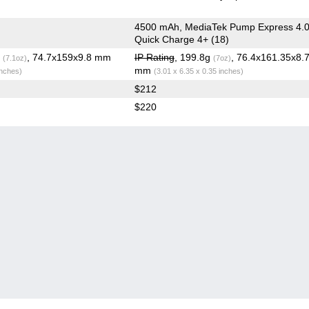
4500 mAh, MediaTek Pump Express 4.0
Quick Charge 4+ (18)
g
, 74.7x159x9.8 mm
IP Rating
, 199.8g
, 76.4x161.35x8.
(7.1oz)
(7oz)
mm
inches)
(3.01 x 6.35 x 0.35 inches)
$212
$220