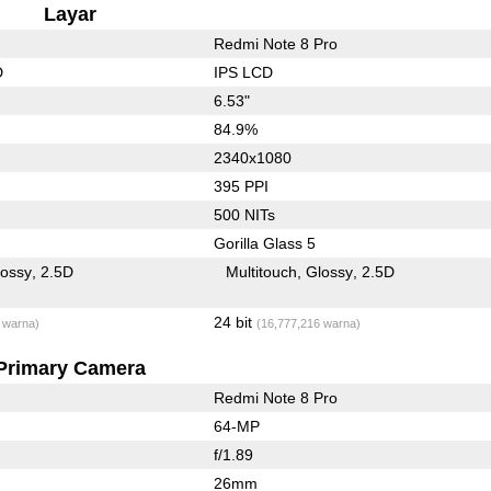
Layar
Redmi Note 8 Pro
D
IPS LCD
6.53"
84.9%
2340x1080
395 PPI
500 NITs
Gorilla Glass 5
lossy
2.5D
Multitouch
Glossy
2.5D
24 bit
 warna)
(16,777,216 warna)
Primary Camera
Redmi Note 8 Pro
64-MP
f/1.89
26mm