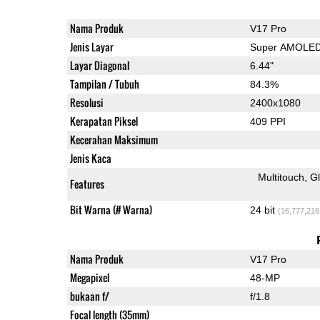
Nama Produk
V17 Pro
Jenis Layar
Super AMOLE
Layar Diagonal
6.44"
Tampilan / Tubuh
84.3%
Resolusi
2400x1080
Kerapatan Piksel
409 PPI
Kecerahan Maksimum
Jenis Kaca
Multitouch
G
Features
Bit Warna (# Warna)
24 bit
(16,777,216
Nama Produk
V17 Pro
Megapixel
48-MP
bukaan f/
f/1.8
Focal length (35mm)