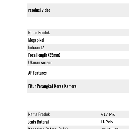
resolusi video
Nama Produk
Megapixel
bukaan f/
Focal length (35mm)
Ukuran sensor
AF Features
Fitur Perangkat Keras Kamera
Nama Produk
V17 Pro
Jenis Baterai
Li-Poly