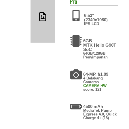
Pro
6.53"
(2340x1080)
IPS LCD
6GB
MTK Helio G90T
SoC
64GB/128GB
Penyimpanan
64-MP, f/1.89
4 Belakang
Cameras
CAMERA HW
score: 121
4500 mAh
MediaTek Pump
Express 4.0, Quick
Charge 4+ (18)