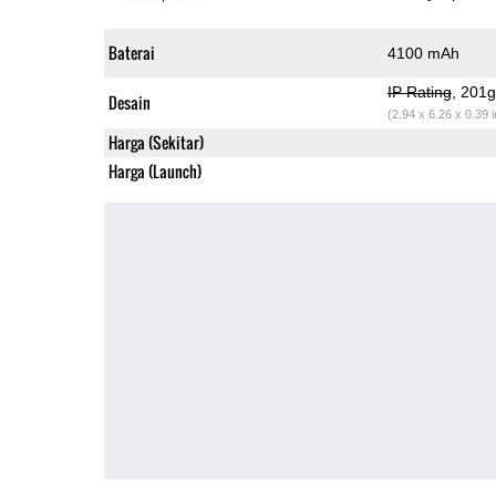
Baterai
4100 mAh
IP Rating
, 201
Desain
(2.94 x 6.26 x 0.39 
Harga (Sekitar)
Harga (Launch)