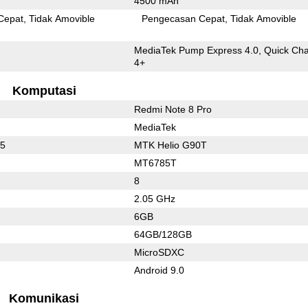
4500 mAh
Cepat
Tidak Amovible
Pengecasan Cepat
Tidak Amovible
MediaTek Pump Express 4.0, Quick Ch
4+
Komputasi
Redmi Note 8 Pro
MediaTek
75
MTK Helio G90T
MT6785T
8
2.05 GHz
6GB
64GB/128GB
MicroSDXC
Android 9.0
Komunikasi