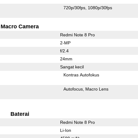
720p/30fps
1080p/30fps
Macro Camera
Redmi Note 8 Pro
2-MP
f/2.4
24mm
Sangat kecil
Kontras Autofokus
Autofocus
Macro Lens
Baterai
Redmi Note 8 Pro
Li-Ion