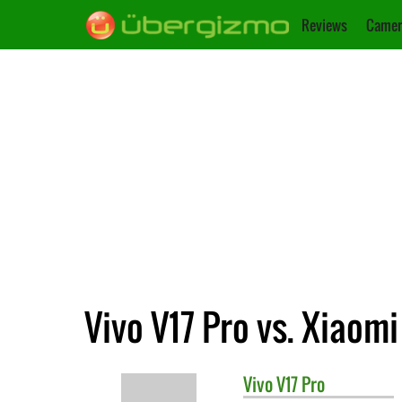
Reviews
Camer
Vivo V17 Pro vs. Xiaom
Vivo
V17 Pro