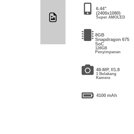
6.44"
(2400x1080)
Super AMOLED
8GB
Snapdragon 675
SoC
128GB
Penyimpanan
48-MP, f/1.8
1 Belakang
Kamera
4100 mAh