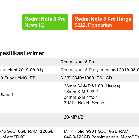
Redmi Note 8 Pro
Redmi Note 8 Pro Harga
News (1)
$212. Pencarian
pesifikasi Primer
Redmi Note 8 Pro
aunched 2019-09-01)
Redmi Note 8 Pro
(Launched 2019-08-
080 Super AMOLED
6.53" 2340x1080 IPS LCD
26mm 64-MP f/1.89
(Utama)
13mm 8-MP f/2.2
Utama)
24mm 2-MP f/2.4
2-MP
+Bokeh Sensor
20-MP f/2
675 SoC
8GB RAM
128GB
MTK Helio G90T SoC
6GB RAM
n
MicroSDXC
64GB/128GB Penyimpanan
MicroSD