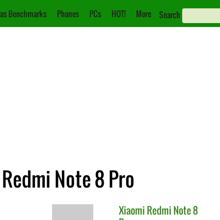
as Benchmarks
Phones
PCs
HOT!
More
Search
i Redmi Note 8 Pro
Xiaomi
Redmi Note 8