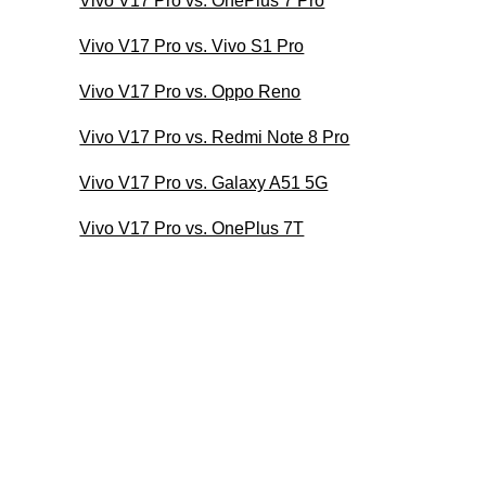
Vivo V17 Pro vs. OnePlus 7 Pro
Vivo V17 Pro vs. Vivo S1 Pro
Vivo V17 Pro vs. Oppo Reno
Vivo V17 Pro vs. Redmi Note 8 Pro
Vivo V17 Pro vs. Galaxy A51 5G
Vivo V17 Pro vs. OnePlus 7T