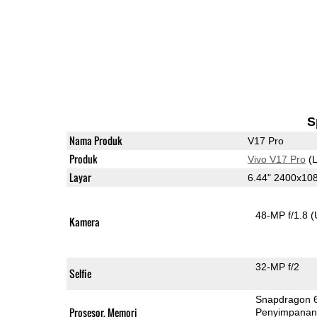
S
Nama Produk
V17 Pro
Produk
Vivo V17 Pro
(L
Layar
6.44" 2400x1
48-MP f/1.8
(
Kamera
32-MP f/2
Selfie
Snapdragon 
Prosesor, Memori
Penyimpana