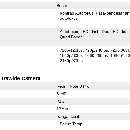
Besar
Kontras Autofokus
Fasa-pengesanan
autofokus
Autofocus
LED Flash
Dua LED Flash
Quad Bayer
720p/120fps
720p/240fps
720p/960f
1080p/30fps
1080p/60fps
1080p/120
2160p/30fps
ltrawide Camera
Redmi Note 8 Pro
8-MP
f/2.2
13mm
Sangat kecil
Fokus Tetap