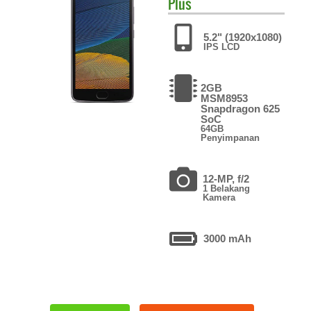
Plus
5.2" (1920x1080)
IPS LCD
2GB
MSM8953
Snapdragon 625
SoC
64GB
Penyimpanan
12-MP, f/2
1 Belakang
Kamera
3000 mAh