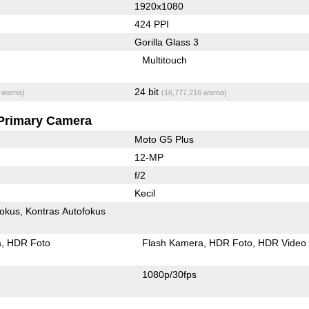
1920x1080
424 PPI
Gorilla Glass 3
Multitouch
24 bit
 warna)
(16,777,216 warna)
Primary Camera
Moto G5 Plus
12-MP
f/2
Kecil
fokus
Kontras Autofokus
a
HDR Foto
Flash Kamera
HDR Foto
HDR Video
1080p/30fps