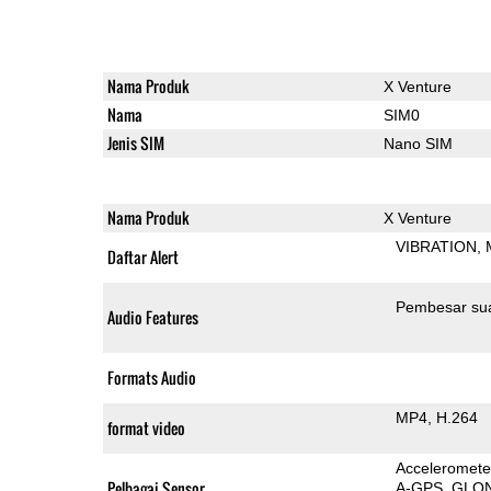
Nama Produk
X Venture
Nama
SIM0
Jenis SIM
Nano SIM
Nama Produk
X Venture
VIBRATION
Daftar Alert
Pembesar su
Audio Features
Formats Audio
MP4
H.264
format video
Acceleromete
Pelbagai Sensor
A-GPS
GLO