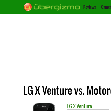
Reviews
Camer
LG X Venture vs. Motor
LG
X Venture