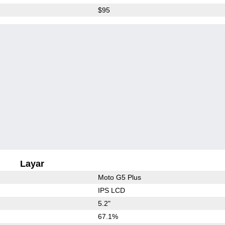
$95
Layar
Moto G5 Plus
IPS LCD
5.2"
67.1%