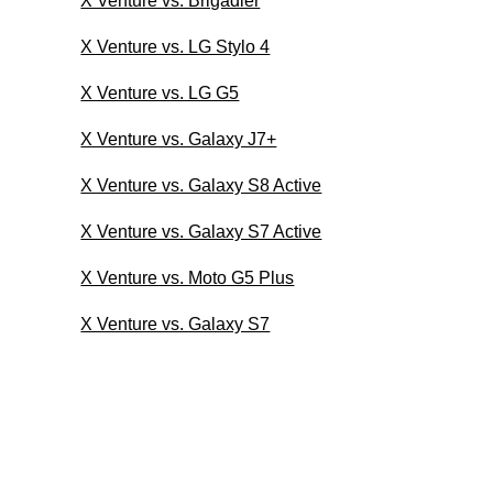
X Venture vs. Brigadier
X Venture vs. LG Stylo 4
X Venture vs. LG G5
X Venture vs. Galaxy J7+
X Venture vs. Galaxy S8 Active
X Venture vs. Galaxy S7 Active
X Venture vs. Moto G5 Plus
X Venture vs. Galaxy S7