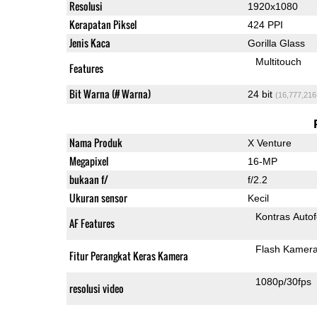
Resolusi
1920x1080
Kerapatan Piksel
424 PPI
Jenis Kaca
Gorilla Glass
Multitouch
Features
Bit Warna (# Warna)
24 bit
(16,777,216
Nama Produk
X Venture
Megapixel
16-MP
bukaan f/
f/2.2
Ukuran sensor
Kecil
Kontras Auto
AF Features
Flash Kamer
Fitur Perangkat Keras Kamera
1080p/30fps
resolusi video