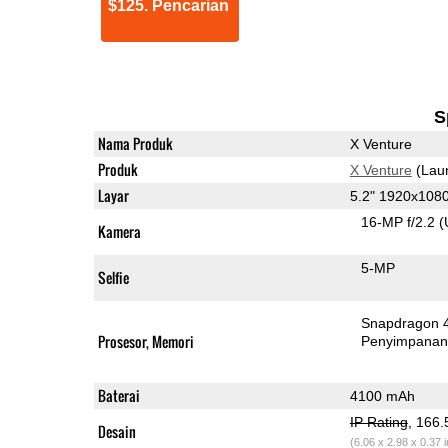
$125. Pencarian
S
Nama Produk
X Venture
Produk
X Venture
(Lau
Layar
5.2" 1920x108
16-MP f/2.2
(
Kamera
5-MP
Selfie
Snapdragon 
Prosesor, Memori
Penyimpana
Baterai
4100 mAh
IP Rating
, 166
Desain
(6.06 x 2.98 x 0.37 