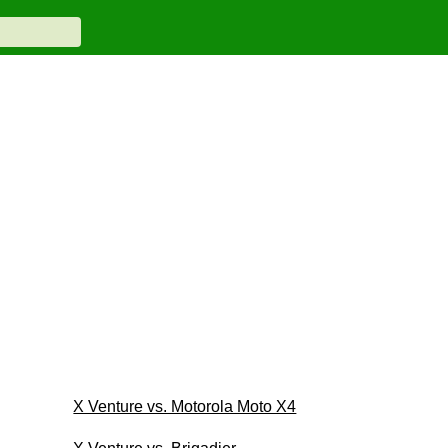
X Venture vs. Motorola Moto X4