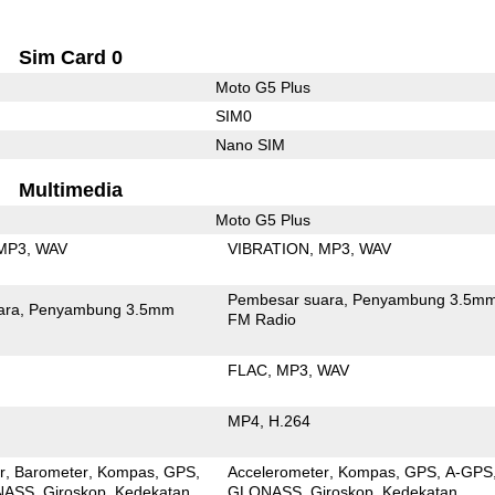
Sim Card 0
Moto G5 Plus
SIM0
Nano SIM
Multimedia
Moto G5 Plus
MP3
WAV
VIBRATION
MP3
WAV
Pembesar suara
Penyambung 3.5m
ara
Penyambung 3.5mm
FM Radio
FLAC
MP3
WAV
MP4
H.264
r
Barometer
Kompas
GPS
Accelerometer
Kompas
GPS
A-GPS
NASS
Giroskop
Kedekatan
GLONASS
Giroskop
Kedekatan