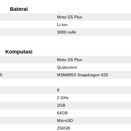
Baterai
Moto G5 Plus
Li-Ion
3000 mAh
Komputasi
Moto G5 Plus
Qualcomm
35
MSM8953 Snapdragon 625
8
2 GHz
2GB
64GB
MicroSD
256GB