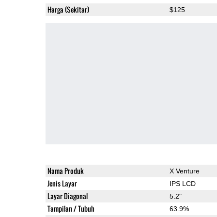
Harga (Sekitar)
$125
Nama Produk
X Venture
Jenis Layar
IPS LCD
Layar Diagonal
5.2"
Tampilan / Tubuh
63.9%