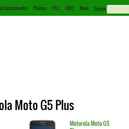
as Benchmarks
Phones
PCs
HOT!
More
Search
ola Moto G5 Plus
Motorola
Moto G5