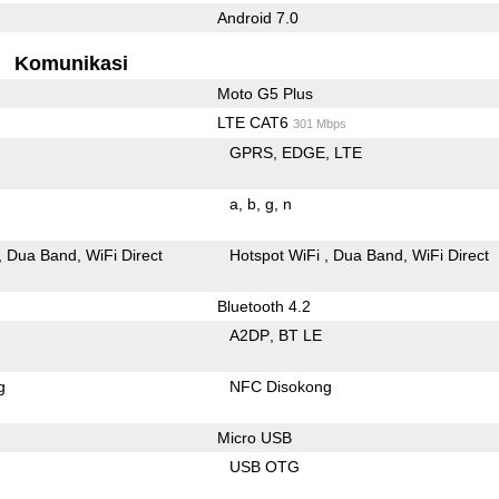
Android 7.0
Komunikasi
Moto G5 Plus
LTE CAT6
301 Mbps
GPRS
EDGE
LTE
a
b
g
n
Dua Band
WiFi Direct
Hotspot WiFi
Dua Band
WiFi Direct
Bluetooth 4.2
A2DP
BT LE
g
NFC Disokong
Micro USB
USB OTG