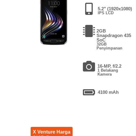
5.2" (1920x1080)
IPS LCD
2GB
Snapdragon 435
SoC
32GB
Penyimpanan
16-MP, f/2.2
1 Belakang
Kamera
4100 mAh
X Venture Harga