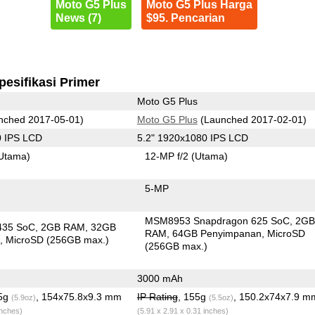
Moto G5 Plus
Moto G5 Plus Harga
News (7)
$95. Pencarian
pesifikasi Primer
Moto G5 Plus
nched 2017-05-01)
Moto G5 Plus
(Launched 2017-02-01)
0 IPS LCD
5.2" 1920x1080 IPS LCD
Utama)
12-MP f/2
(Utama)
5-MP
MSM8953 Snapdragon 625 SoC
2G
435 SoC
2GB RAM
32GB
RAM
64GB Penyimpanan
MicroSD
n
MicroSD (256GB max.)
(256GB max.)
3000 mAh
.5g
, 154x75.8x9.3 mm
IP Rating
, 155g
, 150.2x74x7.9 m
(5.9oz)
(5.5oz)
inches)
(5.91 x 2.91 x 0.31 inches)