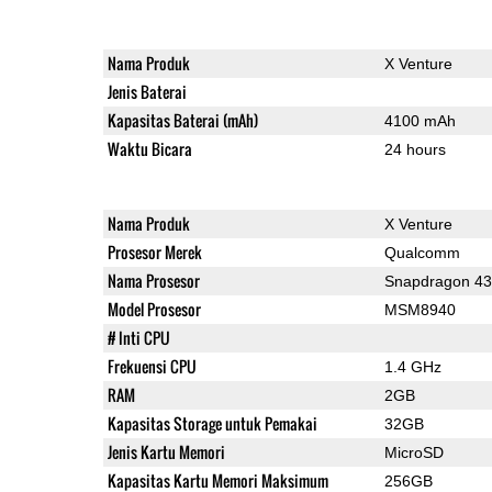
Nama Produk
X Venture
Jenis Baterai
Kapasitas Baterai (mAh)
4100 mAh
Waktu Bicara
24 hours
Nama Produk
X Venture
Prosesor Merek
Qualcomm
Nama Prosesor
Snapdragon 4
Model Prosesor
MSM8940
# Inti CPU
Frekuensi CPU
1.4 GHz
RAM
2GB
Kapasitas Storage untuk Pemakai
32GB
Jenis Kartu Memori
MicroSD
Kapasitas Kartu Memori Maksimum
256GB