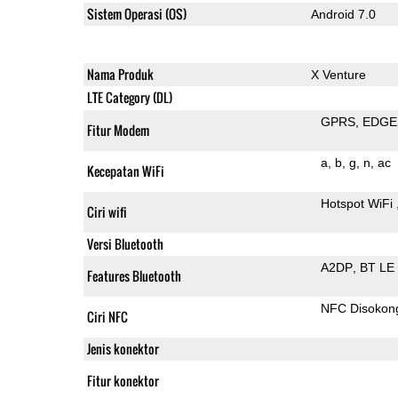
Sistem Operasi (OS)
Android 7.0
Nama Produk
X Venture
LTE Category (DL)
GPRS
EDGE
Fitur Modem
a
b
g
n
ac
Kecepatan WiFi
Hotspot WiFi
Ciri wifi
Versi Bluetooth
A2DP
BT LE
Features Bluetooth
NFC Disokon
Ciri NFC
Jenis konektor
Fitur konektor