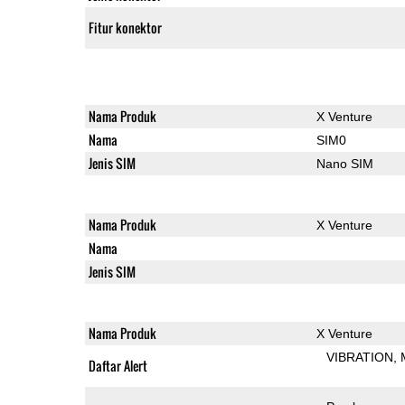
Fitur konektor
Nama Produk
X Venture
Nama
SIM0
Jenis SIM
Nano SIM
Nama Produk
X Venture
Nama
Jenis SIM
Nama Produk
X Venture
VIBRATION
Daftar Alert