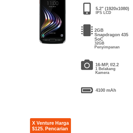
5.2" (1920x1080)
IPS LCD
2GB
Snapdragon 435
SoC
32GB
Penyimpanan
16-MP, f/2.2
1 Belakang
Kamera
4100 mAh
X Venture Harga
$125. Pencarian