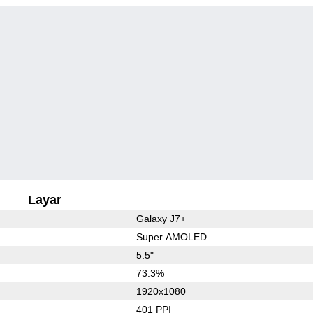
Layar
Galaxy J7+
Super AMOLED
5.5"
73.3%
1920x1080
401 PPI