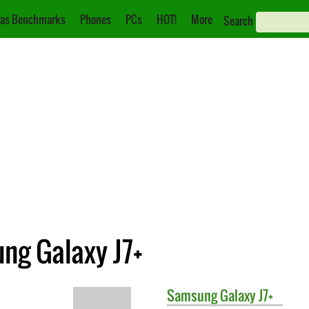
as Benchmarks
Phones
PCs
HOT!
More
Search
ng Galaxy J7+
Samsung
Galaxy J7+