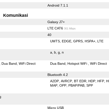
Android 7.1.1
Komunikasi
Galaxy J7+
LTE CAT6
301 Mbps
40
UMTS
EDGE
GPRS
HSPA+
LTE
a
b
g
n
Dua Band
WiFi Direct
Dua Band
Hotspot WiFi
WiFi Direct
Bluetooth 4.2
A2DP
AVRCP
BT EDR
HDP
HFP
H
MAP
OPP
PBAP/PAB
SPP
g
Micro USB