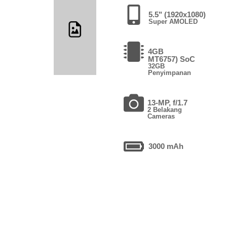
5.5" (1920x1080)
Super AMOLED
4GB
MT6757) SoC
32GB
Penyimpanan
13-MP, f/1.7
2 Belakang
Cameras
3000 mAh