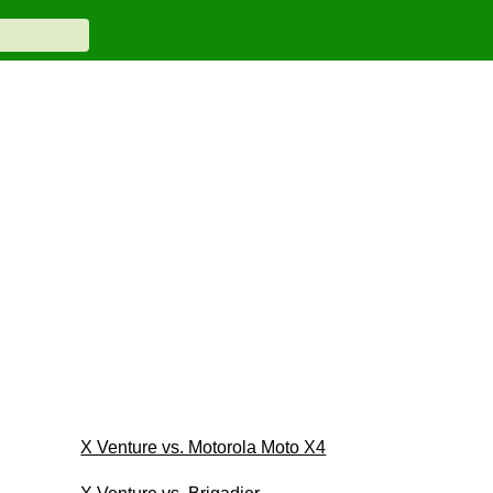
X Venture vs. Motorola Moto X4