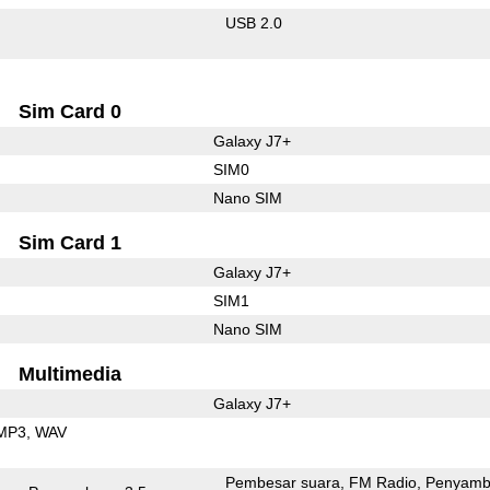
USB 2.0
Sim Card 0
Galaxy J7+
SIM0
Nano SIM
Sim Card 1
Galaxy J7+
SIM1
Nano SIM
Multimedia
Galaxy J7+
MP3
WAV
Pembesar suara
FM Radio
Penyamb