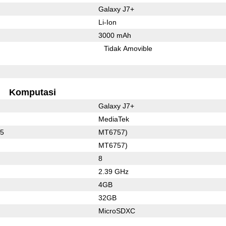
Galaxy J7+
Li-Ion
3000 mAh
Tidak Amovible
Komputasi
Galaxy J7+
MediaTek
35
MT6757)
MT6757)
8
2.39 GHz
4GB
32GB
MicroSDXC