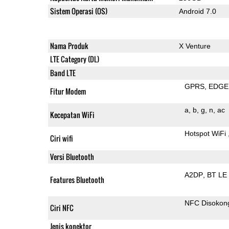
Sistem Operasi (OS)
Android 7.0
Nama Produk
X Venture
LTE Category (DL)
Band LTE
GPRS
EDGE
Fitur Modem
a
b
g
n
ac
Kecepatan WiFi
Hotspot WiFi
Ciri wifi
Versi Bluetooth
A2DP
BT LE
Features Bluetooth
NFC Disokon
Ciri NFC
Jenis konektor