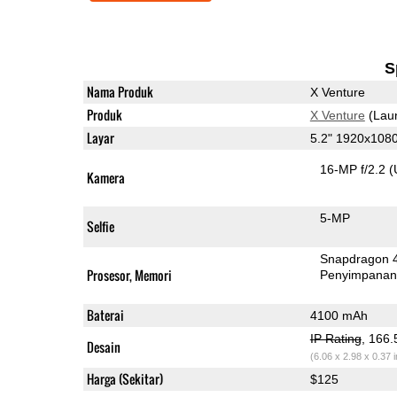
S
Nama Produk
X Venture
Produk
X Venture
(Lau
Layar
5.2" 1920x108
16-MP f/2.2
(
Kamera
5-MP
Selfie
Snapdragon 
Prosesor, Memori
Penyimpana
Baterai
4100 mAh
IP Rating
, 166
Desain
(6.06 x 2.98 x 0.37 
Harga (Sekitar)
$125