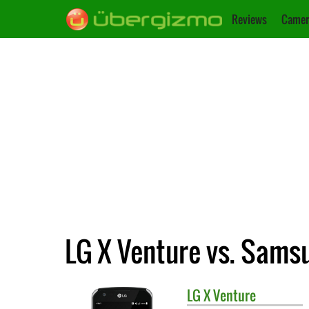
Reviews
Camer
LG X Venture vs. Samsu
LG
X Venture