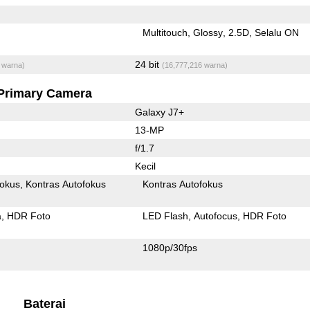
Multitouch
Glossy
2.5D
Selalu ON
24 bit
 warna)
(16,777,216 warna)
Primary Camera
Galaxy J7+
13-MP
f/1.7
Kecil
fokus
Kontras Autofokus
Kontras Autofokus
a
HDR Foto
LED Flash
Autofocus
HDR Foto
1080p/30fps
Baterai