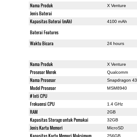
Nama Produk
X Venture
Jenis Baterai
Kapasitas Baterai (mAh)
4100 mAh
Baterai Features
Waktu Bicara
24 hours
Nama Produk
X Venture
Prosesor Merek
Qualcomm
Nama Prosesor
Snapdragon 4
Model Prosesor
MSM8940
# Inti CPU
Frekuensi CPU
1.4 GHz
RAM
2GB
Kapasitas Storage untuk Pemakai
32GB
Jenis Kartu Memori
MicroSD
Kapasitas Kartu Memori Maksimum
256GB