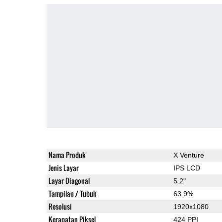
Nama Produk
X Venture
Jenis Layar
IPS LCD
Layar Diagonal
5.2"
Tampilan / Tubuh
63.9%
Resolusi
1920x1080
Kerapatan Piksel
424 PPI