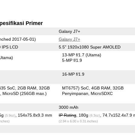
pesifikasi Primer
Galaxy J7+
nched 2017-05-01)
Galaxy J7+
0 IPS LCD
5.5" 1920x1080 Super AMOLED
13-MP f/1.7
(Utama)
Utama)
5-MP f/1.9
16-MP f/1.9
435 SoC
2GB RAM
32GB
MT6757) SoC
4GB RAM
32GB
n
MicroSD (256GB max.)
Penyimpanan
MicroSDXC
3000 mAh
.5g
, 154x75.8x9.3 mm
IP Rating
, 180g
, 74.7x152.4x7.9
(5.9oz)
(6.3oz)
inches)
(2.94 x 6.00 x 0.31 inches)