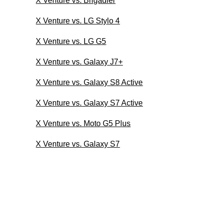
X Venture vs. Brigadier
X Venture vs. LG Stylo 4
X Venture vs. LG G5
X Venture vs. Galaxy J7+
X Venture vs. Galaxy S8 Active
X Venture vs. Galaxy S7 Active
X Venture vs. Moto G5 Plus
X Venture vs. Galaxy S7