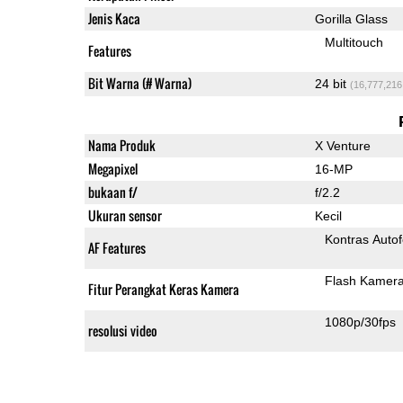
Jenis Kaca
Gorilla Glass
Multitouch
Features
Bit Warna (# Warna)
24 bit
(16,777,216
Nama Produk
X Venture
Megapixel
16-MP
bukaan f/
f/2.2
Ukuran sensor
Kecil
Kontras Auto
AF Features
Flash Kamer
Fitur Perangkat Keras Kamera
1080p/30fps
resolusi video