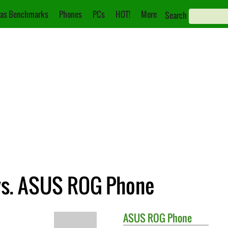
as Benchmarks
Phones
PCs
HOT!
More
Search
vs. ASUS ROG Phone
ASUS
ROG Phone