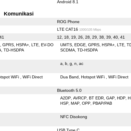
Android 8.1
Komunikasi
ROG Phone
LTE CAT16
1000/105 Mbps
 41
12, 18, 19, 26, 28, 29, 38, 39, 40, 41
E
GPRS
HSPA+
LTE
EV-DO
UMTS
EDGE
GPRS
HSPA+
LTE
T
A
TD-HSDPA
SCDMA
TD-HSDPA
a
b
g
n
ac
tspot WiFi
WiFi Direct
Dua Band
Hotspot WiFi
WiFi Direct
Bluetooth 5.0
A2DP
AVRCP
BT EDR
GAP
HDP
H
HSP
MAP
OPP
PBAP/PAB
NFC Disokong
USB Type C