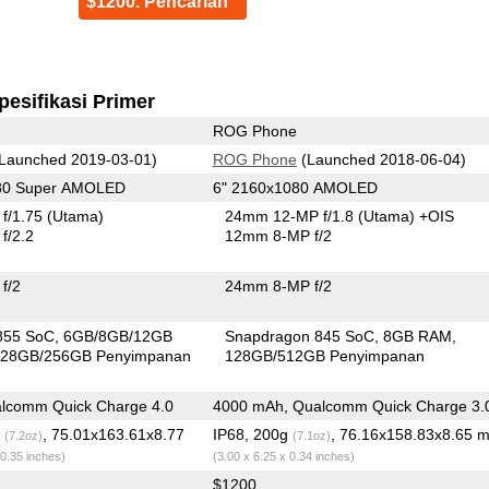
$1200. Pencarian
pesifikasi Primer
ROG Phone
Launched 2019-03-01)
ROG Phone
(Launched 2018-06-04)
080 Super AMOLED
6" 2160x1080 AMOLED
f/1.75
(Utama)
24mm 12-MP f/1.8
(Utama)
+OIS
f/2.2
12mm 8-MP f/2
f/2
24mm 8-MP f/2
855 SoC
6GB/8GB/12GB
Snapdragon 845 SoC
8GB RAM
28GB/256GB Penyimpanan
128GB/512GB Penyimpanan
lcomm Quick Charge 4.0
4000 mAh, Qualcomm Quick Charge 3.
g
, 75.01x163.61x8.77
IP68, 200g
, 76.16x158.83x8.65 
(7.2oz)
(7.1oz)
 0.35 inches)
(3.00 x 6.25 x 0.34 inches)
$1200