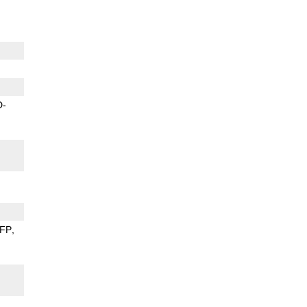
D-
FP