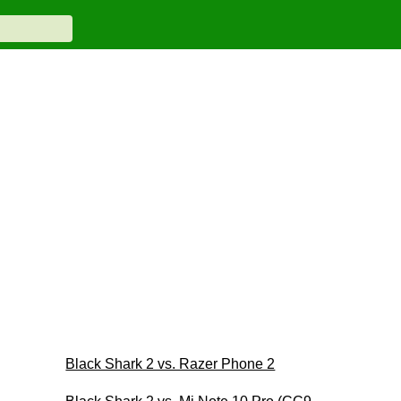
Black Shark 2 vs. Razer Phone 2