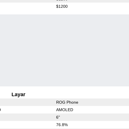
$1200
Layar
ROG Phone
D
AMOLED
6"
76.8%