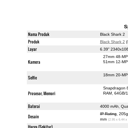
S
Nama Produk
Black Shark 2
Produk
Black Shark 2
(
Layar
6.39" 2340x1
27mm 48-MP 
Kamera
51mm 12-MP 
18mm 20-MP 
Selfie
Snapdragon 
Prosesor, Memori
RAM
64GB/1
Baterai
4000 mAh, Qua
IP Rating
, 205
Desain
mm
(2.95 x 6.44 x
Harga (Sekitar)