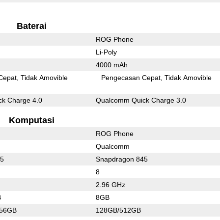
Baterai
ROG Phone
Li-Poly
4000 mAh
Cepat
Tidak Amovible
Pengecasan Cepat
Tidak Amovible
k Charge 4.0
Qualcomm Quick Charge 3.0
Komputasi
ROG Phone
Qualcomm
55
Snapdragon 845
8
2.96 GHz
B
8GB
256GB
128GB/512GB