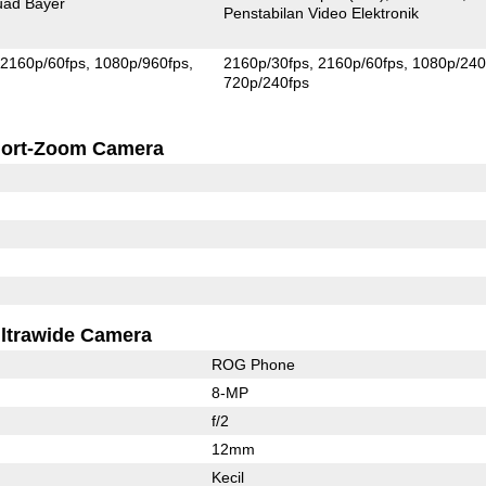
ad Bayer
Penstabilan Video Elektronik
2160p/60fps
1080p/960fps
2160p/30fps
2160p/60fps
1080p/240
720p/240fps
ort-Zoom Camera
ltrawide Camera
ROG Phone
8-MP
f/2
12mm
Kecil