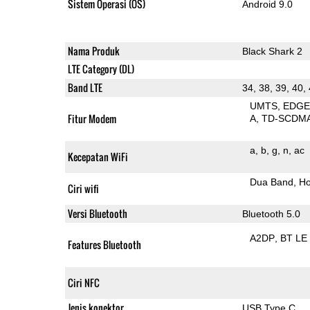
Sistem Operasi (OS)
Android 9.0
Nama Produk
Black Shark 2
LTE Category (DL)
Band LTE
34, 38, 39, 40,
UMTS
EDG
Fitur Modem
A
TD-SCDM
a
b
g
n
ac
Kecepatan WiFi
Dua Band
Ho
Ciri wifi
Versi Bluetooth
Bluetooth 5.0
A2DP
BT LE
Features Bluetooth
Ciri NFC
Jenis konektor
USB Type C