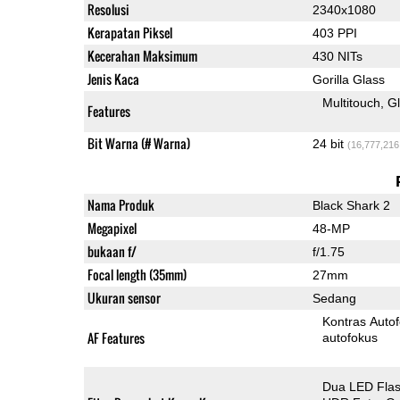
Resolusi
2340x1080
Kerapatan Piksel
403 PPI
Kecerahan Maksimum
430 NITs
Jenis Kaca
Gorilla Glass
Multitouch
G
Features
Bit Warna (# Warna)
24 bit
(16,777,216
Nama Produk
Black Shark 2
Megapixel
48-MP
bukaan f/
f/1.75
Focal length (35mm)
27mm
Ukuran sensor
Sedang
Kontras Auto
AF Features
autofokus
Dua LED Fla