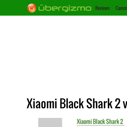
Reviews
Camer
Xiaomi Black Shark 2 
Xiaomi
Black Shark 2