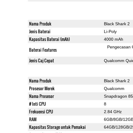
Nama Produk
Black Shark 2
Jenis Baterai
Li-Poly
Kapasitas Baterai (mAh)
4000 mAh
Pengecasan 
Baterai Features
Jenis Caj Cepat
Qualcomm Quic
Nama Produk
Black Shark 2
Prosesor Merek
Qualcomm
Nama Prosesor
Snapdragon 8
# Inti CPU
8
Frekuensi CPU
2.84 GHz
RAM
6GB/8GB/12G
Kapasitas Storage untuk Pemakai
64GB/128GB/