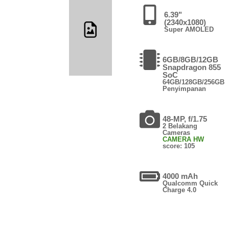
6.39"
(2340x1080)
Super AMOLED
6GB/8GB/12GB
Snapdragon 855
SoC
64GB/128GB/256GB
Penyimpanan
48-MP, f/1.75
2 Belakang
Cameras
CAMERA HW
score: 105
4000 mAh
Qualcomm Quick
Charge 4.0