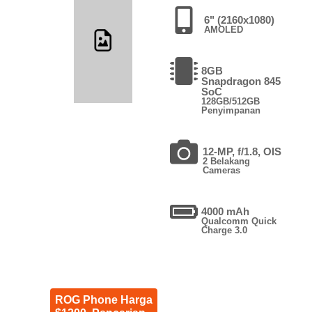
6" (2160x1080)
AMOLED
8GB
Snapdragon 845
SoC
128GB/512GB
Penyimpanan
12-MP, f/1.8, OIS
2 Belakang
Cameras
4000 mAh
Qualcomm Quick
Charge 3.0
ROG Phone Harga