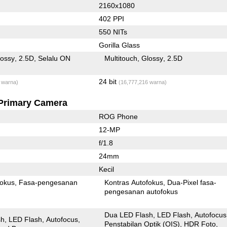
2160x1080
402 PPI
550 NITs
Gorilla Glass
lossy
2.5D
Selalu ON
Multitouch
Glossy
2.5D
24 bit
 warna)
(16,777,216 warna)
Primary Camera
ROG Phone
12-MP
f/1.8
24mm
Kecil
fokus
Fasa-pengesanan
Kontras Autofokus
Dua-Pixel fasa-
pengesanan autofokus
Dua LED Flash
LED Flash
Autofocus
sh
LED Flash
Autofocus
Penstabilan Optik (OIS)
HDR Foto