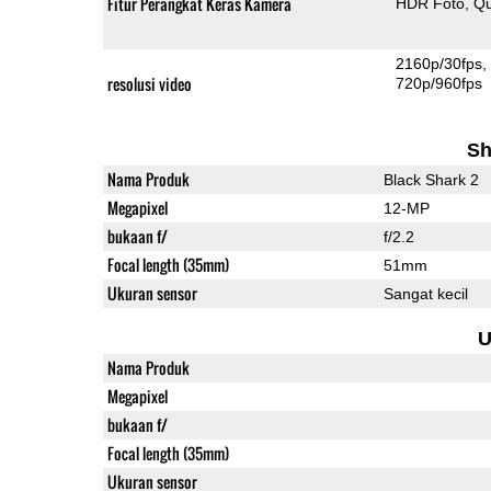
Fitur Perangkat Keras Kamera
HDR Foto
Qu
2160p/30fps
resolusi video
720p/960fps
Sh
Nama Produk
Black Shark 2
Megapixel
12-MP
bukaan f/
f/2.2
Focal length (35mm)
51mm
Ukuran sensor
Sangat kecil
U
Nama Produk
Megapixel
bukaan f/
Focal length (35mm)
Ukuran sensor