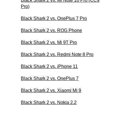
Black Shark 2 vs. Mi Note 10 Pro (CC9
Pro)
Black Shark 2 vs. OnePlus 7 Pro
Black Shark 2 vs. ROG Phone
Black Shark 2 vs. Mi 9T Pro
Black Shark 2 vs. Redmi Note 8 Pro
Black Shark 2 vs. iPhone 11
Black Shark 2 vs. OnePlus 7
Black Shark 2 vs. Xiaomi Mi 9
Black Shark 2 vs. Nokia 2.2