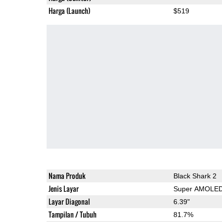
Harga (Launch)
$519
Nama Produk
Black Shark 2
Jenis Layar
Super AMOLE
Layar Diagonal
6.39"
Tampilan / Tubuh
81.7%