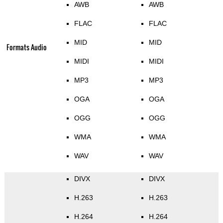
AWB
AWB
FLAC
FLAC
MID
MID
Formats Audio
MIDI
MIDI
MP3
MP3
OGA
OGA
OGG
OGG
WMA
WMA
WAV
WAV
DIVX
DIVX
H.263
H.263
H.264
H.264