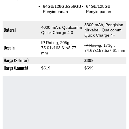
64GB/128GB/256GB
64GB/128GB
Penyimpanan
Penyimpanan
3300 mAh, Pengisian
4000 mAh, Qualcomm
Baterai
Nirkabel, Qualcomm
Quick Charge 4.0
Quick Charge 4+
IP Rating
, 205g
,
IP Rating
, 173g
,
Desain
75.01x163.61x8.77
74.67x157.5x7.61 mm
mm
Harga (Sekitar)
$399
Harga (Launch)
$519
$599