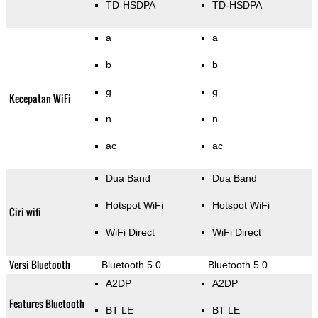
TD-HSDPA
TD-HSDPA
a
a
b
b
g
g
Kecepatan WiFi
n
n
ac
ac
Dua Band
Dua Band
Hotspot WiFi
Hotspot WiFi
Ciri wifi
WiFi Direct
WiFi Direct
Versi Bluetooth
Bluetooth 5.0
Bluetooth 5.0
A2DP
A2DP
Features Bluetooth
BT LE
BT LE