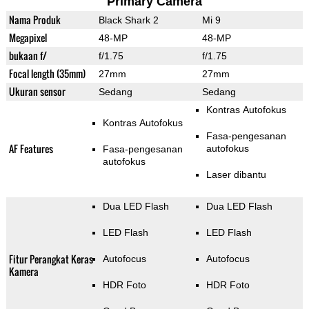
Primary Camera
Nama Produk
Black Shark 2
Mi 9
Megapixel
48-MP
48-MP
bukaan f/
f/1.75
f/1.75
Focal length (35mm)
27mm
27mm
Ukuran sensor
Sedang
Sedang
Kontras Autofokus
Kontras Autofokus
Fasa-pengesanan
AF Features
autofokus
Fasa-pengesanan
autofokus
Laser dibantu
Dua LED Flash
Dua LED Flash
LED Flash
LED Flash
Fitur Perangkat Keras
Autofocus
Autofocus
Kamera
HDR Foto
HDR Foto