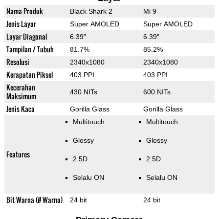
Nama Produk
Black Shark 2
Mi 9
Jenis Layar
Super AMOLED
Super AMOLED
Layar Diagonal
6.39"
6.39"
Tampilan / Tubuh
81.7%
85.2%
Resolusi
2340x1080
2340x1080
Kerapatan Piksel
403 PPI
403 PPI
Kecerahan
430 NITs
600 NITs
Maksimum
Jenis Kaca
Gorilla Glass
Gorilla Glass
Multitouch
Multitouch
Glossy
Glossy
Features
2.5D
2.5D
Selalu ON
Selalu ON
Bit Warna (# Warna)
24 bit
24 bit