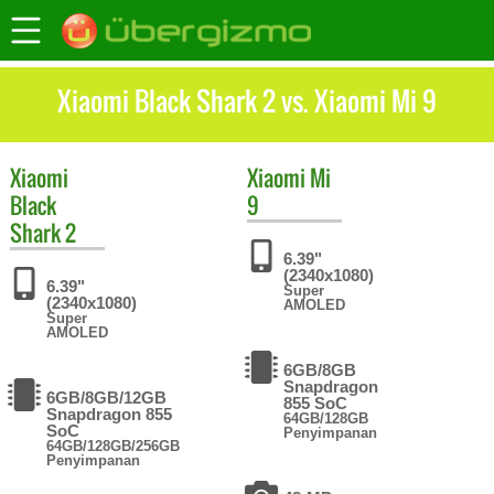
Xiaomi Black Shark 2 vs. Xiaomi Mi 9
Xiaomi
Xiaomi
Mi
Black
9
Shark 2
6.39"
(2340x1080)
6.39"
Super
(2340x1080)
AMOLED
Super
AMOLED
6GB/8GB
Snapdragon
6GB/8GB/12GB
855 SoC
Snapdragon 855
64GB/128GB
SoC
Penyimpanan
64GB/128GB/256GB
Penyimpanan