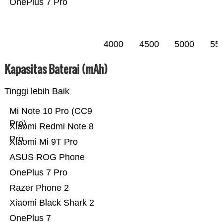
OnePlus 7 Pro
4000
4500
5000
55
Kapasitas Baterai (mAh)
Tinggi lebih Baik
Mi Note 10 Pro (CC9
Pro)
Xiaomi Redmi Note 8
Pro
Xiaomi Mi 9T Pro
ASUS ROG Phone
OnePlus 7 Pro
Razer Phone 2
Xiaomi Black Shark 2
OnePlus 7