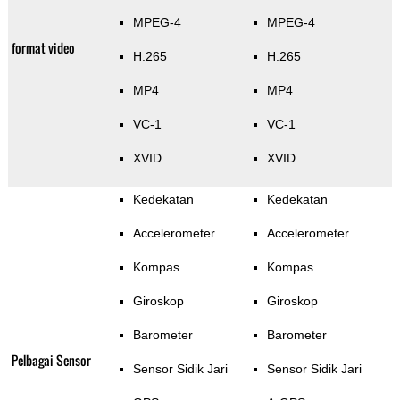
MPEG-4
MPEG-4
format video
H.265
H.265
MP4
MP4
VC-1
VC-1
XVID
XVID
Kedekatan
Kedekatan
Accelerometer
Accelerometer
Kompas
Kompas
Giroskop
Giroskop
Barometer
Barometer
Pelbagai Sensor
Sensor Sidik Jari
Sensor Sidik Jari