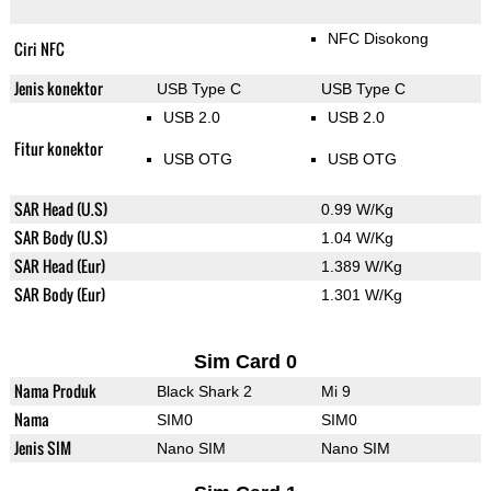
NFC Disokong
Ciri NFC
Jenis konektor
USB Type C
USB Type C
USB 2.0
USB 2.0
Fitur konektor
USB OTG
USB OTG
SAR Head (U.S)
0.99 W/Kg
SAR Body (U.S)
1.04 W/Kg
SAR Head (Eur)
1.389 W/Kg
SAR Body (Eur)
1.301 W/Kg
Sim Card 0
Nama Produk
Black Shark 2
Mi 9
Nama
SIM0
SIM0
Jenis SIM
Nano SIM
Nano SIM