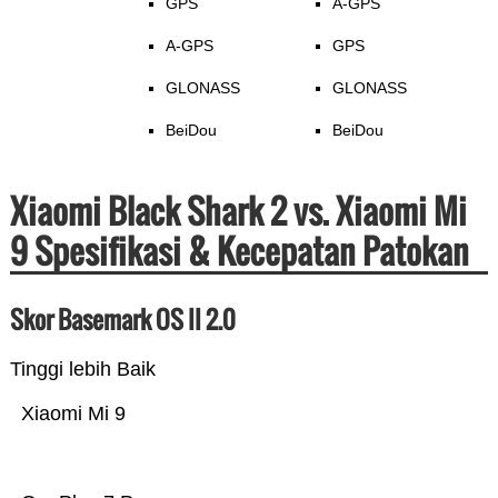
GPS
A-GPS
A-GPS
GPS
GLONASS
GLONASS
BeiDou
BeiDou
Xiaomi Black Shark 2 vs. Xiaomi Mi
9 Spesifikasi & Kecepatan Patokan
Skor Basemark OS II 2.0
Tinggi lebih Baik
Xiaomi Mi 9