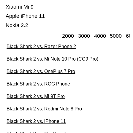
Xiaomi Mi 9
Apple iPhone 11
Nokia 2.2
2000
3000
4000
5000
60
Black Shark 2 vs. Razer Phone 2
Black Shark 2 vs. Mi Note 10 Pro (CC9 Pro)
Black Shark 2 vs. OnePlus 7 Pro
Black Shark 2 vs. ROG Phone
Black Shark 2 vs. Mi 9T Pro
Black Shark 2 vs. Redmi Note 8 Pro
Black Shark 2 vs. iPhone 11