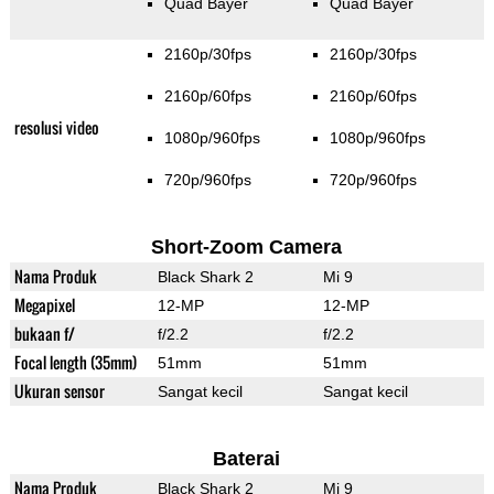
Quad Bayer
Quad Bayer
2160p/30fps
2160p/30fps
2160p/60fps
2160p/60fps
resolusi video
1080p/960fps
1080p/960fps
720p/960fps
720p/960fps
Short-Zoom Camera
Nama Produk
Black Shark 2
Mi 9
Megapixel
12-MP
12-MP
bukaan f/
f/2.2
f/2.2
Focal length (35mm)
51mm
51mm
Ukuran sensor
Sangat kecil
Sangat kecil
Baterai
Nama Produk
Black Shark 2
Mi 9