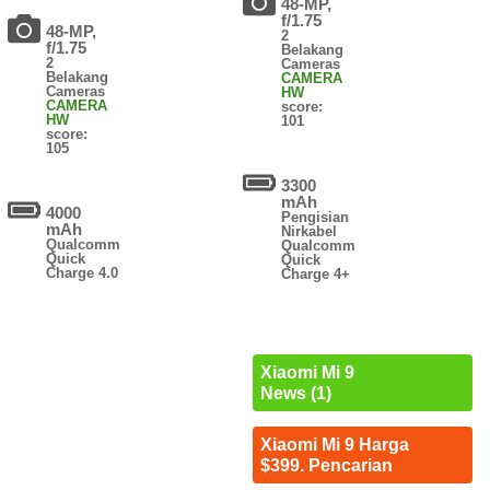
48-MP,
f/1.75
48-MP,
2
f/1.75
Belakang
2
Cameras
Belakang
CAMERA
Cameras
HW
CAMERA
score:
HW
101
score:
105
3300
mAh
4000
Pengisian
mAh
Nirkabel
Qualcomm
Qualcomm
Quick
Quick
Charge 4.0
Charge 4+
Xiaomi Mi 9
News (1)
Xiaomi Mi 9 Harga
$399. Pencarian