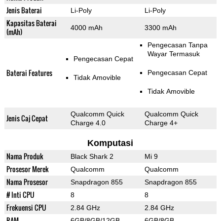
Jenis Baterai
Li-Poly
Li-Poly
Kapasitas Baterai
4000 mAh
3300 mAh
(mAh)
Pengecasan Tanpa
Wayar Termasuk
Pengecasan Cepat
Baterai Features
Pengecasan Cepat
Tidak Amovible
Tidak Amovible
Qualcomm Quick
Qualcomm Quick
Jenis Caj Cepat
Charge 4.0
Charge 4+
Komputasi
Nama Produk
Black Shark 2
Mi 9
Prosesor Merek
Qualcomm
Qualcomm
Nama Prosesor
Snapdragon 855
Snapdragon 855
# Inti CPU
8
8
Frekuensi CPU
2.84 GHz
2.84 GHz
RAM
6GB/8GB/12GB
6GB/8GB