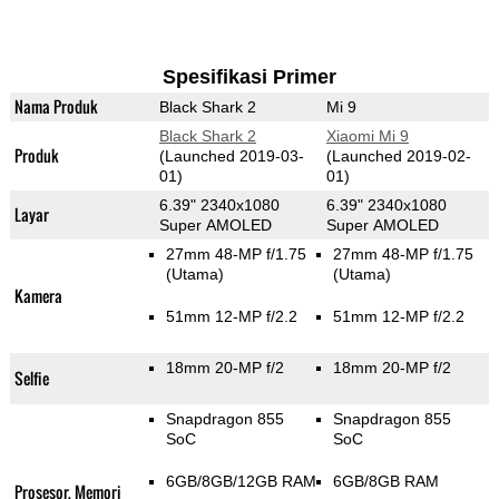
Spesifikasi Primer
Nama Produk
Black Shark 2
Mi 9
Black Shark 2
Xiaomi Mi 9
Produk
(Launched 2019-03-
(Launched 2019-02-
01)
01)
6.39" 2340x1080
6.39" 2340x1080
Layar
Super AMOLED
Super AMOLED
27mm 48-MP f/1.75
27mm 48-MP f/1.75
(Utama)
(Utama)
Kamera
51mm 12-MP f/2.2
51mm 12-MP f/2.2
18mm 20-MP f/2
18mm 20-MP f/2
Selfie
Snapdragon 855
Snapdragon 855
SoC
SoC
6GB/8GB/12GB RAM
6GB/8GB RAM
Prosesor, Memori