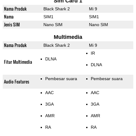
Sim Card 1
Nama Produk
Black Shark 2
Mi 9
Nama
SIM1
SIM1
Jenis SIM
Nano SIM
Nano SIM
Multimedia
Nama Produk
Black Shark 2
Mi 9
IR
DLNA
Fitur Multimedia
DLNA
Pembesar suara
Pembesar suara
Audio Features
AAC
AAC
3GA
3GA
AMR
AMR
RA
RA