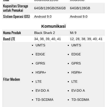
Kapasitas Storage
64GB/128GB/256GB
64GB/128GB
untuk Pemakai
Sistem Operasi (OS)
Android 9.0
Android 9.0
Komunikasi
Nama Produk
Black Shark 2
Mi 9
Band LTE
34, 38, 39, 40, 41
12, 28, 38, 39, 40, 41
UMTS
UMTS
EDGE
EDGE
GPRS
GPRS
HSPA+
HSPA+
Fitur Modem
LTE
LTE
EV-DO A
EV-DO A
TD-SCDMA
TD-SCDMA